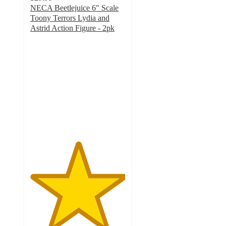
NECA Beetlejuice 6" Scale
Toony Terrors Lydia and
Astrid Action Figure - 2pk
5
out
of
5
stars
with
2
ratings