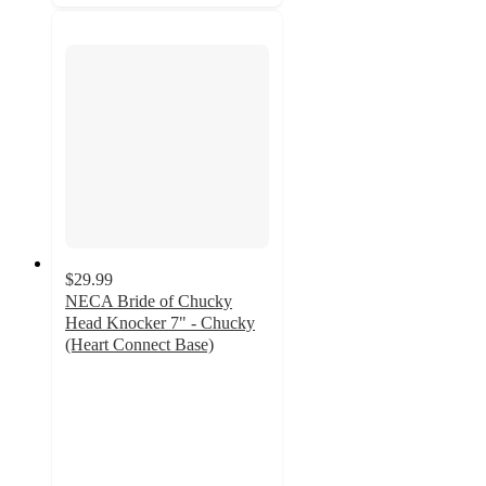
$29.99
NECA Bride of Chucky
Head Knocker 7" - Chucky
(Heart Connect Base)
5
out
of
5
stars
with