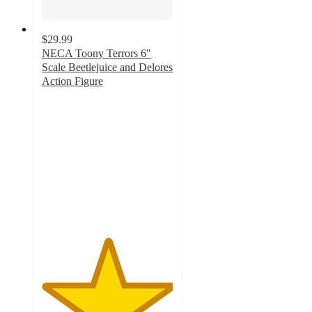
$29.99
NECA Toony Terrors 6"
Scale Beetlejuice and Delores
Action Figure
5
out
of
5
stars
with
1
ratings