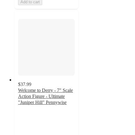
Add to cart
$37.99
Welcome to Derry - 7" Scale
Action Figure - Ultimate
"Juniper Hill" Pennywise
3.3
out
of
5
stars