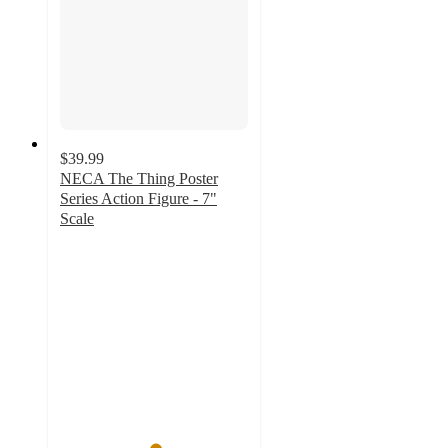
$39.99
NECA The Thing Poster
Series Action Figure - 7"
Scale
5
out
of
5
stars
with
1
ratings