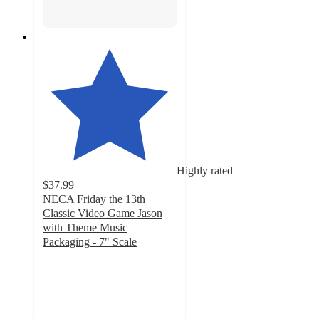
Highly rated
$37.99
NECA Friday the 13th
Classic Video Game Jason
with Theme Music
Packaging - 7" Scale
5
out
of
5
stars