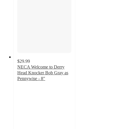
$29.99
NECA Welcome to Derry
Head Knocker Bob Gray as
Pennywise - 8"
5
out
of
5
stars
with
2
ratings