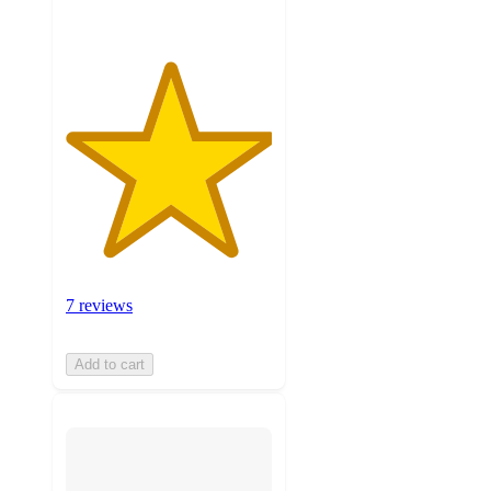
7 reviews
Add to cart