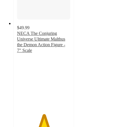
$49.99
NECA The Conjuring
Universe Ultimate Malthus
the Demon Action Figure -
7" Scale
5
out
of
5
stars
with
3
ratings