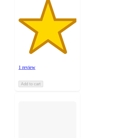
1 review
Add to cart