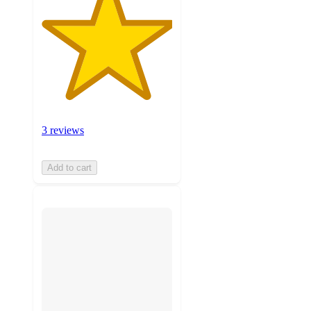
3 reviews
Add to cart