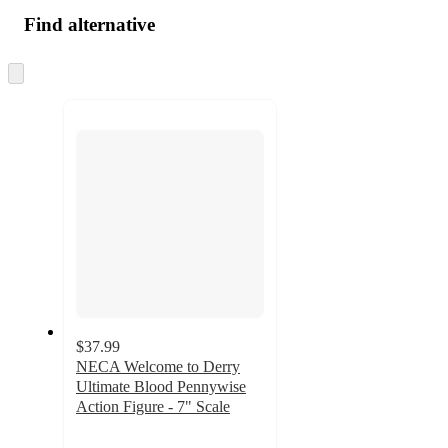
Find alternative
Skip
to
next
section
$37.99
NECA Welcome to Derry
Ultimate Blood Pennywise
Action Figure - 7" Scale
5
out