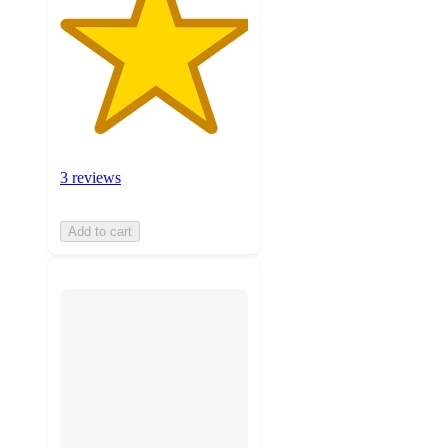
3 reviews
Add to cart