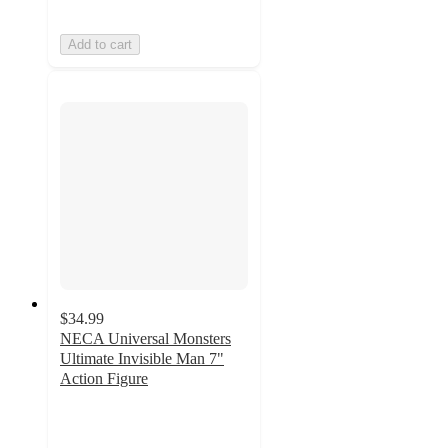
Add to cart
$34.99
NECA Universal Monsters
Ultimate Invisible Man 7"
Action Figure
5
out
of