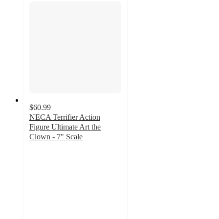
$60.99
NECA Terrifier Action
Figure Ultimate Art the
Clown - 7" Scale
5
out
of
5
stars
with
7
ratings