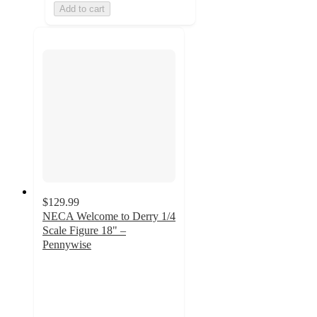
Add to cart
$129.99
NECA Welcome to Derry 1/4
Scale Figure 18" –
Pennywise
4.7
out
of
5
stars