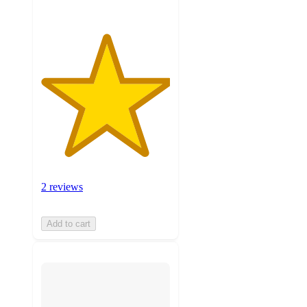
2 reviews
Add to cart