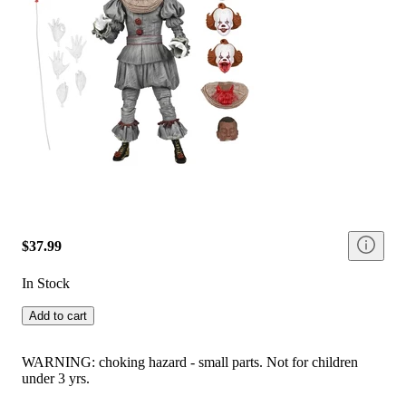
$37.99
In Stock
Add to cart
WARNING: choking hazard - small parts. Not for children
under 3 yrs.