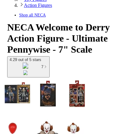
Action Figures
Shop all
NECA
NECA Welcome to Derry
Action Figure - Ultimate
Pennywise - 7" Scale
4.29 out of 5 stars
7