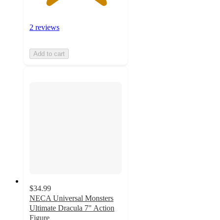
2 reviews
Add to cart
$34.99
NECA Universal Monsters
Ultimate Dracula 7" Action
Figure