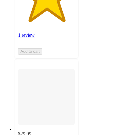
1 review
Add to cart
$29.99