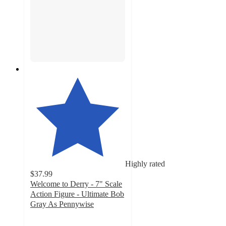
Highly rated
$37.99
Welcome to Derry - 7" Scale
Action Figure - Ultimate Bob
Gray As Pennywise
4.9
out