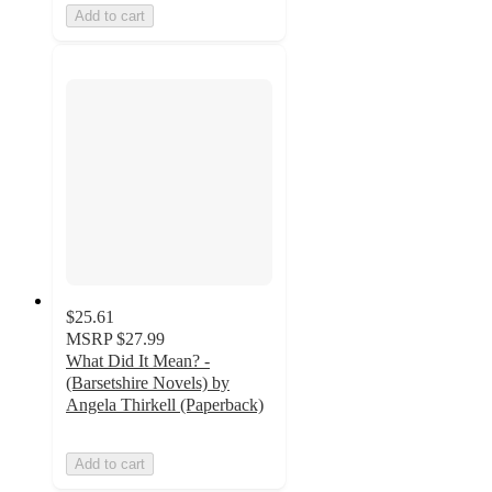
Add to cart
$25.61
MSRP
$27.99
What Did It Mean? -
(Barsetshire Novels) by
Angela Thirkell (Paperback)
Add to cart