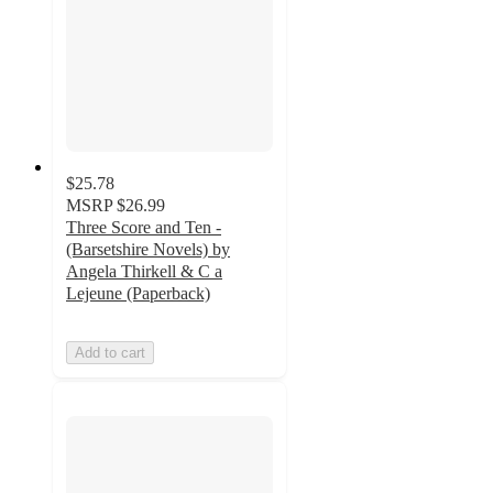
$25.78
MSRP
$26.99
Three Score and Ten -
(Barsetshire Novels) by
Angela Thirkell & C a
Lejeune (Paperback)
Add to cart