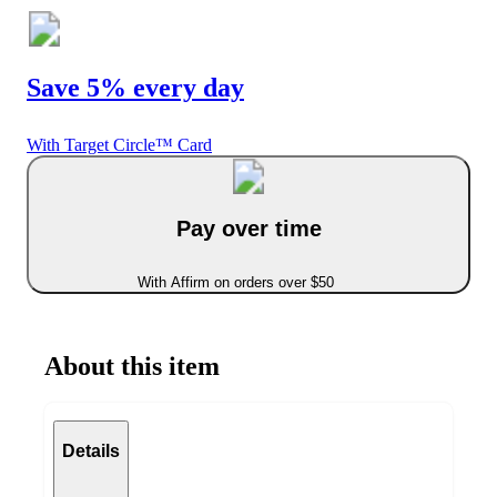
Save 5% every day
With Target Circle™ Card
Pay over time
With Affirm on orders over $50
About this item
Details