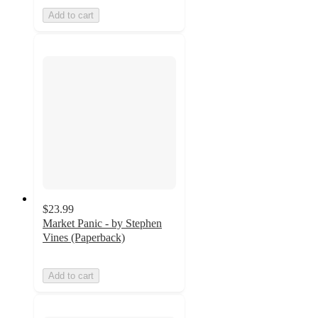
Add to cart
$23.99
Market Panic - by Stephen
Vines (Paperback)
Add to cart