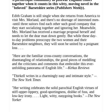
together when it counts in this witty, moving novel in the
"beloved" Barsetshire series (
Publishers Weekly
).
Edith Graham is still single when she returns from America to
visit Mrs. Morland, and there's no shortage of interested men-
-until three suitors find each other such good company that
they start socializing together and ignoring her. Meanwhile,
Mrs. Morland has received a marriage proposal herself and
needs to let the dear man down gently. But while these day-
to-day problems preoccupy the two women and their
Barsetshire neighbors, they will soon be united by a poignant
loss . . .
"Here are the familiar cross-county conversations, the
disentangling of relationships, the good pieces of meddling
and the criticisms and comments that embroider this ever-
unfolding panorama of English life." --
Kirkus Reviews
"Thirkell writes in a charmingly easy and intimate style." --
The New York Times
"Her writing celebrates the solid parochial English virtues of
stiff-upper-lippery, good-sportingness, dislike of fuss, and
low-key irony. . . . Light, witty, easygoing books." --
The New
Yorker