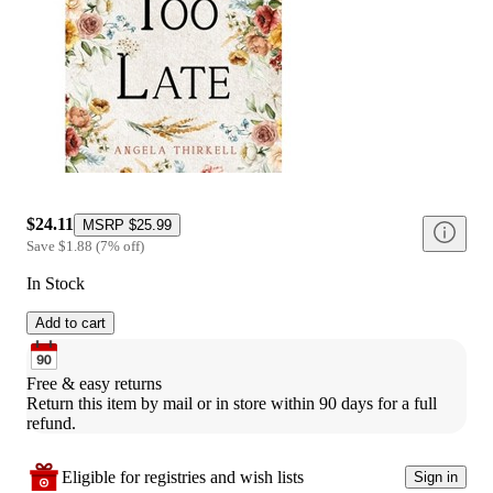
$24.11
MSRP
$25.99
Save
$1.88
(
7
%
off
)
In Stock
Add to cart
Free & easy returns
Return this item by mail or in store within 90 days for a full 
refund.
Eligible for registries and wish lists
Sign in