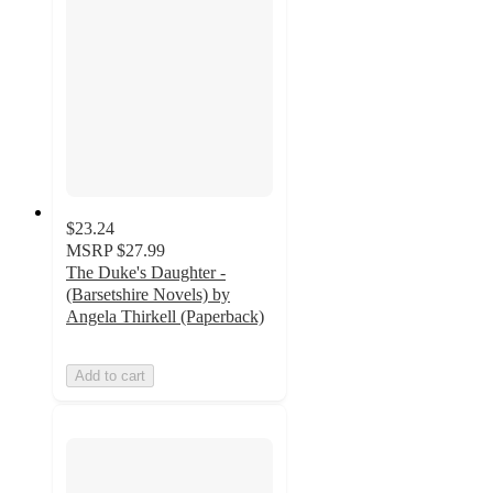
$23.24
MSRP
$27.99
The Duke's Daughter -
(Barsetshire Novels) by
Angela Thirkell (Paperback)
Add to cart