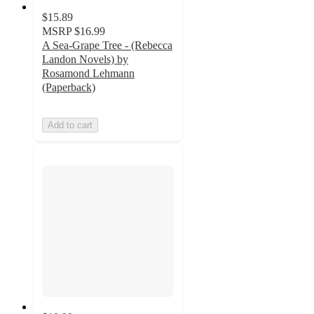
$15.89
MSRP
$16.99
A Sea-Grape Tree - (Rebecca
Landon Novels) by
Rosamond Lehmann
(Paperback)
Add to cart