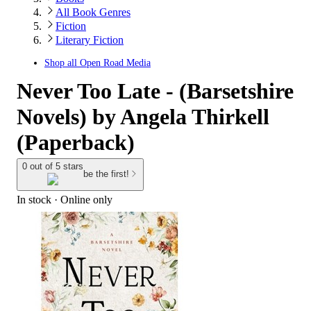
All Book Genres
Fiction
Literary Fiction
Shop all
Open Road Media
Never Too Late - (Barsetshire
Novels) by Angela Thirkell
(Paperback)
0 out of 5 stars
be the first!
In stock
 · Online only