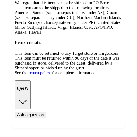
We regret that this item cannot be shipped to PO Boxes.
This item cannot be shipped to the following locations:
American Samoa (see also separate entry under AS), Guam
(see also separate entry under GU), Northern Mariana Islands,
Puerto Rico (see also separate entry under PR), United States
Minor Outlying Islands, Virgin Islands, U.S., APO/FPO,
Alaska, Hawaii
Return details
This item can be returned to any Target store or Target.com.
This item must be returned within 90 days of the date it was
purchased in store, delivered to the guest, delivered by a
Shipt shopper, or picked up by the guest.
See the
return policy
for complete information.
Q&A
Ask a question