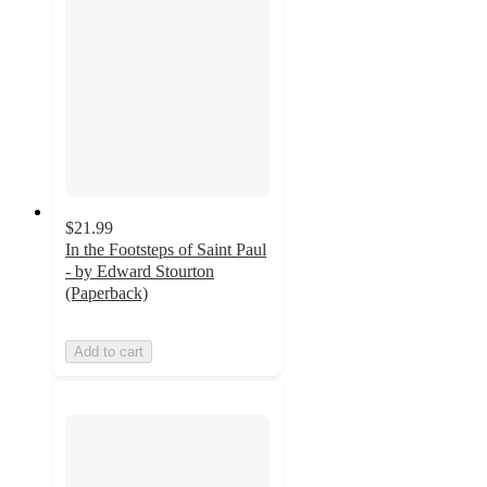
$21.99
In the Footsteps of Saint Paul
- by Edward Stourton
(Paperback)
Add to cart