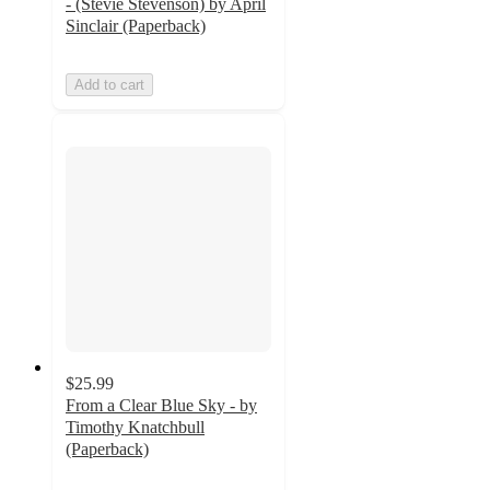
- (Stevie Stevenson) by April
Sinclair (Paperback)
Add to cart
$25.99
From a Clear Blue Sky - by
Timothy Knatchbull
(Paperback)