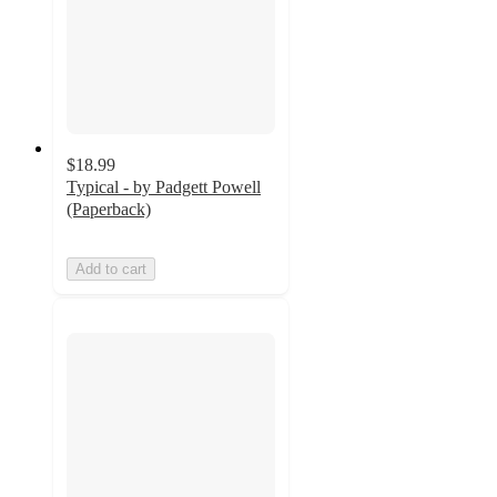
$18.99
Typical - by Padgett Powell
(Paperback)
Add to cart