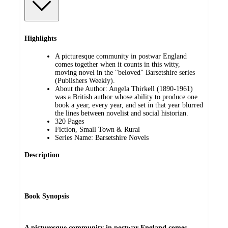
Highlights
A picturesque community in postwar England
comes together when it counts in this witty,
moving novel in the "beloved" Barsetshire series
(Publishers Weekly).
About the Author: Angela Thirkell (1890-1961)
was a British author whose ability to produce one
book a year, every year, and set in that year blurred
the lines between novelist and social historian.
320 Pages
Fiction, Small Town & Rural
Series Name: Barsetshire Novels
Description
Book Synopsis
A picturesque community in postwar England comes