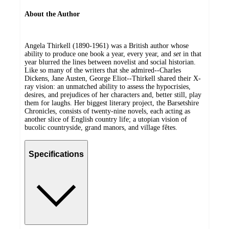
About the Author
Angela Thirkell (1890-1961) was a British author whose
ability to produce one book a year, every year, and
set
in that
year blurred the lines between novelist and social historian.
Like so many of the writers that she admired--Charles
Dickens, Jane Austen, George Eliot--Thirkell shared their X-
ray vision: an unmatched ability to assess the hypocrisies,
desires, and prejudices of her characters and, better still, play
them for laughs. Her biggest literary project, the Barsetshire
Chronicles, consists of twenty-nine novels, each acting as
another slice of English country life; a utopian vision of
bucolic countryside, grand manors, and village fêtes.
Specifications