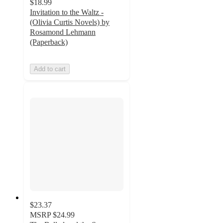
$18.99
Invitation to the Waltz -
(Olivia Curtis Novels) by
Rosamond Lehmann
(Paperback)
Add to cart
$23.37
MSRP
$24.99