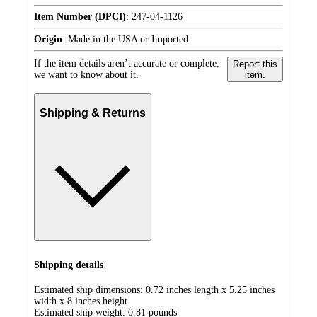
Item Number (DPCI)
:
247-04-1126
Origin
:
Made in the USA or Imported
If the item details aren’t accurate or complete,
Report this
we want to know about it.
item.
Shipping & Returns
Shipping details
Estimated ship dimensions: 0.72 inches length x 5.25 inches
width x 8 inches height
Estimated ship weight:
0.81
pounds