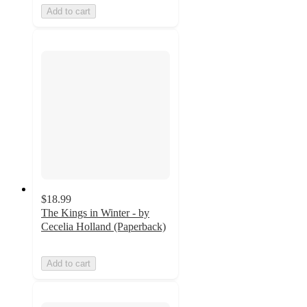
Add to cart
$18.99
The Kings in Winter - by
Cecelia Holland (Paperback)
Add to cart