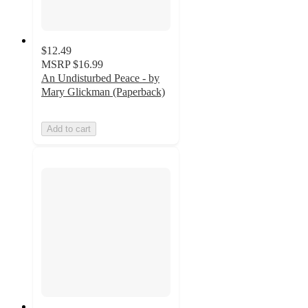
$12.49
MSRP
$16.99
An Undisturbed Peace - by
Mary Glickman (Paperback)
Add to cart