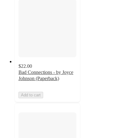
$22.00
Bad Connections - by Joyce
Johnson (Paperback)
Add to cart