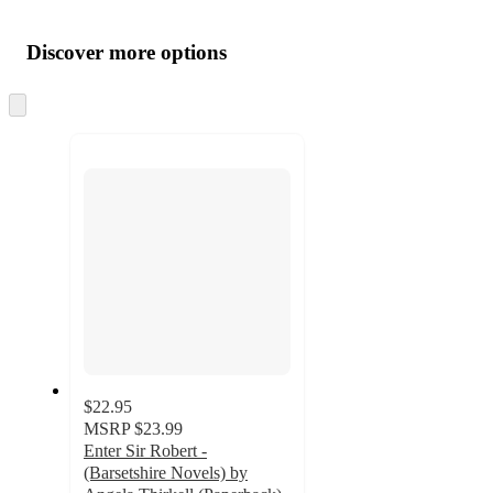
Additional
Load
all
product
content
Discover more options
at
information
once
and
Skip
to
recommendations
next
section
$22.95
MSRP
$23.99
Enter Sir Robert -
(Barsetshire Novels) by