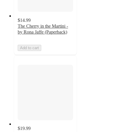
$14.99
The Cherry in the Martini -
by Rona Jaffe (Paperback)
Add to cart
$19.99