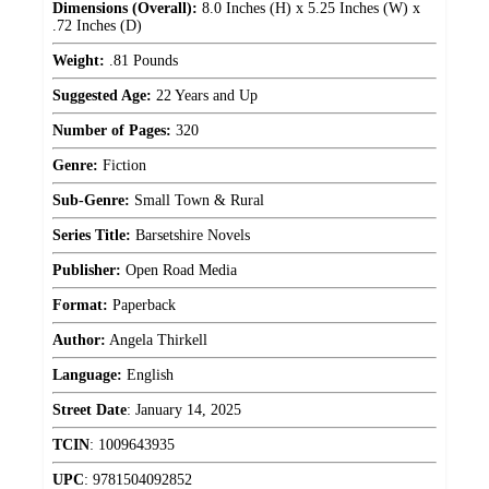
Dimensions (Overall):
8.0 Inches (H) x 5.25 Inches (W) x
.72 Inches (D)
Weight:
.81 Pounds
Suggested Age:
22 Years and Up
Number of Pages:
320
Genre:
Fiction
Sub-Genre:
Small Town & Rural
Series Title:
Barsetshire Novels
Publisher:
Open Road Media
Format:
Paperback
Author:
Angela Thirkell
Language:
English
Street Date
:
January 14, 2025
TCIN
:
1009643935
UPC
:
9781504092852