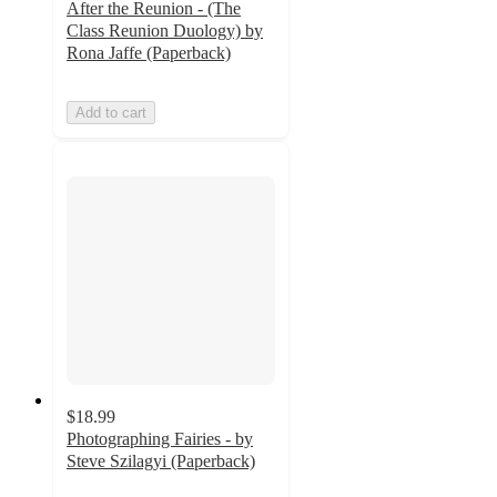
After the Reunion - (The
Class Reunion Duology) by
Rona Jaffe (Paperback)
Add to cart
$18.99
Photographing Fairies - by
Steve Szilagyi (Paperback)