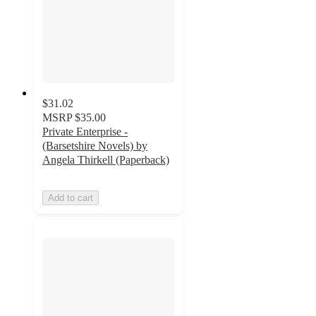
$31.02
MSRP
$35.00
Private Enterprise -
(Barsetshire Novels) by
Angela Thirkell (Paperback)
Add to cart