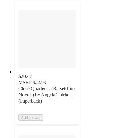
$20.47
MSRP
$22.99
Close Quarters - (Barsetshire
Novels) by Angela Thirkell
(Paperback)
Add to cart