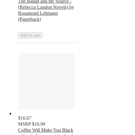
The Ballad and the Source -
(Rebecca Landon Novels) by
Rosamond Lehmann
(Paperback)
Add to cart
$16.67
MSRP
$16.99
Coffee Will Make You Black