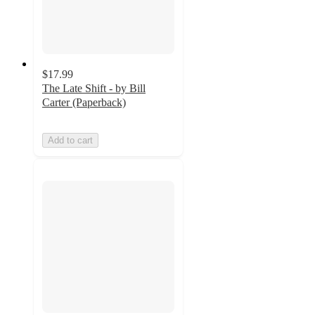
$17.99
The Late Shift - by Bill
Carter (Paperback)
Add to cart