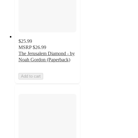
$25.99
MSRP
$26.99
The Jerusalem Diamond - by
Noah Gordon (Paperback)
Add to cart