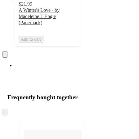
$21.99
A Winter's Love - by
Madeleine L'Engle
(Paperback)
Add to cart
Frequently bought together
Skip
to
next
section