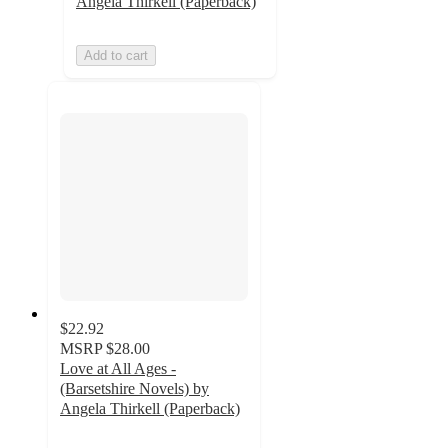
Angela Thirkell (Paperback)
Add to cart
$22.92
MSRP
$28.00
Love at All Ages -
(Barsetshire Novels) by
Angela Thirkell (Paperback)