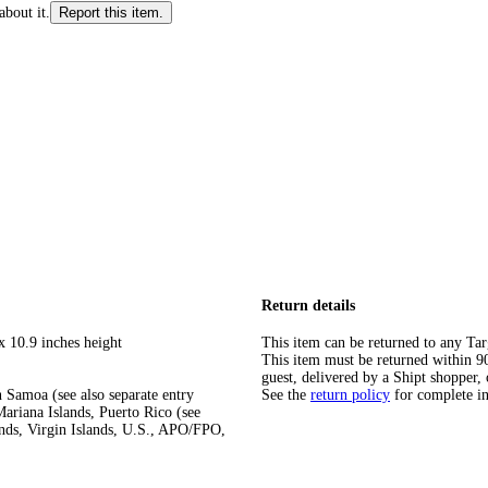
about it.
Report this item.
Return details
x 10.9 inches height
This item can be returned to any Tar
This item must be returned within 90 
guest, delivered by a Shipt shopper, 
 Samoa (see also separate entry
See the
return policy
for complete i
ariana Islands, Puerto Rico (see
ands, Virgin Islands, U.S., APO/FPO,