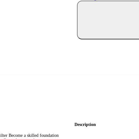
Description
ilter Become a skilled foundation