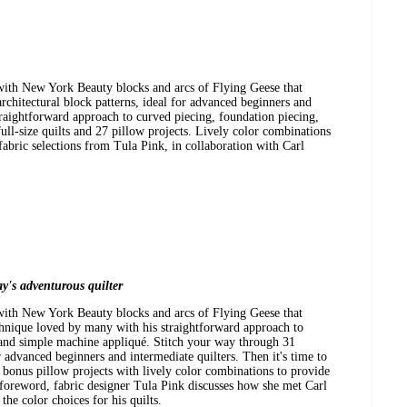
with New York Beauty blocks and arcs of Flying Geese that
chitectural block patterns, ideal for advanced beginners and
straightforward approach to curved piecing, foundation piecing,
ll-size quilts and 27 pillow projects. Lively color combinations
bric selections from Tula Pink, in collaboration with Carl
y's adventurous quilter
with New York Beauty blocks and arcs of Flying Geese that
chnique loved by many with his straightforward approach to
 and simple machine appliqué. Stitch your way through 31
or advanced beginners and intermediate quilters. Then it's time to
7 bonus pillow projects with lively color combinations to provide
oreword, fabric designer Tula Pink discusses how she met Carl
he color choices for his quilts.