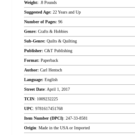
Weight:
.8 Pounds
Suggested Age:
22 Years and Up
Number of Pages:
96
Genre:
Crafts & Hobbies
Sub-Genre:
Quilts & Quilting
Publisher:
C&T Publishing
Format:
Paperback
Author:
Carl Hentsch
Language:
English
Street Date
:
April 1, 2017
TCIN
:
1009232225
UPC
:
9781617451768
Item Number (DPCI)
:
247-33-8581
Origin
:
Made in the USA or Imported