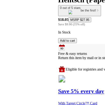
0 out of 5 stars
be the first!
$18.05
MSRP
$27.95
Save
$9.90
(
35
%
off
)
In Stock
Add to cart
Free & easy returns
Return this item by mail or in st
Eligible for registries and w
Save 5% every day
With Target Circle™ Card