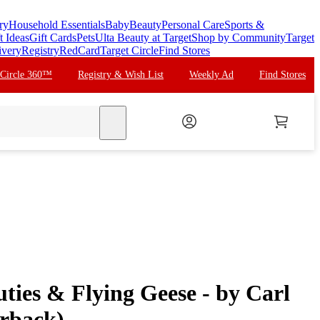
ry
Household Essentials
Baby
Beauty
Personal Care
Sports &
t Ideas
Gift Cards
Pets
Ulta Beauty at Target
Shop by Community
Target
ivery
Registry
RedCard
Target Circle
Find Stores
 Circle 360™
Registry & Wish List
Weekly Ad
Find Stores
search
ties & Flying Geese - by Carl
rback)