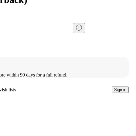
ore within 90 days for a full refund.
ish lists
Sign in