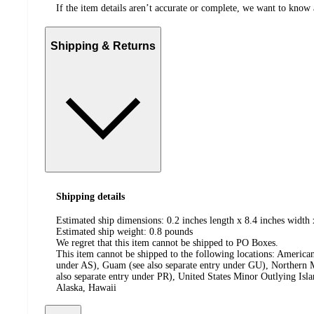
If the item details aren’t accurate or complete, we want to know 
Shipping & Returns
Shipping details
Estimated ship dimensions: 0.2 inches length x 8.4 inches width 
Estimated ship weight:
0.8
pounds
We regret that this item cannot be shipped to PO Boxes.
This item cannot be shipped to the following locations:
American
under AS), Guam (see also separate entry under GU), Northern M
also separate entry under PR), United States Minor Outlying Isl
Alaska, Hawaii