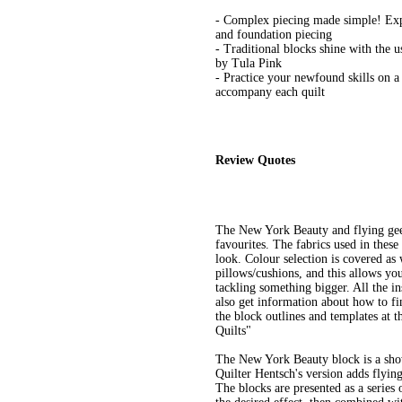
- Complex piecing made simple! Expa
and foundation piecing
- Traditional blocks shine with the u
by Tula Pink
- Practice your newfound skills on a
accompany each quilt
Review Quotes
The New York Beauty and flying geese
favourites. The fabrics used in thes
look. Colour selection is covered as 
pillows/cushions, and this allows yo
tackling something bigger. All the in
also get information about how to fi
the block outlines and templates at
Quilts"
The New York Beauty block is a sho
Quilter Hentsch's version adds flying
The blocks are presented as a series