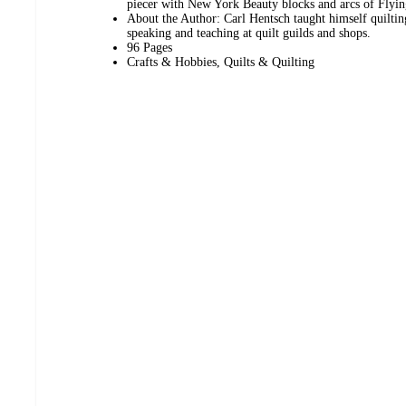
piecer with New York Beauty blocks and arcs of Flyin
About the Author: Carl Hentsch taught himself quiltin
speaking and teaching at quilt guilds and shops.
96 Pages
Crafts & Hobbies, Quilts & Quilting