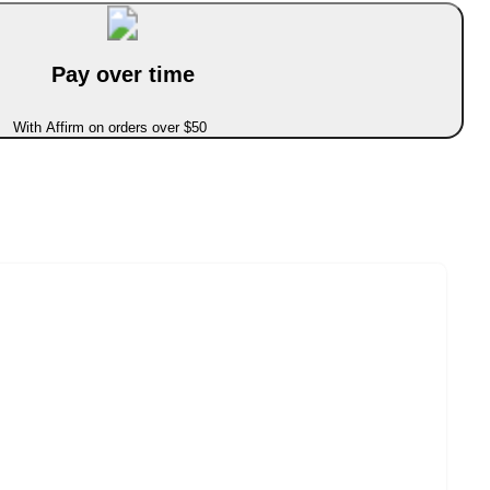
Pay over time
With Affirm on orders over $50