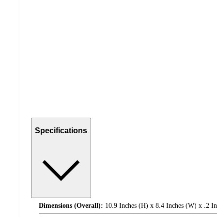
Specifications
Dimensions (Overall):
10.9 Inches (H) x 8.4 Inches (W) x .2 I