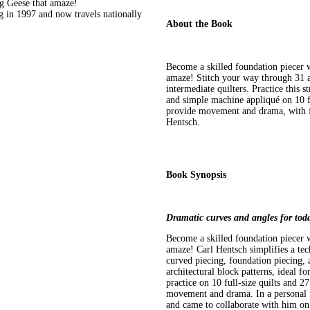
g Geese that amaze!
g in 1997 and now travels nationally
About the Book
Become a skilled foundation piecer 
amaze! Stitch your way through 31 ar
intermediate quilters. Practice this 
and simple machine appliqué on 10 fu
provide movement and drama, with fa
Hentsch.
Book Synopsis
Dramatic curves and angles for toda
Become a skilled foundation piecer 
amaze! Carl Hentsch simplifies a te
curved piecing, foundation piecing,
architectural block patterns, ideal f
practice on 10 full-size quilts and 2
movement and drama. In a personal f
and came to collaborate with him on t