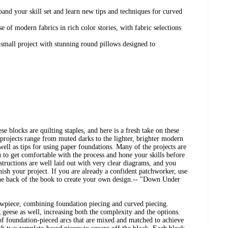
nd your skill set and learn new tips and techniques for curved
se of modern fabrics in rich color stories, with fabric selections
 small project with stunning round pillows designed to
 blocks are quilting staples, and here is a fresh take on these
e projects range from muted darks to the lighter, brighter modern
well as tips for using paper foundations. Many of the projects are
u to get comfortable with the process and hone your skills before
structions are well laid out with very clear diagrams, and you
nish your project. If you are already a confident patchworker, use
 the back of the book to create your own design.-- "Down Under
wpiece, combining foundation piecing and curved piecing.
 geese as well, increasing both the complexity and the options.
 of foundation-pieced arcs that are mixed and matched to achieve