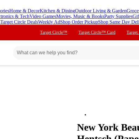
ories
Home & Decor
Kitchen & Dining
Outdoor Living & Garden
Groce
ctronics & Tech
Video Games
Movies, Music & Books
Party Supplies
Gif
s
Target Circle Deals
Weekly Ad
Shop Order Pickup
Shop Same Day Del
Target Circle™
Target Circle™ Card
Target
New York Beau
Hentsch (Pape