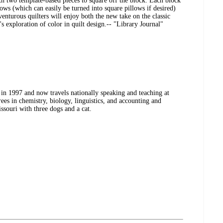
th two template-based pieces to square off the block. Each block
ows (which can easily be turned into square pillows if desired)
nturous quilters will enjoy both the new take on the classic
exploration of color in quilt design.-- "Library Journal"
 in 1997 and now travels nationally speaking and teaching at
ees in chemistry, biology, linguistics, and accounting and
souri with three dogs and a cat.