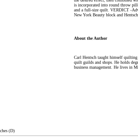
the desired effect, then combined wi
is incorporated into round throw pill
and a full-size quilt. VERDICT -Adve
New York Beauty block and Hentsch's 
About the Author
Carl Hentsch taught himself quilting
quilt guilds and shops. He holds degr
business management. He lives in Mis
nches (D)