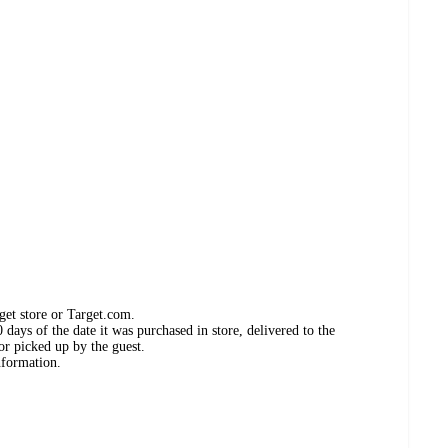
get store or Target.com.
days of the date it was purchased in store, delivered to the
or picked up by the guest.
nformation.