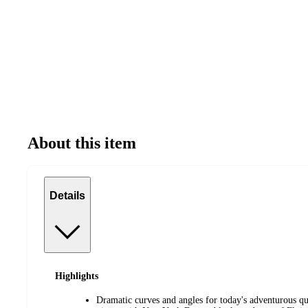
About this item
Details
Highlights
Dramatic curves and angles for today's adventurous qu