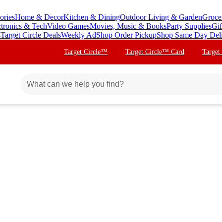
ories
Home & Decor
Kitchen & Dining
Outdoor Living & Garden
Groce
ctronics & Tech
Video Games
Movies, Music & Books
Party Supplies
Gif
s
Target Circle Deals
Weekly Ad
Shop Order Pickup
Shop Same Day Del
Target Circle™
Target Circle™ Card
Target