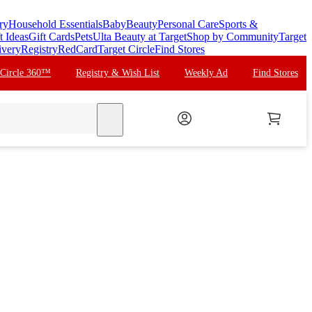
ry
Household Essentials
Baby
Beauty
Personal Care
Sports &
t Ideas
Gift Cards
Pets
Ulta Beauty at Target
Shop by Community
Target
ivery
Registry
RedCard
Target Circle
Find Stores
 Circle 360™
Registry & Wish List
Weekly Ad
Find Stores
search