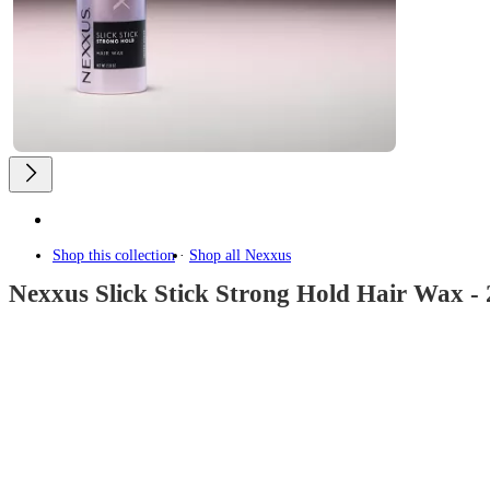
Shop this collection
Shop all
Nexxus
Nexxus Slick Stick Strong Hold Hair Wax - 
4.3
out
of
5
stars
with
829
reviews