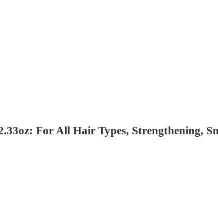
2.33oz: For All Hair Types, Strengthening, 