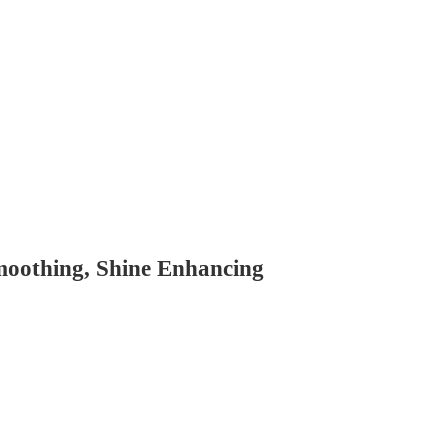
Smoothing, Shine Enhancing