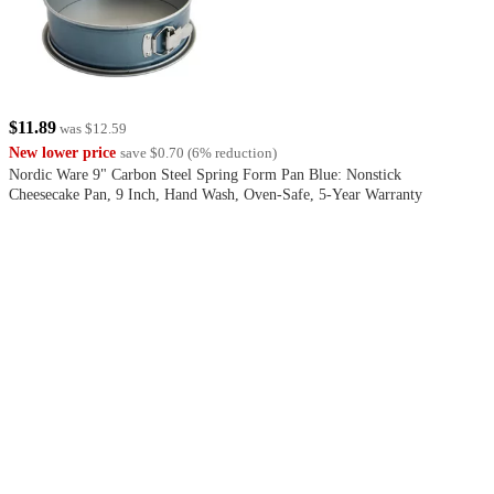
$11.89
was
$12.59
New lower price
save
$0.70
(
6
%
reduction
)
Nordic Ware 9" Carbon Steel Spring Form Pan Blue: Nonstick
Cheesecake Pan, 9 Inch, Hand Wash, Oven-Safe, 5-Year Warranty
4.4
out
of
5
stars
with
224
reviews