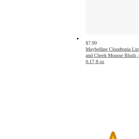
$7.99
Maybelline Cloudtopia Lip
and Cheek Mousse Blush -
0.17 fl oz
4.6
out
of
5
stars
with
491
ratings