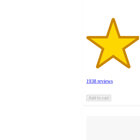
1938 reviews
Add to cart