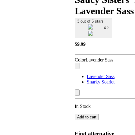
Lavender Sass -
3 out of 5 stars
4
$9.99
Color
Lavender Sass
Lavender Sass
Snarky Scarlet
In Stock
Add to cart
Find alternative