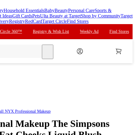
ry
Household Essentials
Baby
Beauty
Personal Care
Sports &
t Ideas
Gift Cards
Pets
Ulta Beauty at Target
Shop by Community
Target
ivery
Registry
RedCard
Target Circle
Find Stores
 Circle 360™
Registry & Wish List
Weekly Ad
Find Stores
search
all
NYX Professional Makeup
onal Makeup The Simpsons
 Fat Cheeks Liquid Blush -