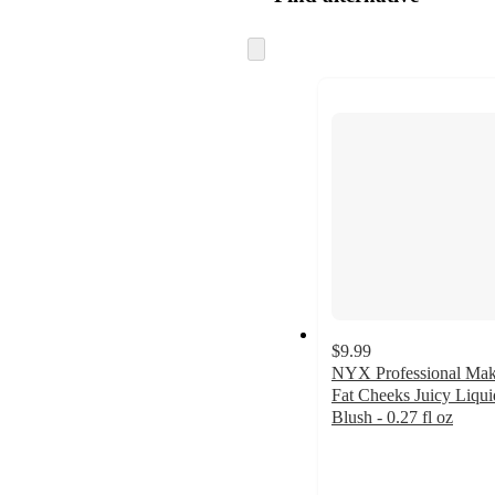
Skip
to
next
section
$9.99
NYX Professional Ma
Fat Cheeks Juicy Liqui
Blush - 0.27 fl oz
4.6
out
of