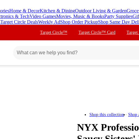
ories
Home & Decor
Kitchen & Dining
Outdoor Living & Garden
Groce
ctronics & Tech
Video Games
Movies, Music & Books
Party Supplies
Gif
s
Target Circle Deals
Weekly Ad
Shop Order Pickup
Shop Same Day Del
Target Circle™
Target Circle™ Card
Target
Shop this collection
Shop 
NYX Professi
Saucy Sisters'