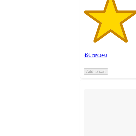
491 reviews
Add to cart