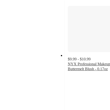
$9.99 - $10.99
NYX Professional Makeu
Buttermelt Blush - 0.17oz
4.5
out
of
5
stars
with
1938
ratings