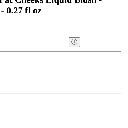
 0.27 fl oz