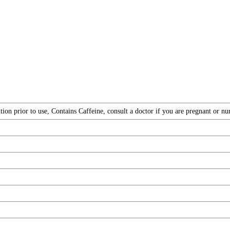
ion prior to use, Contains Caffeine, consult a doctor if you are pregnant or nu