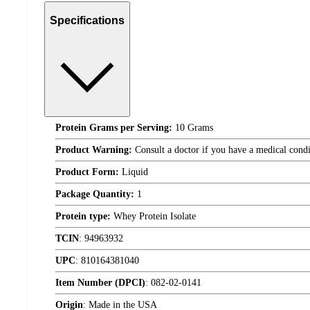
Specifications
Protein Grams per Serving:
10 Grams
Product Warning:
Consult a doctor if you have a medical condit
Product Form:
Liquid
Package Quantity:
1
Protein type:
Whey Protein Isolate
TCIN
:
94963932
UPC
:
810164381040
Item Number (DPCI)
:
082-02-0141
Origin
:
Made in the USA