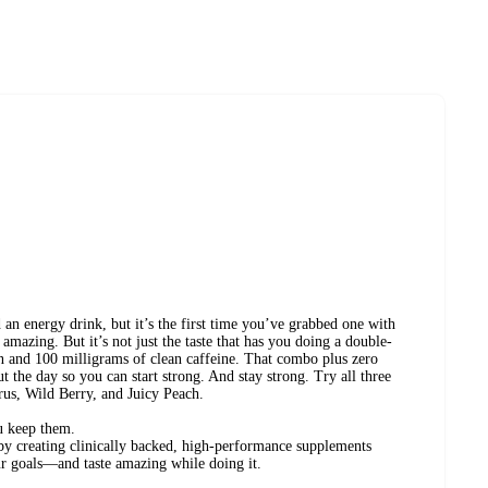
d an energy drink, but it’s the first time you’ve grabbed one with
es amazing. But it’s not just the taste that has you doing a double-
in and 100 milligrams of clean caffeine. That combo plus zero
 the day so you can start strong. And stay strong. Try all three
us, Wild Berry, and Juicy Peach.
u keep them.
 by creating clinically backed, high-performance supplements
r goals—and taste amazing while doing it.