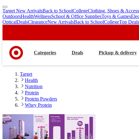
Target New Arrivals
Back to School
College
Clothing, Shoes & Access
skip
skip
Outdoors
Health
Wellness
School & Office Supplies
Toys & Games
Ele
to
to
Optical
Deals
Clearance
New Arrivals
Back to School
College
Top Deal
main
footer
content
Categories
Deals
Pickup & delivery
Target
Health
Nutrition
Protein
Protein Powders
Whey Protein