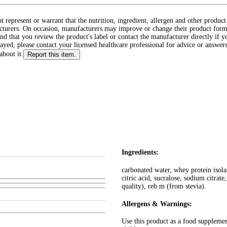
ot represent or warrant that the nutrition, ingredient, allergen and other produ
cturers. On occasion, manufacturers may improve or change their product form
d that you review the product's label or contact the manufacturer directly if y
layed, please contact your licensed healthcare professional for advice or answers
about it.
Report this item.
Ingredients:
carbonated water, whey protein isolat
citric acid, sucralose, sodium citrate
quality), reb m (from stevia).
Allergens & Warnings:
Use this product as a food suppleme