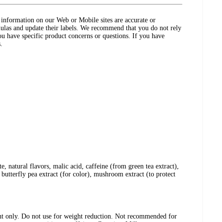
ct information on our Web or Mobile sites are accurate or
ulas and update their labels. We recommend that you do not rely
ou have specific product concerns or questions. If you have
.
e, natural flavors, malic acid, caffeine (from green tea extract),
, butterfly pea extract (for color), mushroom extract (to protect
nt only. Do not use for weight reduction. Not recommended for