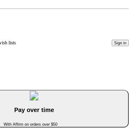
ish lists
Sign in
Pay over time
With Affirm on orders over $50