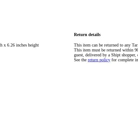
Return details
h x 6.26 inches height
This item can be returned to any Tar
This item must be returned within 90 
guest, delivered by a Shipt shopper, 
See the
return policy
for complete i