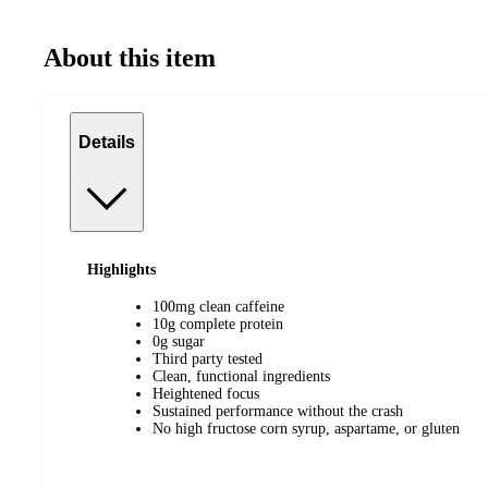
About this item
Details
Highlights
100mg clean caffeine
10g complete protein
0g sugar
Third party tested
Clean, functional ingredients
Heightened focus
Sustained performance without the crash
No high fructose corn syrup, aspartame, or gluten