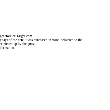
get store or Target.com.
days of the date it was purchased in store, delivered to the
or picked up by the guest.
nformation.