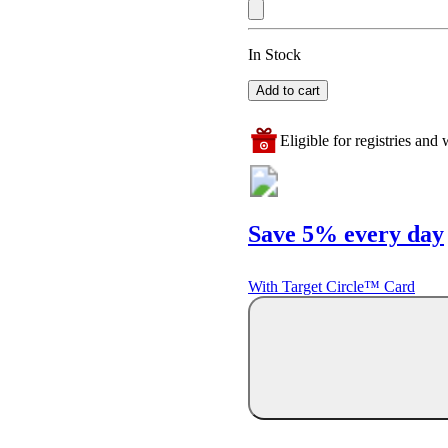
In Stock
Add to cart
Eligible for registries and w
Save 5% every day
With Target Circle™ Card