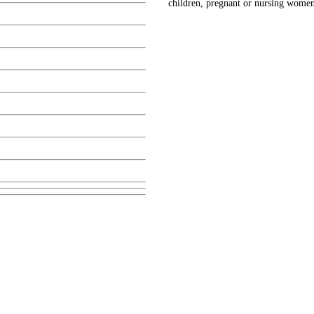
children, pregnant or nursing women,