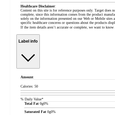
Healthcare Disclaimer
:
Content on this site is for reference purposes only. Target does n
complete, since this information comes from the product manufa
solely on the information presented on our Web or Mobile sites an
specific healthcare concerns or questions about the products disp
If the item details aren’t accurate or complete, we want to know 
Label info
Amount
Calories:
50
% Daily Value*
Total Fat
0
g
0%
Saturated Fat
0
g
0%