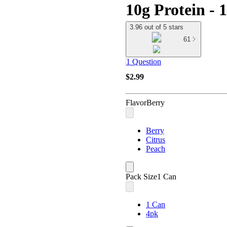
10g Protein - 
3.96 out of 5 stars
61
1 Question
$2.99
Flavor
Berry
Berry
Citrus
Peach
Pack Size
1 Can
1 Can
4pk