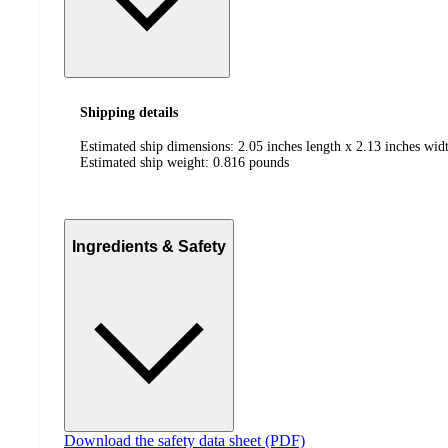
Shipping details
Estimated ship dimensions: 2.05 inches length x 2.13 inches widt
Estimated ship weight:
0.816
pounds
Ingredients & Safety
Download the safety data sheet (PDF)