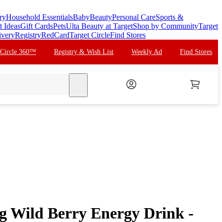
ry
Household Essentials
Baby
Beauty
Personal Care
Sports &
t Ideas
Gift Cards
Pets
Ulta Beauty at Target
Shop by Community
Target
ivery
Registry
RedCard
Target Circle
Find Stores
 Circle 360™
Registry & Wish List
Weekly Ad
Find Stores
search
g Wild Berry Energy Drink -