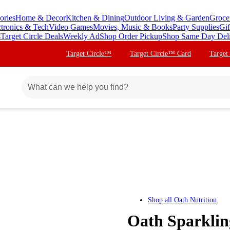
ories
Home & Decor
Kitchen & Dining
Outdoor Living & Garden
Groce
ctronics & Tech
Video Games
Movies, Music & Books
Party Supplies
Gif
s
Target Circle Deals
Weekly Ad
Shop Order Pickup
Shop Same Day Del
Target Circle™
Target Circle™ Card
Target
Shop all
Oath Nutrition
Oath Sparklin