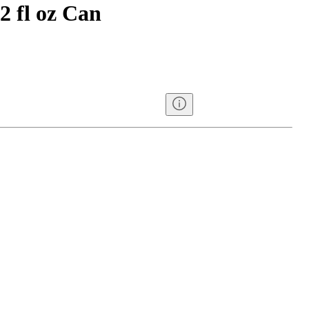
12 fl oz Can