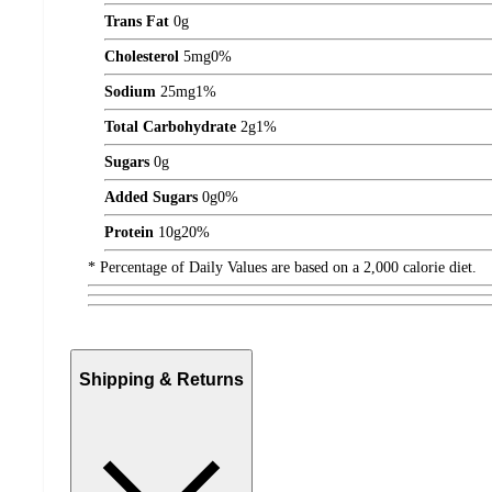
Trans Fat
0
g
Cholesterol
5
mg
0%
Sodium
25
mg
1%
Total Carbohydrate
2
g
1%
Sugars
0
g
Added Sugars
0
g
0%
Protein
10
g
20%
* Percentage of Daily Values are based on a 2,000 calorie diet.
Shipping & Returns