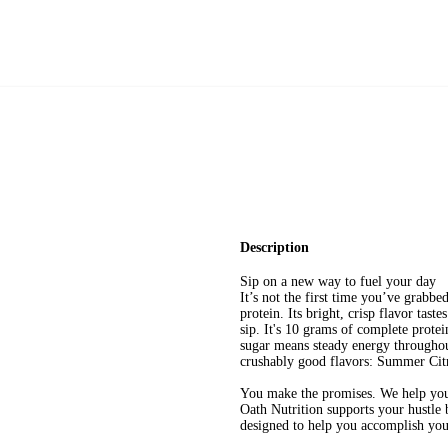
Description
Sip on a new way to fuel your day
It’s not the first time you’ve grabbe
protein. Its bright, crisp flavor tast
sip. It's 10 grams of complete prote
sugar means steady energy throughout
crushably good flavors: Summer Citr
You make the promises. We help yo
Oath Nutrition supports your hustle
designed to help you accomplish you