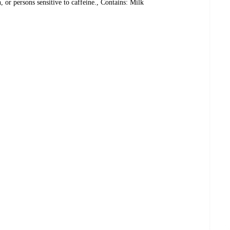
 or persons sensitive to caffeine., Contains: Milk