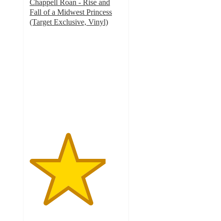
Chappell Roan - Rise and
Fall of a Midwest Princess
(Target Exclusive, Vinyl)
4.1
out
of
5
stars
with
147
ratings