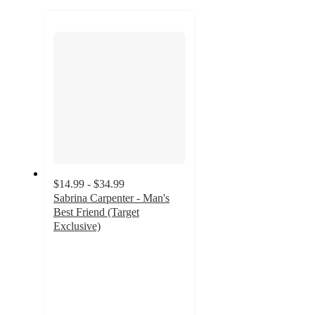
to
recommendations
next
section
$14.99 - $34.99
Sabrina Carpenter - Man's
Best Friend (Target
Exclusive)
4.3
out
of
5
stars
with