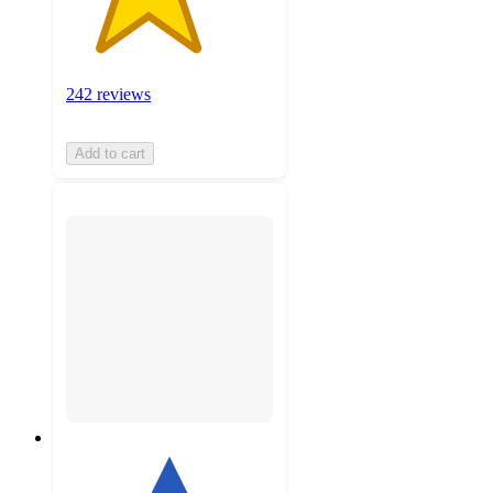
242 reviews
Add to cart