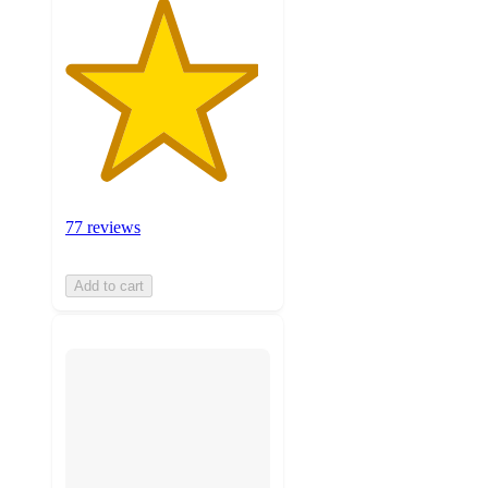
77 reviews
Add to cart