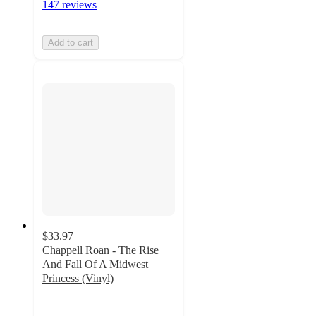
147 reviews
Add to cart
$33.97
Chappell Roan - The Rise
And Fall Of A Midwest
Princess (Vinyl)
3.6
out