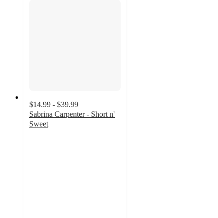
$14.99 - $39.99
Sabrina Carpenter - Short n'
Sweet
4.3
out
of
5
stars
with
307
ratings