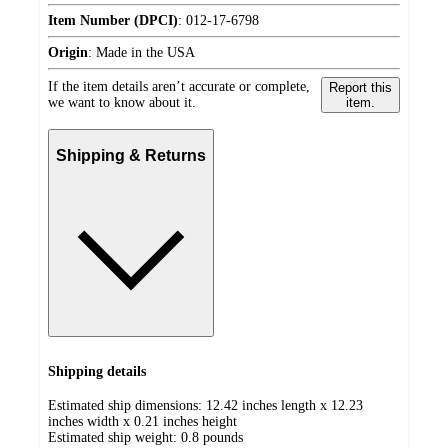
Item Number (DPCI)
:
012-17-6798
Origin
:
Made in the USA
If the item details aren’t accurate or complete,
Report this
we want to know about it.
item.
Shipping & Returns
Shipping details
Estimated ship dimensions: 12.42 inches length x 12.23
inches width x 0.21 inches height
Estimated ship weight:
0.8
pounds