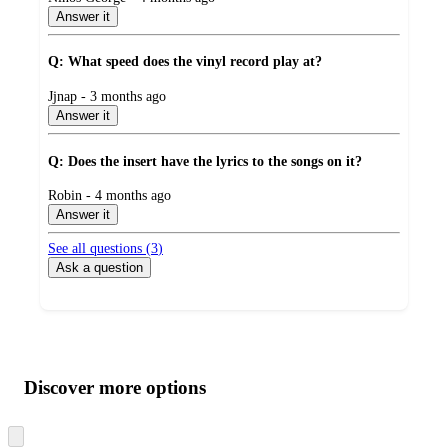
by
Answer it
Q: What speed does the vinyl record play at?
submitted
Jjnap - 3 months ago
by
Answer it
Q: Does the insert have the lyrics to the songs on it?
submitted
Robin - 4 months ago
by
Answer it
See all questions (
3
)
Ask a question
Additional
Load
all
product
content
Discover more options
at
information
once
and
Skip