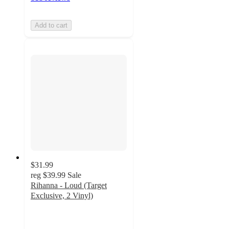
Add to cart
$31.99
reg
$39.99
Sale
Rihanna - Loud (Target
Exclusive, 2 Vinyl)
5
out
of