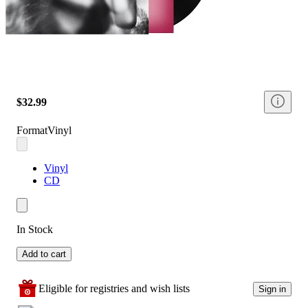
$32.99
Format
Vinyl
Vinyl
CD
In Stock
Add to cart
Eligible for registries and wish lists
Sign in