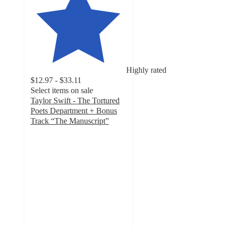
Highly rated
$12.97 - $33.11
Select items on sale
Taylor Swift - The Tortured
Poets Department + Bonus
Track “The Manuscript”
4.6
out
of
5
stars
with
835
ratings