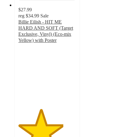
$27.99
reg
$34.99
Sale
Billie Eilish - HIT ME
HARD AND SOFT (Target
Exclusive, Vinyl) (Eco-mix
Yellow) with Poster
3.9
out
of
5
stars
with
242
ratings