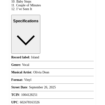
10. Baby Steps
11. Couple of Minutes
12. I’ve Seen It
Specifications
Record label:
Island
Genre:
Vocal
Musical Artist:
Olivia Dean
Format:
Vinyl
Street Date
:
September 26, 2025
TCIN
:
1004128251
UPC
:
602478163326