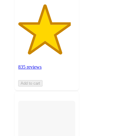
835 reviews
Add to cart