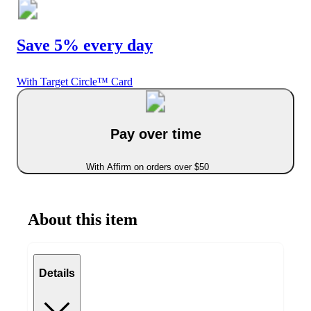
Save 5% every day
With Target Circle™ Card
Pay over time
With Affirm on orders over $50
About this item
Details