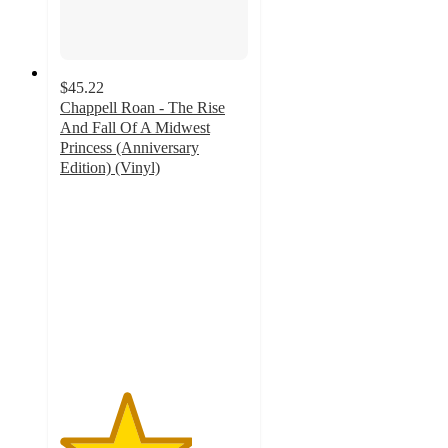
$45.22
Chappell Roan - The Rise
And Fall Of A Midwest
Princess (Anniversary
Edition) (Vinyl)
3.5
out
of
5
stars
with
6
ratings