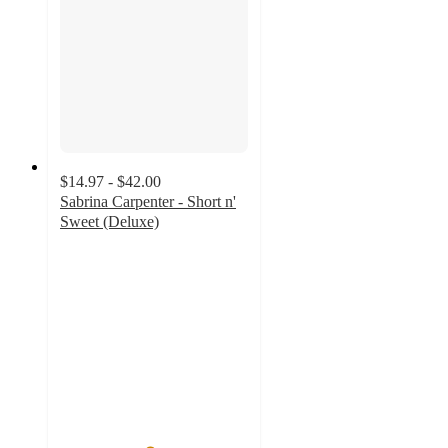
$14.97 - $42.00
Sabrina Carpenter - Short n'
Sweet (Deluxe)
4.7
out
of
5
stars
with
77
ratings