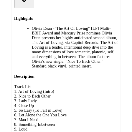
Highlights
Olivia Dean -"The Art Of Loving" [LP] Multi-
BRIT Award and Mercury Prize nominee Olivia
Dean presents her highly anticipated second album,
The Art of Loving, via Capitol Records. The Art of
Loving is a tender, intentional deep dive into the
many dimensions of love romantic, platonic, self,
and everything in between. The album features
Olivia's new single, "Nice To Each Other."
Standard black vinyl, printed insert.
Description
Track List
1. Art of Loving (Intro)
2. Nice to Each Other
3. Lady Lady
4. Close Up
5. So Easy (To Fall in Love)
6. Let Alone the One You Love
7. Man I Need
8. Something Inbetween
9. Loud