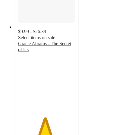
$9.99 - $26.39
Select items on sale
Gracie Abrams - The Secret
of Us
4.7
out
of
5
stars
with
112
ratings