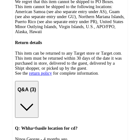
We regret that this item cannot be shipped to PO Boxes.
This item cannot be shipped to the following locations:
American Samoa (see also separate entry under AS), Guam
(see also separate entry under GU), Northern Mariana Islands,
Puerto Rico (see also separate entry under PR), United States
Minor Outlying Islands, Virgin Islands, U.S., APO/FPO,
Alaska, Hawaii
Return details
This item can be returned to any Target store or Target.com.
This item must be returned within 30 days of the date it was
purchased in store, delivered to the guest, delivered by a
Shipt shopper, or picked up by the guest.
See the
return policy
for complete information.
Q&A (3)
Q: Whha=fsasile location for cd?
submitted
Ninos George - 4 months ago