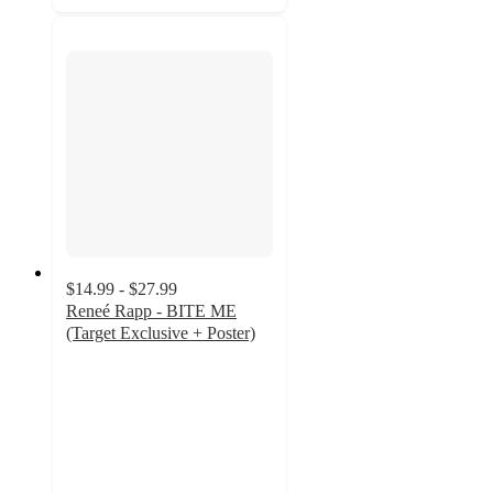
$14.99 - $27.99
Reneé Rapp - BITE ME
(Target Exclusive + Poster)
5
out
of
5
stars
with
22