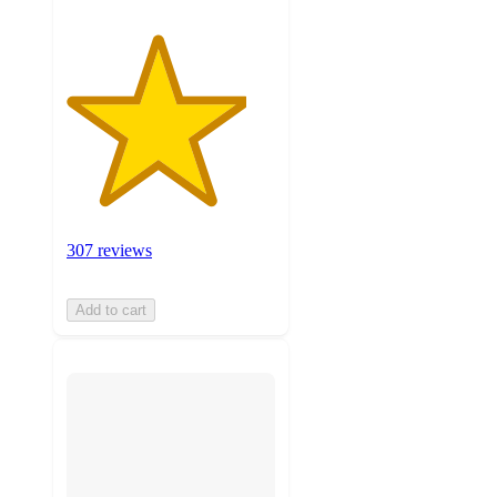
307 reviews
Add to cart