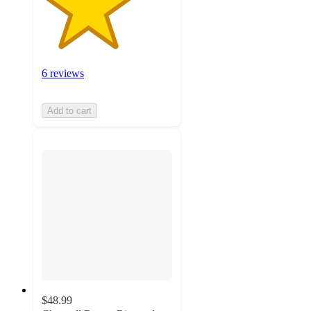
6 reviews
Add to cart
$48.99