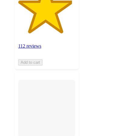
112 reviews
Add to cart