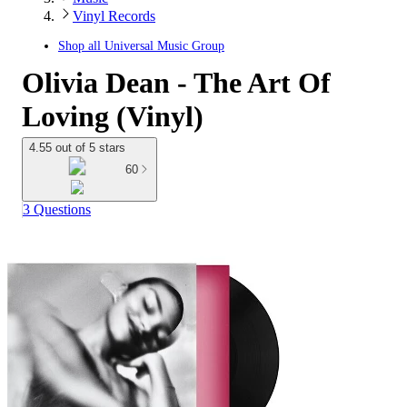
Vinyl Records
Shop all
Universal Music Group
Olivia Dean - The Art Of
Loving (Vinyl)
4.55 out of 5 stars
60
3 Questions