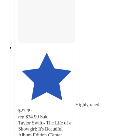
Highly rated
$27.99
reg
$34.99
Sale
Taylor Swift - The Life of a
Showgirl: It's Beautiful
Album Edition (Target