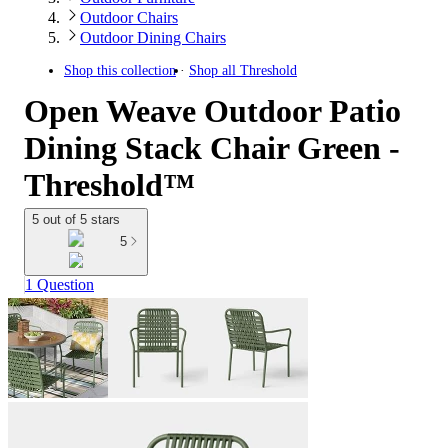
Outdoor Chairs
Outdoor Dining Chairs
Shop this collection
Shop all
Threshold
Open Weave Outdoor Patio
Dining Stack Chair Green -
Threshold™
5 out of 5 stars
5
1 Question