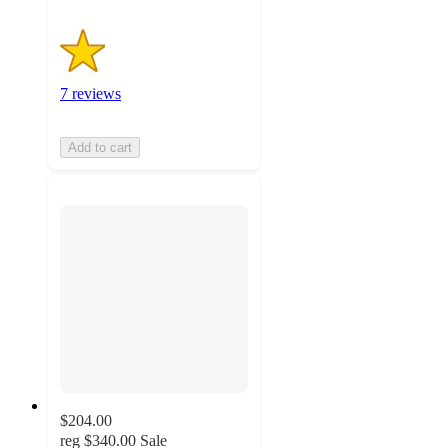
7 reviews
Add to cart
$204.00
reg
$340.00
Sale