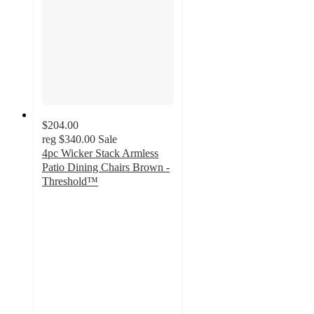
$204.00
reg
$340.00
Sale
4pc Wicker Stack Armless
Patio Dining Chairs Brown -
Threshold™
1.2
out
of
5
stars
with
7
ratings