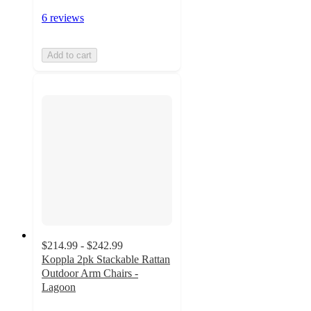
6 reviews
Add to cart
$214.99 - $242.99
Koppla 2pk Stackable Rattan
Outdoor Arm Chairs -
Lagoon
4