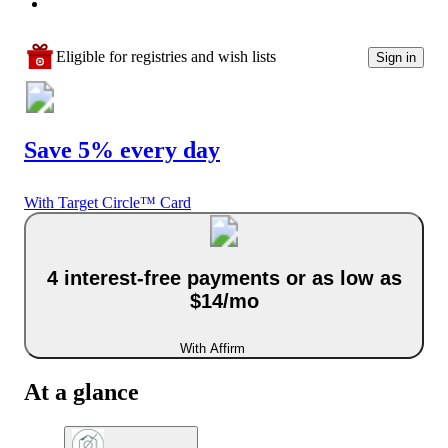
Eligible for registries and wish lists
Sign in
Save 5% every day
With Target Circle™ Card
4 interest-free payments or as low as
$14/mo
With Affirm
At a glance