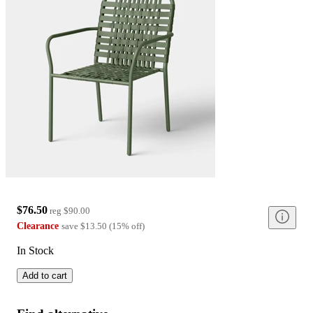
$76.50
reg
$90.00
Clearance
save
$13.50
(
15
%
off
)
In Stock
Add to cart