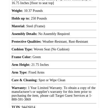
16.75 Inches [floor to seat top]
Weight:
10.37 Pounds
Holds up to:
250 Pounds
Material:
Steel (Frame)
Assembly Details:
No Assembly Required
Protective Qualities:
Weather-Resistant, Rust-Resistant
Cushion Type:
Woven Seat (No Cushion)
Frame Color:
Green
Arm Height:
21.75 Inches
Arm Type:
Fixed Arms
Care & Cleaning:
Spot or Wipe Clean
Warranty:
1 Year Limited Warranty. To obtain a copy of the
manufacturer's or supplier's warranty for this item prior to
purchasing the item, please call Target Guest Services at 1-
800-591-3869
TCIN
:
94426014