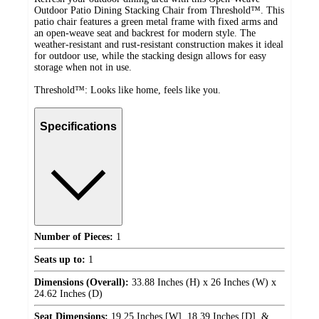
Outdoor Patio Dining Stacking Chair from Threshold™. This
patio chair features a green metal frame with fixed arms and
an open-weave seat and backrest for modern style. The
weather-resistant and rust-resistant construction makes it ideal
for outdoor use, while the stacking design allows for easy
storage when not in use.
Threshold™: Looks like home, feels like you.
Specifications
Number of Pieces:
1
Seats up to:
1
Dimensions (Overall):
33.88 Inches (H) x 26 Inches (W) x
24.62 Inches (D)
Seat Dimensions:
19.25 Inches [W], 18.39 Inches [D], &