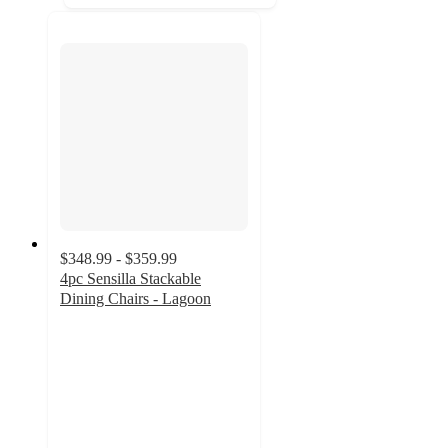
$348.99 - $359.99
4pc Sensilla Stackable
Dining Chairs - Lagoon
5
out
of
5
stars
with
9