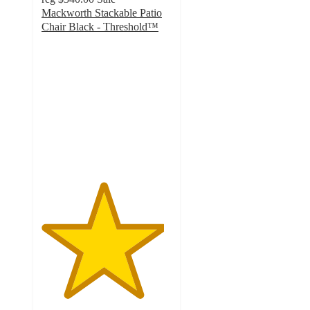
Mackworth Stackable Patio
Chair Black - Threshold™
4.7
out
of
5
stars
with
6
ratings