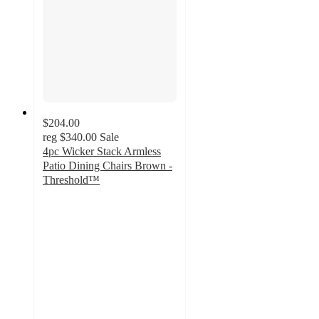
$204.00
reg
$340.00
Sale
4pc Wicker Stack Armless
Patio Dining Chairs Brown -
Threshold™
1.2
out
of
5
stars
with
7
ratings