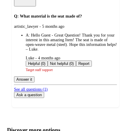
Q: What material is the seat made of?
submitted
artistic_lawyer - 5 months ago
by
A:
Hello Guest - Great Question! Thank you for your
interest in this amazing Item! The seat is made of
open‑weave metal (steel). Hope this information helps!
– Luke.
submitted
Luke - 4 months ago
by
Helpful (0)
Not helpful (0)
Report
Target staff support
Answer it
See all questions (
1
)
Ask a question
Additional
Load
all
product
content
Discover more options