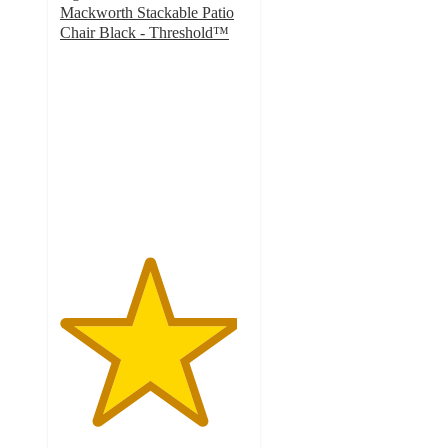
Mackworth Stackable Patio
Chair Black - Threshold™
4.7
out
of
5
stars
with
6
ratings