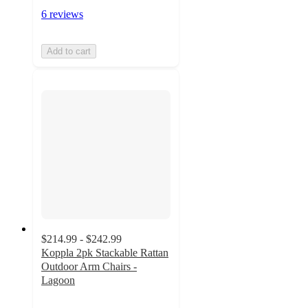
6 reviews
Add to cart
$214.99 - $242.99
Koppla 2pk Stackable Rattan
Outdoor Arm Chairs -
Lagoon
4
out