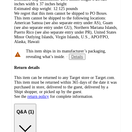
inches width x 37 inches height
Estimated ship weight:
12.125
pounds
We regret that this item cannot be shipped to PO Boxes.
This item cannot be shipped to the following locations:
American Samoa (see also separate entry under AS), Guam
(see also separate entry under GU), Northern Mariana Islands,
Puerto Rico (see also separate entry under PR), United States
Minor Outlying Islands, Virgin Islands, U.S., APO/FPO,
Alaska, Hawaii
This item ships in its manufacturer’s packaging,
revealing what’s inside.
·
Details
Return details
This item can be returned to any Target store or Target.com.
This item must be returned within 365 days of the date it was
purchased in store, delivered to the guest, delivered by a
Shipt shopper, or picked up by the guest.
See the
return policy
for complete information.
Q&A (1)