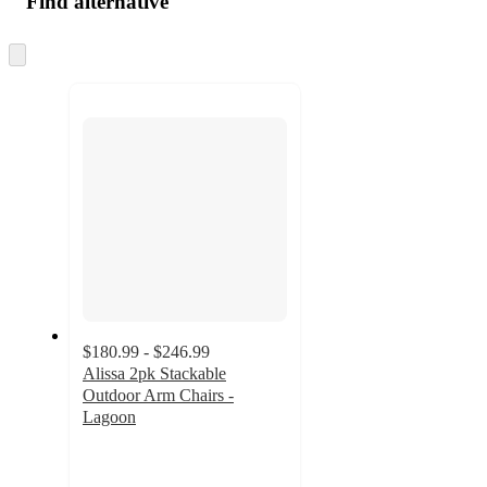
Find alternative
Skip
to
next
section
$180.99 - $246.99
Alissa 2pk Stackable
Outdoor Arm Chairs -
Lagoon
4.9
out
of