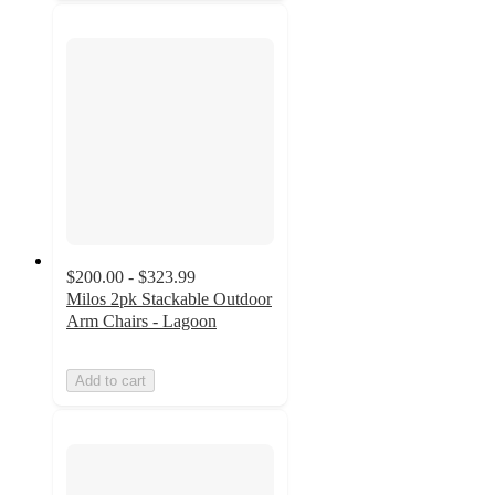
$200.00 - $323.99
Milos 2pk Stackable Outdoor
Arm Chairs - Lagoon
Add to cart