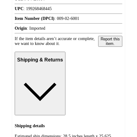
UPC
:
199268468445
Item Number (DPCI)
:
009-02-6001
Origin
:
Imported
If the item details aren’t accurate or complete,
Report this
we want to know about it.
item.
Shipping & Returns
Shipping details
Estimated ship dimensions: 28.5 inches length x 25.625