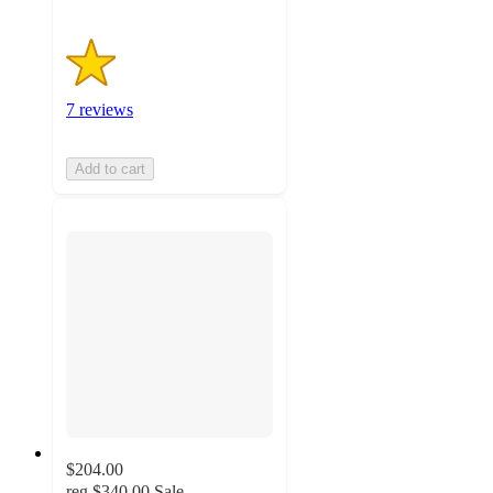
7 reviews
Add to cart
$204.00
reg
$340.00
Sale