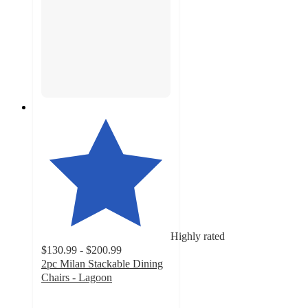
Highly rated
$130.99 - $200.99
2pc Milan Stackable Dining
Chairs - Lagoon
4.8
out