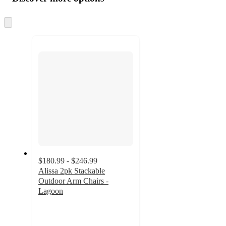
at
information
once
and
Skip
to
recommendations
next
section
$180.99 - $246.99
Alissa 2pk Stackable
Outdoor Arm Chairs -
Lagoon
4.9
out
of