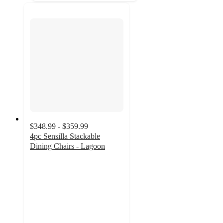
$348.99 - $359.99
4pc Sensilla Stackable
Dining Chairs - Lagoon
5
out
of
5
stars
with
9