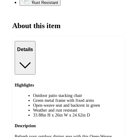
Rust Resistant
About this item
Details
Highlights
Outdoor patio stacking chair
Green metal frame with fixed arms
Open-weave seat and backrest in green
Weather and rust resistant
33.88in H x 26in W x 24.62in D
Description
Refresh your outdoor dining area with this Open-Weave