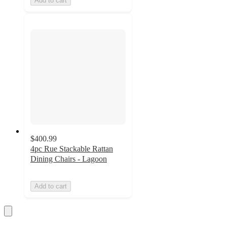
Add to cart
$400.99
4pc Rue Stackable Rattan
Dining Chairs - Lagoon
Add to cart