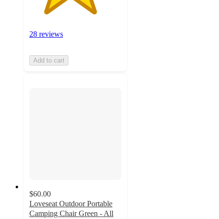
28 reviews
Add to cart
$60.00
Loveseat Outdoor Portable
Camping Chair Green - All