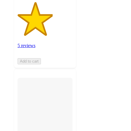
5 reviews
Add to cart