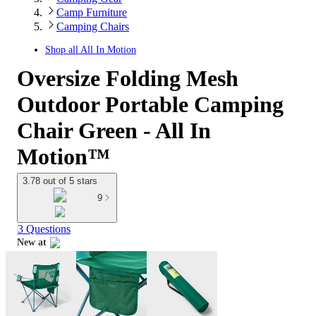
Camp Furniture
Camping Chairs
Shop all
All In Motion
Oversize Folding Mesh
Outdoor Portable Camping
Chair Green - All In
Motion™
3.78 out of 5 stars
9
3 Questions
New at
target