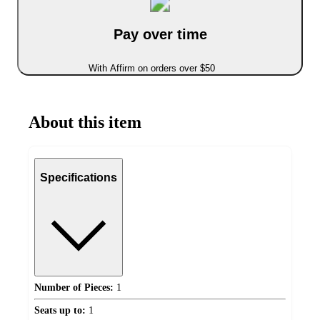
Pay over time
With Affirm on orders over $50
About this item
Specifications
Number of Pieces:
1
Seats up to:
1