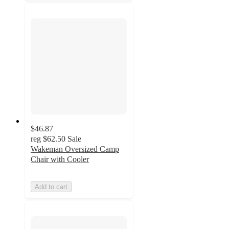
$46.87
reg
$62.50
Sale
Wakeman Oversized Camp
Chair with Cooler
Add to cart