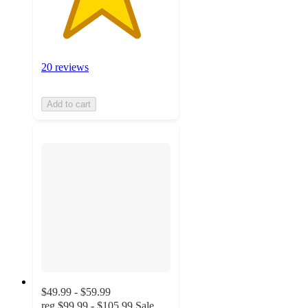
20 reviews
Add to cart
$49.99 - $59.99
reg
$99.99 - $105.99
Sale