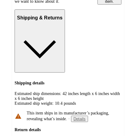
we want to know about it.
item.
Shipping & Returns
Shipping details
Estimated ship dimensions: 42 inches length x 6 inches width
x 6 inches height
Estimated ship weight:
10.4
pounds
This item ships in its manufacturer’s packaging,
revealing what’s inside.
·
Details
Return details