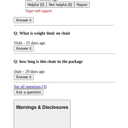
by
Helpful (0)
Not helpful (0)
Report
Target staff support
Answer it
Q: What is weight limit on chair
submitted
Vicki - 15 days ago
by
Answer it
Q: how long is this chair in the package
submitted
chair - 29 days ago
by
Answer it
See all questions (
3
)
Ask a question
Warnings & Disclosures