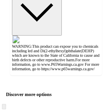
WARNING:This product can expose you to chemicals
including led and Di(2-ethylhexyl)phthalate(DEHP)
which are known to the State of California to cause and
birth defects or other reproductive harm.For more
information, go to www.P65Warnings.ca.gov For more
information, go to https://www.p65warnings.ca.gov/
Additional
Load
all
product
content
Discover more options
at
information
once
and
Skip
to