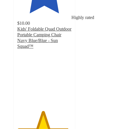
Highly rated
$10.00
Kids' Foldable Quad Outdoor
Portable Camping Chair
Navy Blue/Blue - Sun
Squad™
4.7
out
of
5
stars
with
23
ratings