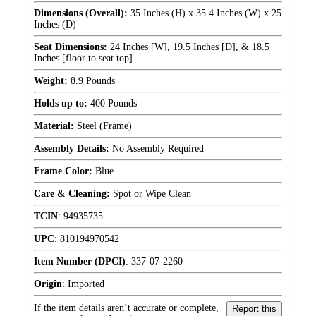
Dimensions (Overall):
35 Inches (H) x 35.4 Inches (W) x 25
Inches (D)
Seat Dimensions:
24 Inches [W], 19.5 Inches [D], & 18.5
Inches [floor to seat top]
Weight:
8.9 Pounds
Holds up to:
400 Pounds
Material:
Steel (Frame)
Assembly Details:
No Assembly Required
Frame Color:
Blue
Care & Cleaning:
Spot or Wipe Clean
TCIN
:
94935735
UPC
:
810194970542
Item Number (DPCI)
:
337-07-2260
Origin
:
Imported
If the item details aren’t accurate or complete,
Report this