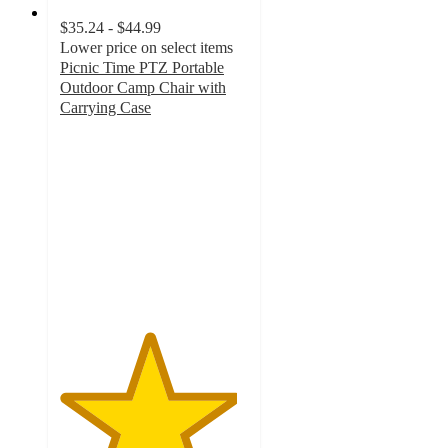
$35.24 - $44.99
Lower price on select items
Picnic Time PTZ Portable
Outdoor Camp Chair with
Carrying Case
4.7
out
of
5
stars
with
15
ratings