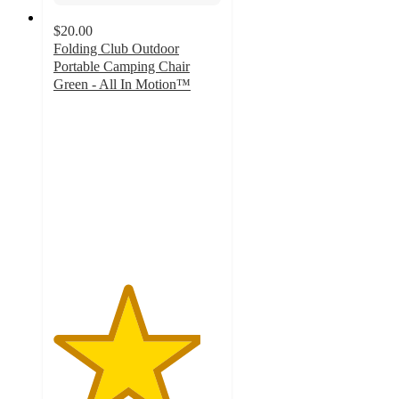
$20.00
Folding Club Outdoor
Portable Camping Chair
Green - All In Motion™
4.4
out
of
5
stars
with
28
ratings