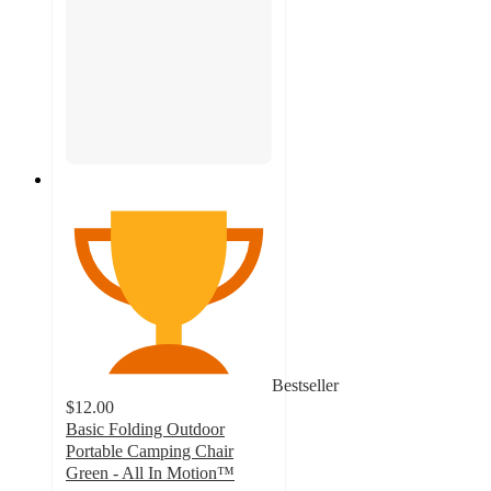
Bestseller
$12.00
Basic Folding Outdoor
Portable Camping Chair
Green - All In Motion™