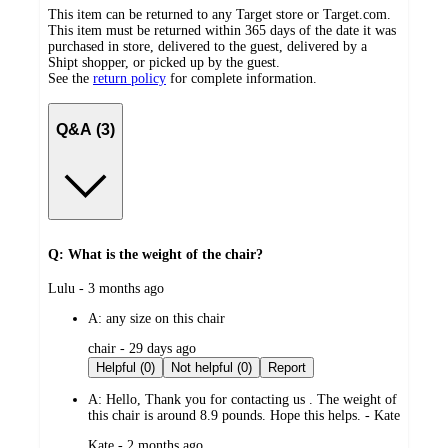
This item can be returned to any Target store or Target.com.
This item must be returned within 365 days of the date it was
purchased in store, delivered to the guest, delivered by a
Shipt shopper, or picked up by the guest.
See the
return policy
for complete information.
Q&A (3)
Q: What is the weight of the chair?
submitted
Lulu - 3 months ago
by
A:
any size on this chair
submitted
chair - 29 days ago
by
Helpful (0)
Not helpful (0)
Report
A:
Hello, Thank you for contacting us . The weight of
this chair is around 8.9 pounds. Hope this helps. - Kate
submitted
Kate - 2 months ago