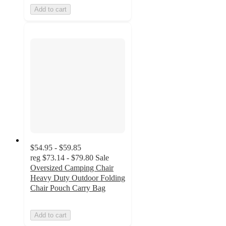
Add to cart
$54.95 - $59.85
reg
$73.14 - $79.80
Sale
Oversized Camping Chair
Heavy Duty Outdoor Folding
Chair Pouch Carry Bag
Add to cart