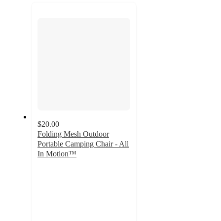
recommendations
next
section
$20.00
Folding Mesh Outdoor
Portable Camping Chair - All
In Motion™
4.7
out
of
5
stars
with