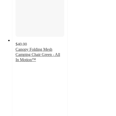
$40.00
Canopy Folding Mesh
Camping Chair Green - All
In Motion™
3.2
out
of
5
stars
with
5
ratings