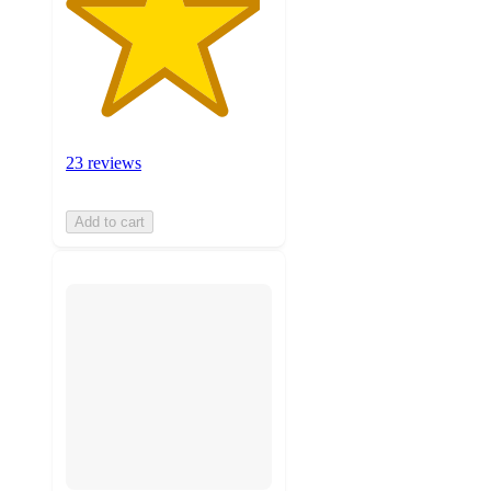
23 reviews
Add to cart