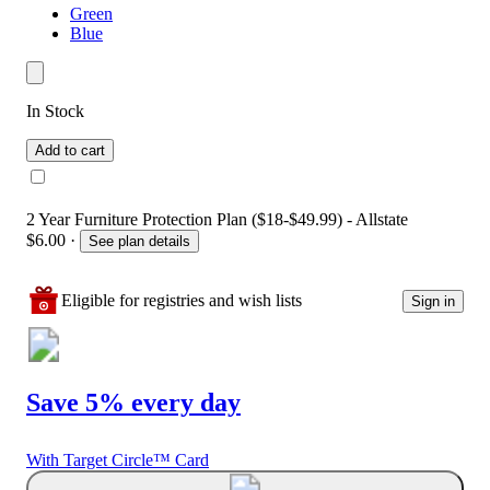
Green
Blue
In Stock
Add to cart
2 Year Furniture Protection Plan ($18-$49.99) - Allstate
$6.00
·
See plan details
Eligible for registries and wish lists
Sign in
Save 5% every day
With Target Circle™ Card