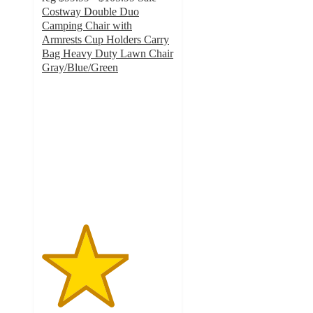
Costway Double Duo
Camping Chair with
Armrests Cup Holders Carry
Bag Heavy Duty Lawn Chair
Gray/Blue/Green
3.3
out
of
5
stars
with
6
ratings