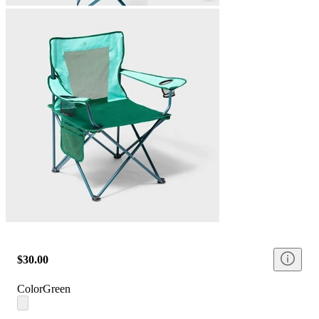
$30.00
Color
Green