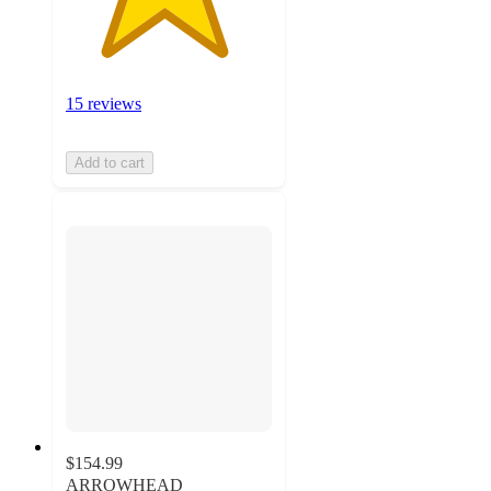
15 reviews
Add to cart
$154.99
ARROWHEAD