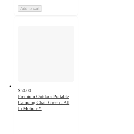
Add to cart
$50.00
Premium Outdoor Portable
Camping Chair Green - All
In Motion™
3.3
out
of
5