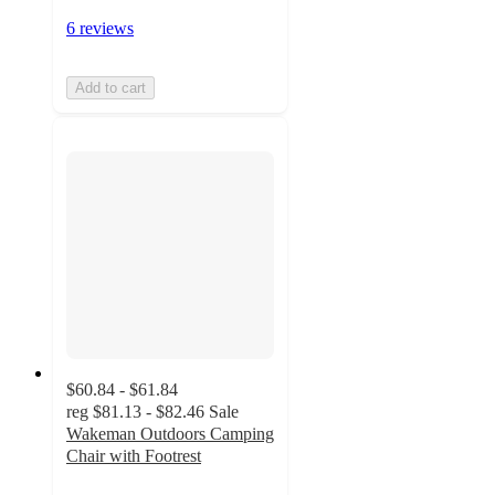
6 reviews
Add to cart
$60.84 - $61.84
reg
$81.13 - $82.46
Sale
Wakeman Outdoors Camping
Chair with Footrest