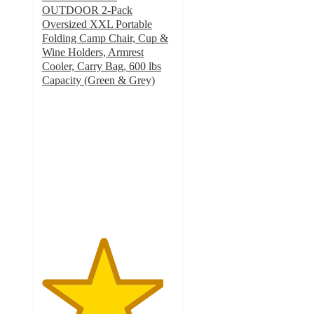
OUTDOOR 2-Pack
Oversized XXL Portable
Folding Camp Chair, Cup &
Wine Holders, Armrest
Cooler, Carry Bag, 600 lbs
Capacity (Green & Grey)
4.6
out
of
5
stars
with
20
ratings