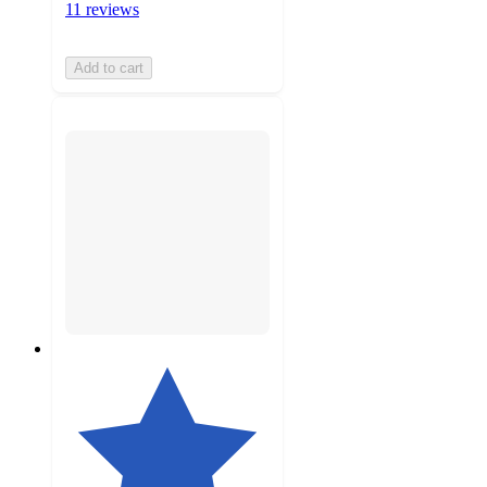
11 reviews
Add to cart