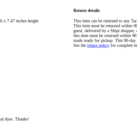
Return details
h x 7.47 inches height
This item can be returned to any Tar
This item must be returned within 90 
guest, delivered by a Shipt shopper
this item must be returned within 90 
made ready for pickup. This 90-day
See the
return policy
for complete i
cial dyes. Thanks!