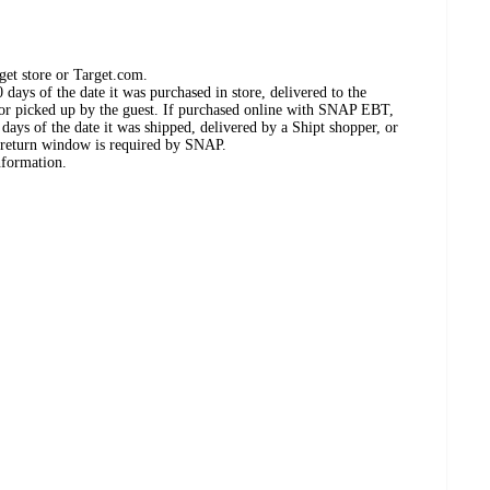
get store or Target.com.
days of the date it was purchased in store, delivered to the
, or picked up by the guest. If purchased online with SNAP EBT,
days of the date it was shipped, delivered by a Shipt shopper, or
 return window is required by SNAP.
nformation.