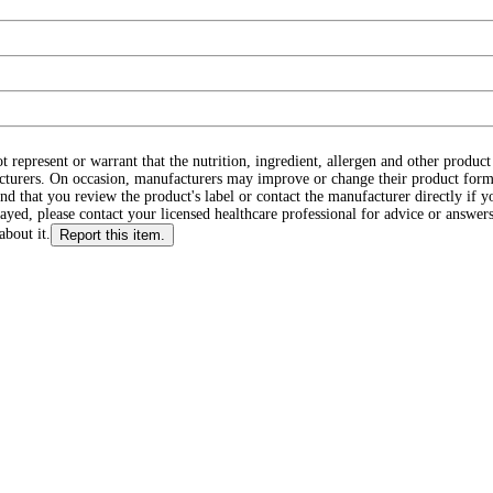
ot represent or warrant that the nutrition, ingredient, allergen and other produ
cturers. On occasion, manufacturers may improve or change their product form
d that you review the product's label or contact the manufacturer directly if y
layed, please contact your licensed healthcare professional for advice or answers
about it.
Report this item.