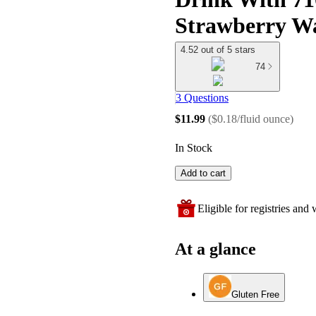
Strawberry Wa
4.52 out of 5 stars
74
3 Questions
$11.99
(
$0.18/fluid ounce
)
In Stock
Add to cart
Eligible for registries and w
At a glance
Gluten Free