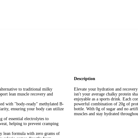
Description
ternative to traditional milky
Elevate your hydration and recovery 
upport lean muscle recovery and
isn't your average chalky protein shak
enjoyable as a sports drink. Each con
ed with "body-ready" methylated B-
powerful combination of 20g of prote
arity, ensuring your body can utilize
bottle. With 0g of sugar and no artifi
muscles and stay hydrated throughou
of essential electrolytes to
sweat, helping to prevent cramping
y lean formula with zero grams of