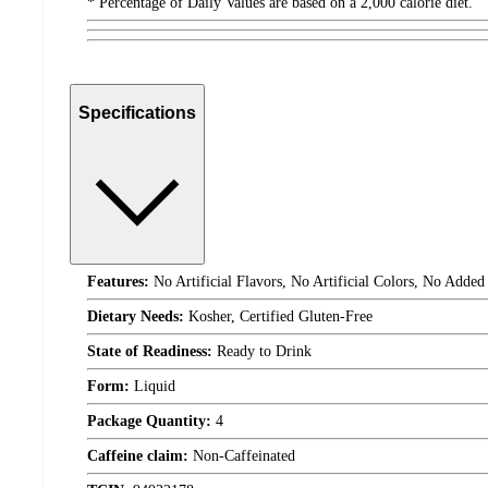
* Percentage of Daily Values are based on a 2,000 calorie diet.
Specifications
Features:
No Artificial Flavors, No Artificial Colors, No Added
Dietary Needs:
Kosher, Certified Gluten-Free
State of Readiness:
Ready to Drink
Form:
Liquid
Package Quantity:
4
Caffeine claim:
Non-Caffeinated