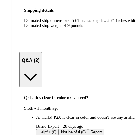
Shipping details
Estimated ship dimensions: 5.61 inches length x 5.71 inches widt
Estimated ship weight:
4.9
pounds
Q&A (3)
Q: Is this clear in color or is it red?
submitted
Sloth - 1 month ago
by
A:
Hello! P2X is clear in color and doesn't use any artifi
submitted
Brand Expert - 28 days ago
by
Helpful (0)
Not helpful (0)
Report