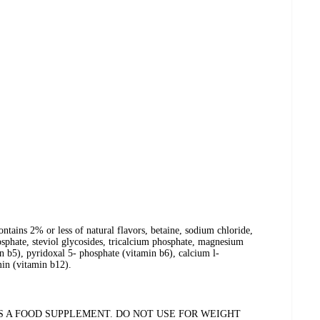
ontains 2% or less of natural flavors, betaine, sodium chloride,
phate, steviol glycosides, tricalcium phosphate, magnesium
in b5), pyridoxal 5- phosphate (vitamin b6), calcium l-
min (vitamin b12).
AS A FOOD SUPPLEMENT. DO NOT USE FOR WEIGHT