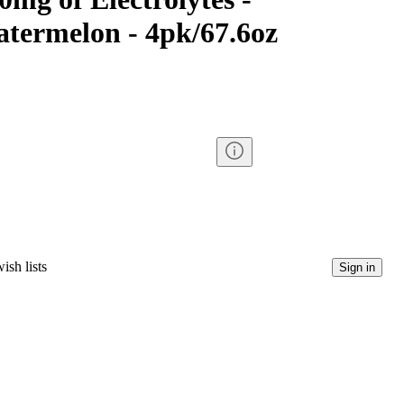
termelon - 4pk/67.6oz
ish lists
Sign in