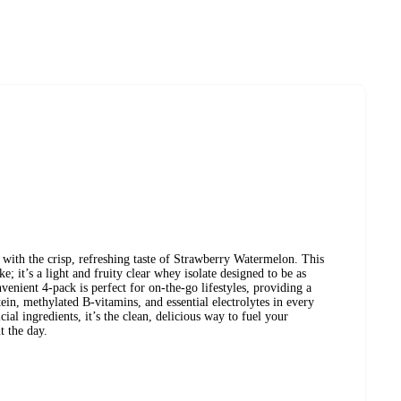
with the crisp, refreshing taste of Strawberry Watermelon. This
e; it’s a light and fruity clear whey isolate designed to be as
venient 4-pack is perfect for on-the-go lifestyles, providing a
in, methylated B-vitamins, and essential electrolytes in every
cial ingredients, it’s the clean, delicious way to fuel your
t the day.