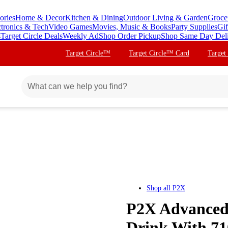
ories
Home & Decor
Kitchen & Dining
Outdoor Living & Garden
Groce
ctronics & Tech
Video Games
Movies, Music & Books
Party Supplies
Gif
s
Target Circle Deals
Weekly Ad
Shop Order Pickup
Shop Same Day Del
Target Circle™
Target Circle™ Card
Target
Shop all
P2X
P2X Advanced 
Drink With 710