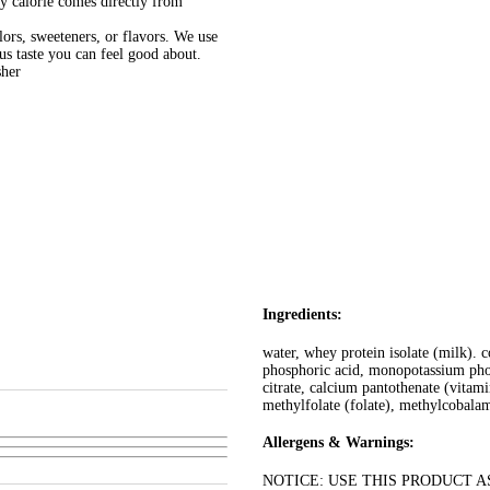
y calorie comes directly from
ors, sweeteners, or flavors. We use
ous taste you can feel good about.
her
Ingredients:
water, whey protein isolate (milk). c
phosphoric acid, monopotassium phos
citrate, calcium pantothenate (vitam
methylfolate (folate), methylcobala
Allergens & Warnings:
NOTICE: USE THIS PRODUCT 