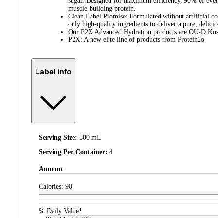
sugar. Designed for maximum efficiency, 90% of ever
muscle-building protein.
Clean Label Promise: Formulated without artificial col
only high-quality ingredients to deliver a pure, delici
Our P2X Advanced Hydration products are OU-D Kos
P2X: A new elite line of products from Protein2o
Label info
Serving Size:
500 mL
Serving Per Container:
4
Amount
Calories:
90
% Daily Value*