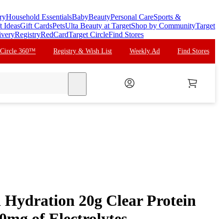
ry
Household Essentials
Baby
Beauty
Personal Care
Sports &
t Ideas
Gift Cards
Pets
Ulta Beauty at Target
Shop by Community
Target
ivery
Registry
RedCard
Target Circle
Find Stores
 Circle 360™
Registry & Wish List
Weekly Ad
Find Stores
search
Hydration 20g Clear Protein
mg of Electrolytes -