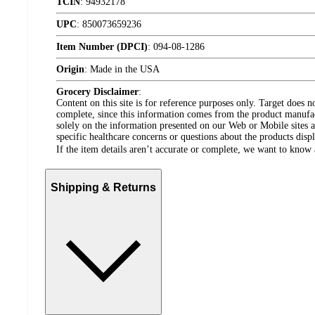
TCIN
:
94932178
UPC
:
850073659236
Item Number (DPCI)
:
094-08-1286
Origin
:
Made in the USA
Grocery Disclaimer
:
Content on this site is for reference purposes only. Target does n
complete, since this information comes from the product manufa
solely on the information presented on our Web or Mobile sites an
specific healthcare concerns or questions about the products disp
If the item details aren’t accurate or complete, we want to know 
Shipping & Returns