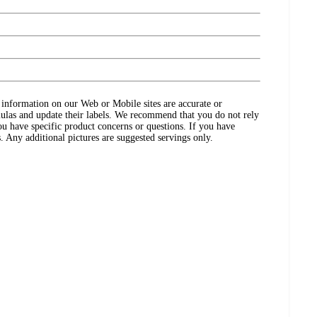
ct information on our Web or Mobile sites are accurate or
ulas and update their labels. We recommend that you do not rely
ou have specific product concerns or questions. If you have
. Any additional pictures are suggested servings only.