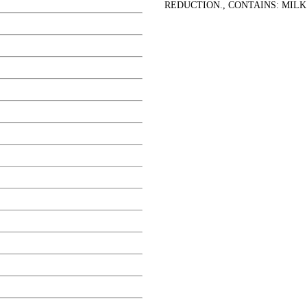
REDUCTION., CONTAINS: MILK