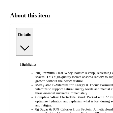
About this item
Details
Highlights
20g Premium Clear Whey Isolate: A crisp, refreshing al
shakes. This high-quality isolate absorbs rapidly to s
growth without the heavy texture.
Methylated B-Vitamins for Energy & Focus: Formulat
vitamins to support natural energy levels and mental cl
these essential nutrients immediately.
Complete 5-Key Electrolyte Blend: Packed with 720mg 
optimize hydration and replenish what is lost during 
and fatigue.
0g Sugar & 90% Calories from Protein: A meticulousl