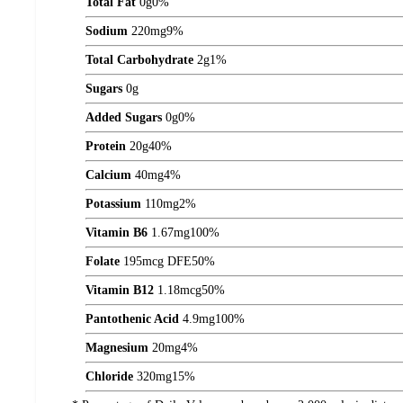
Total Fat
0
g
0%
Sodium
220
mg
9%
Total Carbohydrate
2
g
1%
Sugars
0
g
Added Sugars
0
g
0%
Protein
20
g
40%
Calcium
40
mg
4%
Potassium
110
mg
2%
Vitamin B6
1.67
mg
100%
Folate
195
mcg DFE
50%
Vitamin B12
1.18
mcg
50%
Pantothenic Acid
4.9
mg
100%
Magnesium
20
mg
4%
Chloride
320
mg
15%