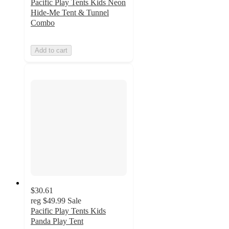
Pacific Play Tents Kids Neon
Hide-Me Tent & Tunnel
Combo
Add to cart
$30.61
reg
$49.99
Sale
Pacific Play Tents Kids
Panda Play Tent