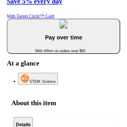
Save 5% every day
With Target Circle™ Card
Pay over time
With Affirm on orders over $50
At a glance
STEM: Science
About this item
Details