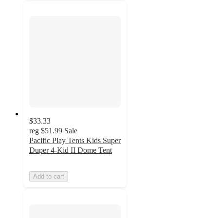
$33.33
reg
$51.99
Sale
Pacific Play Tents Kids Super
Duper 4-Kid II Dome Tent
Add to cart