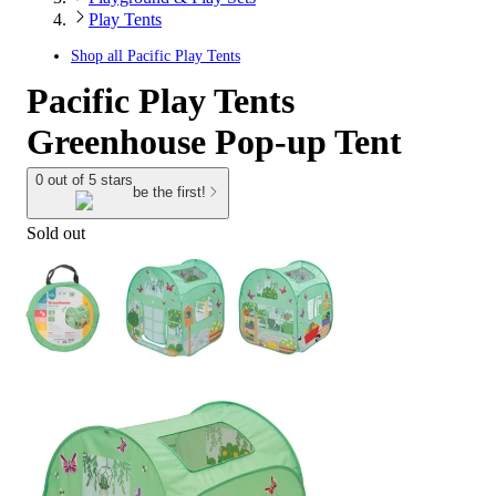
Play Tents
Shop all
Pacific Play Tents
Pacific Play Tents
Greenhouse Pop-up Tent
0 out of 5 stars
be the first!
Sold out