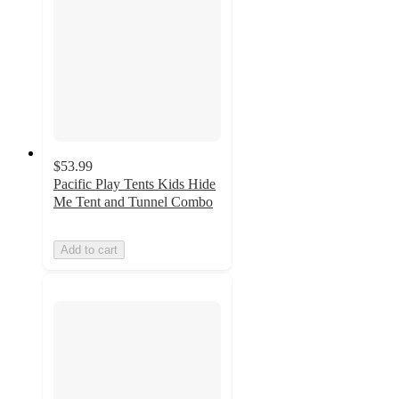
$53.99
Pacific Play Tents Kids Hide
Me Tent and Tunnel Combo
Add to cart