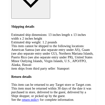
Shipping details
Estimated ship dimensions: 13 inches length x 13 inches
width x 2 inches height
Estimated ship weight:
1.2
pounds
This item cannot be shipped to the following locations:
American Samoa (see also separate entry under AS), Guam
(see also separate entry under GU), Northern Mariana Islands,
Puerto Rico (see also separate entry under PR), United States
Minor Outlying Islands, Virgin Islands, U.S., APO/FPO,
Alaska, Hawaii
item ships from third party seller:
Stansport
Return details
This item can be returned to any Target store or Target.com.
This item must be returned within 30 days of the date it was
purchased in store, delivered to the guest, delivered by a
Shipt shopper, or picked up by the guest.
See the
return policy
for complete information.