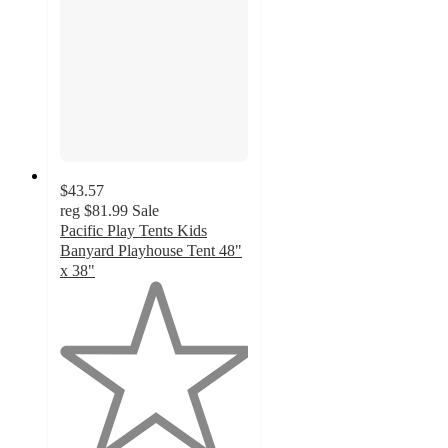
$43.57
reg
$81.99
Sale
Pacific Play Tents Kids
Banyard Playhouse Tent 48"
x 38"
1
out
of
5
stars
with
1
ratings