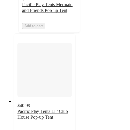
Pacific Play Tents Mermaid
and Friends Pop-up Tent
Add to cart
$40.99
Pacific Play Tents Lil’ Club
House Pop-up Tent