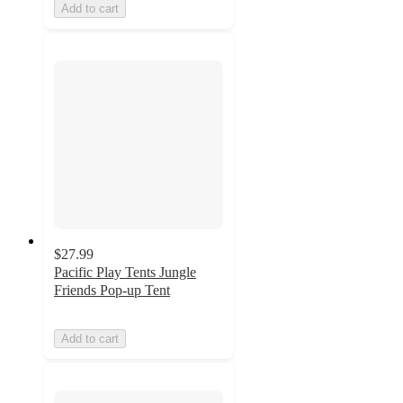
Add to cart
$27.99
Pacific Play Tents Jungle
Friends Pop-up Tent
Add to cart