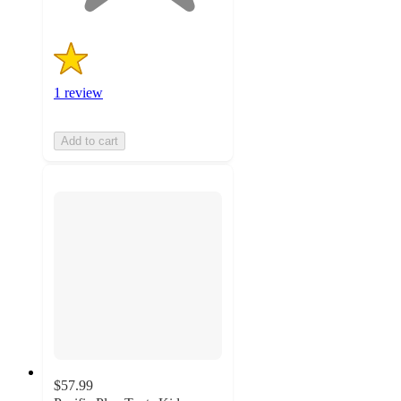
1 review
Add to cart
$57.99