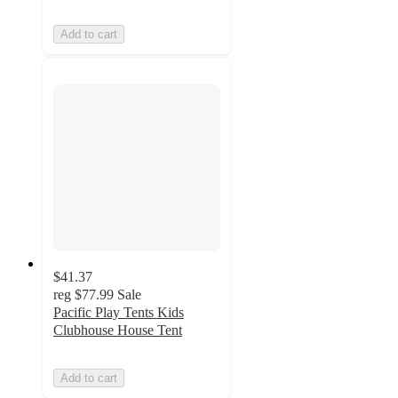
Add to cart
$41.37
reg
$77.99
Sale
Pacific Play Tents Kids
Clubhouse House Tent
Add to cart