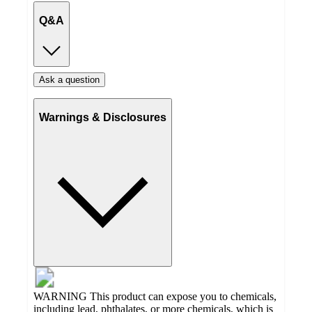
Q&A
Ask a question
Warnings & Disclosures
WARNING This product can expose you to chemicals,
including lead, phthalates, or more chemicals, which is