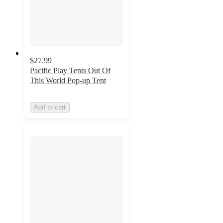
$27.99
Pacific Play Tents Out Of
This World Pop-up Tent
Add to cart