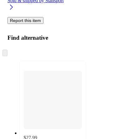
Sold & shipped by
Stansport
Report this item
Find alternative
Skip
to
next
section
$27.99