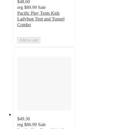
$48.60
reg
$89.99
Sale
Pacific Play Tents Kids
Ladybug Tent and Tunnel
Combo
Add to cart
$49.30
reg
$86.99
Sale