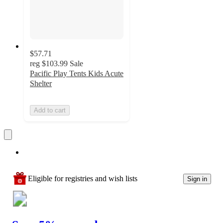
$57.71
reg
$103.99
Sale
Pacific Play Tents Kids Acute
Shelter
Add to cart
Eligible for registries and wish lists
Sign in