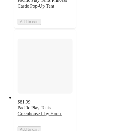
Pacific Play Tents Princess
Castle Pop-Up Tent
Add to cart
$81.99
Pacific Play Tents
Greenhouse Play House
Add to cart