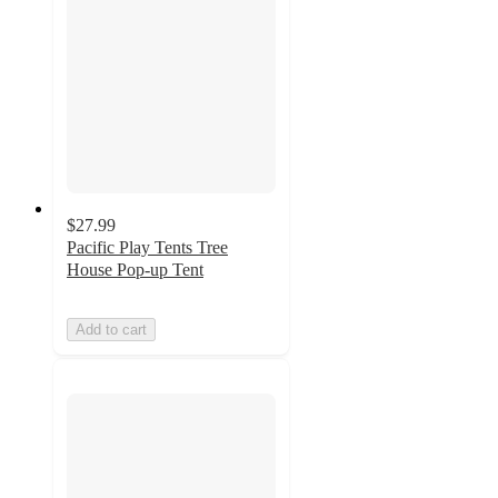
$27.99
Pacific Play Tents Tree
House Pop-up Tent
Add to cart