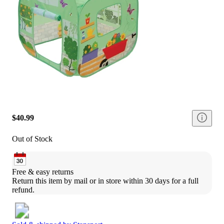
$40.99
Out of Stock
Free & easy returns
Return this item by mail or in store within 30 days for a full 
refund.