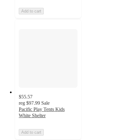
Add to cart
$55.57
reg
$97.99
Sale
Pacific Play Tents Kids
White Shelter
Add to cart