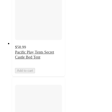
$58.99
Pacific Play Tents Secret
Castle Bed Tent
Add to cart