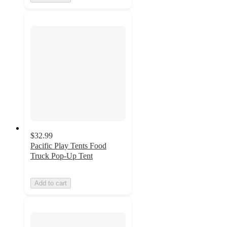
$32.99
Pacific Play Tents Food
Truck Pop-Up Tent
Add to cart