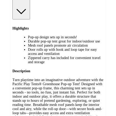
Highlights
Pop-up design sets up in seconds!
Durable pop-up tent great for indoor/outdoor use
Mesh roof panels promote air circulation
Door rolls up with hook and loop tape for easy
access and ventilation
Zippered carry has included for convenient travel
and storage
Description
Turn playtime into an imaginative outdoor adventure with the
Pacific Play Tents® Greenhouse Pop-up Tent! Designed with
a convenient pop-up frame, this charming tent sets up in
seconds - no tools, no fuss, just instant fun. Perfect for both
indoor and outdoor play, it offers a durable structure that
stands up to hours of pretend gardening, exploring, or quiet
reading time. Breathable mesh roof panels keep the interior
cool and airy, while the roll-up door—with secure hook-and-
loop tabs—provides easy access and extra ventilation