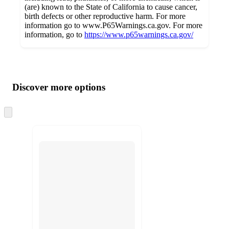
(are) known to the State of California to cause cancer,
birth defects or other reproductive harm. For more
information go to www.P65Warnings.ca.gov. For more
information, go to
https://www.p65warnings.ca.gov/
Additional
Load
all
product
content
Discover more options
at
information
once
and
Skip
to
recommendations
next
section