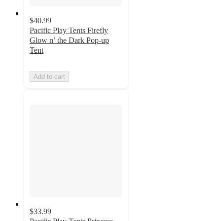
$40.99
Pacific Play Tents Firefly
Glow n’ the Dark Pop-up
Tent
Add to cart
$33.99