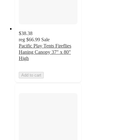
$38.38
reg
$66.99
Sale
Pacific Play Tents Fireflies
Haning Canopy 37" x 80"
High
Add to cart