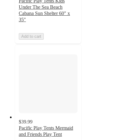
Pacific Play Tents Kids
Under The Sea Beach
Cabana Sun Shelter 60" x
35"
Add to cart
$39.99
Pacific Play Tents Mermaid
and Friends Play Tent