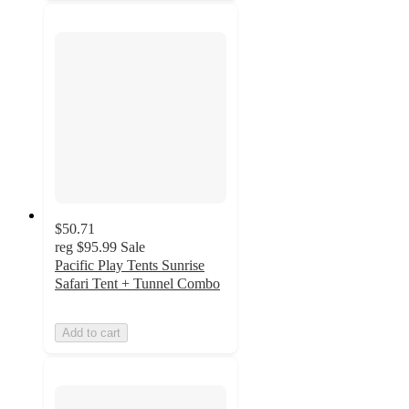
$50.71
reg
$95.99
Sale
Pacific Play Tents Sunrise
Safari Tent + Tunnel Combo
Add to cart