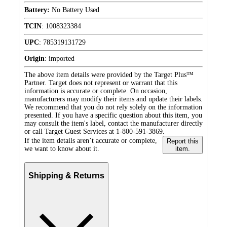
Battery:
No Battery Used
TCIN
:
1008323384
UPC
:
785319131729
Origin
:
imported
The above item details were provided by the Target Plus™
Partner. Target does not represent or warrant that this
information is accurate or complete. On occasion,
manufacturers may modify their items and update their labels.
We recommend that you do not rely solely on the information
presented. If you have a specific question about this item, you
may consult the item's label, contact the manufacturer directly
or call Target Guest Services at 1-800-591-3869.
If the item details aren’t accurate or complete,
Report this
we want to know about it.
item.
Shipping & Returns