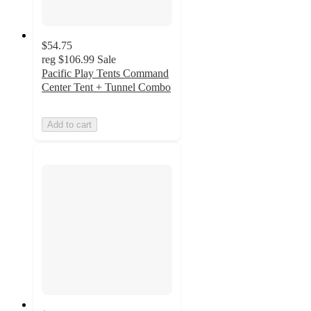
$54.75
reg
$106.99
Sale
Pacific Play Tents Command
Center Tent + Tunnel Combo
Add to cart