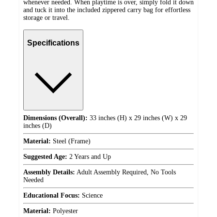
whenever needed. When playtime is over, simply fold it down
and tuck it into the included zippered carry bag for effortless
storage or travel.
Specifications
Dimensions (Overall):
33 inches (H) x 29 inches (W) x 29
inches (D)
Material:
Steel (Frame)
Suggested Age:
2 Years and Up
Assembly Details:
Adult Assembly Required, No Tools
Needed
Educational Focus:
Science
Material:
Polyester