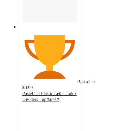
Bestseller
$0.99
Pastel 5ct Plastic Letter Index
Dividers - up&up™
4.4
out
of
5
stars