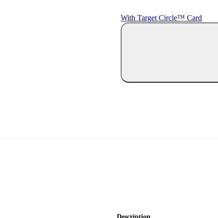
With Target Circle™ Card
Description