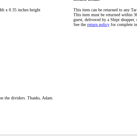
th x 0.35 inches height
This item can be returned to any Tar
This item must be returned within 365
guest, delivered by a Shipt shopper, 
See the
return policy
for complete i
 on the dividers. Thanks, Adam.