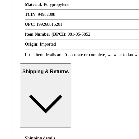
Material:
Polypropylene
TCIN
:
94982008
UPC
:
199268815201
Item Number (DPCI)
:
081-05-5852
Origin
:
Imported
If the item details aren’t accurate or complete, we want to know 
Shipping & Returns
Shipping details