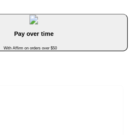
Pay over time
With Affirm on orders over $50