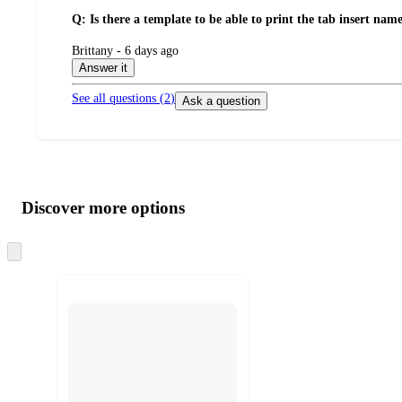
Q: Is there a template to be able to print the tab insert nam
submitted
Brittany - 6 days ago
by
Answer it
See all questions (
2
)
Ask a question
Additional
Load
all
product
content
Discover more options
at
information
once
and
Skip
to
recommendations
next
section