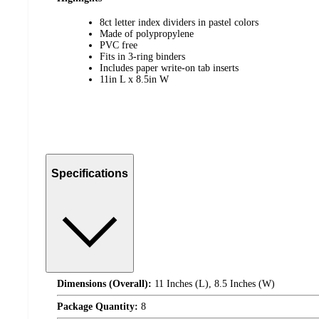
8ct letter index dividers in pastel colors
Made of polypropylene
PVC free
Fits in 3-ring binders
Includes paper write-on tab inserts
11in L x 8.5in W
Specifications
Dimensions (Overall):
11 Inches (L), 8.5 Inches (W)
Package Quantity:
8