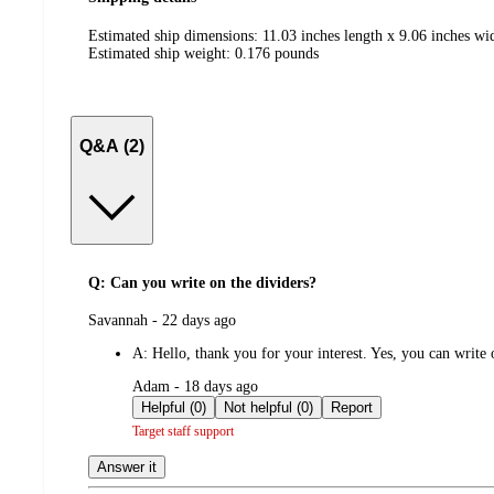
Estimated ship dimensions: 11.03 inches length x 9.06 inches wid
Estimated ship weight:
0.176
pounds
Q&A (2)
Q: Can you write on the dividers?
submitted
Savannah - 22 days ago
by
A:
Hello, thank you for your interest. Yes, you can write
submitted
Adam - 18 days ago
by
Helpful (0)
Not helpful (0)
Report
Target staff support
Answer it