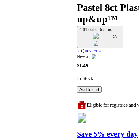
Pastel 8ct Plas
up&up™
4.61 out of 5 stars
28
2 Questions
New at
target
$1.49
In Stock
Add to cart
Eligible for registries and w
Save 5% every day