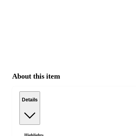
About this item
Details
Highlights