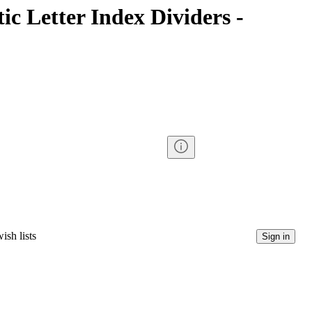
tic Letter Index Dividers -
ish lists
Sign in