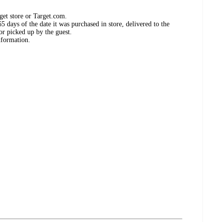
get store or Target.com.
 days of the date it was purchased in store, delivered to the
or picked up by the guest.
nformation.