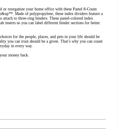
ol or reorganize your home office with these Pastel 8-Count
up&up™. Made of polypropylene, these index dividers feature a
o attach to three-ring binders. These pastel-colored index
ab inserts so you can label different binder sections for better
ices for the people, places, and pets in your life should be
lity you can trust should be a given. That’s why you can count
eryday in every way.
r your money back.