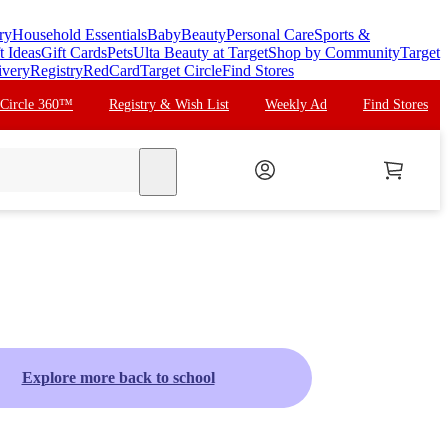
ry
Household Essentials
Baby
Beauty
Personal Care
Sports &
t Ideas
Gift Cards
Pets
Ulta Beauty at Target
Shop by Community
Target
ivery
Registry
RedCard
Target Circle
Find Stores
 Circle 360™
Registry & Wish List
Weekly Ad
Find Stores
search
Explore more back to school