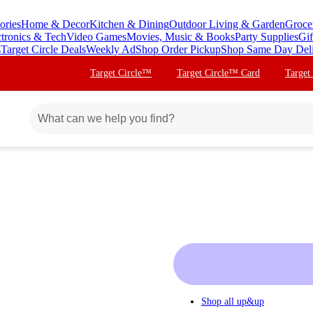
ories
Home & Decor
Kitchen & Dining
Outdoor Living & Garden
Groce
ctronics & Tech
Video Games
Movies, Music & Books
Party Supplies
Gif
s
Target Circle Deals
Weekly Ad
Shop Order Pickup
Shop Same Day Del
Target Circle™
Target Circle™ Card
Target
Shop all
up&up