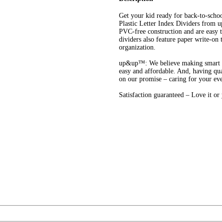
Get your kid ready for back-to-scho
Plastic Letter Index Dividers from 
PVC-free construction and are easy t
dividers also feature paper write-on t
organization.
up&up™: We believe making smart cho
easy and affordable. And, having qua
on our promise – caring for your ev
Satisfaction guaranteed – Love it o