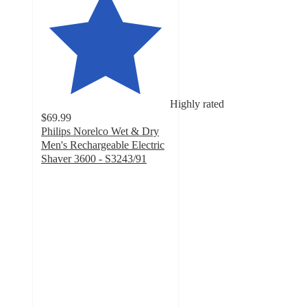
Highly rated
$69.99
Philips Norelco Wet & Dry
Men's Rechargeable Electric
Shaver 3600 - S3243/91
4.2
out
of
5
stars
with
2021
ratings