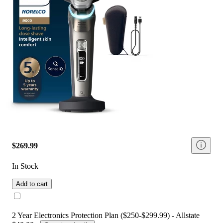
$269.99
In Stock
Add to cart
2 Year Electronics Protection Plan ($250-$299.99) - Allstate