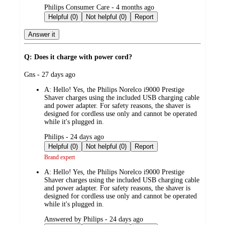
submitted
Philips Consumer Care - 4 months ago
by
Helpful (0)
Not helpful (0)
Report
Answer it
Q: Does it charge with power cord?
submitted
Gns - 27 days ago
by
A:
Hello! Yes, the Philips Norelco i9000 Prestige
Shaver charges using the included USB charging cable
and power adapter. For safety reasons, the shaver is
designed for cordless use only and cannot be operated
while it's plugged in.
submitted
Philips - 24 days ago
by
Helpful (0)
Not helpful (0)
Report
Brand expert
A:
Hello! Yes, the Philips Norelco i9000 Prestige
Shaver charges using the included USB charging cable
and power adapter. For safety reasons, the shaver is
designed for cordless use only and cannot be operated
while it's plugged in.
submitted
Answered by Philips - 24 days ago