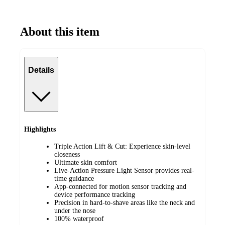
About this item
Details
Highlights
Triple Action Lift & Cut: Experience skin-level
closeness
Ultimate skin comfort
Live-Action Pressure Light Sensor provides real-
time guidance
App-connected for motion sensor tracking and
device performance tracking
Precision in hard-to-shave areas like the neck and
under the nose
100% waterproof