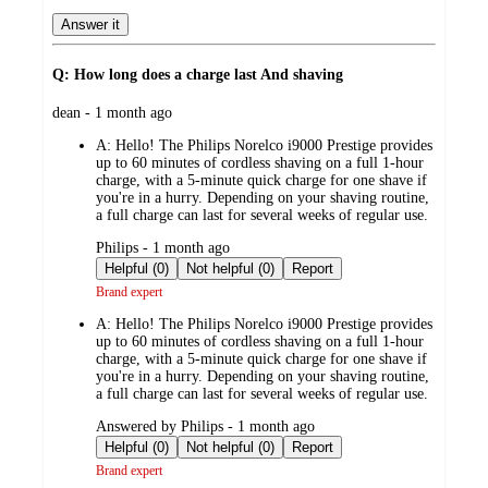
Answer it
Q: How long does a charge last And shaving
submitted
dean - 1 month ago
by
A:
Hello! The Philips Norelco i9000 Prestige provides
up to 60 minutes of cordless shaving on a full 1-hour
charge, with a 5-minute quick charge for one shave if
you're in a hurry. Depending on your shaving routine,
a full charge can last for several weeks of regular use.
submitted
Philips - 1 month ago
by
Helpful (0)
Not helpful (0)
Report
Brand expert
A:
Hello! The Philips Norelco i9000 Prestige provides
up to 60 minutes of cordless shaving on a full 1-hour
charge, with a 5-minute quick charge for one shave if
you're in a hurry. Depending on your shaving routine,
a full charge can last for several weeks of regular use.
submitted
Answered by Philips - 1 month ago
by
Helpful (0)
Not helpful (0)
Report
Brand expert