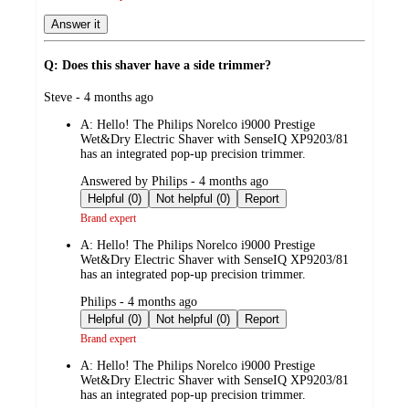
Answer it
Q: Does this shaver have a side trimmer?
submitted
Steve - 4 months ago
by
A:
Hello! The Philips Norelco i9000 Prestige
Wet&Dry Electric Shaver with SenseIQ XP9203/81
has an integrated pop-up precision trimmer.
submitted
Answered by Philips - 4 months ago
by
Helpful (0)
Not helpful (0)
Report
Brand expert
A:
Hello! The Philips Norelco i9000 Prestige
Wet&Dry Electric Shaver with SenseIQ XP9203/81
has an integrated pop-up precision trimmer.
submitted
Philips - 4 months ago
by
Helpful (0)
Not helpful (0)
Report
Brand expert
A:
Hello! The Philips Norelco i9000 Prestige
Wet&Dry Electric Shaver with SenseIQ XP9203/81
has an integrated pop-up precision trimmer.