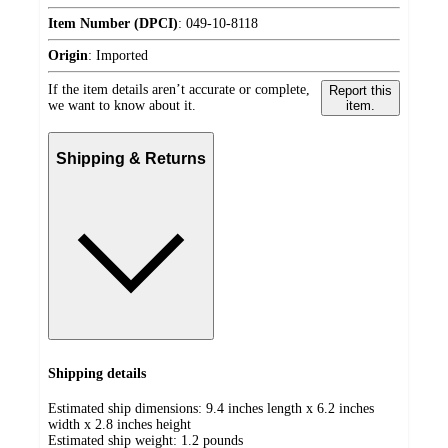
Item Number (DPCI)
:
049-10-8118
Origin
:
Imported
If the item details aren’t accurate or complete,
Report this
we want to know about it.
item.
Shipping & Returns
Shipping details
Estimated ship dimensions: 9.4 inches length x 6.2 inches
width x 2.8 inches height
Estimated ship weight:
1.2
pounds