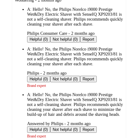
Wondering - 2 months ago
by
A:
Hello! No, the Philips Norelco i9000 Prestige
Wet&Dry Electric Shaver with SenseIQ XP9203/81 is
not a self-cleaning shaver. Philips recommends quickly
cleaning your shaver after each shave.
submitted
Philips Consumer Care - 2 months ago
by
Helpful (0)
Not helpful (0)
Report
A:
Hello! No, the Philips Norelco i9000 Prestige
Wet&Dry Electric Shaver with SenseIQ XP9203/81 is
not a self-cleaning shaver. Philips recommends quickly
cleaning your shaver after each shave.
submitted
Philips - 2 months ago
by
Helpful (0)
Not helpful (0)
Report
Brand expert
A:
Hello! No, the Philips Norelco i9000 Prestige
Wet&Dry Electric Shaver with SenseIQ XP9203/81 is
not a self-cleaning shaver. Philips recommends quickly
cleaning your shaver after each shave to minimize the
build-up of hair and debris around the shaving heads.
submitted
Answered by Philips - 2 months ago
by
Helpful (0)
Not helpful (0)
Report
Brand expert