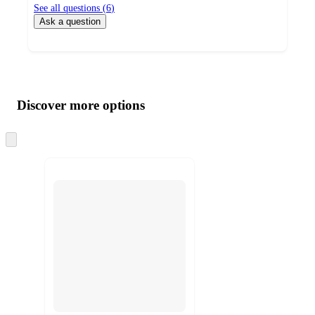
See all questions (
6
)
Ask a question
Additional
Load
all
product
content
Discover more options
at
information
once
and
Skip
to
recommendations
next
section