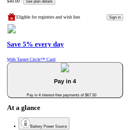
$40.00
·
See plan details
Eligible for registries and wish lists
Sign in
Save 5% every day
With Target Circle™ Card
Pay in 4
Pay in 4 interest-free payments of $67.50
At a glance
Battery Power Source