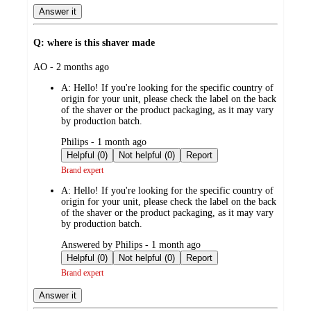
Answer it
Q: where is this shaver made
submitted
AO - 2 months ago
by
A:
Hello! If you're looking for the specific country of
origin for your unit, please check the label on the back
of the shaver or the product packaging, as it may vary
by production batch.
submitted
Philips - 1 month ago
by
Helpful (0)
Not helpful (0)
Report
Brand expert
A:
Hello! If you're looking for the specific country of
origin for your unit, please check the label on the back
of the shaver or the product packaging, as it may vary
by production batch.
submitted
Answered by Philips - 1 month ago
by
Helpful (0)
Not helpful (0)
Report
Brand expert
Answer it