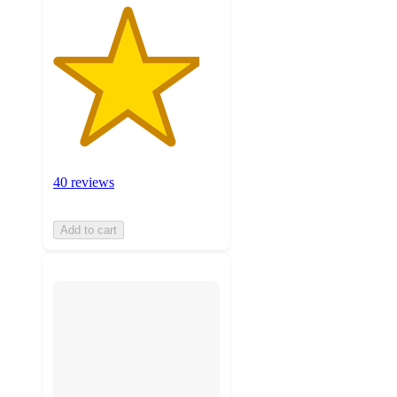
40 reviews
Add to cart