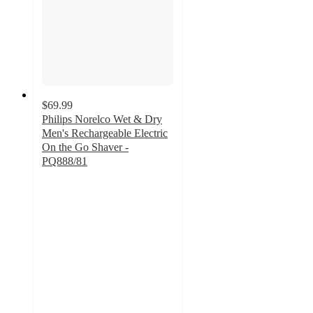
$69.99
Philips Norelco Wet & Dry
Men's Rechargeable Electric
On the Go Shaver -
PQ888/81
4.4
out
of
5
stars
with
40
ratings