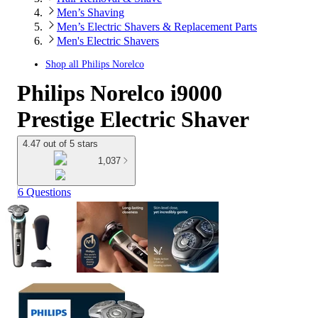
Men’s Shaving
Men’s Electric Shavers & Replacement Parts
Men's Electric Shavers
Shop all
Philips Norelco
Philips Norelco i9000
Prestige Electric Shaver
4.47 out of 5 stars
1,037
6 Questions