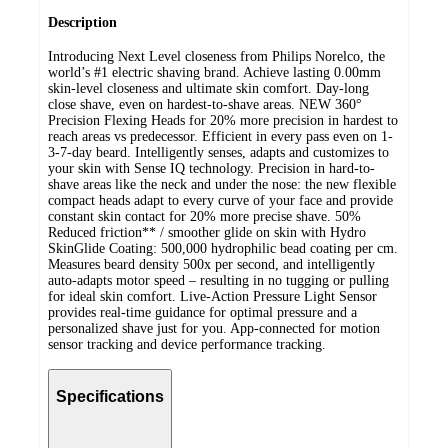
Description
Introducing Next Level closeness from Philips Norelco, the
world’s #1 electric shaving brand. Achieve lasting 0.00mm
skin-level closeness and ultimate skin comfort. Day-long
close shave, even on hardest-to-shave areas. NEW 360°
Precision Flexing Heads for 20% more precision in hardest to
reach areas vs predecessor. Efficient in every pass even on 1-
3-7-day beard. Intelligently senses, adapts and customizes to
your skin with Sense IQ technology. Precision in hard-to-
shave areas like the neck and under the nose: the new flexible
compact heads adapt to every curve of your face and provide
constant skin contact for 20% more precise shave. 50%
Reduced friction** / smoother glide on skin with Hydro
SkinGlide Coating: 500,000 hydrophilic bead coating per cm.
Measures beard density 500x per second, and intelligently
auto-adapts motor speed – resulting in no tugging or pulling
for ideal skin comfort. Live-Action Pressure Light Sensor
provides real-time guidance for optimal pressure and a
personalized shave just for you. App-connected for motion
sensor tracking and device performance tracking.
Specifications