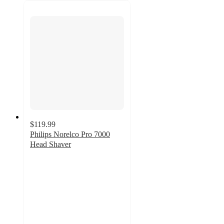
$119.99
Philips Norelco Pro 7000
Head Shaver
4.6
out
of
5
stars
with
187
ratings