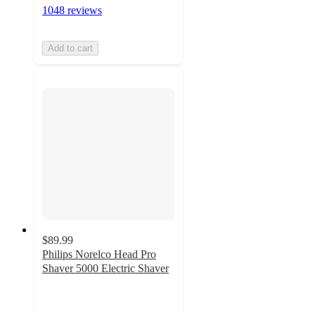
1048 reviews
Add to cart
$89.99
Philips Norelco Head Pro
Shaver 5000 Electric Shaver
4.7
out
of