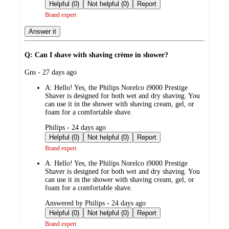
by
Helpful (0)
Not helpful (0)
Report
Brand expert
Answer it
Q: Can I shave with shaving crème in shower?
submitted
Gns - 27 days ago
by
A:
Hello! Yes, the Philips Norelco i9000 Prestige
Shaver is designed for both wet and dry shaving. You
can use it in the shower with shaving cream, gel, or
foam for a comfortable shave.
submitted
Philips - 24 days ago
by
Helpful (0)
Not helpful (0)
Report
Brand expert
A:
Hello! Yes, the Philips Norelco i9000 Prestige
Shaver is designed for both wet and dry shaving. You
can use it in the shower with shaving cream, gel, or
foam for a comfortable shave.
submitted
Answered by Philips - 24 days ago
by
Helpful (0)
Not helpful (0)
Report
Brand expert