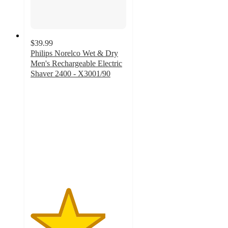
$39.99
Philips Norelco Wet & Dry
Men's Rechargeable Electric
Shaver 2400 - X3001/90
3.9
out
of
5
stars
with
2025
ratings