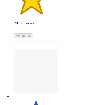
2025 reviews
Add to cart