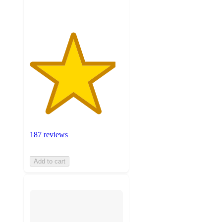
187 reviews
Add to cart