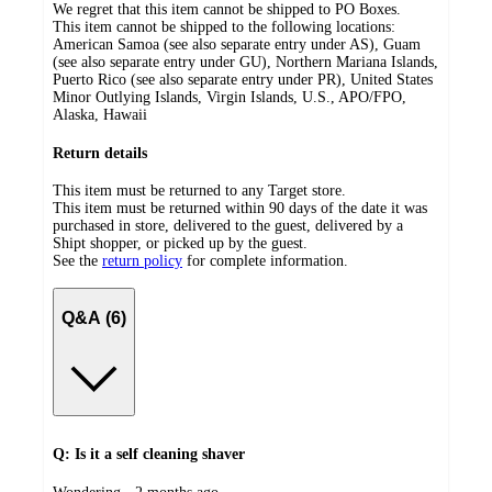
We regret that this item cannot be shipped to PO Boxes.
This item cannot be shipped to the following locations:
American Samoa (see also separate entry under AS), Guam
(see also separate entry under GU), Northern Mariana Islands,
Puerto Rico (see also separate entry under PR), United States
Minor Outlying Islands, Virgin Islands, U.S., APO/FPO,
Alaska, Hawaii
Return details
This item must be returned to any Target store.
This item must be returned within 90 days of the date it was
purchased in store, delivered to the guest, delivered by a
Shipt shopper, or picked up by the guest.
See the
return policy
for complete information.
Q&A (6)
Q: Is it a self cleaning shaver
submitted