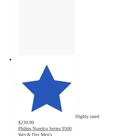
Highly rated
$239.99
Philips Norelco Series 9500
Wet & Dry Men's