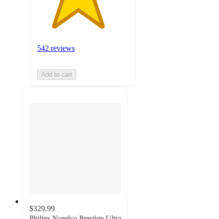
542 reviews
Add to cart
$329.99
Philips Norelco Prestige Ultra