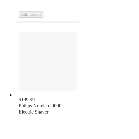
Add to cart
$199.99
Philips Norelco i9000
Electric Shaver
4.3
out
of
5