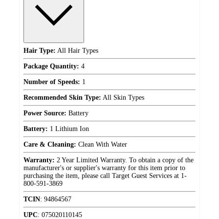
Hair Type:
All Hair Types
Package Quantity:
4
Number of Speeds:
1
Recommended Skin Type:
All Skin Types
Power Source:
Battery
Battery:
1 Lithium Ion
Care & Cleaning:
Clean With Water
Warranty:
2 Year Limited Warranty. To obtain a copy of the
manufacturer's or supplier's warranty for this item prior to
purchasing the item, please call Target Guest Services at 1-
800-591-3869
TCIN
:
94864567
UPC
:
075020110145