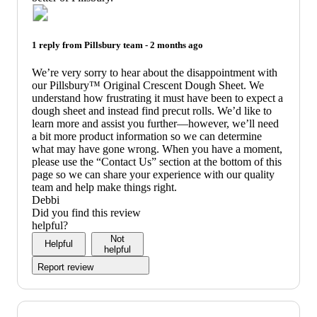
1 reply from
Pillsbury
team -
2 months ago
We’re very sorry to hear about the disappointment with
our Pillsbury™ Original Crescent Dough Sheet. We
understand how frustrating it must have been to expect a
dough sheet and instead find precut rolls. We’d like to
learn more and assist you further—however, we’ll need
a bit more product information so we can determine
what may have gone wrong. When you have a moment,
please use the “Contact Us” section at the bottom of this
page so we can share your experience with our quality
team and help make things right.
Debbi
Did you find this review
helpful?
Not
Helpful
helpful
Report review