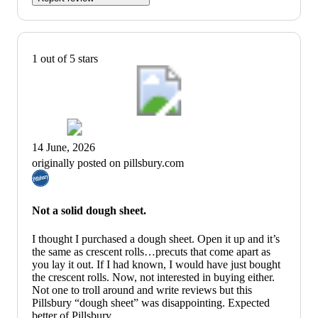
1 out of 5 stars
14 June, 2026
originally posted on pillsbury.com
Not a solid dough sheet.
I thought I purchased a dough sheet. Open it up and it’s
the same as crescent rolls…precuts that come apart as
you lay it out. If I had known, I would have just bought
the crescent rolls. Now, not interested in buying either.
Not one to troll around and write reviews but this
Pillsbury “dough sheet” was disappointing. Expected
better of Pillsbury.