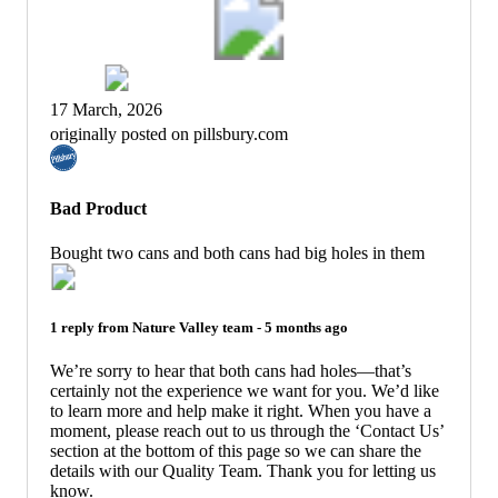
17 March, 2026
originally posted on pillsbury.com
Bad Product
Bought two cans and both cans had big holes in them
1 reply from
Nature Valley
team -
5 months ago
We’re sorry to hear that both cans had holes—that’s
certainly not the experience we want for you. We’d like
to learn more and help make it right. When you have a
moment, please reach out to us through the ‘Contact Us’
section at the bottom of this page so we can share the
details with our Quality Team. Thank you for letting us
know.