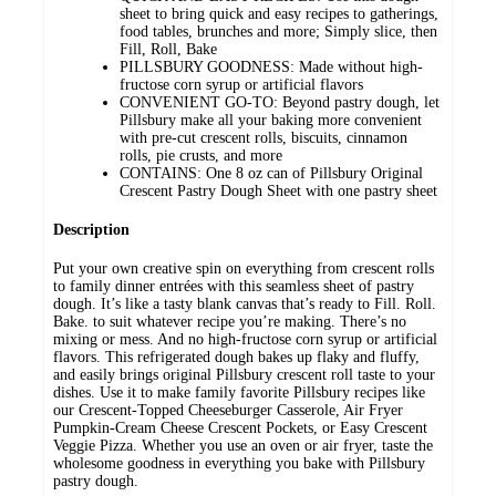
sheet to bring quick and easy recipes to gatherings,
food tables, brunches and more; Simply slice, then
Fill, Roll, Bake
PILLSBURY GOODNESS: Made without high-
fructose corn syrup or artificial flavors
CONVENIENT GO-TO: Beyond pastry dough, let
Pillsbury make all your baking more convenient
with pre-cut crescent rolls, biscuits, cinnamon
rolls, pie crusts, and more
CONTAINS: One 8 oz can of Pillsbury Original
Crescent Pastry Dough Sheet with one pastry sheet
Description
Put your own creative spin on everything from crescent rolls
to family dinner entrées with this seamless sheet of pastry
dough. It’s like a tasty blank canvas that’s ready to Fill. Roll.
Bake. to suit whatever recipe you’re making. There’s no
mixing or mess. And no high-fructose corn syrup or artificial
flavors. This refrigerated dough bakes up flaky and fluffy,
and easily brings original Pillsbury crescent roll taste to your
dishes. Use it to make family favorite Pillsbury recipes like
our Crescent-Topped Cheeseburger Casserole, Air Fryer
Pumpkin-Cream Cheese Crescent Pockets, or Easy Crescent
Veggie Pizza. Whether you use an oven or air fryer, taste the
wholesome goodness in everything you bake with Pillsbury
pastry dough.