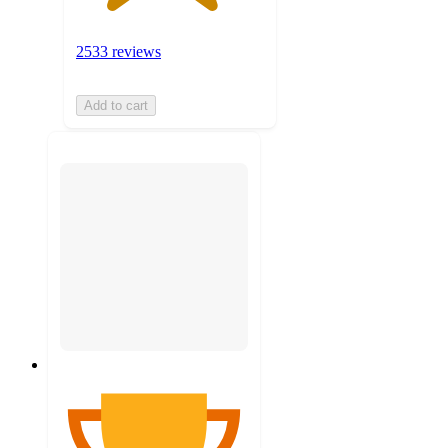
2533 reviews
Add to cart