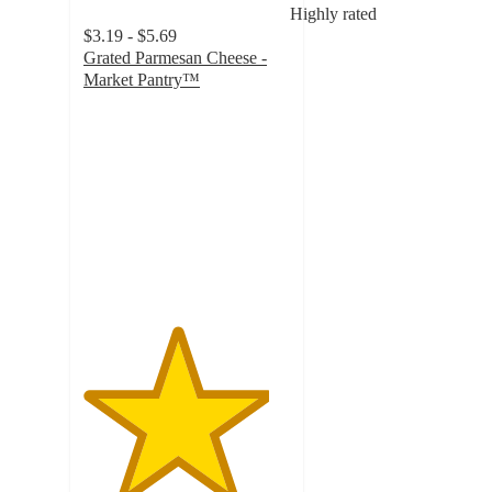
Highly rated
$3.19 - $5.69
Grated Parmesan Cheese -
Market Pantry™
4.5
out
of
5
stars
with
2533
ratings