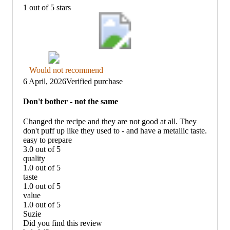
1 out of 5 stars
Thumbs
Would not recommend
down
6 April, 2026
Verified purchase
graphic,
would
Don't bother - not the same
not
recommend
Changed the recipe and they are not good at all. They
don't puff up like they used to - and have a metallic taste.
easy to prepare
3.0 out of 5
easy
quality
to
1.0 out of 5
prepare:
quality:
taste
3
1
1.0 out of 5
out
out
taste:
value
of
of
1
1.0 out of 5
5
5
out
value:
Suzie
of
1
Did you find this review