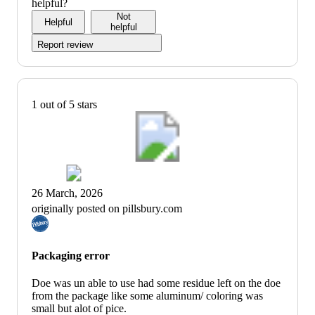
5
out
helpful?
of
Not
Helpful
5
helpful
Report review
1 out of 5 stars
26 March, 2026
originally posted on pillsbury.com
Packaging error
Doe was un able to use had some residue left on the doe
from the package like some aluminum/ coloring was
small but alot of pice.