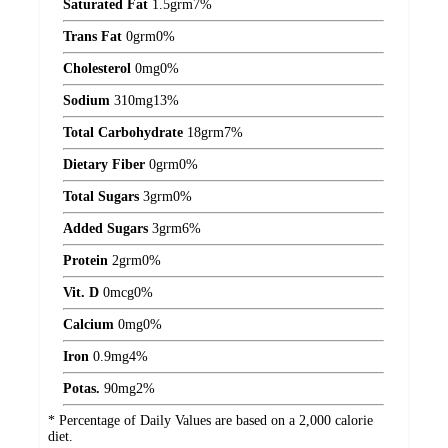
Saturated Fat
1.5
grm
7%
Trans Fat
0
grm
0%
Cholesterol
0
mg
0%
Sodium
310
mg
13%
Total Carbohydrate
18
grm
7%
Dietary Fiber
0
grm
0%
Total Sugars
3
grm
0%
Added Sugars
3
grm
6%
Protein
2
grm
0%
Vit. D
0
mcg
0%
Calcium
0
mg
0%
Iron
0.9
mg
4%
Potas.
90
mg
2%
* Percentage of Daily Values are based on a 2,000 calorie
diet.