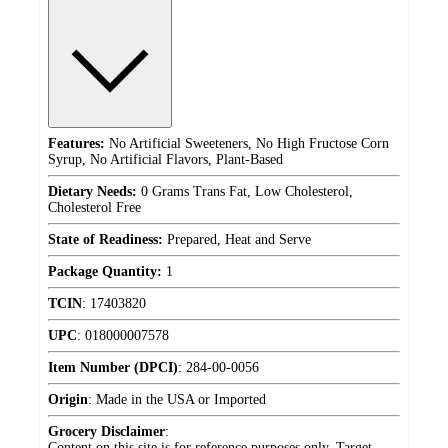
Features:
No Artificial Sweeteners, No High Fructose Corn
Syrup, No Artificial Flavors, Plant-Based
Dietary Needs:
0 Grams Trans Fat, Low Cholesterol,
Cholesterol Free
State of Readiness:
Prepared, Heat and Serve
Package Quantity:
1
TCIN
:
17403820
UPC
:
018000007578
Item Number (DPCI)
:
284-00-0056
Origin
:
Made in the USA or Imported
Grocery Disclaimer
:
Content on this site is for reference purposes only. Target