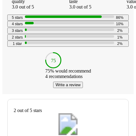
quality
taste
valu
3.0 out of 5
3.0 out of 5
3.0 o
5
stars
86
%
4
stars
10
%
3
stars
2
%
2
stars
1
%
1
star
2
%
75
75
% would recommend
4
recommendations
Write a review
2 out of 5 stars