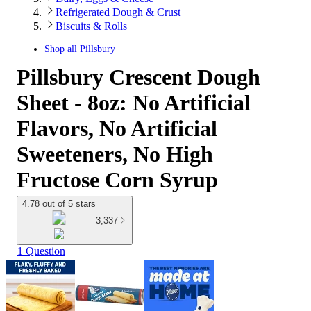
Refrigerated Dough & Crust
Biscuits & Rolls
Shop all
Pillsbury
Pillsbury Crescent Dough
Sheet - 8oz: No Artificial
Flavors, No Artificial
Sweeteners, No High
Fructose Corn Syrup
4.78 out of 5 stars
3,337
1 Question