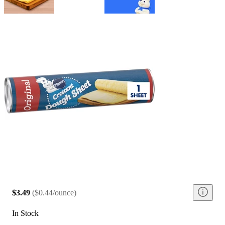
$3.49
(
$0.44/ounce
)
In Stock