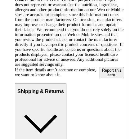
does not represent or warrant that the nutrition, ingredient,
allergen and other product information on our Web or Mobile
sites are accurate or complete, since this information comes
from the product manufacturers. On occasion, manufacturers
may improve or change their product formulas and update
their labels. We recommend that you do not rely solely on the
information presented on our Web or Mobile sites and that
you review the product's label or contact the manufacturer
directly if you have specific product concerns or questions. If
you have specific healthcare concerns or questions about the
products displayed, please contact your licensed healthcare
professional for advice or answers. Any additional pictures
are suggested servings only.
If the item details aren’t accurate or complete,
Report this
we want to know about it.
item.
Shipping & Returns