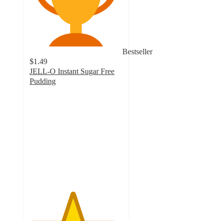
Bestseller
$1.49
JELL-O Instant Sugar Free
Pudding
4.6
out
of
5
stars
with
768
ratings