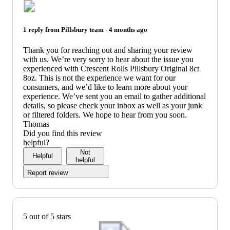
1 reply from
Pillsbury
team -
4 months ago
Thank you for reaching out and sharing your review
with us. We’re very sorry to hear about the issue you
experienced with Crescent Rolls Pillsbury Original 8ct
8oz. This is not the experience we want for our
consumers, and we’d like to learn more about your
experience. We’ve sent you an email to gather additional
details, so please check your inbox as well as your junk
or filtered folders. We hope to hear from you soon.
Thomas
Did you find this review
helpful?
Not
Helpful
helpful
Report review
5 out of 5 stars