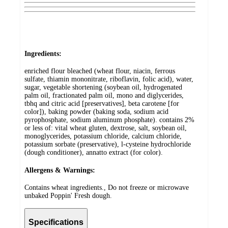
Ingredients:
enriched flour bleached (wheat flour, niacin, ferrous
sulfate, thiamin mononitrate, riboflavin, folic acid), water,
sugar, vegetable shortening (soybean oil, hydrogenated
palm oil, fractionated palm oil, mono and diglycerides,
tbhq and citric acid [preservatives], beta carotene [for
color]), baking powder (baking soda, sodium acid
pyrophosphate, sodium aluminum phosphate). contains 2%
or less of: vital wheat gluten, dextrose, salt, soybean oil,
monoglycerides, potassium chloride, calcium chloride,
potassium sorbate (preservative), l-cysteine hydrochloride
(dough conditioner), annatto extract (for color).
Allergens & Warnings:
Contains wheat ingredients., Do not freeze or microwave
unbaked Poppin' Fresh dough.
Specifications