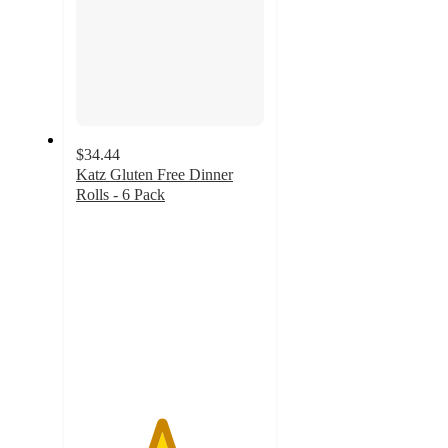
$34.44
Katz Gluten Free Dinner
Rolls - 6 Pack
4.5
out
of
5
stars
with
234
ratings