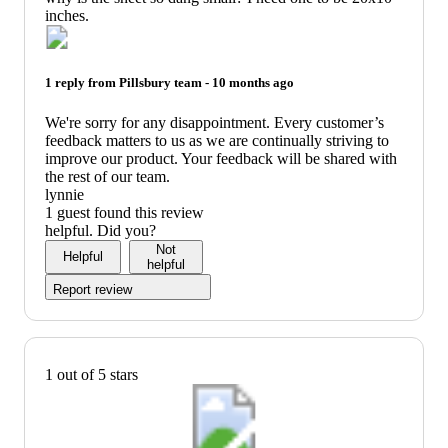
inches.
1 reply from
Pillsbury
team -
10 months ago
We're sorry for any disappointment. Every customer’s
feedback matters to us as we are continually striving to
improve our product. Your feedback will be shared with
the rest of our team.
lynnie
1 guest found this review
helpful. Did you?
Not
Helpful
helpful
Report review
1 out of 5 stars