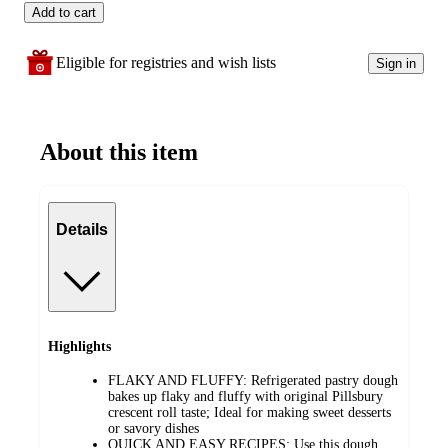
Add to cart
Eligible for registries and wish lists
Sign in
About this item
Details
Highlights
FLAKY AND FLUFFY: Refrigerated pastry dough
bakes up flaky and fluffy with original Pillsbury
crescent roll taste; Ideal for making sweet desserts
or savory dishes
QUICK AND EASY RECIPES: Use this dough