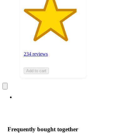
234 reviews
Add to cart
Frequently bought together