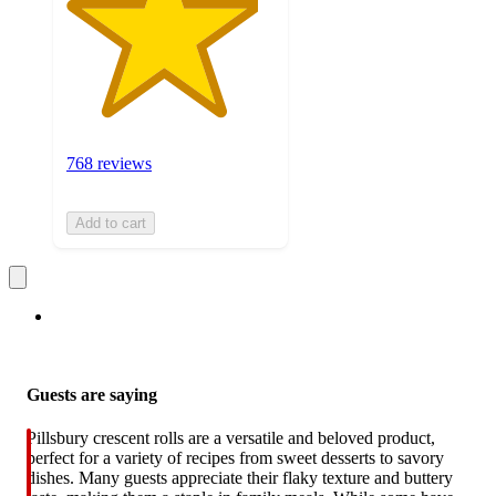
768 reviews
Add to cart
Guests are saying
Pillsbury crescent rolls are a versatile and beloved product,
perfect for a variety of recipes from sweet desserts to savory
dishes. Many guests appreciate their flaky texture and buttery