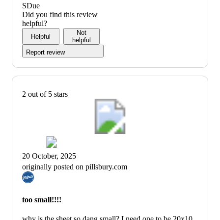
SDue
Did you find this review
helpful?
Not
Helpful
helpful
Report review
2 out of 5 stars
20 October, 2025
originally posted on pillsbury.com
too small!!!!
why is the sheet so dang small? I need one to be 20x10