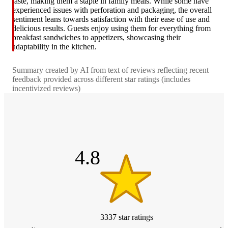
taste, making them a staple in family meals. While some have
experienced issues with perforation and packaging, the overall
sentiment leans towards satisfaction with their ease of use and
delicious results. Guests enjoy using them for everything from
breakfast sandwiches to appetizers, showcasing their
adaptability in the kitchen.
Summary created by AI from text of reviews reflecting recent
feedback provided across different star ratings (includes
incentivized reviews)
4.8
out
of
5
stars
4.8
3337
star
ratings