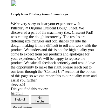
1 reply from
Pillsbury
team -
1 month ago
We're very sorry to hear your experience with
Pillsbury™ Original Crescent Dough Sheet. We
discovered a part of the machinery (i.e., Crescent Pad)
was cutting the dough incorrectly. The results are
differing size triangles and odd shapes cut into the
dough, making it more difficult to roll and work with the
product. We understand this is not the high quality you
come to expect from our products and apologize for
your experience. We will be happy to replace the
product. We take all feedback seriously and would love
the opportunity to make this right. Please reach out to
our team through the “Contact Us” section at the bottom
of this page so we can report this to our quality team and
assist you further.
sleeves61
Did you find this review
helpful?
Not
Helpful
helpful
Report review