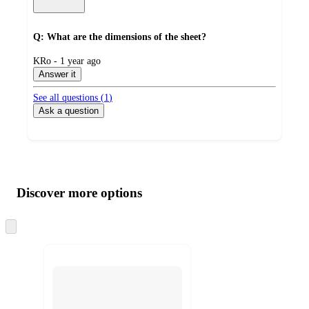
Q: What are the dimensions of the sheet?
submitted
KRo - 1 year ago
by
Answer it
See all questions (
1
)
Ask a question
Additional
Load
all
product
content
Discover more options
at
information
once
and
Skip
to
recommendations
next
section