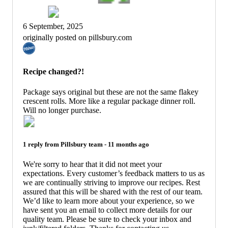
6 September, 2025
originally posted on pillsbury.com
Recipe changed?!
Package says original but these are not the same flakey
crescent rolls. More like a regular package dinner roll.
Will no longer purchase.
1 reply from
Pillsbury
team -
11 months ago
We're sorry to hear that it did not meet your
expectations. Every customer’s feedback matters to us as
we are continually striving to improve our recipes. Rest
assured that this will be shared with the rest of our team.
We’d like to learn more about your experience, so we
have sent you an email to collect more details for our
quality team. Please be sure to check your inbox and