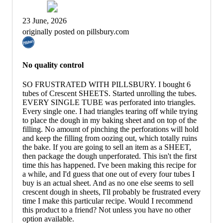
23 June, 2026
originally posted on pillsbury.com
No quality control
SO FRUSTRATED WITH PILLSBURY. I bought 6
tubes of Crescent SHEETS. Started unrolling the tubes.
EVERY SINGLE TUBE was perforated into triangles.
Every single one. I had triangles tearing off while trying
to place the dough in my baking sheet and on top of the
filling. No amount of pinching the perforations will hold
and keep the filling from oozing out, which totally ruins
the bake. If you are going to sell an item as a SHEET,
then package the dough unperforated. This isn't the first
time this has happened. I've been making this recipe for
a while, and I'd guess that one out of every four tubes I
buy is an actual sheet. And as no one else seems to sell
crescent dough in sheets, I'll probably be frustrated every
time I make this particular recipe. Would I recommend
this product to a friend? Not unless you have no other
option available.