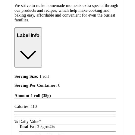
We strive to make homemade moments extra special through
our products and recipes, which help make cooking and
baking easy, affordable and convenient for even the busiest
families.
Label info
Serving Size:
1 roll
Serving Per Container:
6
Amount
1 roll (38g)
Calories:
110
% Daily Value*
Total Fat
3.5
grm
4%