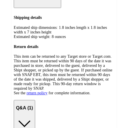
Shipping details
Estimated ship dimensions: 1.8 inches length x 1.8 inches
width x 7 inches height
Estimated ship weight:
8
ounces
Return details
This item can be returned to any Target store or Target.com.
This item must be returned within 90 days of the date it was
purchased in store, delivered to the guest, delivered by a
Shipt shopper, or picked up by the guest. If purchased online
with SNAP EBT, this item must be returned within 90 days
of the date it was shipped, delivered by a Shipt shopper, or
made ready for pickup. This 90-day return window is
required by SNAP.
See the
return policy
for complete information.
Q&A (1)