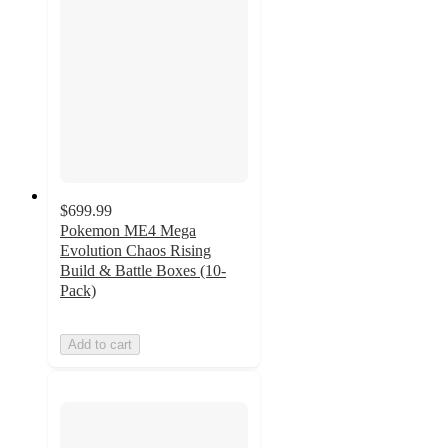
$699.99
Pokemon ME4 Mega
Evolution Chaos Rising
Build & Battle Boxes (10-
Pack)
Add to cart