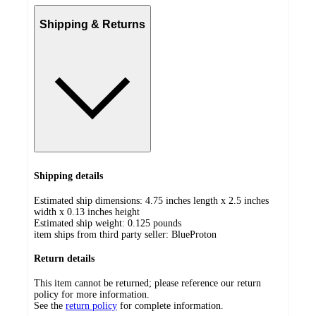
Shipping & Returns
Shipping details
Estimated ship dimensions: 4.75 inches length x 2.5 inches
width x 0.13 inches height
Estimated ship weight:
0.125
pounds
item ships from third party seller:
BlueProton
Return details
This item cannot be returned; please reference our return
policy for more information.
See the
return policy
for complete information.