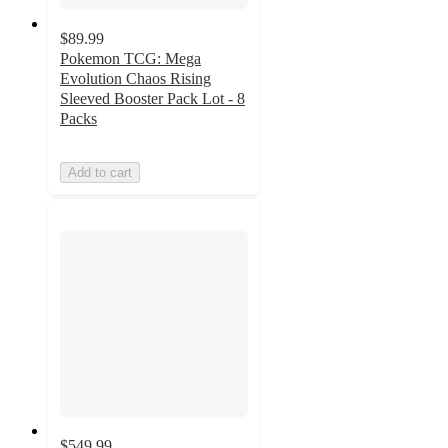
$89.99
Pokemon TCG: Mega
Evolution Chaos Rising
Sleeved Booster Pack Lot - 8
Packs
Add to cart
$549.99