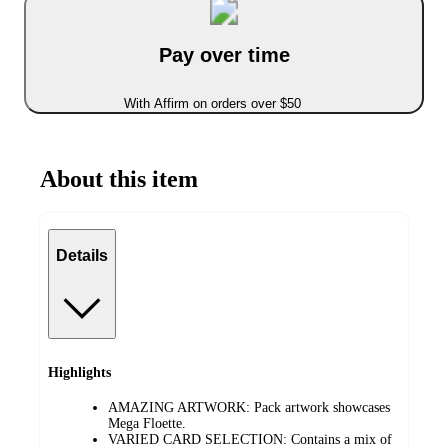
Pay over time
With Affirm on orders over $50
About this item
Details
Highlights
AMAZING ARTWORK: Pack artwork showcases
Mega Floette.
VARIED CARD SELECTION: Contains a mix of