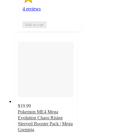
4 reviews
Add to cart
$19.99
Pokemon ME4 Mega
Evolution Chaos Rising
Sleeved Booster Pack | Mega
Greninja