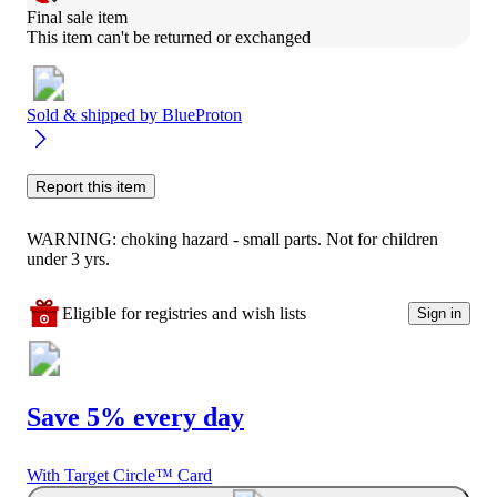
Final sale item
This item can't be returned or exchanged
Sold & shipped by
BlueProton
Report this item
WARNING: choking hazard - small parts. Not for children
under 3 yrs.
Eligible for registries and wish lists
Sign in
Save 5% every day
With Target Circle™ Card