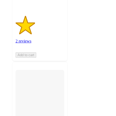
2 reviews
Add to cart