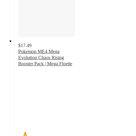
$17.49
Pokemon ME4 Mega
Evolution Chaos Rising
Booster Pack | Mega Floette
1.2
out
of
5
stars
with
5
ratings