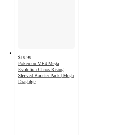
$19.99
Pokemon ME4 Mega
Evolution Chaos Rising
Sleeved Booster Pack | Mega
Dragalge
5
out
of
5
stars
with
1
ratings