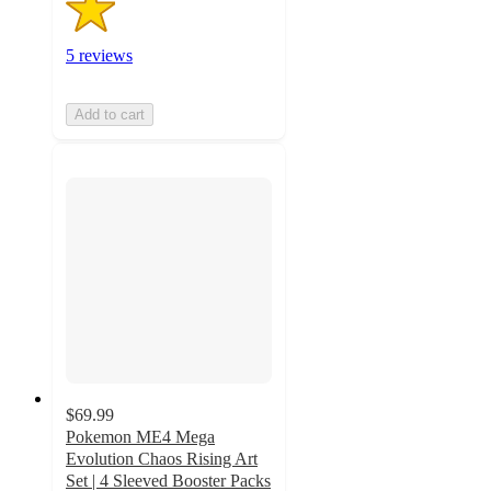
5 reviews
Add to cart
$69.99
Pokemon ME4 Mega
Evolution Chaos Rising Art
Set | 4 Sleeved Booster Packs