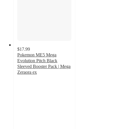
$17.99
Pokemon ME5 Mega
Evolution Pitch Black
Sleeved Booster Pack | Mega
Zeraora ex
5
out
of
5
stars
with
1
ratings