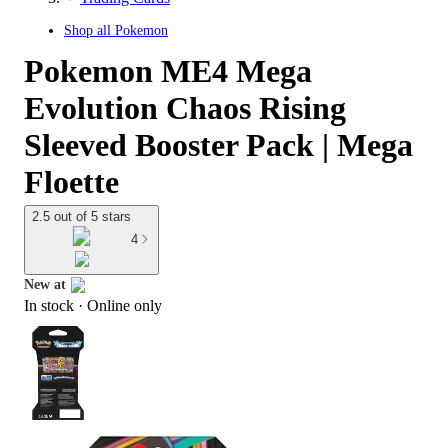
Shop all
Pokemon
Pokemon ME4 Mega
Evolution Chaos Rising
Sleeved Booster Pack | Mega
Floette
2.5 out of 5 stars
4
New at
In stock
 · Online only
target