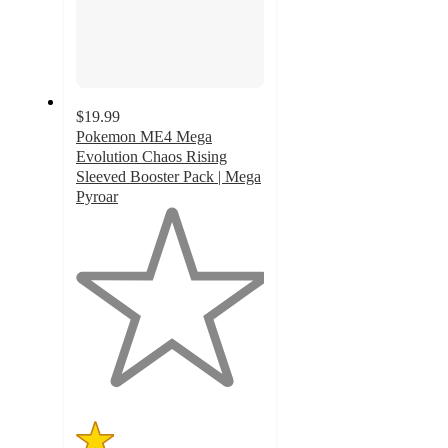
$19.99
Pokemon ME4 Mega
Evolution Chaos Rising
Sleeved Booster Pack | Mega
Pyroar
1
out
of
5
stars
with
4
ratings