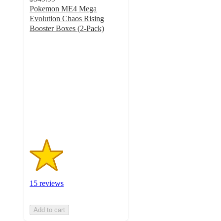
Pokemon ME4 Mega
Evolution Chaos Rising
Booster Boxes (2-Pack)
1.8
out
of
5
stars
with
15
ratings
15 reviews
Add to cart