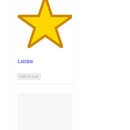
1 review
Add to cart