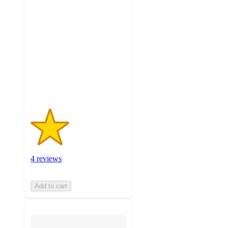
2
out
of
5
stars
with
4
ratings
4 reviews
Add to cart