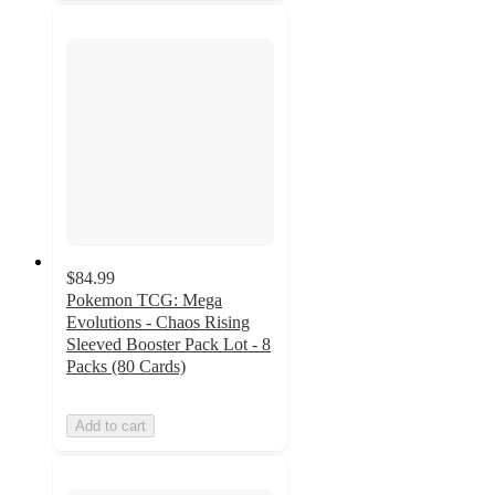
$84.99
Pokemon TCG: Mega
Evolutions - Chaos Rising
Sleeved Booster Pack Lot - 8
Packs (80 Cards)
Add to cart