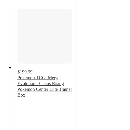
$199.99
Pokemon TCG: Mega
Evolution - Chaos Rising
Pokemon Center Elite Trainer
Box
1.2
out
of
5
stars
with