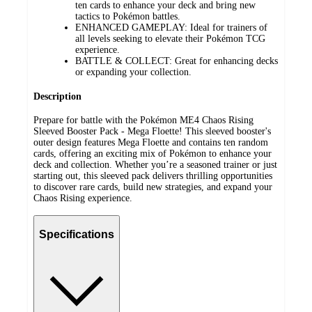
ten cards to enhance your deck and bring new
tactics to Pokémon battles.
ENHANCED GAMEPLAY: Ideal for trainers of
all levels seeking to elevate their Pokémon TCG
experience.
BATTLE & COLLECT: Great for enhancing decks
or expanding your collection.
Description
Prepare for battle with the Pokémon ME4 Chaos Rising
Sleeved Booster Pack - Mega Floette! This sleeved booster's
outer design features Mega Floette and contains ten random
cards, offering an exciting mix of Pokémon to enhance your
deck and collection. Whether you’re a seasoned trainer or just
starting out, this sleeved pack delivers thrilling opportunities
to discover rare cards, build new strategies, and expand your
Chaos Rising experience.
Specifications