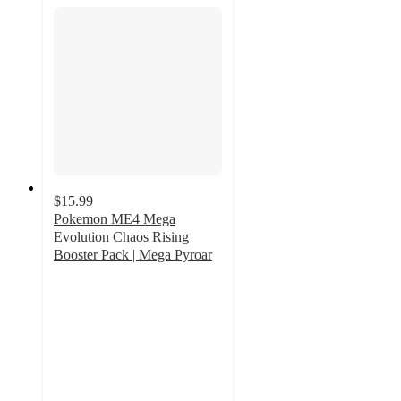
$15.99
Pokemon ME4 Mega
Evolution Chaos Rising
Booster Pack | Mega Pyroar
2
out
of
5
stars
with
2
ratings