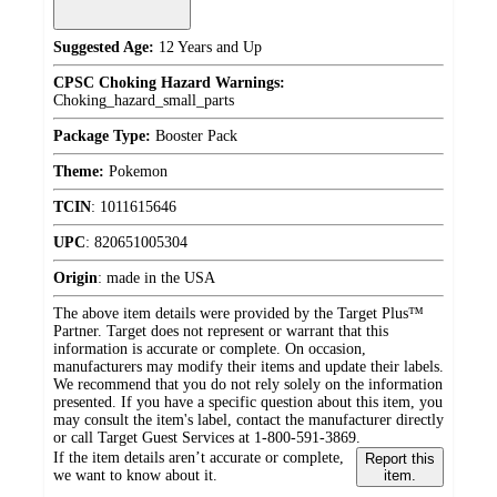
Suggested Age:
12 Years and Up
CPSC Choking Hazard Warnings:
Choking_hazard_small_parts
Package Type:
Booster Pack
Theme:
Pokemon
TCIN
:
1011615646
UPC
:
820651005304
Origin
:
made in the USA
The above item details were provided by the Target Plus™
Partner. Target does not represent or warrant that this
information is accurate or complete. On occasion,
manufacturers may modify their items and update their labels.
We recommend that you do not rely solely on the information
presented. If you have a specific question about this item, you
may consult the item's label, contact the manufacturer directly
or call Target Guest Services at 1-800-591-3869.
If the item details aren’t accurate or complete,
Report this
we want to know about it.
item.