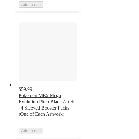
Add to cart
$59.99
Pokemon ME5 Mega
Evolution Pitch Black Art Set
| 4 Sleeved Booster Packs
(One of Each Artwork)
Add to cart