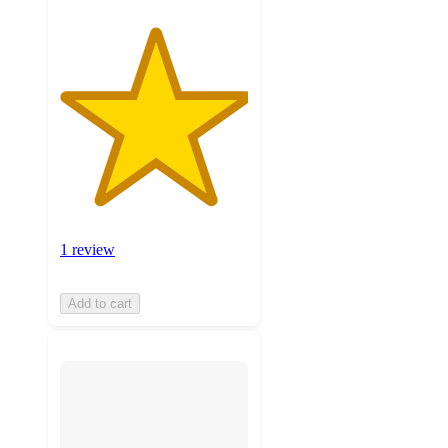
1 review
Add to cart