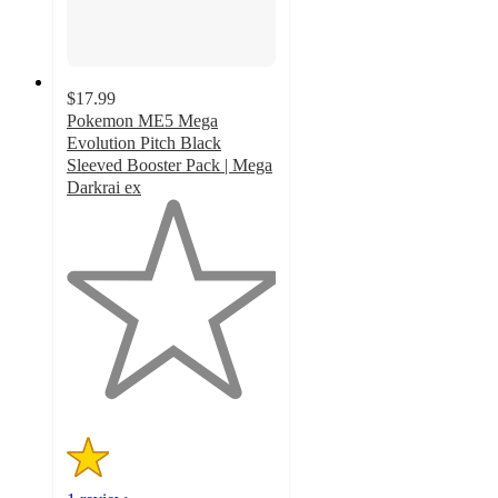
$17.99
Pokemon ME5 Mega
Evolution Pitch Black
Sleeved Booster Pack | Mega
Darkrai ex
1
out
of
5
stars
with
1
ratings