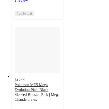
1 review
Add to cart
$17.99
Pokemon ME5 Mega
Evolution Pitch Black
Sleeved Booster Pack | Mega
Chandelure ex
5
out