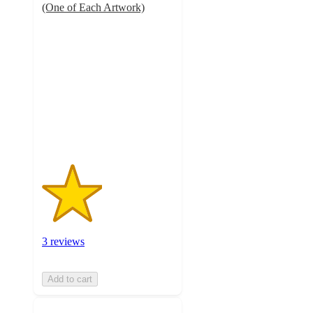
(One of Each Artwork)
2.3
out
of
5
stars
with
3
ratings
3 reviews
Add to cart