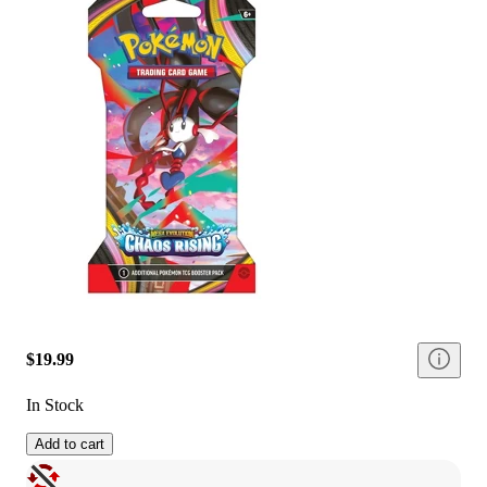
$19.99
In Stock
Add to cart