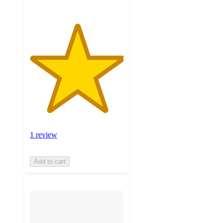
1 review
Add to cart