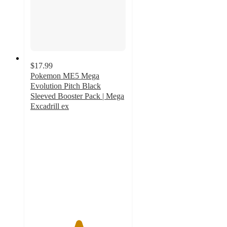
$17.99
Pokemon ME5 Mega
Evolution Pitch Black
Sleeved Booster Pack | Mega
Excadrill ex
5
out
of
5
stars
with
1
ratings