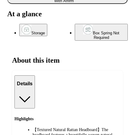
With Affirm
At a glance
Storage
Box Spring Not
Required
About this item
Details
Highlights
【Textured Natural Rattan Headboard】The
headboard features a beautifully woven natural