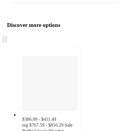
Additional
Load
all
product
content
Discover more options
at
information
once
and
Skip
to
recommendations
next
section
$386.09 - $411.49
reg
$767.59 - $816.29
Sale
Polibi Classic Wooden