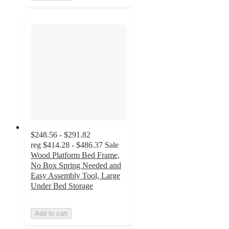
$248.56 - $291.82
reg
$414.28 - $486.37
Sale
Wood Platform Bed Frame,
No Box Spring Needed and
Easy Assembly Tool, Large
Under Bed Storage
Add to cart