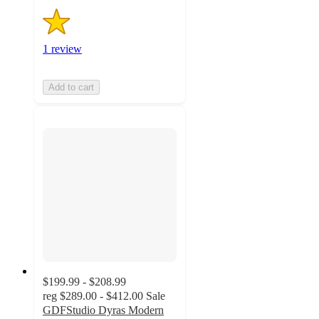
1 review
Add to cart
$199.99 - $208.99
reg
$289.00 - $412.00
Sale
GDFStudio Dyras Modern