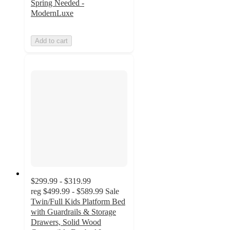
Spring Needed -
ModernLuxe
Add to cart
$299.99 - $319.99
reg
$499.99 - $589.99
Sale
Twin/Full Kids Platform Bed
with Guardrails & Storage
Drawers, Solid Wood