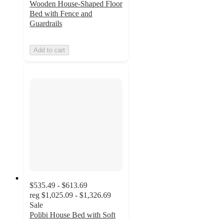
Wooden House-Shaped Floor
Bed with Fence and
Guardrails
Add to cart
$535.49 - $613.69
reg
$1,025.09 - $1,326.69
Sale
Polibi House Bed with Soft