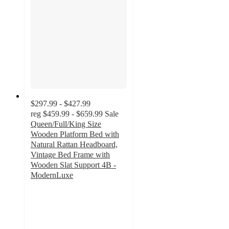
$297.99 - $427.99
reg
$459.99 - $659.99
Sale
Queen/Full/King Size
Wooden Platform Bed with
Natural Rattan Headboard,
Vintage Bed Frame with
Wooden Slat Support 4B -
ModernLuxe
4.4
out
of
5
stars