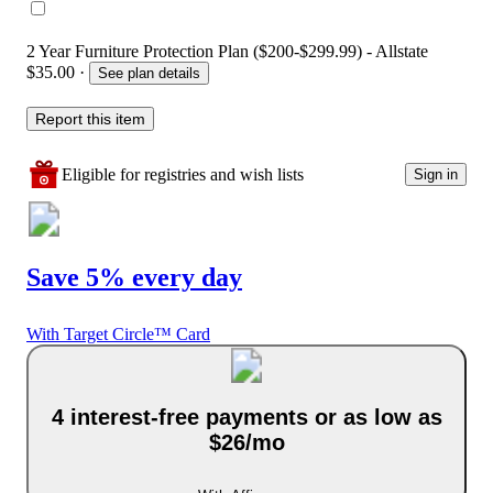
2 Year Furniture Protection Plan ($200-$299.99) - Allstate
$35.00
·
See plan details
Report this item
Eligible for registries and wish lists
Sign in
Save 5% every day
With Target Circle™ Card
4 interest-free payments or as low as
$26/mo