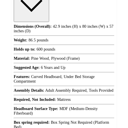
Dimensions (Overall):
42.9 inches (H) x 80 inches (W) x 57
inches (D)
Weight:
86.5 pounds
Holds up to:
600 pounds
Material:
Pine Wood, Plywood (Frame)
Suggested Age:
6 Years and Up
Features:
Curved Headboard, Under Bed Storage
Compartment
Assembly Details:
Adult Assembly Required, Tools Provided
Required, Not Included:
Mattress
Headboard Surface Type:
MDF (Medium-Density
Fiberboard)
Box spring required:
Box Spring Not Required (Platform
Bed)