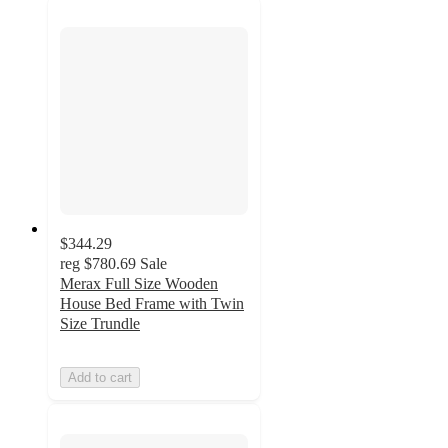
$344.29
reg
$780.69
Sale
Merax Full Size Wooden
House Bed Frame with Twin
Size Trundle
Add to cart