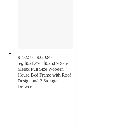
$192.59 - $229.89
reg
$621.49 - $626.89
Sale
Merax Full Size Wooden
House Bed Frame with Roof
Design and 2 Storage
Drawers
5
out
of
5
stars
with
3