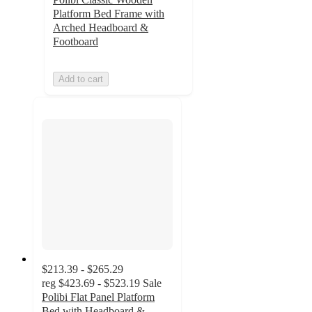
Platform Bed Frame with
Arched Headboard &
Footboard
Add to cart
$213.39 - $265.29
reg
$423.69 - $523.19
Sale
Polibi Flat Panel Platform
Bed with Headboard &