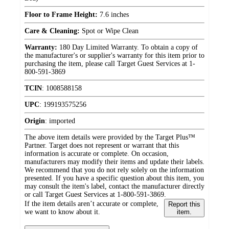
Floor to Frame Height:
7.6 inches
Care & Cleaning:
Spot or Wipe Clean
Warranty:
180 Day Limited Warranty. To obtain a copy of
the manufacturer's or supplier's warranty for this item prior to
purchasing the item, please call Target Guest Services at 1-
800-591-3869
TCIN
:
1008588158
UPC
:
199193575256
Origin
:
imported
The above item details were provided by the Target Plus™
Partner. Target does not represent or warrant that this
information is accurate or complete. On occasion,
manufacturers may modify their items and update their labels.
We recommend that you do not rely solely on the information
presented. If you have a specific question about this item, you
may consult the item's label, contact the manufacturer directly
or call Target Guest Services at 1-800-591-3869.
If the item details aren’t accurate or complete,
Report this
we want to know about it.
item.