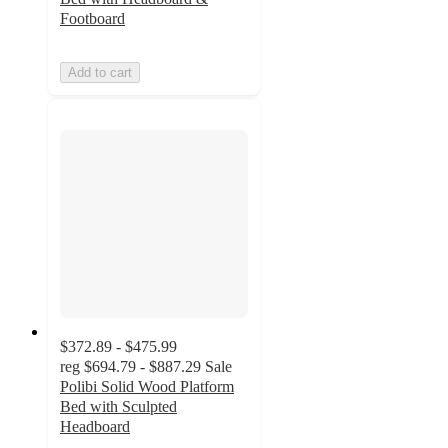
Footboard
Add to cart
$372.89 - $475.99
reg
$694.79 - $887.29
Sale
Polibi Solid Wood Platform
Bed with Sculpted
Headboard
4