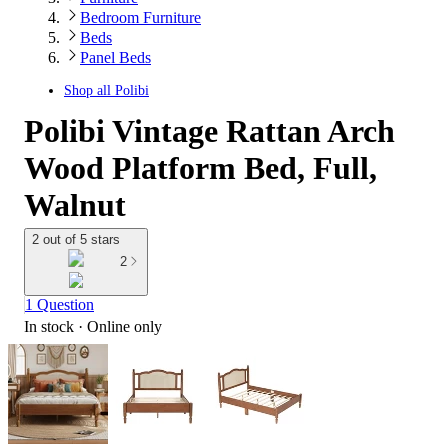
Bedroom Furniture
Beds
Panel Beds
Shop all
Polibi
Polibi Vintage Rattan Arch
Wood Platform Bed, Full,
Walnut
2 out of 5 stars
2
1 Question
In stock
 · Online only