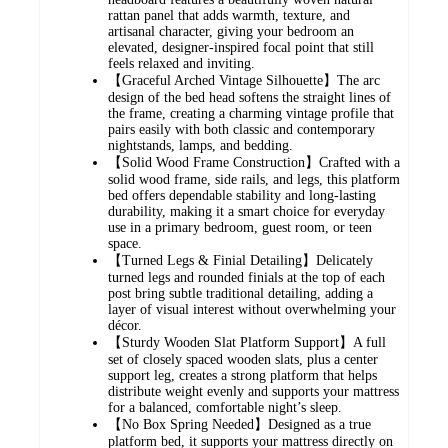
rattan panel that adds warmth, texture, and
artisanal character, giving your bedroom an
elevated, designer-inspired focal point that still
feels relaxed and inviting.
【Graceful Arched Vintage Silhouette】The arc
design of the bed head softens the straight lines of
the frame, creating a charming vintage profile that
pairs easily with both classic and contemporary
nightstands, lamps, and bedding.
【Solid Wood Frame Construction】Crafted with a
solid wood frame, side rails, and legs, this platform
bed offers dependable stability and long-lasting
durability, making it a smart choice for everyday
use in a primary bedroom, guest room, or teen
space.
【Turned Legs & Finial Detailing】Delicately
turned legs and rounded finials at the top of each
post bring subtle traditional detailing, adding a
layer of visual interest without overwhelming your
décor.
【Sturdy Wooden Slat Platform Support】A full
set of closely spaced wooden slats, plus a center
support leg, creates a strong platform that helps
distribute weight evenly and supports your mattress
for a balanced, comfortable night’s sleep.
【No Box Spring Needed】Designed as a true
platform bed, it supports your mattress directly on