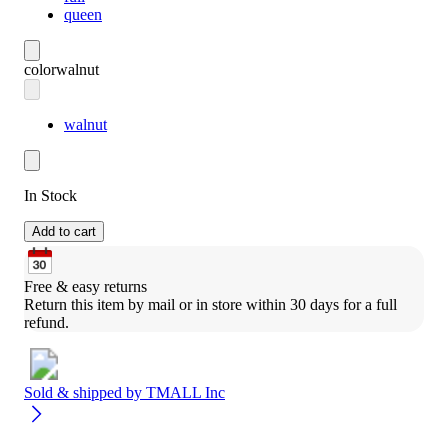
queen
color
walnut
walnut
In Stock
Add to cart
Free & easy returns
Return this item by mail or in store within 30 days for a full 
refund.
Sold & shipped by
TMALL Inc