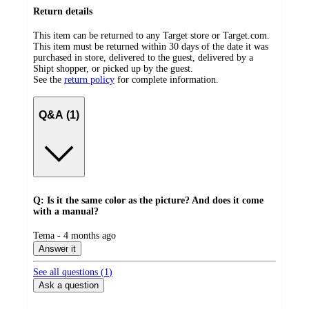
Return details
This item can be returned to any Target store or Target.com.
This item must be returned within 30 days of the date it was
purchased in store, delivered to the guest, delivered by a
Shipt shopper, or picked up by the guest.
See the
return policy
for complete information.
Q&A (1)
Q: Is it the same color as the picture? And does it come
with a manual?
submitted
Tema - 4 months ago
by
Answer it
See all questions (
1
)
Ask a question