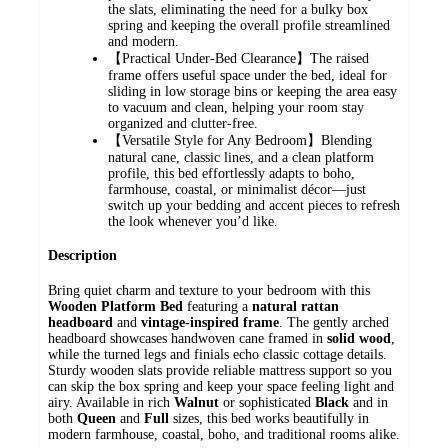
the slats, eliminating the need for a bulky box
spring and keeping the overall profile streamlined
and modern.
【Practical Under-Bed Clearance】The raised
frame offers useful space under the bed, ideal for
sliding in low storage bins or keeping the area easy
to vacuum and clean, helping your room stay
organized and clutter-free.
【Versatile Style for Any Bedroom】Blending
natural cane, classic lines, and a clean platform
profile, this bed effortlessly adapts to boho,
farmhouse, coastal, or minimalist décor—just
switch up your bedding and accent pieces to refresh
the look whenever you’d like.
Description
Bring quiet charm and texture to your bedroom with this
Wooden Platform Bed
featuring a
natural rattan
headboard
and
vintage-inspired frame
. The gently arched
headboard showcases handwoven cane framed in
solid wood
,
while the turned legs and finials echo classic cottage details.
Sturdy wooden slats provide reliable mattress support so you
can skip the box spring and keep your space feeling light and
airy. Available in rich
Walnut
or sophisticated
Black
and in
both
Queen
and
Full
sizes, this bed works beautifully in
modern farmhouse, coastal, boho, and traditional rooms alike.