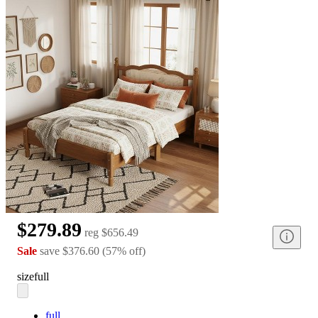
$279.89
reg
$656.49
Sale
save
$376.60
(
57
%
off
)
size
full
full