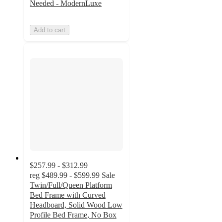
Needed - ModernLuxe
Add to cart
$257.99 - $312.99
reg
$489.99 - $599.99
Sale
Twin/Full/Queen Platform
Bed Frame with Curved
Headboard, Solid Wood Low
Profile Bed Frame, No Box