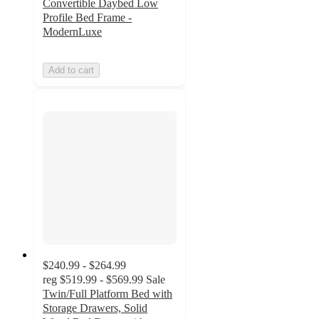
Convertible Daybed Low
Profile Bed Frame -
ModernLuxe
Add to cart
$240.99 - $264.99
reg
$519.99 - $569.99
Sale
Twin/Full Platform Bed with
Storage Drawers, Solid