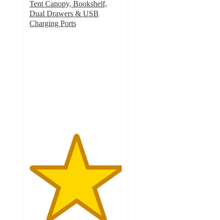
Tent Canopy, Bookshelf,
Dual Drawers & USB
Charging Ports
5
out
of
5
stars
with
4
ratings