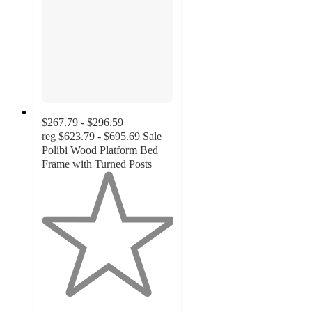
$267.79 - $296.59
reg
$623.79 - $695.69
Sale
Polibi Wood Platform Bed
Frame with Turned Posts
1
out
of
5
stars
with
1
ratings