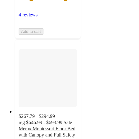
4 reviews
Add to cart
$267.79 - $294.99
reg
$646.99 - $693.99
Sale
Merax Montessori Floor Bed
with Canopy and Full Safety