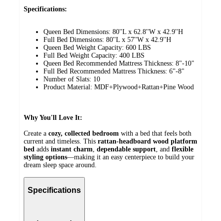
Specifications:
Queen Bed Dimensions: 80''L x 62.8''W x 42.9''H
Full Bed Dimensions: 80''L x 57''W x 42.9''H
Queen Bed Weight Capacity: 600 LBS
Full Bed Weight Capacity: 400 LBS
Queen Bed Recommended Mattress Thickness: 8"-10"
Full Bed Recommended Mattress Thickness: 6"-8"
Number of Slats: 10
Product Material: MDF+Plywood+Rattan+Pine Wood
Why You'll Love It:
Create a
cozy, collected bedroom
with a bed that feels both
current and timeless. This
rattan-headboard wood platform
bed
adds
instant charm
,
dependable support
, and
flexible
styling options
—making it an easy centerpiece to build your
dream sleep space around.
Specifications