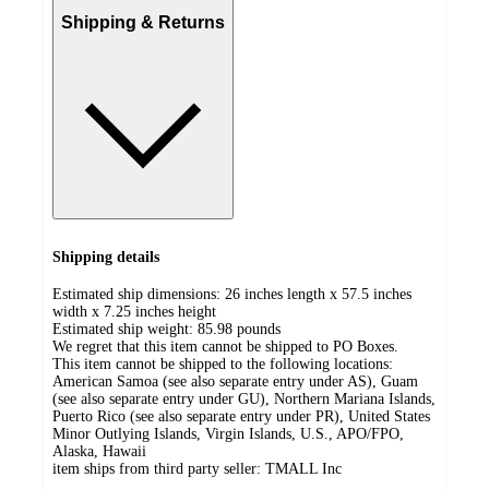
Shipping & Returns
Shipping details
Estimated ship dimensions: 26 inches length x 57.5 inches
width x 7.25 inches height
Estimated ship weight:
85.98
pounds
We regret that this item cannot be shipped to PO Boxes.
This item cannot be shipped to the following locations:
American Samoa (see also separate entry under AS), Guam
(see also separate entry under GU), Northern Mariana Islands,
Puerto Rico (see also separate entry under PR), United States
Minor Outlying Islands, Virgin Islands, U.S., APO/FPO,
Alaska, Hawaii
item ships from third party seller:
TMALL Inc