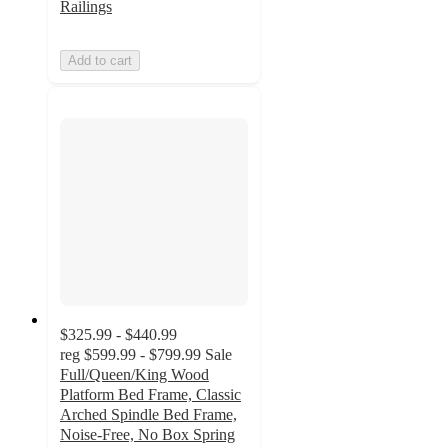
Railings
Add to cart
$325.99 - $440.99
reg
$599.99 - $799.99
Sale
Full/Queen/King Wood
Platform Bed Frame, Classic
Arched Spindle Bed Frame,
Noise-Free, No Box Spring