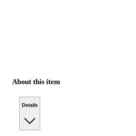
About this item
Details