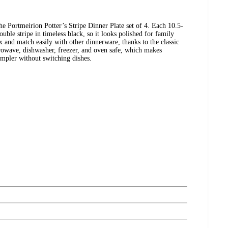
e Portmeirion Potter’s Stripe Dinner Plate set of 4. Each 10.5-
ouble stripe in timeless black, so it looks polished for family
x and match easily with other dinnerware, thanks to the classic
crowave, dishwasher, freezer, and oven safe, which makes
impler without switching dishes.