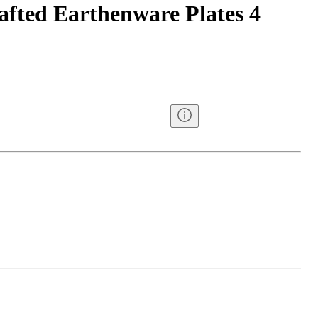
afted Earthenware Plates 4