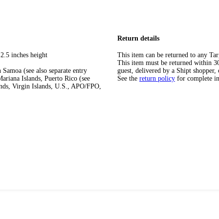
Return details
2.5 inches height
This item can be returned to any Tar
This item must be returned within 30 
 Samoa (see also separate entry
guest, delivered by a Shipt shopper, 
ariana Islands, Puerto Rico (see
See the
return policy
for complete i
ands, Virgin Islands, U.S., APO/FPO,