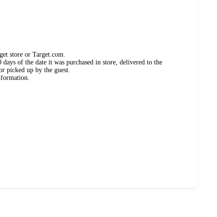
get store or Target.com.
days of the date it was purchased in store, delivered to the
or picked up by the guest.
nformation.