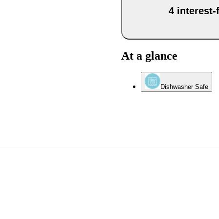
4 interest
At a glance
Dishwasher Safe