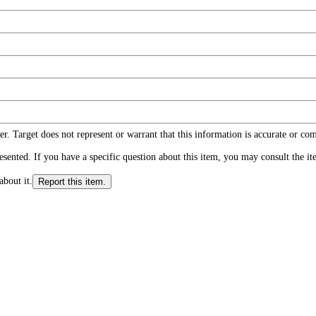
r. Target does not represent or warrant that this information is accurate or c
ented. If you have a specific question about this item, you may consult the item
about it.
Report this item.