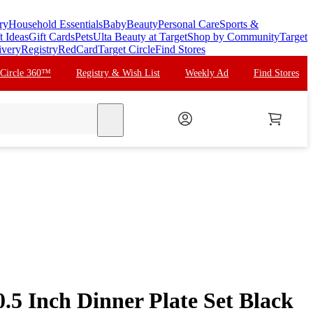
ry
Household Essentials
Baby
Beauty
Personal Care
Sports &
t Ideas
Gift Cards
Pets
Ulta Beauty at Target
Shop by Community
Target
ivery
Registry
RedCard
Target Circle
Find Stores
 Circle 360™
Registry & Wish List
Weekly Ad
Find Stores
search
.5 Inch Dinner Plate Set Black