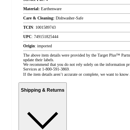
Material:
Earthenware
Care & Cleaning:
Dishwasher-Safe
TCIN
:
1001589743
UPC
:
749151825444
Origin
:
imported
The above item details were provided by the Target Plus™ Partne
update their labels.
We recommend that you do not rely solely on the information pres
Services at 1-800-591-3869.
If the item details aren’t accurate or complete, we want to know 
Shipping & Returns