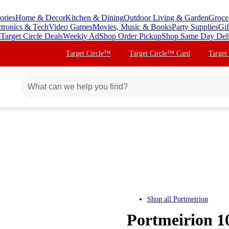
ories
Home & Decor
Kitchen & Dining
Outdoor Living & Garden
Groce
ctronics & Tech
Video Games
Movies, Music & Books
Party Supplies
Gif
s
Target Circle Deals
Weekly Ad
Shop Order Pickup
Shop Same Day Del
Target Circle™
Target Circle™ Card
Target
Shop all
Portmeirion
Portmeirion 10