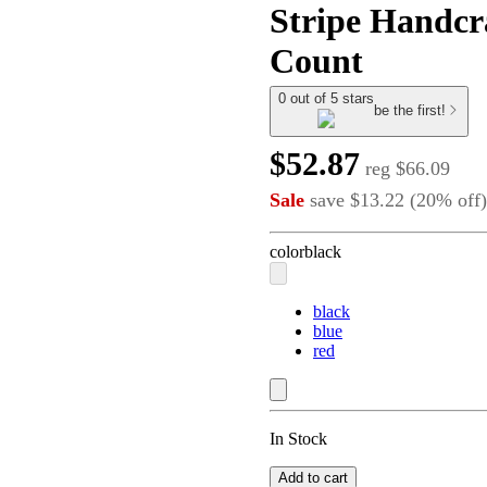
Stripe Handcr
Count
0 out of 5 stars
be the first!
$52.87
reg
$66.09
Sale
save
$13.22
(
20
%
off
)
color
black
black
blue
red
In Stock
Add to cart