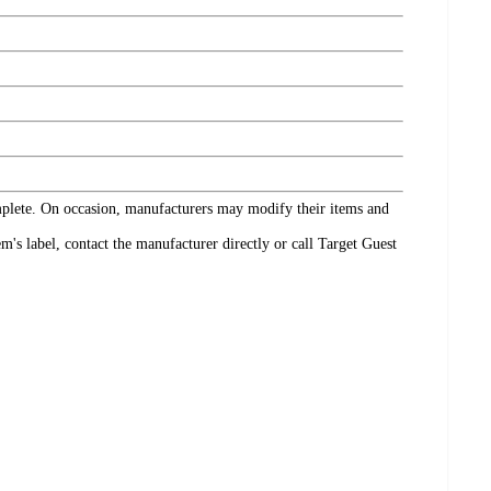
omplete. On occasion, manufacturers may modify their items and
's label, contact the manufacturer directly or call Target Guest