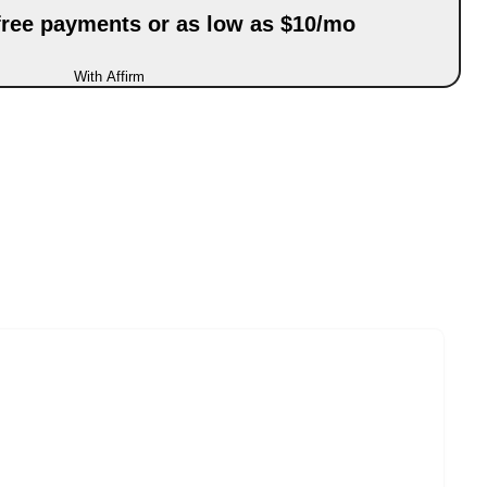
-free payments or as low as $10/mo
With Affirm