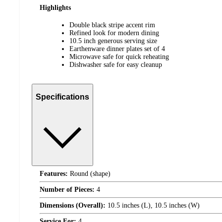
Highlights
Double black stripe accent rim
Refined look for modern dining
10.5 inch generous serving size
Earthenware dinner plates set of 4
Microwave safe for quick reheating
Dishwasher safe for easy cleanup
Specifications
Features:
Round (shape)
Number of Pieces:
4
Dimensions (Overall):
10.5 inches (L), 10.5 inches (W)
Service For:
4