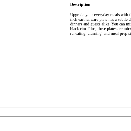
Description
Upgrade your everyday meals with th
inch earthenware plate has a subtle d
dinners and guests alike. You can mi
black rim. Plus, these plates are mi
reheating, cleaning, and meal prep s