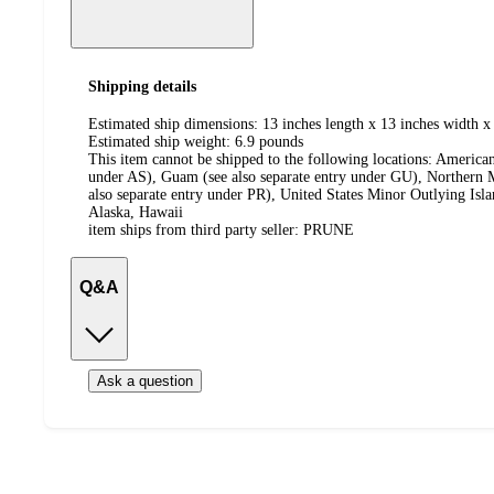
Shipping details
Estimated ship dimensions: 13 inches length x 13 inches width x 
Estimated ship weight:
6.9
pounds
This item cannot be shipped to the following locations:
American
under AS), Guam (see also separate entry under GU), Northern M
also separate entry under PR), United States Minor Outlying Isl
Alaska, Hawaii
item ships from third party seller:
PRUNE
Q&A
Ask a question
Additional
Load
all