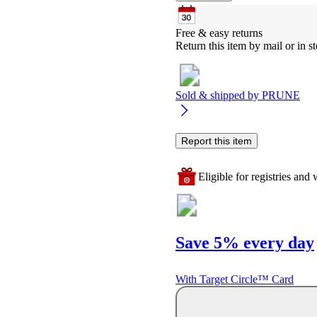
Free & easy returns
Return this item by mail or in st
Sold & shipped by
PRUNE
Report this item
Eligible for registries and w
Save 5% every day
With Target Circle™ Card