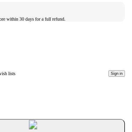
ore within 30 days for a full refund.
ish lists
Sign in