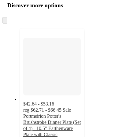
product
content
Discover more options
at
information
once
and
Skip
to
recommendations
next
section
$42.64 - $53.16
reg
$62.71 - $66.45
Sale
Portmeirion Potter's
Brushstroke Dinner Plate (Set
of 4) - 10.5" Earthenware
Plate with Classic