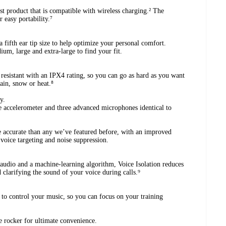
st product that is compatible with wireless charging.² The
 easy portability.⁷
a fifth ear tip size to help optimize your personal comfort.
um, large and extra-large to find your fit.
resistant with an IPX4 rating, so you can go as hard as you want
rain, snow or heat.⁸
y.
e accelerometer and three advanced microphones identical to
accurate than any we’ve featured before, with an improved
 voice targeting and noise suppression.
udio and a machine-learning algorithm, Voice Isolation reduces
 clarifying the sound of your voice during calls.⁹
 to control your music, so you can focus on your training
e rocker for ultimate convenience.