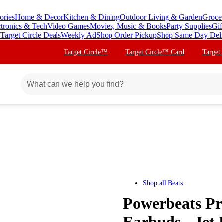
ories
Home & Decor
Kitchen & Dining
Outdoor Living & Garden
Groce
ctronics & Tech
Video Games
Movies, Music & Books
Party Supplies
Gif
s
Target Circle Deals
Weekly Ad
Shop Order Pickup
Shop Same Day Del
Target Circle™
Target Circle™ Card
Target
Shop all
Beats
Powerbeats Pr
Earbuds - Jet 