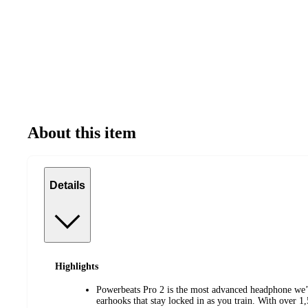
About this item
Details
Highlights
Powerbeats Pro 2 is the most advanced headphone we’
earhooks that stay locked in as you train. With over 1,