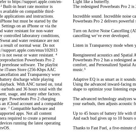
efer to https://support.apple.com/en-
Light like a butterfly.
 Built-in heart rate monitor is
The redesigned Powerbeats Pro 2 is 2
s available on compatible third-
e applications and instructions.
Incredible sound. Incredible noise ca
 iPhone but must be started by the
Powerbeats Pro 2 delivers powerful 
 Settings on an iPhone or via the
d water resistant for non-water
Turn on Active Noise Cancelling (AN
r controlled laboratory conditions,
cancelling we’ve ever developed.
Sweat and water resistance are not
 a result of normal wear. Do not
Listen in Transparency mode when y
s://support.apple.com/enus/102013
 is not sweat or water resistant. ⁴
Reengineered acoustics and Spatial 
preproduction Powerbeats Pro 2
Powerbeats Pro 2 has a redesigned a
 prerelease software. The playlist
comfort, and Personalized Spatial A
 the iTunes Store (256-Kbps AAC
music.⁵
ancellation and Transparency were
 battery discharge while playing
Adaptive EQ is as smart as it sounds
 playback. With ANC turned on, total
Using the advanced inward-facing mi
e earbuds and 36 hours total with the
shape to optimize your listening exp
ment, usage, and many other factors.
harger. Powerbeats Pro 2 charging
The advanced technology analyzes wha
s an iCloud account and a compatible
your earbuds, then adjusts acoustic f
tware. ⁷ Compatible hardware and
upported apps. Not all content
Up to 45 hours of battery life with t
ra required to create a personal
And each bud gives up to 10 hours of
devices running the latest operating
 tvOS.
Thanks to Fast Fuel, a five-minute c