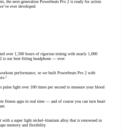
nts, the next-generation Powerbeats Pro 2 is ready for action.
we’ve ever developed.
cted over 1,500 hours of rigorous testing with nearly 1,000
 2 is our best-fitting headphone — ever.
.
 workout performance, so we built Powerbeats Pro 2 with
rs.³
s pulse light over 100 times per second to measure your blood
ite fitness apps in real time — and of course you can turn heart
ant.
 with a super light nickel–titanium alloy that is renowned in
hape memory and flexibility.