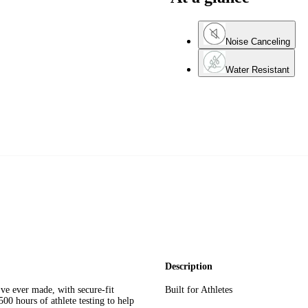
Noise Canceling
Water Resistant
Description
ve ever made, with secure-fit
Built for Athletes
500 hours of athlete testing to help