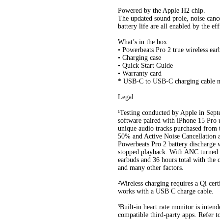
Powered by the Apple H2 chip.
The updated sound prole, noise canc
battery life are all enabled by the e
What’s in the box
• Powerbeats Pro 2 true wireless ear
• Charging case
• Quick Start Guide
• Warranty card
* USB-C to USB-C charging cable n
Legal
¹Testing conducted by Apple in Sep
software paired with iPhone 15 Pro u
unique audio tracks purchased from
50% and Active Noise Cancellation a
Powerbeats Pro 2 battery discharge w
stopped playback. With ANC turned on
earbuds and 36 hours total with the c
and many other factors.
²Wireless charging requires a Qi cert
works with a USB C charge cable.
³Built-in heart rate monitor is inten
compatible third-party apps. Refer 