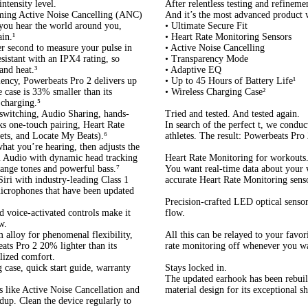
ntensity level.
After relentless testing and refineme
rming Active Noise Cancelling (ANC)
And it’s the most advanced product 
you hear the world around you,
• Ultimate Secure Fit
in.¹
• Heart Rate Monitoring Sensors
er second to measure your pulse in
• Active Noise Cancelling
sistant with an IPX4 rating, so
• Transparency Mode
and heat.³
• Adaptive EQ
iency, Powerbeats Pro 2 delivers up
• Up to 45 Hours of Battery Life¹
e case is 33% smaller than its
• Wireless Charging Case²
 charging.⁵
switching, Audio Sharing, hands-
Tried and tested. And tested again.
ks one-touch pairing, Heart Rate
In search of the perfect t, we condu
gets, and Locate My Beats).⁶
athletes. The result: Powerbeats Pro
at you’re hearing, then adjusts the
al Audio with dynamic head tracking
Heart Rate Monitoring for workouts
range tones and powerful bass.⁷
You want real-time data about your
iri with industry-leading Class 1
accurate Heart Rate Monitoring senso
icrophones that have been updated
Precision-crafted LED optical sensor
d voice-activated controls make it
flow.
w.
 alloy for phenomenal flexibility,
All this can be relayed to your favor
ats Pro 2 20% lighter than its
rate monitoring off whenever you w
alized comfort.
 case, quick start guide, warranty
Stays locked in.
The updated earhook has been rebuilt
s like Active Noise Cancellation and
material design for its exceptional s
dup. Clean the device regularly to