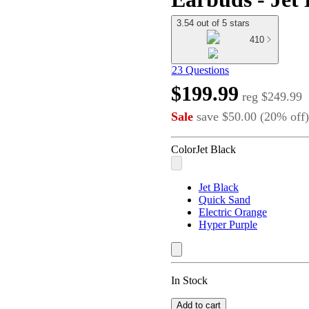
3.54 out of 5 stars
410
23 Questions
$199.99
reg
$249.99
Sale
save
$50.00
(
20
%
off
)
Color
Jet Black
Jet Black
Quick Sand
Electric Orange
Hyper Purple
In Stock
Add to cart