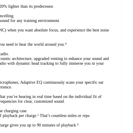
0% lighter than its predecessor.
ncelling.
sound for any training environment.
C) when you want absolute focus, and experience the best noise
ou need to hear the world around you.⁴
Audio.
coustic architecture, upgraded venting to enhance your sound and
udio with dynamic head tracking to fully immerse you in your
.
crophones, Adaptive EQ continuously scans your specific ear
erience.
t you’re hearing in real time based on the individual fit of
requencies for clear, customized sound.
he charging case.
 playback per charge.¹ That’s countless miles or reps.
harge gives you up to 90 minutes of playback.⁶