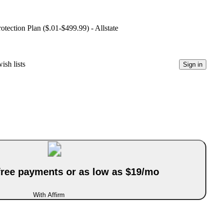
ection Plan ($.01-$499.99) - Allstate
ish lists
Sign in
-free payments or as low as $19/mo
With Affirm