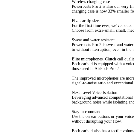
Wireless charging case.
Powerbeats Pro 2 is also our very fir
charging case is now 33% smaller for
Five ear tip sizes.
For the first time ever, we’ve added 
Choose from extra-small, small, medi
Sweat and water resistant.
Powerbeats Pro 2 is sweat and water 
to without interruption, even in the 
Elite microphones. Clutch call qualit
Each earbud is equipped with a voic
those used in AirPods Pro 2.
The improved microphones are more 
signal-to-noise ratio and exceptional
Next-Level Voice Isolation.
Leveraging advanced computational a
background noise while isolating and
Stay in command.
Use the on-ear buttons or your voice
without disrupting your flow.
Each earbud also has a tactile volum