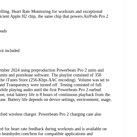
elling, Heart Rate Monitoring for workouts and exceptional
fficient Apple H2 chip, the same chip that powers AirPods Pro 2.
buds
ot included
tember 2024 using preproduction Powerbeats Pro 2 units and
nits and prerelease software. The playlist consisted of 358
 the iTunes Store (256-Kbps AAC encoding). Volume was set to
nd Transparency were turned off. Testing consisted of full
hile playing audio until the first Powerbeats Pro 2 earbud
, total battery life is 8 hours of continuous playback from the
ase. Battery life depends on device settings, environment, usage,
ified wireless charger. Powerbeats Pro 2 charging case also
ded for heart rate feedback during workouts and is available on
to beatsbydre.com/hrm for compatible applications and