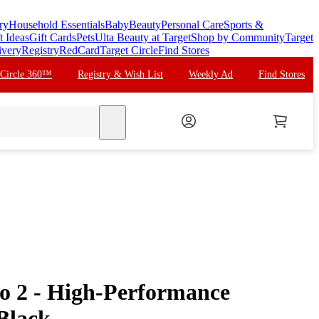
ry
Household Essentials
Baby
Beauty
Personal Care
Sports &
t Ideas
Gift Cards
Pets
Ulta Beauty at Target
Shop by Community
Target
ivery
Registry
RedCard
Target Circle
Find Stores
 Circle 360™
Registry & Wish List
Weekly Ad
Find Stores
search
o 2 - High-Performance
Black