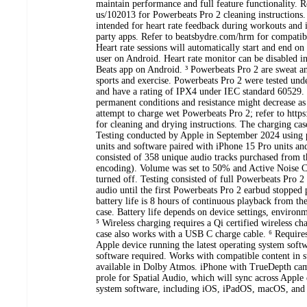
maintain performance and full feature functionality. R
us/102013 for Powerbeats Pro 2 cleaning instructions. ²
intended for heart rate feedback during workouts and i
party apps. Refer to beatsbydre.com/hrm for compatibl
Heart rate sessions will automatically start and end on
user on Android. Heart rate monitor can be disabled in
Beats app on Android. ³ Powerbeats Pro 2 are sweat an
sports and exercise. Powerbeats Pro 2 were tested unde
and have a rating of IPX4 under IEC standard 60529. 
permanent conditions and resistance might decrease as
attempt to charge wet Powerbeats Pro 2; refer to http
for cleaning and drying instructions. The charging case
Testing conducted by Apple in September 2024 using 
units and software paired with iPhone 15 Pro units and
consisted of 358 unique audio tracks purchased from
encoding). Volume was set to 50% and Active Noise C
turned off. Testing consisted of full Powerbeats Pro 2
audio until the first Powerbeats Pro 2 earbud stopped
battery life is 8 hours of continuous playback from th
case. Battery life depends on device settings, environ
⁵ Wireless charging requires a Qi certified wireless c
case also works with a USB C charge cable. ⁶ Require
Apple device running the latest operating system sof
software required. Works with compatible content in s
available in Dolby Atmos. iPhone with TrueDepth came
prole for Spatial Audio, which will sync across Apple 
system software, including iOS, iPadOS, macOS, and