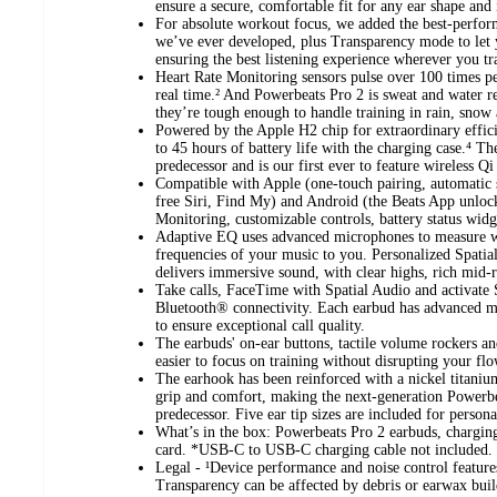
ensure a secure, comfortable fit for any ear shape and i
For absolute workout focus, we added the best-perfo
we’ve ever developed, plus Transparency mode to let 
ensuring the best listening experience wherever you tra
Heart Rate Monitoring sensors pulse over 100 times p
real time.² And Powerbeats Pro 2 is sweat and water re
they’re tough enough to handle training in rain, snow 
Powered by the Apple H2 chip for extraordinary effic
to 45 hours of battery life with the charging case.⁴ Th
predecessor and is our first ever to feature wireless Qi
Compatible with Apple (one-touch pairing, automatic 
free Siri, Find My) and Android (the Beats App unloc
Monitoring, customizable controls, battery status wid
Adaptive EQ uses advanced microphones to measure wh
frequencies of your music to you. Personalized Spati
delivers immersive sound, with clear highs, rich mid-
Take calls, FaceTime with Spatial Audio and activate S
Bluetooth® connectivity. Each earbud has advanced m
to ensure exceptional call quality.
The earbuds' on-ear buttons, tactile volume rockers an
easier to focus on training without disrupting your flo
The earhook has been reinforced with a nickel titanium
grip and comfort, making the next-generation Powerbe
predecessor. Five ear tip sizes are included for person
What’s in the box: Powerbeats Pro 2 earbuds, charging
card. *USB-C to USB-C charging cable not included.
Legal - ¹Device performance and noise control feature
Transparency can be affected by debris or earwax buil