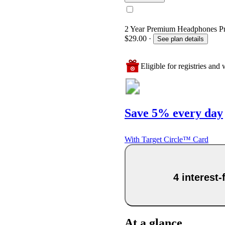
2 Year Premium Headphones Prot
$29.00
·
See plan details
Eligible for registries and w
Save 5% every day
With Target Circle™ Card
4 interest
At a glance