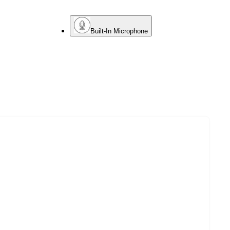
Built-In Microphone