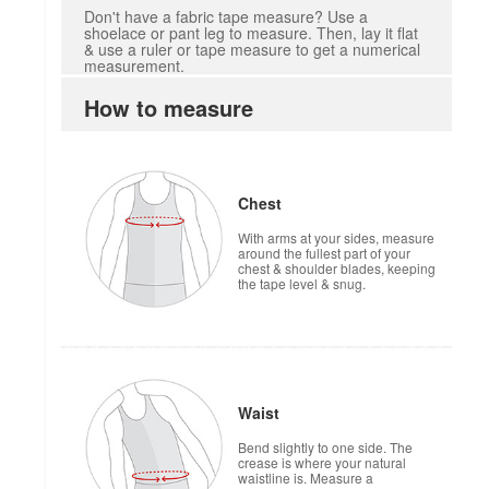
Don't have a fabric tape measure? Use a
shoelace or pant leg to measure. Then, lay it flat
& use a ruler or tape measure to get a numerical
measurement.
How to measure
Chest
With arms at your sides, measure
around the fullest part of your
chest & shoulder blades, keeping
the tape level & snug.
Waist
Bend slightly to one side. The
crease is where your natural
waistline is. Measure a