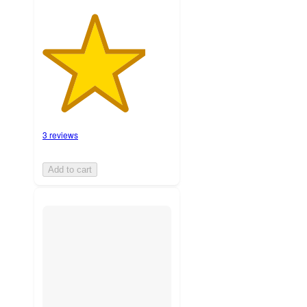
3 reviews
Add to cart