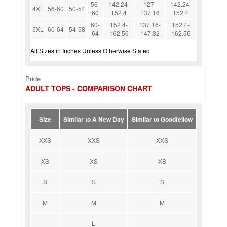
56-
142.24-
127-
142.24-
4XL
56-60
50-54
60
152.4
137.16
152.4
60-
152.4-
137.16-
152.4-
5XL
60-64
54-58
64
162.56
147.32
162.56
All Sizes in Inches Unless Otherwise Stated
Pride
ADULT TOPS - COMPARISON CHART
Size
Similar to A New Day
Similar to Goodfellow
XXS
XXS
XXS
XS
XS
XS
S
S
S
M
M
M
L