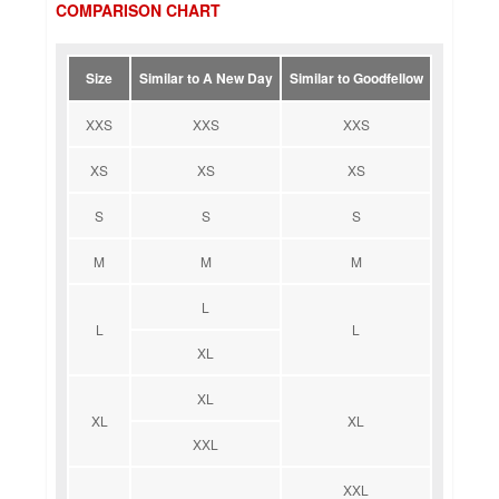
COMPARISON CHART
Size
Similar to A New Day
Similar to Goodfellow
XXS
XXS
XXS
XS
XS
XS
S
S
S
M
M
M
L
L
L
XL
XL
XL
XL
XXL
XXL