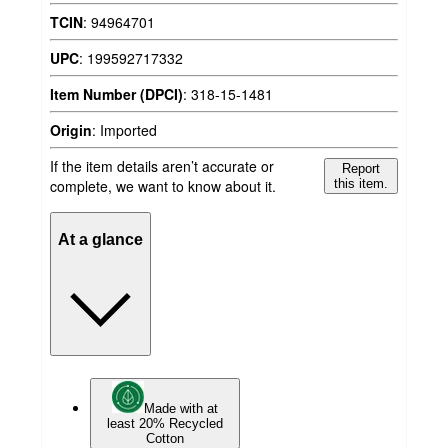
TCIN
:
94964701
UPC
:
199592717332
Item Number (DPCI)
:
318-15-1481
Origin
:
Imported
If the item details aren’t accurate or
Report
complete, we want to know about it.
this item.
At a glance
Made with at
least 20% Recycled
Cotton