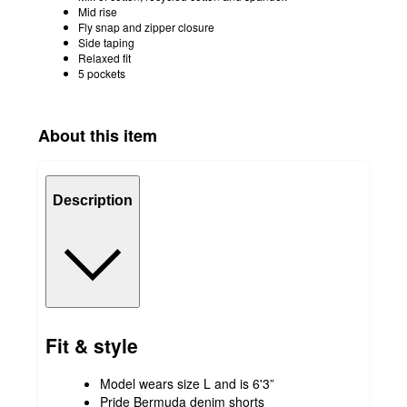
Mid rise
Fly snap and zipper closure
Side taping
Relaxed fit
5 pockets
About this item
Description
Fit & style
Model wears size L and is 6'3”
Pride Bermuda denim shorts