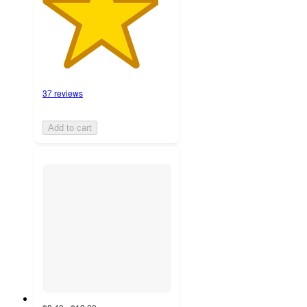
37 reviews
Add to cart