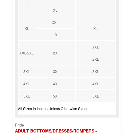
L
L
XL
XXL
XL
XL
1X
XXL
XXL/2XL
2X
2XL
3XL
3X
3XL
4XL
4X
4XL
5XL
5X
5XL
All Sizes in Inches Unless Otherwise Stated
Pride
ADULT BOTTOMS/DRESSES/ROMPERS -