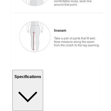
comfortable loose, level line
around that point.
Inseam
Take a pair of pants that fit well.
Now measure along the seam
from the crotch to the leg opening.
Specifications