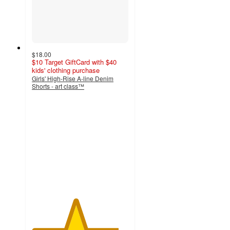
$18.00
$10 Target GiftCard with $40
kids' clothing purchase
Girls' High-Rise A-line Denim
Shorts - art class™
4.5
out
of
5
stars
with
37
ratings