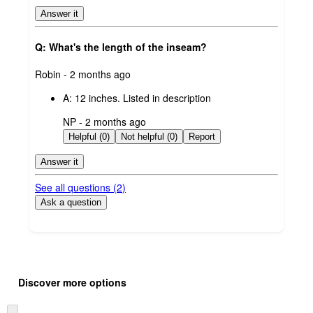
Answer it
Q: What's the length of the inseam?
submitted
Robin - 2 months ago
by
A:
12 inches. Listed in description
submitted
NP - 2 months ago
by
Helpful (0)
Not helpful (0)
Report
Answer it
See all questions (
2
)
Ask a question
Additional
Load
all
product
Discover more options
content
at
information
once
Skip