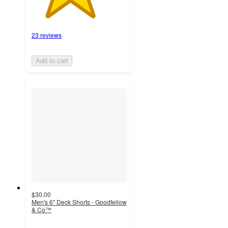
23 reviews
Add to cart
$30.00
Men's 6" Deck Shorts - Goodfellow
& Co™
4.2
out