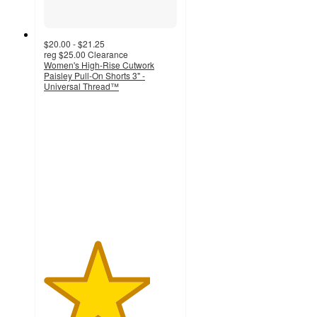
$20.00 - $21.25
reg
$25.00
Clearance
Women's High-Rise Cutwork
Paisley Pull-On Shorts 3" -
Universal Thread™
4
out
of
5
stars
with
23
ratings