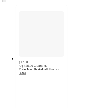
and
to
recommendations
next
section
$17.50
reg
$25.00
Clearance
Pride Adult Basketball Shorts -
Black
3.8
out
of
5
stars
with
5
ratings