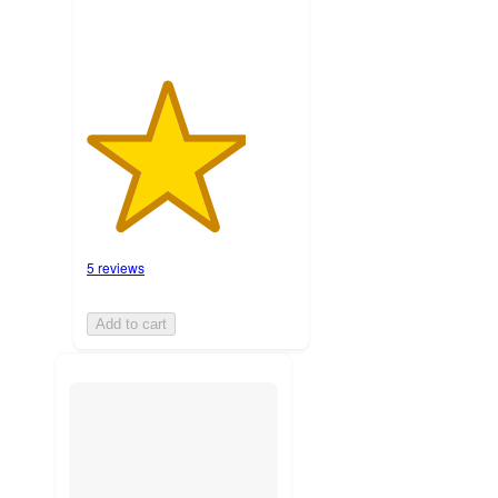
5 reviews
Add to cart