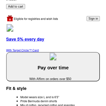
Add to cart
Eligible for registries and wish lists
Sign in
Save 5% every day
With Target Circle™ Card
Pay over time
With Affirm on orders over $50
Fit & style
Model wears size L and is 6'3”
Pride Bermuda denim shorts
Mix of cotton, recycled cotton and spandex