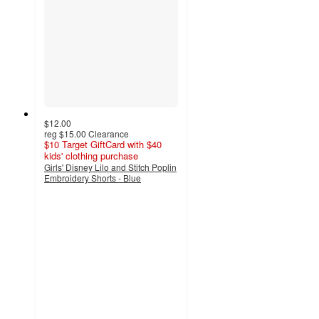
$12.00
reg
$15.00
Clearance
$10 Target GiftCard with $40
kids' clothing purchase
Girls' Disney Lilo and Stitch Poplin
Embroidery Shorts - Blue
4
out
of
5
stars
with
3
ratings