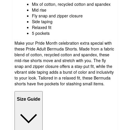
Mix of cotton, recycled cotton and spandex
Mid rise
Fly snap and zipper closure
Side taping
Relaxed fit
5 pockets
Make your Pride Month celebration extra special with
these Pride Adult Bermuda Shorts. Made from a fabric
blend of cotton, recycled cotton and spandex, these
mid-rise shorts move and stretch with you. The fly
snap and zipper closure offers a stay-put fit, while the
vibrant side taping adds a burst of color and inclusivity
to your look. Tailored in a relaxed fit, these Bermuda
shorts have five pockets for stashing small items.
Size Guide