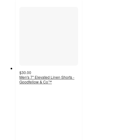
$30.00
Men's 7" Elevated Linen Shorts -
Goodfellow & Co™
4.5
out
of
5
stars
with
31
ratings