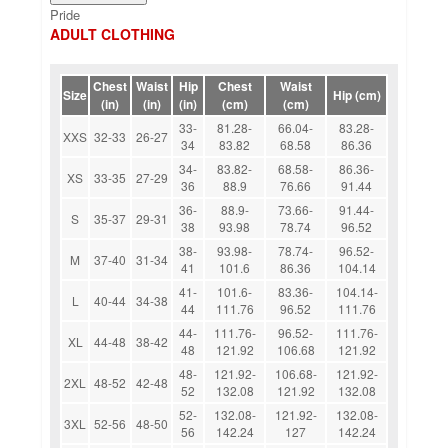
Pride
ADULT CLOTHING
Chest
Waist
Hip
Chest
Waist
Size
Hip (cm)
(in)
(in)
(in)
(cm)
(cm)
33-
81.28-
66.04-
83.28-
XXS
32-33
26-27
34
83.82
68.58
86.36
34-
83.82-
68.58-
86.36-
XS
33-35
27-29
36
88.9
76.66
91.44
36-
88.9-
73.66-
91.44-
S
35-37
29-31
38
93.98
78.74
96.52
38-
93.98-
78.74-
96.52-
M
37-40
31-34
41
101.6
86.36
104.14
41-
101.6-
83.36-
104.14-
L
40-44
34-38
44
111.76
96.52
111.76
44-
111.76-
96.52-
111.76-
XL
44-48
38-42
48
121.92
106.68
121.92
48-
121.92-
106.68-
121.92-
2XL
48-52
42-48
52
132.08
121.92
132.08
52-
132.08-
121.92-
132.08-
3XL
52-56
48-50
56
142.24
127
142.24