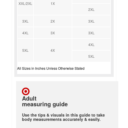
XXL/2XL
1X
2XL
3XL
2X
3XL
4XL
3X
3XL
4XL
5XL
4X
5XL
All Sizes in Inches Unless Otherwise Stated
Adult
measuring guide
Use the tips & visuals in this guide to take
body measurements accurately & easily.