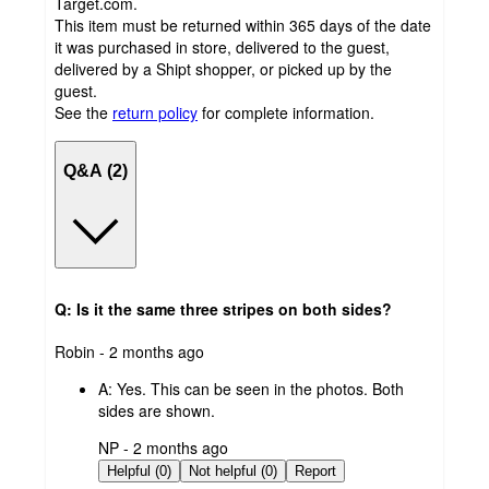
Target.com.
This item must be returned within 365 days of the date
it was purchased in store, delivered to the guest,
delivered by a Shipt shopper, or picked up by the
guest.
See the
return policy
for complete information.
Q&A (2)
Q: Is it the same three stripes on both sides?
submitted
Robin - 2 months ago
by
A:
Yes. This can be seen in the photos. Both
sides are shown.
submitted
NP - 2 months ago
by
Helpful (0)
Not helpful (0)
Report