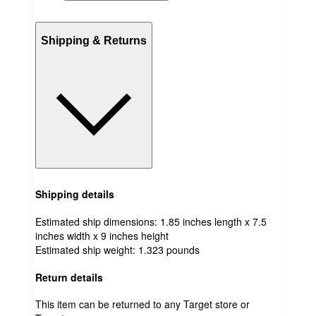
Shipping & Returns
Shipping details
Estimated ship dimensions: 1.85 inches length x 7.5
inches width x 9 inches height
Estimated ship weight:
1.323
pounds
Return details
This item can be returned to any Target store or