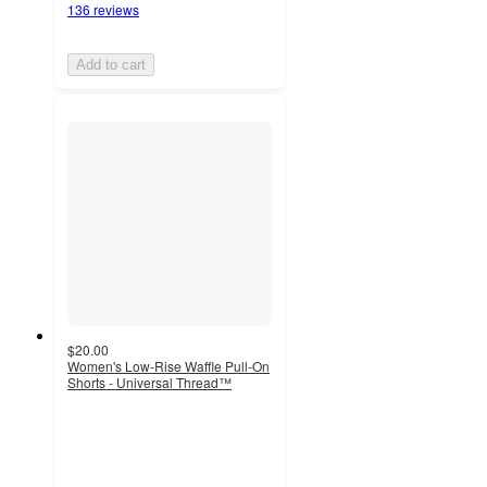
136 reviews
Add to cart
$20.00
Women's Low-Rise Waffle Pull-On
Shorts - Universal Thread™
4.2
out
of
5
stars
with