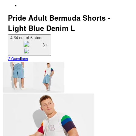
Pride Adult Bermuda Shorts -
Light Blue Denim L
4.34 out of 5 stars
3
2 Questions