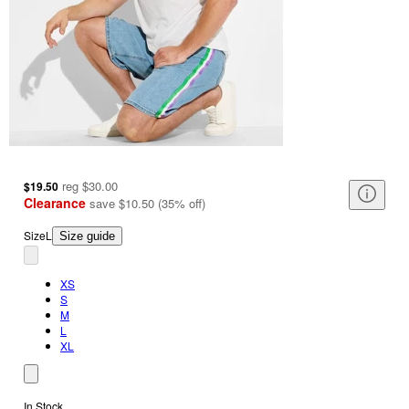
reg
$30.00
$19.50
Clearance
save
$10.50
(
35
%
off
)
Size
L
Size guide
XS
S
M
L
XL
In Stock