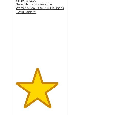
$8.40 - $12.00
Select items on clearance
Women's Low-Rise Pull-On Shorts
- Wild Fable™
4.4
out
of
5
stars
with
136
ratings