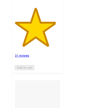
31 reviews
Add to cart