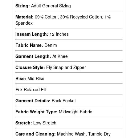
Sizing:
Adult General Sizing
Material:
69% Cotton, 30% Recycled Cotton, 1%
Spandex
Inseam Length:
12 Inches
Fabric Name:
Denim
Garment Length:
At Knee
Closure Style:
Fly Snap and Zipper
Rise:
Mid Rise
Fit:
Relaxed Fit
Garment Details:
Back Pocket
Fabric Weight Type:
Midweight Fabric
Stretch:
Low Stretch
Care and Cleaning:
Machine Wash, Tumble Dry