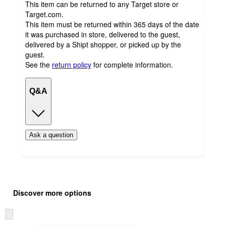
This item can be returned to any Target store or
Target.com.
This item must be returned within 365 days of the date
it was purchased in store, delivered to the guest,
delivered by a Shipt shopper, or picked up by the
guest.
See the
return policy
for complete information.
Q&A
Ask a question
Additional
Load
all
product
Discover more options
content
at
information
once
Skip
and
to