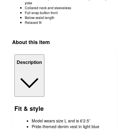
yoke
Collared neck and sleeveless
Full snap button front
Below-waist length
Relaxed fit
About this item
Description
Fit & style
Model wears size L and is 6'2.5”
Pride-themed denim vest in light blue