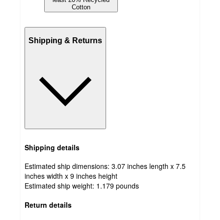
Cotton
Shipping & Returns
Shipping details
Estimated ship dimensions: 3.07 inches length x 7.5
inches width x 9 inches height
Estimated ship weight:
1.179
pounds
Return details