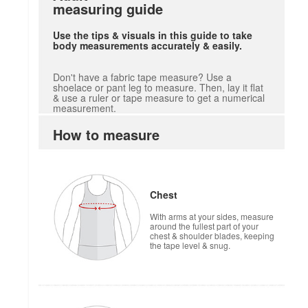
measuring guide
Use the tips & visuals in this guide to take
body measurements accurately & easily.
Don't have a fabric tape measure? Use a
shoelace or pant leg to measure. Then, lay it flat
& use a ruler or tape measure to get a numerical
measurement.
How to measure
Chest
With arms at your sides, measure
around the fullest part of your
chest & shoulder blades, keeping
the tape level & snug.