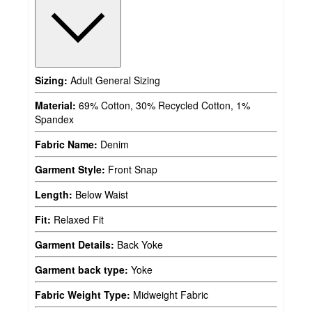
Sizing:
Adult General Sizing
Material:
69% Cotton, 30% Recycled Cotton, 1%
Spandex
Fabric Name:
Denim
Garment Style:
Front Snap
Length:
Below Waist
Fit:
Relaxed Fit
Garment Details:
Back Yoke
Garment back type:
Yoke
Fabric Weight Type:
Midweight Fabric