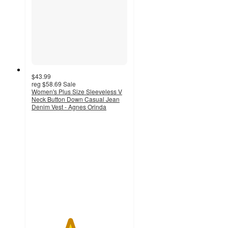
$43.99
reg
$58.69
Sale
Women's Plus Size Sleeveless V
Neck Button Down Casual Jean
Denim Vest - Agnes Orinda
4
out
of
5
stars
with
1
ratings