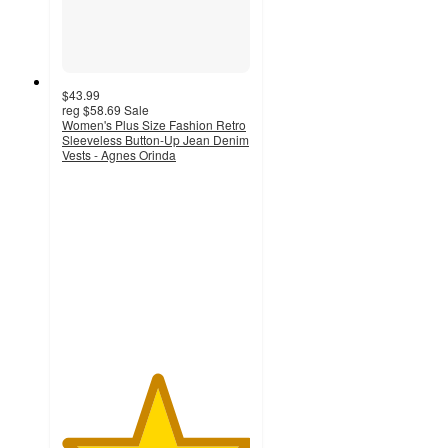
$43.99
reg
$58.69
Sale
Women's Plus Size Fashion Retro
Sleeveless Button-Up Jean Denim
Vests - Agnes Orinda
5
out
of
5
stars
with
1
ratings