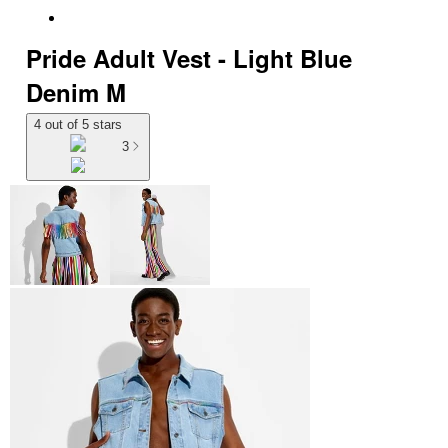
Pride Adult Vest - Light Blue
Denim M
4 out of 5 stars
3