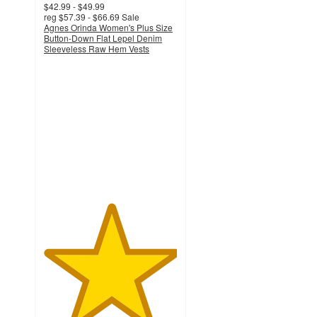
$42.99 - $49.99
reg
$57.39 - $66.69
Sale
Agnes Orinda Women's Plus Size
Button-Down Flat Lepel Denim
Sleeveless Raw Hem Vests
5
out
of
5
stars
with
2
ratings