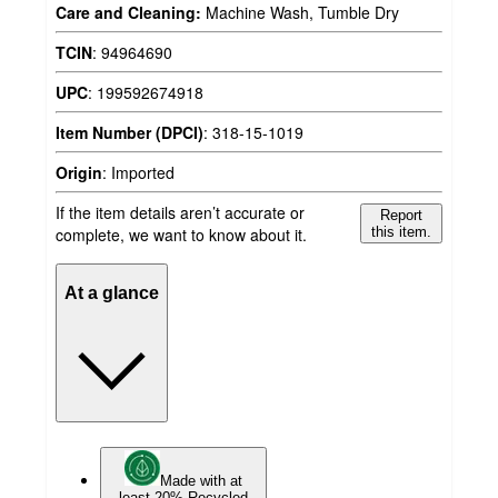
Care and Cleaning:
Machine Wash, Tumble Dry
TCIN
:
94964690
UPC
:
199592674918
Item Number (DPCI)
:
318-15-1019
Origin
:
Imported
If the item details aren’t accurate or
Report
complete, we want to know about it.
this item.
At a glance
Made with at
least 20% Recycled