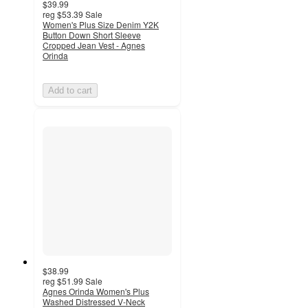
$39.99
reg
$53.39
Sale
Women's Plus Size Denim Y2K
Button Down Short Sleeve
Cropped Jean Vest - Agnes
Orinda
Add to cart
$38.99
reg
$51.99
Sale
Agnes Orinda Women's Plus
Washed Distressed V-Neck