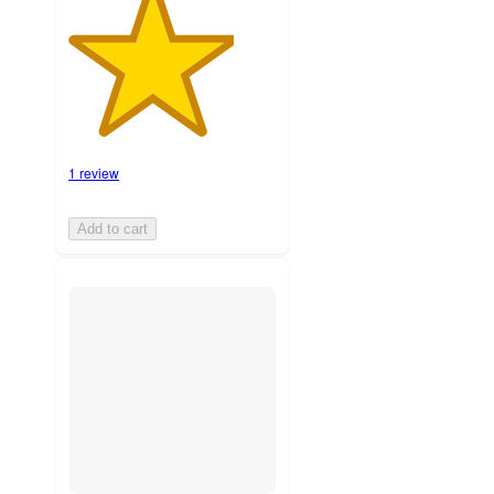
1 review
Add to cart