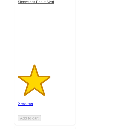
Sleeveless Denim Vest
3
out
of
5
stars
with
2
ratings
2 reviews
Add to cart