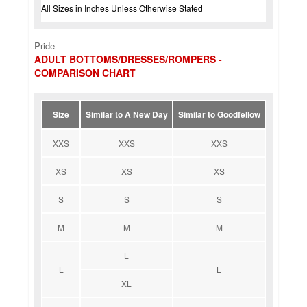
All Sizes in Inches Unless Otherwise Stated
Pride
ADULT BOTTOMS/DRESSES/ROMPERS -
COMPARISON CHART
Size
Similar to A New Day
Similar to Goodfellow
XXS
XXS
XXS
XS
XS
XS
S
S
S
M
M
M
L
L
L
XL