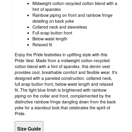
Midweight cotton-recycled cotton blend with a
hint of spandex
Rainbow piping on front and rainbow fringe
detailing on back yoke
Collared neck and sleeveless
Full snap button front
Below-waist length
Relaxed fit
Enjoy the Pride festivities in uplifting style with this
Pride Vest. Made from a midweight cotton-recycled
cotton blend with a hint of spandex, this denim vest
provides cool, breathable comfort and flexible wear. It's
designed with a paneled construction, collared neck,
full snap button front, below-waist length and relaxed
fit. The light blue finish is brightened with rainbow
piping on the collar and front, complemented by the
distinctive rainbow fringe dangling down from the back
yoke for a standout look that celebrates the spirit of
Pride.
Size Guide