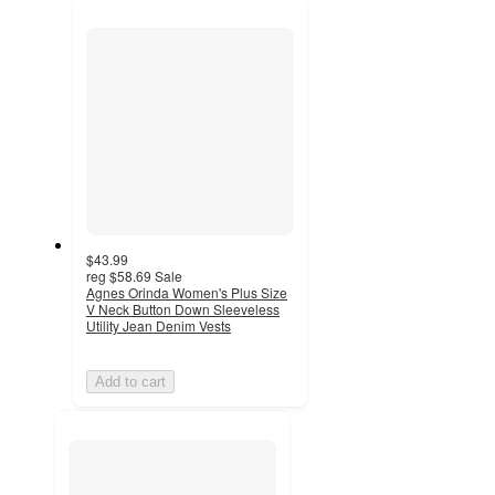
recommendations
next
section
$43.99
reg
$58.69
Sale
Agnes Orinda Women's Plus Size
V Neck Button Down Sleeveless
Utility Jean Denim Vests
Add to cart