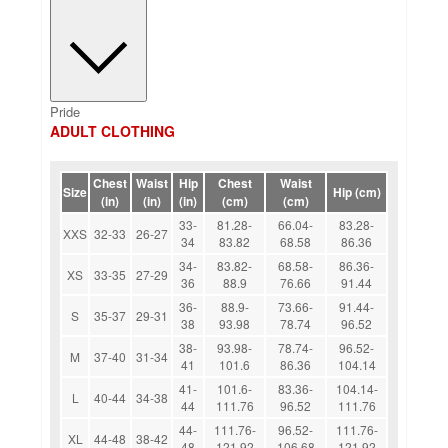
Pride
ADULT CLOTHING
Chest
Waist
Hip
Chest
Waist
Size
Hip (cm)
(in)
(in)
(in)
(cm)
(cm)
33-
81.28-
66.04-
83.28-
XXS
32-33
26-27
34
83.82
68.58
86.36
34-
83.82-
68.58-
86.36-
XS
33-35
27-29
36
88.9
76.66
91.44
36-
88.9-
73.66-
91.44-
S
35-37
29-31
38
93.98
78.74
96.52
38-
93.98-
78.74-
96.52-
M
37-40
31-34
41
101.6
86.36
104.14
41-
101.6-
83.36-
104.14-
L
40-44
34-38
44
111.76
96.52
111.76
44-
111.76-
96.52-
111.76-
XL
44-48
38-42
48
121.92
106.68
121.92