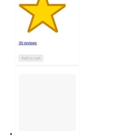
30 reviews
Add to cart