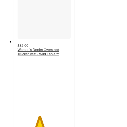
$32.00
Women's Denim Oversized
Trucker Vest - Wild Fable™
4.1
out
of
5
stars
with
30
ratings