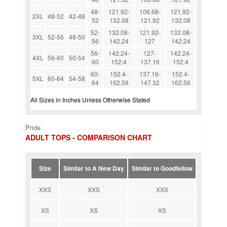
48-
121.92-
106.68-
121.92-
2XL
48-52
42-48
52
132.08
121.92
132.08
52-
132.08-
121.92-
132.08-
3XL
52-56
48-50
56
142.24
127
142.24
56-
142.24-
127-
142.24-
4XL
56-60
50-54
60
152.4
137.16
152.4
60-
152.4-
137.16-
152.4-
5XL
60-64
54-58
64
162.56
147.32
162.56
All Sizes in Inches Unless Otherwise Stated
Pride
ADULT TOPS - COMPARISON CHART
Size
Similar to A New Day
Similar to Goodfellow
XXS
XXS
XXS
XS
XS
XS