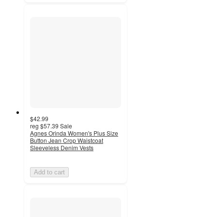
$42.99
reg
$57.39
Sale
Agnes Orinda Women's Plus Size
Button Jean Crop Waistcoat
Sleeveless Denim Vests
Add to cart