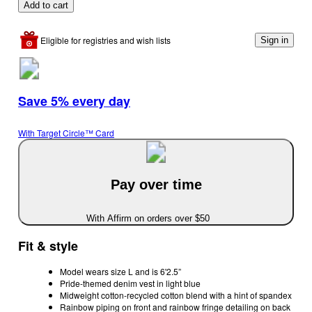
Add to cart
Eligible for registries and wish lists
Sign in
Save 5% every day
With Target Circle™ Card
Pay over time
With Affirm on orders over $50
Fit & style
Model wears size L and is 6'2.5”
Pride-themed denim vest in light blue
Midweight cotton-recycled cotton blend with a hint of spandex
Rainbow piping on front and rainbow fringe detailing on back