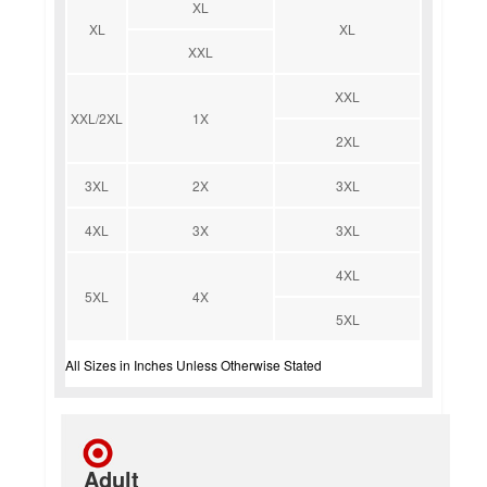
XL
XL
XL
XXL
XXL
XXL/2XL
1X
2XL
3XL
2X
3XL
4XL
3X
3XL
4XL
5XL
4X
5XL
All Sizes in Inches Unless Otherwise Stated
Adult