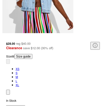
reg
$40.00
$28.00
Clearance
save
$12.00
(
30
%
off
)
Size
M
Size guide
XS
S
M
L
XL
In Stock