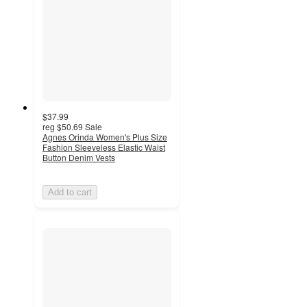
$37.99
reg
$50.69
Sale
Agnes Orinda Women's Plus Size
Fashion Sleeveless Elastic Waist
Button Denim Vests
Add to cart