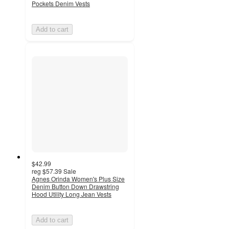
Pockets Denim Vests
Add to cart
$42.99
reg
$57.39
Sale
Agnes Orinda Women's Plus Size
Denim Button Down Drawstring
Hood Utility Long Jean Vests
Add to cart