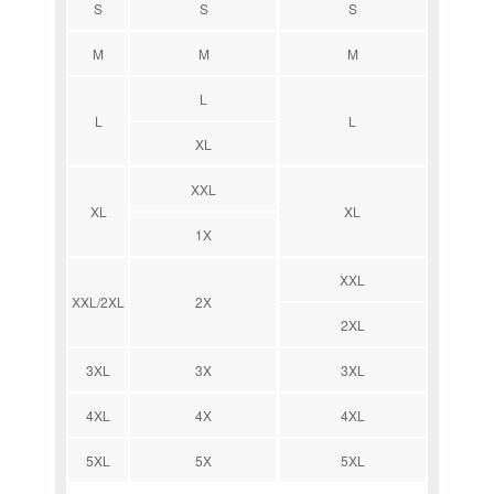
S
S
S
M
M
M
L
L
L
XL
XXL
XL
XL
1X
XXL
XXL/2XL
2X
2XL
3XL
3X
3XL
4XL
4X
4XL
5XL
5X
5XL