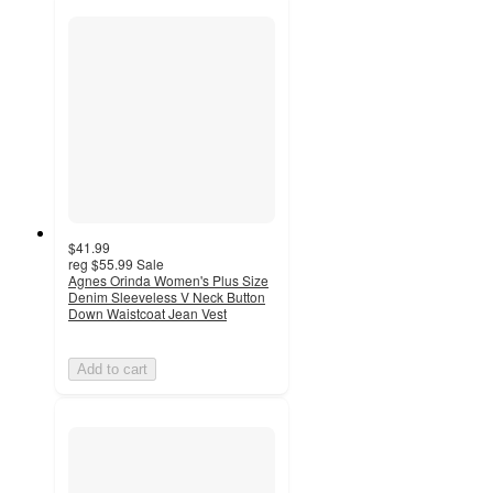
$41.99
reg
$55.99
Sale
Agnes Orinda Women's Plus Size
Denim Sleeveless V Neck Button
Down Waistcoat Jean Vest
Add to cart