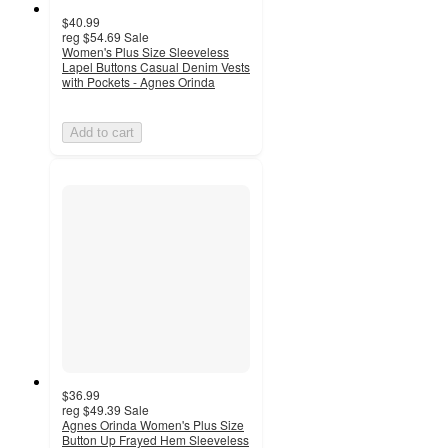
$40.99
reg
$54.69
Sale
Women's Plus Size Sleeveless
Lapel Buttons Casual Denim Vests
with Pockets - Agnes Orinda
Add to cart
$36.99
reg
$49.39
Sale
Agnes Orinda Women's Plus Size
Button Up Frayed Hem Sleeveless