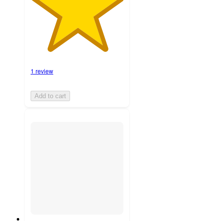
1 review
Add to cart