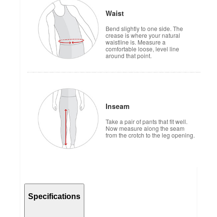
Waist
Bend slightly to one side. The
crease is where your natural
waistline is. Measure a
comfortable loose, level line
around that point.
Inseam
Take a pair of pants that fit well.
Now measure along the seam
from the crotch to the leg opening.
Specifications