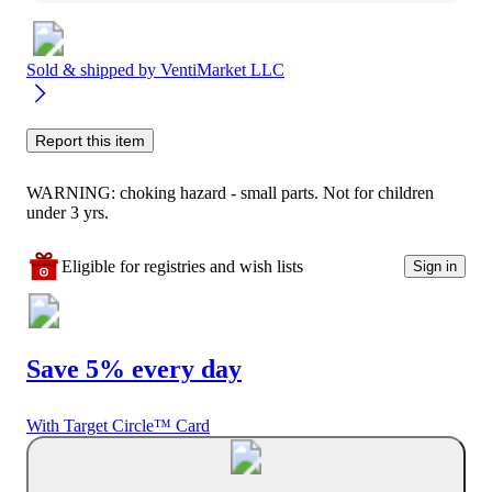
Sold & shipped by
VentiMarket LLC
Report this item
WARNING: choking hazard - small parts. Not for children
under 3 yrs.
Eligible for registries and wish lists
Sign in
Save 5% every day
With Target Circle™ Card