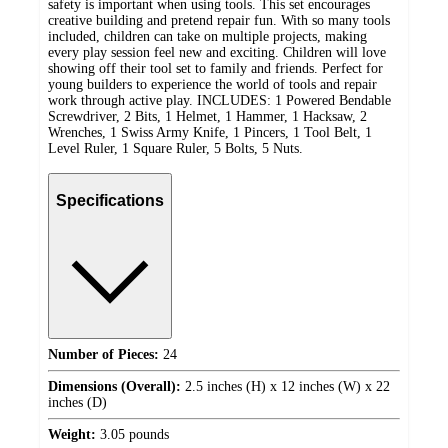
safety is important when using tools. This set encourages
creative building and pretend repair fun. With so many tools
included, children can take on multiple projects, making
every play session feel new and exciting. Children will love
showing off their tool set to family and friends. Perfect for
young builders to experience the world of tools and repair
work through active play. INCLUDES: 1 Powered Bendable
Screwdriver, 2 Bits, 1 Helmet, 1 Hammer, 1 Hacksaw, 2
Wrenches, 1 Swiss Army Knife, 1 Pincers, 1 Tool Belt, 1
Level Ruler, 1 Square Ruler, 5 Bolts, 5 Nuts.
Specifications
Number of Pieces:
24
Dimensions (Overall):
2.5 inches (H) x 12 inches (W) x 22
inches (D)
Weight:
3.05 pounds