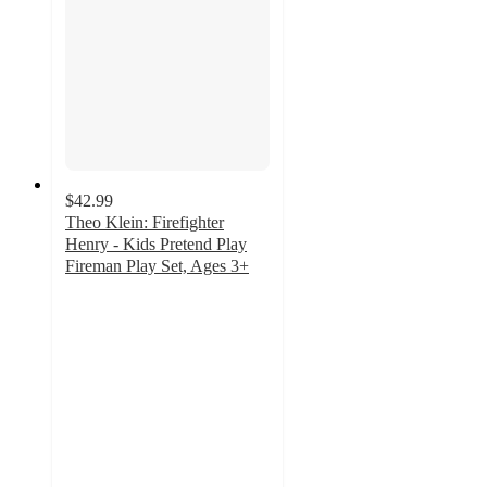
$42.99
Theo Klein: Firefighter
Henry - Kids Pretend Play
Fireman Play Set, Ages 3+
2
out
of
5
stars
with
1
ratings