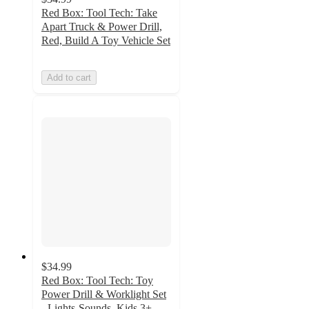
Red Box: Tool Tech: Take
Apart Truck & Power Drill,
Red, Build A Toy Vehicle Set
Add to cart
$34.99
Red Box: Tool Tech: Toy
Power Drill & Worklight Set
- Lights-Sounds, Kids 3+