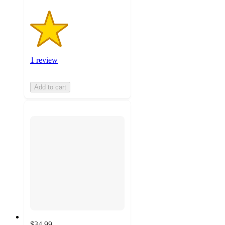
1 review
Add to cart
$34.99