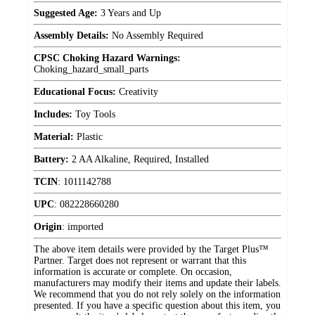
Suggested Age:
3 Years and Up
Assembly Details:
No Assembly Required
CPSC Choking Hazard Warnings:
Choking_hazard_small_parts
Educational Focus:
Creativity
Includes:
Toy Tools
Material:
Plastic
Battery:
2 AA Alkaline, Required, Installed
TCIN
:
1011142788
UPC
:
082228660280
Origin
:
imported
The above item details were provided by the Target Plus™
Partner. Target does not represent or warrant that this
information is accurate or complete. On occasion,
manufacturers may modify their items and update their labels.
We recommend that you do not rely solely on the information
presented. If you have a specific question about this item, you