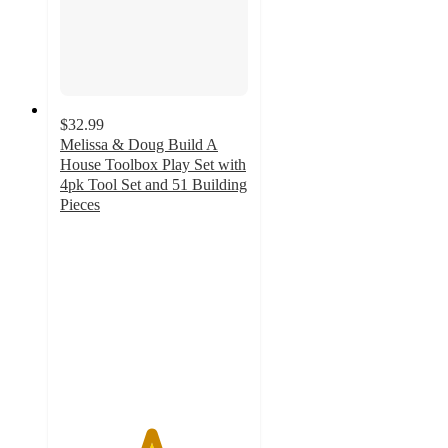
$32.99
Melissa & Doug Build A
House Toolbox Play Set with
4pk Tool Set and 51 Building
Pieces
4.8
out
of
5
stars
with
21
ratings