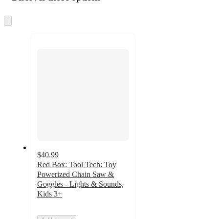
at
information
once
and
Skip
to
recommendations
next
section
$40.99
Red Box: Tool Tech: Toy
Powerized Chain Saw &
Goggles - Lights & Sounds,
Kids 3+