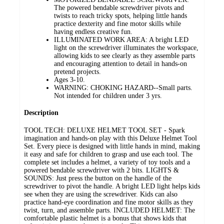
The powered bendable screwdriver pivots and
twists to reach tricky spots, helping little hands
practice dexterity and fine motor skills while
having endless creative fun.
ILLUMINATED WORK AREA: A bright LED
light on the screwdriver illuminates the workspace,
allowing kids to see clearly as they assemble parts
and encouraging attention to detail in hands-on
pretend projects.
Ages 3-10.
WARNING: CHOKING HAZARD--Small parts.
Not intended for children under 3 yrs.
Description
TOOL TECH: DELUXE HELMET TOOL SET - Spark
imagination and hands-on play with this Deluxe Helmet Tool
Set. Every piece is designed with little hands in mind, making
it easy and safe for children to grasp and use each tool. The
complete set includes a helmet, a variety of toy tools and a
powered bendable screwdriver with 2 bits. LIGHTS &
SOUNDS: Just press the button on the handle of the
screwdriver to pivot the handle. A bright LED light helps kids
see when they are using the screwdriver. Kids can also
practice hand-eye coordination and fine motor skills as they
twist, turn, and assemble parts. INCLUDED HELMET: The
comfortable plastic helmet is a bonus that shows kids that