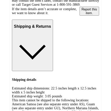
may consult the item's label, contact the manufacturer directly
or call Target Guest Services at 1-800-591-3869.
If the item details aren’t accurate or complete,
Report this
we want to know about it.
item.
Shipping & Returns
Shipping details
Estimated ship dimensions: 22.5 inches length x 12.5 inches
width x 5 inches height
Estimated ship weight:
3.05
pounds
This item cannot be shipped to the following locations:
American Samoa (see also separate entry under AS), Guam
(see also separate entry under GU), Northern Mariana Islands,