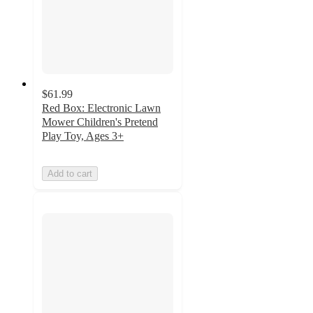
$61.99
Red Box: Electronic Lawn
Mower Children's Pretend
Play Toy, Ages 3+
Add to cart