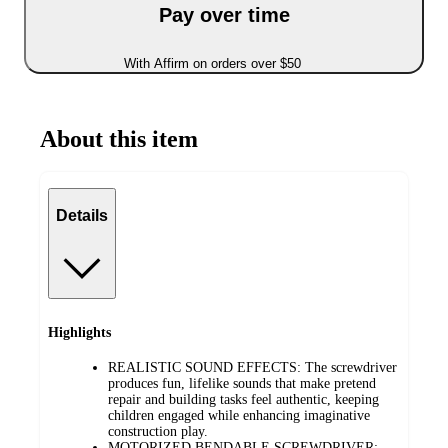
Pay over time
With Affirm on orders over $50
About this item
Details
Highlights
REALISTIC SOUND EFFECTS: The screwdriver
produces fun, lifelike sounds that make pretend
repair and building tasks feel authentic, keeping
children engaged while enhancing imaginative
construction play.
MOTORIZED BENDABLE SCREWDRIVER: