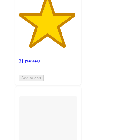
21 reviews
Add to cart