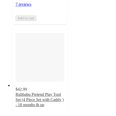
7 reviews
Add to cart
$42.99
Rubbabu Pretend Play Tool
Set (4 Piece Set with Caddy )
- 18 months & up
5
out