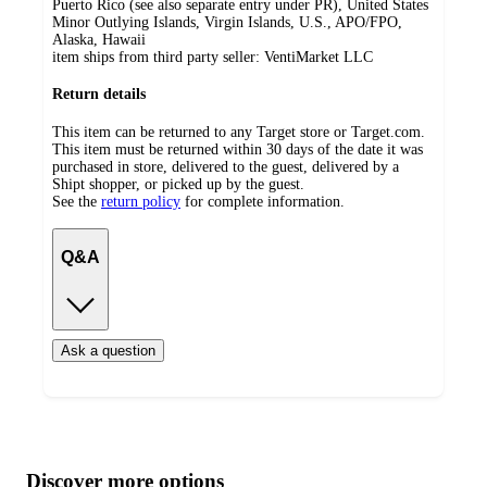
Puerto Rico (see also separate entry under PR), United States
Minor Outlying Islands, Virgin Islands, U.S., APO/FPO,
Alaska, Hawaii
item ships from third party seller:
VentiMarket LLC
Return details
This item can be returned to any Target store or Target.com.
This item must be returned within 30 days of the date it was
purchased in store, delivered to the guest, delivered by a
Shipt shopper, or picked up by the guest.
See the
return policy
for complete information.
Q&A
Ask a question
Additional
Load
all
product
content
Discover more options