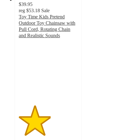
$39.95
reg
$53.18
Sale
Toy Time Kids Pretend
Outdoor Toy Chainsaw with
Pull Cord, Rotating Chain
and Realistic Sounds
2.7
out
of
5
stars
with
7
ratings