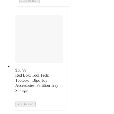
Add to cart
$38.99
Red Box: Tool Tech:
Toolbox - 18pc Toy
Accessories, Partition Tray
Storage
Add to cart