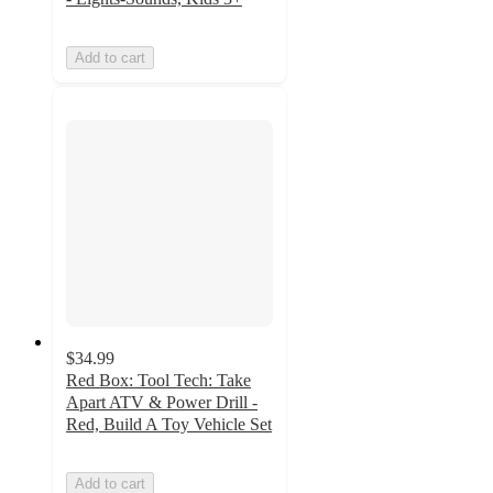
Add to cart
$34.99
Red Box: Tool Tech: Take
Apart ATV & Power Drill -
Red, Build A Toy Vehicle Set
Add to cart