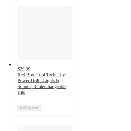
$29.99
Red Box: Tool Tech: Toy
Power Drill - Lights &
Sounds, 3 Interchangeable
Bits
Add to cart