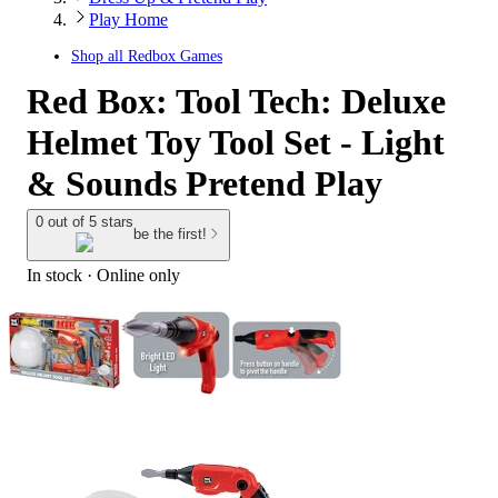
Play Home
Shop all
Redbox Games
Red Box: Tool Tech: Deluxe
Helmet Toy Tool Set - Light
& Sounds Pretend Play
0 out of 5 stars
be the first!
In stock
 · Online only