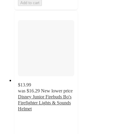
Add to cart
$13.99
was
$16.29
New lower price
Disney Junior Firebuds Bo's
Firefighter Lights & Sounds
Helmet
4.7
out
of
5