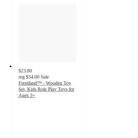
$23.80
reg
$34.00
Sale
Freniland™ - Wooden Toy
Set, Kids Role Play Toys for
Ages 3+
4.9
out
of
5
stars
with