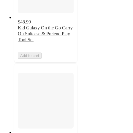
$48.99
Kid Galaxy On the Go Carry
On Suitcase & Pretend Play
Tool Set
Add to cart