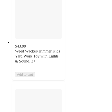
$43.99
Weed Wacker/Trimmer Kids
Yard Work Toy with Lights
& Sound, 3+
Add to cart