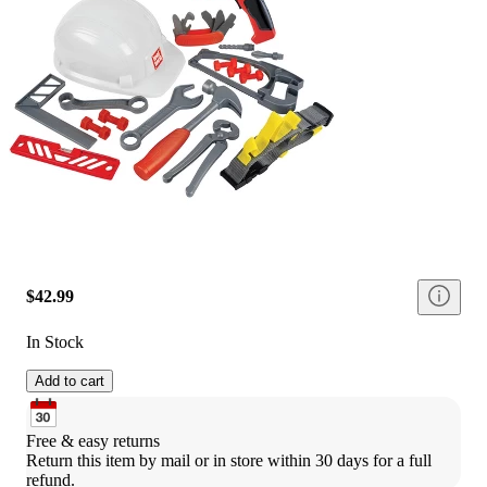
$42.99
In Stock
Add to cart
Free & easy returns
Return this item by mail or in store within 30 days for a full 
refund.