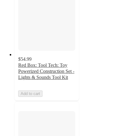
$54.99
Red Box: Tool Tech: Toy
Powerized Construction Set -
Lights & Sounds Tool Kit
Add to cart