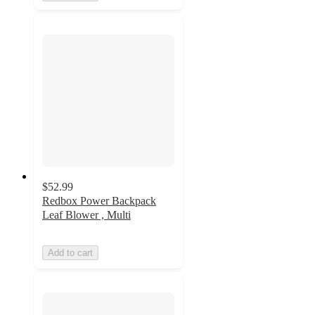
$52.99
Redbox Power Backpack
Leaf Blower , Multi
Add to cart