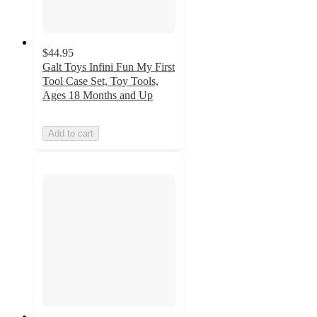
$44.95
Galt Toys Infini Fun My First
Tool Case Set, Toy Tools,
Ages 18 Months and Up
Add to cart