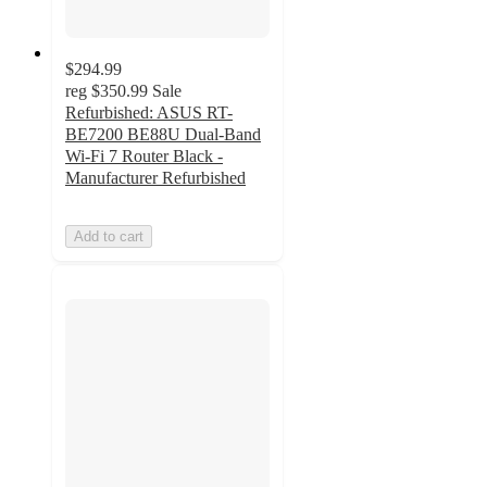
$294.99
reg
$350.99
Sale
Refurbished: ASUS RT-
BE7200 BE88U Dual-Band
Wi-Fi 7 Router Black -
Manufacturer Refurbished
Add to cart