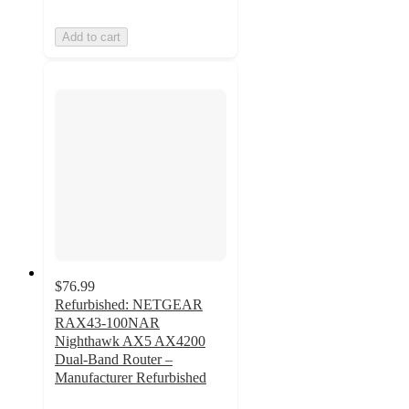
Add to cart
$76.99
Refurbished: NETGEAR
RAX43-100NAR
Nighthawk AX5 AX4200
Dual-Band Router –
Manufacturer Refurbished
4