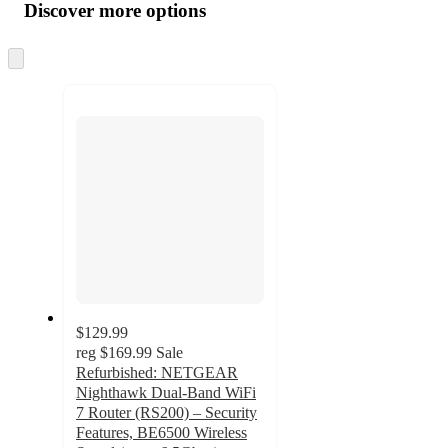
product
content
Discover more options
at
information
once
and
Skip
to
recommendations
next
section
$129.99
reg
$169.99
Sale
Refurbished: NETGEAR
Nighthawk Dual-Band WiFi
7 Router (RS200) – Security
Features, BE6500 Wireless