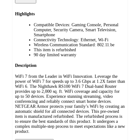
Highlights
Compatible Devices: Gaming Console, Personal
Computer, Security Camera, Smart Television,
Smartphone
Connectivity Technology: Ethernet, Wi-Fi
Wireless Communication Standard: 802.11.be
This item is refurbished
90 day limited warranty
Description
WiFi 7 from the Leader in WiFi Innovation. Leverage the
power of WiFi 7 for speeds up to 3.6 Gbps at 1.2X faster than
WiFi 6. The Nighthawk RS100 WiFi 7 Dual-band Router
provides up to 2,000 sq. ft. WiFi coverage and capacity for
up to 50 devices. Experience stunning streaming, video
conferencing and reliably connect smart home devices.
NETGEAR Armor protects your family’s WiFi by creating an
automatic shield for all connected devices. This pre-owned
item is manufactured refurbished. The refurbished process is
to ensure the best standards of this product. It undergoes a
complex multiple-step process to meet expectations like a new
product.