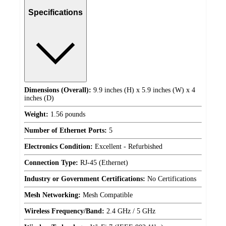
Specifications
Dimensions (Overall):
9.9 inches (H) x 5.9 inches (W) x 4
inches (D)
Weight:
1.56 pounds
Number of Ethernet Ports:
5
Electronics Condition:
Excellent - Refurbished
Connection Type:
RJ-45 (Ethernet)
Industry or Government Certifications:
No Certifications
Mesh Networking:
Mesh Compatible
Wireless Frequency/Band:
2.4 GHz / 5 GHz