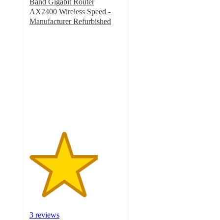
Band Gigabit Router
AX2400 Wireless Speed -
Manufacturer Refurbished
3.7
out
of
5
stars
with
3
ratings
3 reviews