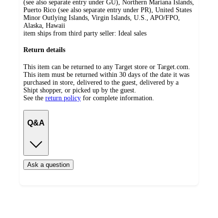
(see also separate entry under GU), Northern Mariana Islands,
Puerto Rico (see also separate entry under PR), United States
Minor Outlying Islands, Virgin Islands, U.S., APO/FPO,
Alaska, Hawaii
item ships from third party seller:
Ideal sales
Return details
This item can be returned to any Target store or Target.com.
This item must be returned within 30 days of the date it was
purchased in store, delivered to the guest, delivered by a
Shipt shopper, or picked up by the guest.
See the
return policy
for complete information.
Q&A
Ask a question
Additional
Load
all