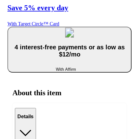
Save 5% every day
With Target Circle™ Card
4 interest-free payments or as low as
$12/mo
With Affirm
About this item
Details