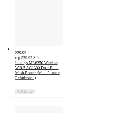
$29.95
reg
$39.95
Sale
Linksys MR6350 Wireless
Wifi-5 AC1300 Dual-Band
Mesh Router (Manufacturer
Refurbished)
Add to cart