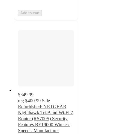
Add to cart
$349.99
reg
$400.99
Sale
Refurbished: NETGEAR
Nighthawk Tri-Band Wi-Fi 7
Router (RS700S) Security
Features BE19000 Wireless
Speed - Manufacturer