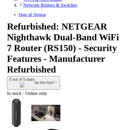
Network Bridges & Switches
Shop all
Netgear
Refurbished: NETGEAR
Nighthawk Dual-Band WiFi
7 Router (RS150) - Security
Features - Manufacturer
Refurbished
0 out of 5 stars
be the first!
In stock
 · Online only