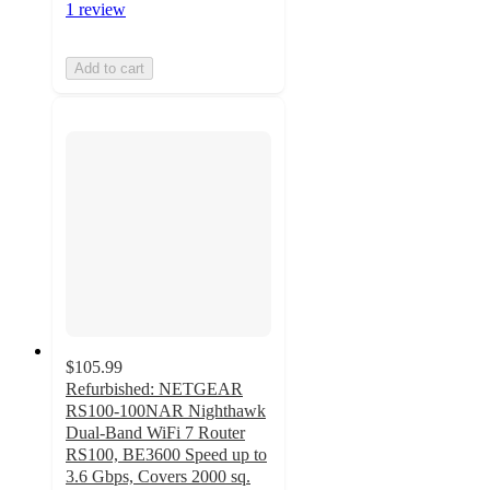
1 review
Add to cart
$105.99
Refurbished: NETGEAR
RS100-100NAR Nighthawk
Dual-Band WiFi 7 Router
RS100, BE3600 Speed up to
3.6 Gbps, Covers 2000 sq.