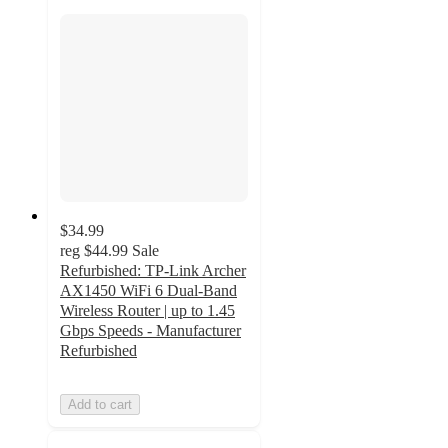
$34.99
reg
$44.99
Sale
Refurbished: TP-Link Archer
AX1450 WiFi 6 Dual-Band
Wireless Router | up to 1.45
Gbps Speeds - Manufacturer
Refurbished
Add to cart