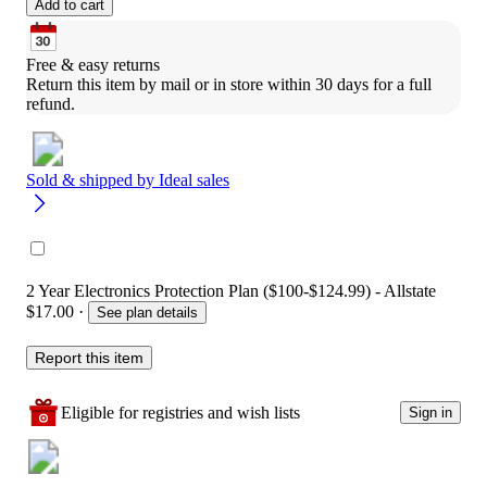
Add to cart
Free & easy returns
Return this item by mail or in store within 30 days for a full 
refund.
Sold & shipped by
Ideal sales
2 Year Electronics Protection Plan ($100-$124.99) - Allstate
$17.00
·
See plan details
Report this item
Eligible for registries and wish lists
Sign in