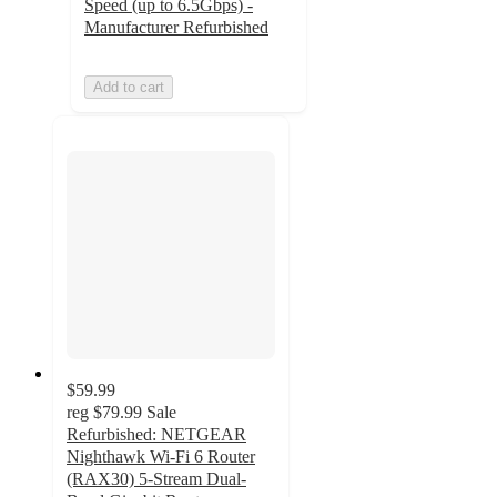
Speed (up to 6.5Gbps) -
Manufacturer Refurbished
Add to cart
$59.99
reg
$79.99
Sale
Refurbished: NETGEAR
Nighthawk Wi-Fi 6 Router
(RAX30) 5-Stream Dual-