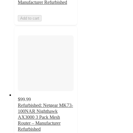
Manufacturer Refurbished
Add to cart
$99.99
Refurbished: Netgear MK73-
100NAR Nighthawk
AX3000 3 Pack Mesh
Router – Manufacturer
Refurbished