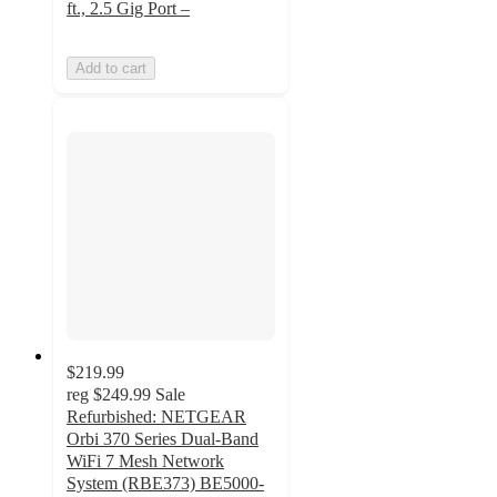
ft., 2.5 Gig Port –
Add to cart
$219.99
reg
$249.99
Sale
Refurbished: NETGEAR
Orbi 370 Series Dual-Band
WiFi 7 Mesh Network
System (RBE373) BE5000-