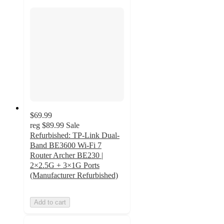
$69.99
reg
$89.99
Sale
Refurbished: TP-Link Dual-
Band BE3600 Wi-Fi 7
Router Archer BE230 |
2×2.5G + 3×1G Ports
(Manufacturer Refurbished)
Add to cart