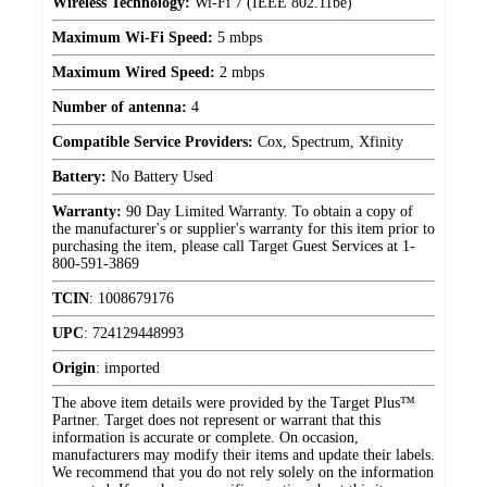
Wireless Technology:
Wi-Fi 7 (IEEE 802.11be)
Maximum Wi-Fi Speed:
5 mbps
Maximum Wired Speed:
2 mbps
Number of antenna:
4
Compatible Service Providers:
Cox, Spectrum, Xfinity
Battery:
No Battery Used
Warranty:
90 Day Limited Warranty. To obtain a copy of
the manufacturer's or supplier's warranty for this item prior to
purchasing the item, please call Target Guest Services at 1-
800-591-3869
TCIN
:
1008679176
UPC
:
724129448993
Origin
:
imported
The above item details were provided by the Target Plus™
Partner. Target does not represent or warrant that this
information is accurate or complete. On occasion,
manufacturers may modify their items and update their labels.
We recommend that you do not rely solely on the information