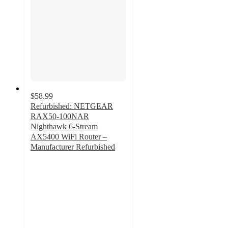
$58.99
Refurbished: NETGEAR
RAX50-100NAR
Nighthawk 6-Stream
AX5400 WiFi Router –
Manufacturer Refurbished
3
out
of
5
stars
with
2
ratings