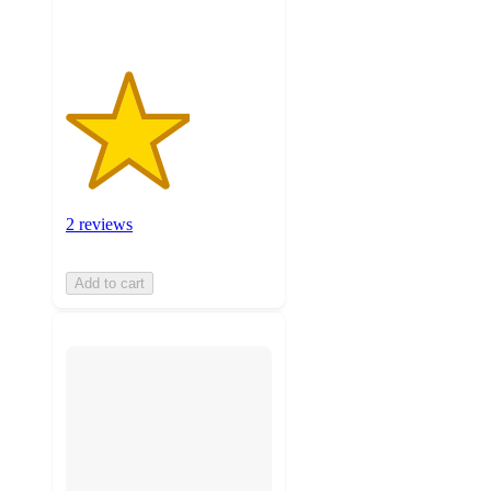
2 reviews
Add to cart