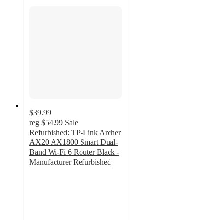
$39.99
reg
$54.99
Sale
Refurbished: TP-Link Archer
AX20 AX1800 Smart Dual-
Band Wi-Fi 6 Router Black -
Manufacturer Refurbished
5
out
of
5
stars