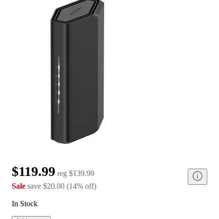
$119.99
reg
$139.99
Sale
save
$20.00
(
14
%
off
)
In Stock