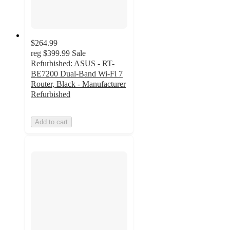
$264.99
reg
$399.99
Sale
Refurbished: ASUS - RT-
BE7200 Dual-Band Wi-Fi 7
Router, Black - Manufacturer
Refurbished
Add to cart