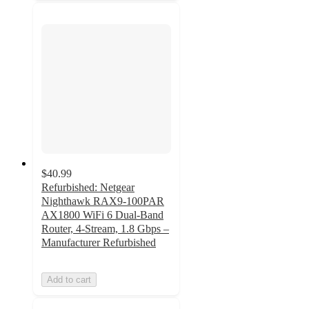
$40.99
Refurbished: Netgear
Nighthawk RAX9-100PAR
AX1800 WiFi 6 Dual-Band
Router, 4-Stream, 1.8 Gbps –
Manufacturer Refurbished
Add to cart