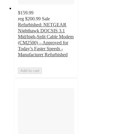
$159.99
reg
$200.99
Sale
Refurbished: NETGEAR
Nighthawk DOCSIS 3.1
Mid/high-Split Cable Modem
(CM2500) – Approved for
Today’s Faster Speeds -
Manufacturer Refurbished
Add to cart