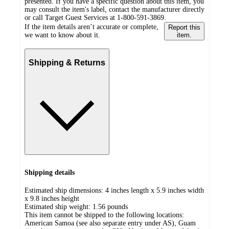
presented. If you have a specific question about this item, you
may consult the item's label, contact the manufacturer directly
or call Target Guest Services at 1-800-591-3869.
If the item details aren’t accurate or complete,
Report this
we want to know about it.
item.
Shipping & Returns
Shipping details
Estimated ship dimensions: 4 inches length x 5.9 inches width
x 9.8 inches height
Estimated ship weight:
1.56
pounds
This item cannot be shipped to the following locations:
American Samoa (see also separate entry under AS), Guam