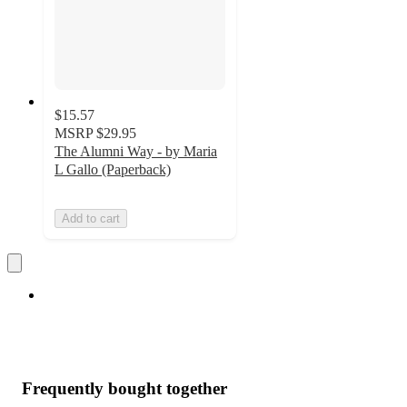
$15.57
MSRP
$29.95
The Alumni Way - by Maria
L Gallo (Paperback)
Add to cart
Frequently bought together