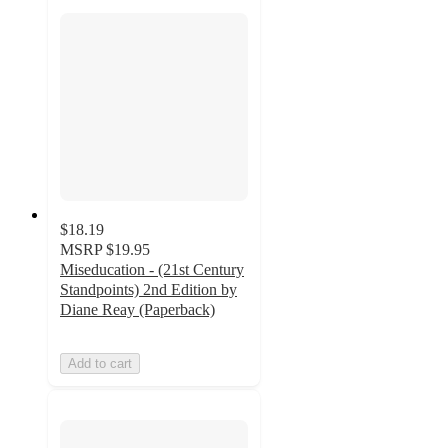
$18.19
MSRP
$19.95
Miseducation - (21st Century
Standpoints) 2nd Edition by
Diane Reay (Paperback)
Add to cart