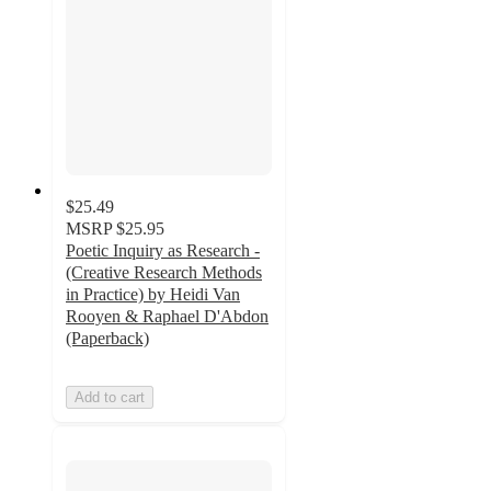
$25.49
MSRP
$25.95
Poetic Inquiry as Research -
(Creative Research Methods
in Practice) by Heidi Van
Rooyen & Raphael D'Abdon
(Paperback)
Add to cart