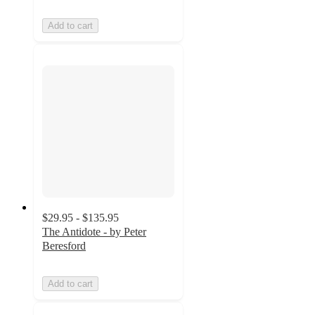
Add to cart
$29.95 - $135.95
The Antidote - by Peter
Beresford
Add to cart