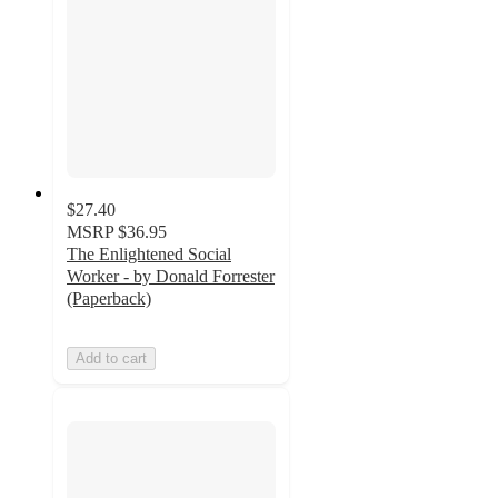
$27.40
MSRP
$36.95
The Enlightened Social
Worker - by Donald Forrester
(Paperback)
Add to cart