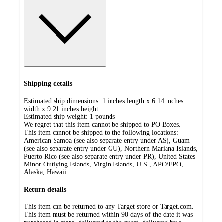
Shipping details
Estimated ship dimensions: 1 inches length x 6.14 inches
width x 9.21 inches height
Estimated ship weight:
1
pounds
We regret that this item cannot be shipped to PO Boxes.
This item cannot be shipped to the following locations:
American Samoa (see also separate entry under AS), Guam
(see also separate entry under GU), Northern Mariana Islands,
Puerto Rico (see also separate entry under PR), United States
Minor Outlying Islands, Virgin Islands, U.S., APO/FPO,
Alaska, Hawaii
Return details
This item can be returned to any Target store or Target.com.
This item must be returned within 90 days of the date it was