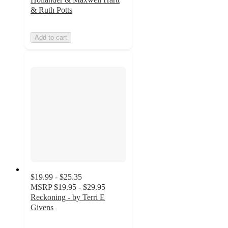
& Ruth Potts
Add to cart
$19.99 - $25.35
MSRP
$19.95 - $29.95
Reckoning - by Terri E
Givens