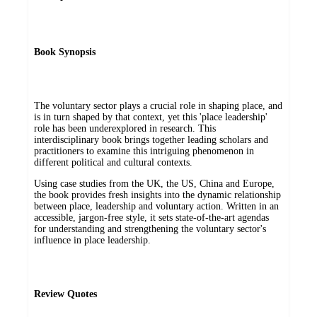
Book Synopsis
The voluntary sector plays a crucial role in shaping place, and
is in turn shaped by that context, yet this 'place leadership'
role has been underexplored in research. This
interdisciplinary book brings together leading scholars and
practitioners to examine this intriguing phenomenon in
different political and cultural contexts.
Using case studies from the UK, the US, China and Europe,
the book provides fresh insights into the dynamic relationship
between place, leadership and voluntary action. Written in an
accessible, jargon-free style, it sets state-of-the-art agendas
for understanding and strengthening the voluntary sector's
influence in place leadership.
Review Quotes