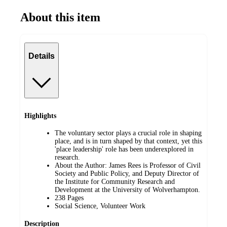
About this item
Details
Highlights
The voluntary sector plays a crucial role in shaping
place, and is in turn shaped by that context, yet this
'place leadership' role has been underexplored in
research.
About the Author: James Rees is Professor of Civil
Society and Public Policy, and Deputy Director of
the Institute for Community Research and
Development at the University of Wolverhampton.
238 Pages
Social Science, Volunteer Work
Description