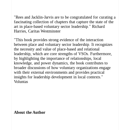
"Rees and Jacklin-Jarvis are to be congratulated for curating a
fascinating collection of chapters that capture the state of the
art in place-based voluntary sector leadership." Richard
Harries, Caritas Westminster
"This book provides strong evidence of the interaction
between place and voluntary sector leadership. It recognizes
the necessity and value of place-based and relational
leadership, which are core strengths of VSOs. Furthermore,
by highlighting the importance of relationships, local
knowledge, and power dynamics, the book contributes to
broader discussions of how voluntary organizations engage
with their external environments and provides practical
insights for leadership development in local contexts."
Voluntas
About the Author