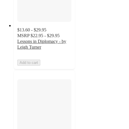
$13.60 - $29.95
MSRP
$22.95 - $29.95
Lessons in Diplomacy - by
Leigh Turner
Add to cart