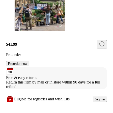
$41.99
Pre-order
Preorder now
Free & easy returns
Return this item by mail or in store within 90 days for a full 
refund.
Eligible for registries and wish lists
Sign in