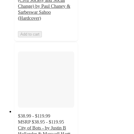
(Civil Society and Social
Change) by Paul Chaney &
Sarbeswar Sahoo
(Hardcover)
Add to cart
$38.99 - $119.99
MSRP
$38.95 - $119.95
City of Bots - by Justin B
Hollander & Maxwell Hartt