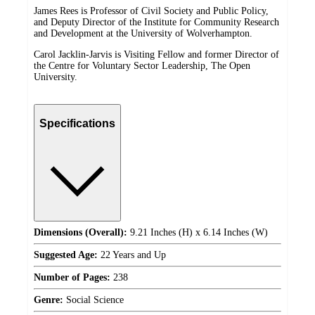
James Rees is Professor of Civil Society and Public Policy,
and Deputy Director of the Institute for Community Research
and Development at the University of Wolverhampton.
Carol Jacklin-Jarvis is Visiting Fellow and former Director of
the Centre for Voluntary Sector Leadership, The Open
University.
Specifications
Dimensions (Overall):
9.21 Inches (H) x 6.14 Inches (W)
Suggested Age:
22 Years and Up
Number of Pages:
238
Genre:
Social Science