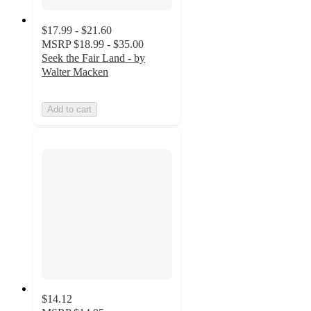
$17.99 - $21.60
MSRP
$18.99 - $35.00
Seek the Fair Land - by
Walter Macken
Add to cart
$14.12