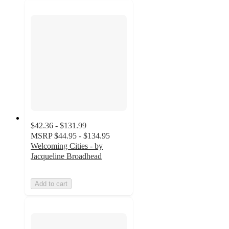
$42.36 - $131.99
MSRP
$44.95 - $134.95
Welcoming Cities - by
Jacqueline Broadhead
Add to cart