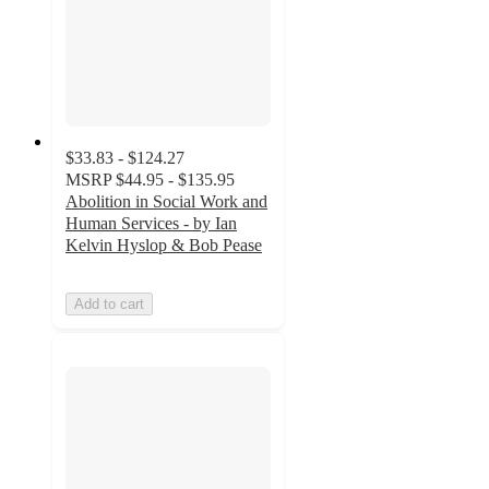
$33.83 - $124.27
MSRP
$44.95 - $135.95
Abolition in Social Work and
Human Services - by Ian
Kelvin Hyslop & Bob Pease
Add to cart