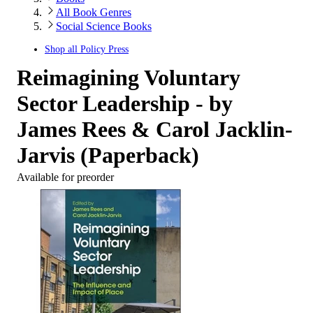
All Book Genres
Social Science Books
Shop all
Policy Press
Reimagining Voluntary
Sector Leadership - by
James Rees & Carol Jacklin-
Jarvis (Paperback)
Available for preorder