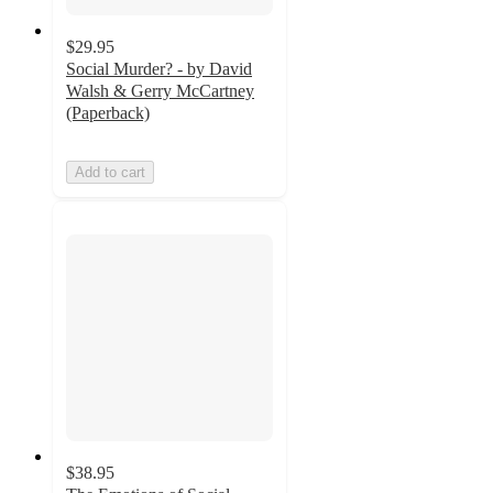
$29.95
Social Murder? - by David
Walsh & Gerry McCartney
(Paperback)
Add to cart
$38.95