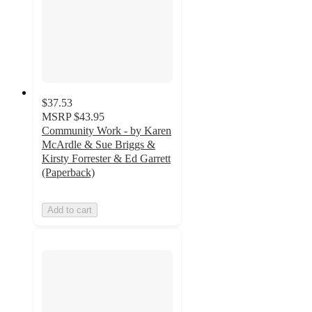
$37.53
MSRP
$43.95
Community Work - by Karen
McArdle & Sue Briggs &
Kirsty Forrester & Ed Garrett
(Paperback)
Add to cart