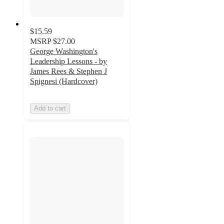
$15.59
MSRP
$27.00
George Washington's
Leadership Lessons - by
James Rees & Stephen J
Spignesi (Hardcover)
Add to cart