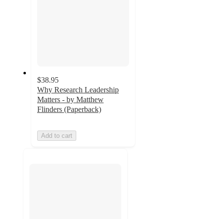
$38.95
Why Research Leadership
Matters - by Matthew
Flinders (Paperback)
Add to cart