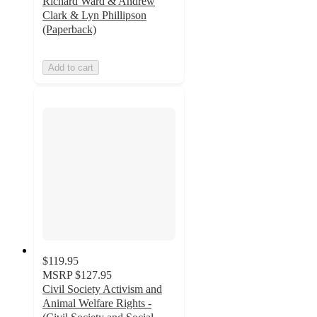
Richard Ward & Andrew
Clark & Lyn Phillipson
(Paperback)
Add to cart
$119.95
MSRP
$127.95
Civil Society Activism and
Animal Welfare Rights -