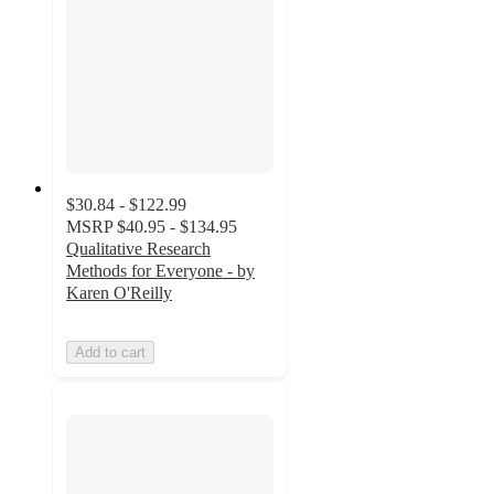
$30.84 - $122.99
MSRP
$40.95 - $134.95
Qualitative Research
Methods for Everyone - by
Karen O'Reilly
Add to cart