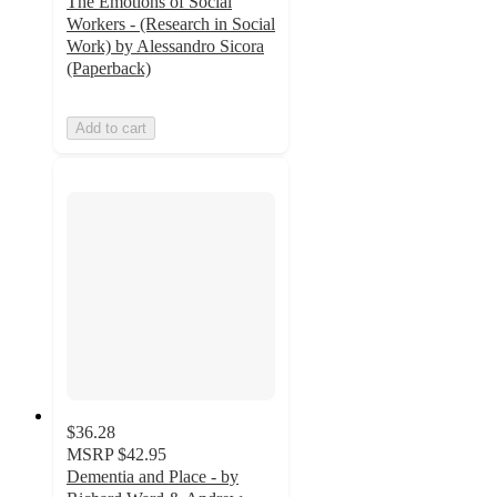
The Emotions of Social
Workers - (Research in Social
Work) by Alessandro Sicora
(Paperback)
Add to cart
$36.28
MSRP
$42.95
Dementia and Place - by