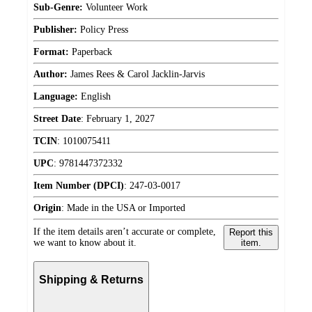
Sub-Genre:
Volunteer Work
Publisher:
Policy Press
Format:
Paperback
Author:
James Rees & Carol Jacklin-Jarvis
Language:
English
Street Date
:
February 1, 2027
TCIN
:
1010075411
UPC
:
9781447372332
Item Number (DPCI)
:
247-03-0017
Origin
:
Made in the USA or Imported
If the item details aren’t accurate or complete,
Report this
we want to know about it.
item.
Shipping & Returns