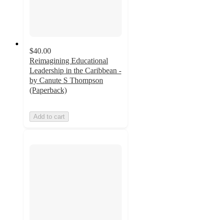
$40.00
Reimagining Educational
Leadership in the Caribbean -
by Canute S Thompson
(Paperback)
Add to cart