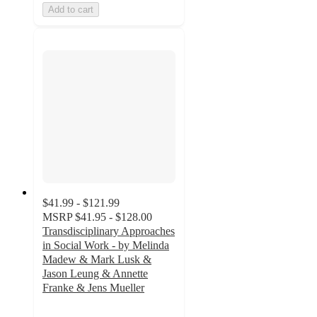
Add to cart
$41.99 - $121.99
MSRP
$41.95 - $128.00
Transdisciplinary Approaches
in Social Work - by Melinda
Madew & Mark Lusk &
Jason Leung & Annette
Franke & Jens Mueller