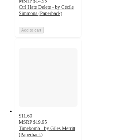
MSRP
$14.95
Ctrl Hate Delete - by Cécile
Simmons (Paperback)
Add to cart
$11.60
MSRP
$19.95
Timebomb - by Giles Merritt
(Paperback)