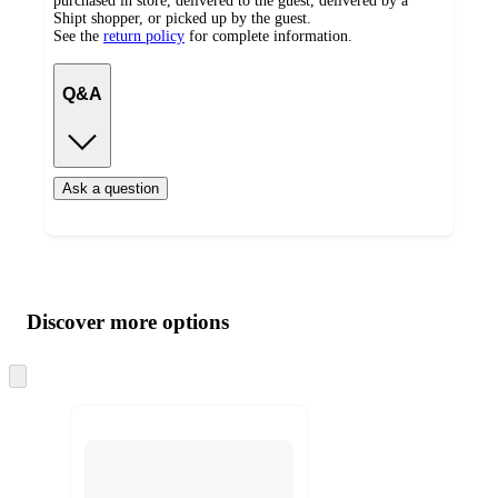
purchased in store, delivered to the guest, delivered by a
Shipt shopper, or picked up by the guest.
See the
return policy
for complete information.
Q&A
Ask a question
Additional
Load
all
product
content
Discover more options
at
information
once
and
Skip
to
recommendations
next
section