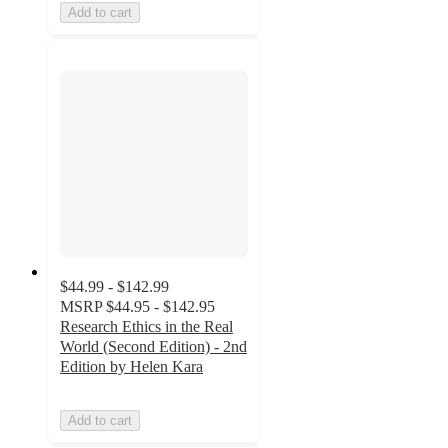
Add to cart
$44.99 - $142.99
MSRP
$44.95 - $142.95
Research Ethics in the Real
World (Second Edition) - 2nd
Edition by Helen Kara
Add to cart