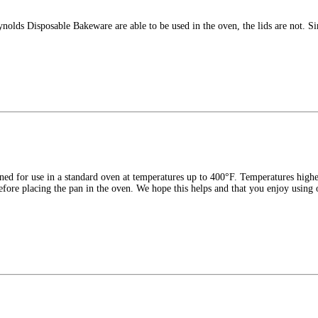
nolds Disposable Bakeware are able to be used in the oven, the lids are not. Si
ned for use in a standard oven at temperatures up to 400°F. Temperatures high
 before placing the pan in the oven. We hope this helps and that you enjoy using