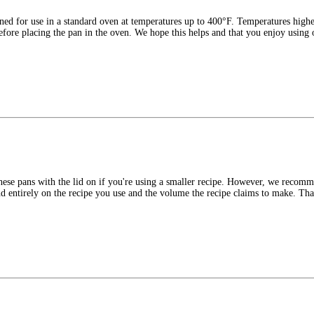
ned for use in a standard oven at temperatures up to 400°F. Temperatures high
 before placing the pan in the oven. We hope this helps and that you enjoy using
hese pans with the lid on if you're using a smaller recipe. However, we recomm
end entirely on the recipe you use and the volume the recipe claims to make. Th