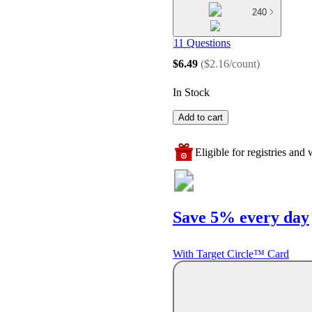
240
11 Questions
$6.49
(
$2.16/count
)
In Stock
Add to cart
Eligible for registries and w
Save 5% every day
With Target Circle™ Card