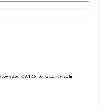
ookie sheet., CAUTION: Do not heat lid or use in