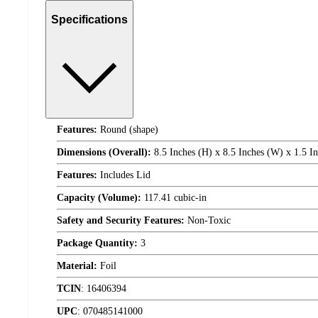
Specifications
Features:
Round (shape)
Dimensions (Overall):
8.5 Inches (H) x 8.5 Inches (W) x 1.5 I
Features:
Includes Lid
Capacity (Volume):
117.41 cubic-in
Safety and Security Features:
Non-Toxic
Package Quantity:
3
Material:
Foil
TCIN
:
16406394
UPC
:
070485141000