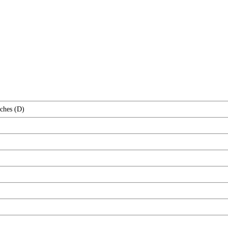
nches (D)