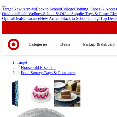
Target New Arrivals
Back to School
College
Clothing, Shoes & Access
skip
skip
Outdoors
Health
Wellness
School & Office Supplies
Toys & Games
Ele
to
to
Optical
Deals
Clearance
New Arrivals
Back to School
College
Top Deal
main
footer
content
Categories
Deals
Pickup & delivery
Target
Household Essentials
Food Storage Bags & Containers