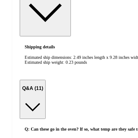
Shipping details
Estimated ship dimensions: 2.49 inches length x 9.28 inches widt
Estimated ship weight:
0.23
pounds
Q&A (11)
Q: Can these go in the oven? If so, what temp are they safe 