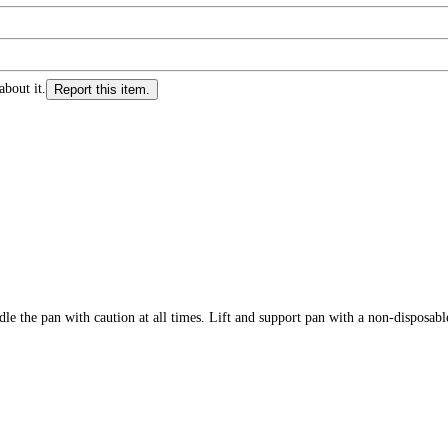
about it.
Report this item.
 with caution at all times. Lift and support pan with a non-disposable c