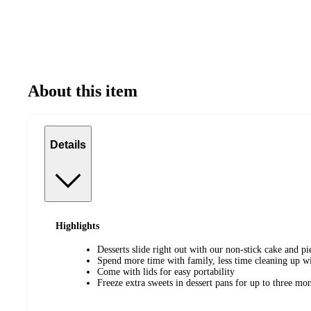
About this item
Details
Highlights
Desserts slide right out with our non-stick cake and pi
Spend more time with family, less time cleaning up wi
Come with lids for easy portability
Freeze extra sweets in dessert pans for up to three mo