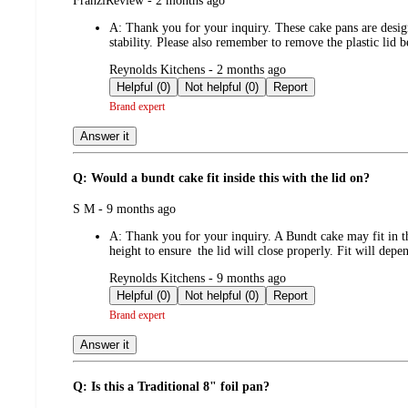
FranziReview - 2 months ago
by
A:
Thank you for your inquiry. These cake pans are desig
stability. Please also remember to remove the plastic lid
submitted
Reynolds Kitchens - 2 months ago
by
Helpful (0)
Not helpful (0)
Report
Brand expert
Answer it
Q: Would a bundt cake fit inside this with the lid on?
submitted
S M - 9 months ago
by
A:
Thank you for your inquiry. A Bundt cake may fit in t
height to ensure the lid will close properly. Fit will dep
submitted
Reynolds Kitchens - 9 months ago
by
Helpful (0)
Not helpful (0)
Report
Brand expert
Answer it
Q: Is this a Traditional 8" foil pan?