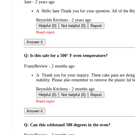
submitted
Jane - 2 years ago
by
A:
Hello Jane Thank you for your question. All of the Rey
submitted
Reynolds Kitchens - 2 years ago
by
Helpful (0)
Not helpful (0)
Report
Brand expert
Answer it
Q: Is this safe for a 500° F oven temperature?
submitted
FranziReview - 2 months ago
by
A:
Thank you for your inquiry. These cake pans are desig
stability. Please also remember to remove the plastic lid
submitted
Reynolds Kitchens - 2 months ago
by
Helpful (0)
Not helpful (0)
Report
Brand expert
Answer it
Q: Can this withstand 500 degrees in the oven?
submitted