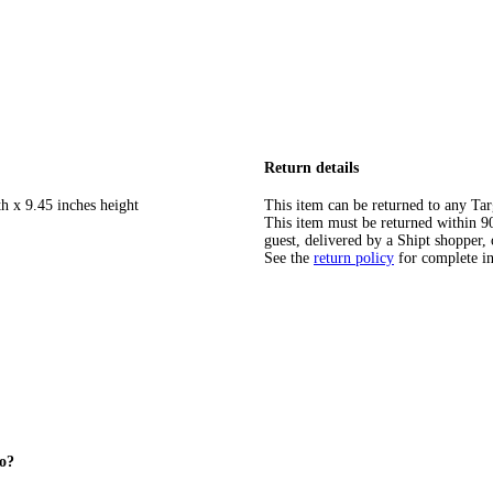
Return details
h x 9.45 inches height
This item can be returned to any Tar
This item must be returned within 90 
guest, delivered by a Shipt shopper, 
See the
return policy
for complete i
to?