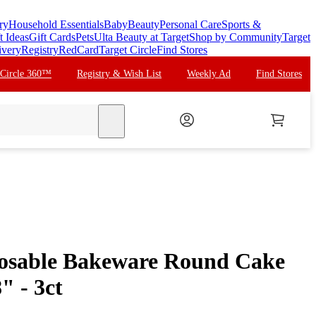
ry
Household Essentials
Baby
Beauty
Personal Care
Sports &
t Ideas
Gift Cards
Pets
Ulta Beauty at Target
Shop by Community
Target
ivery
Registry
RedCard
Target Circle
Find Stores
 Circle 360™
Registry & Wish List
Weekly Ad
Find Stores
search
posable Bakeware Round Cake
" - 3ct