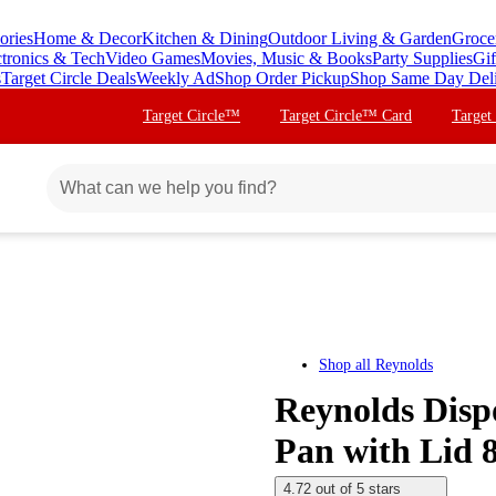
ories
Home & Decor
Kitchen & Dining
Outdoor Living & Garden
Groce
ctronics & Tech
Video Games
Movies, Music & Books
Party Supplies
Gif
s
Target Circle Deals
Weekly Ad
Shop Order Pickup
Shop Same Day Del
Target Circle™
Target Circle™ Card
Target
Shop all
Reynolds
Reynolds Dis
Pan with Lid 8
4.72 out of 5 stars