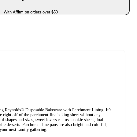
With Affirm on orders over $50
ing Reynolds® Disposable Bakeware with Parchment Lining. It’s
ide right off of the parchment-line baking sheet without any
 of shapes and sizes, sweet lovers can use cookie sheets, loaf
rite desserts. Parchment-line pans are also bright and colorful,
your next family gathering.