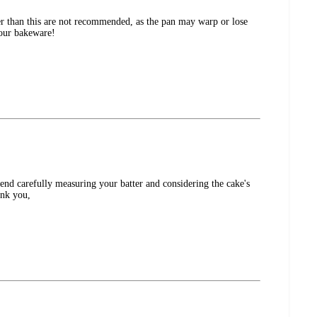
er than this are not recommended, as the pan may warp or lose
 our bakeware!
end carefully measuring your batter and considering the cake's
ank you,