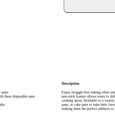
Description
e pans
Enjoy struggle-free baking when us
th these disposable pans
non-stick feature allows treats to sl
cooking spray. Available in a variety
nths
pans, or cake pans to bake their favo
making them the perfect addition to 