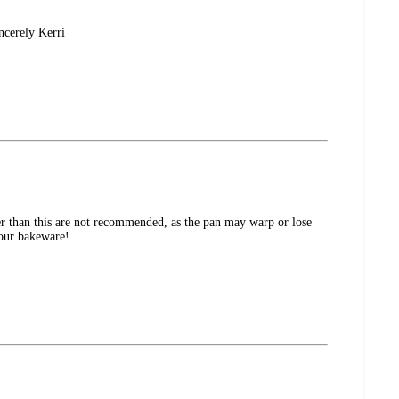
ncerely Kerri
er than this are not recommended, as the pan may warp or lose
 our bakeware!