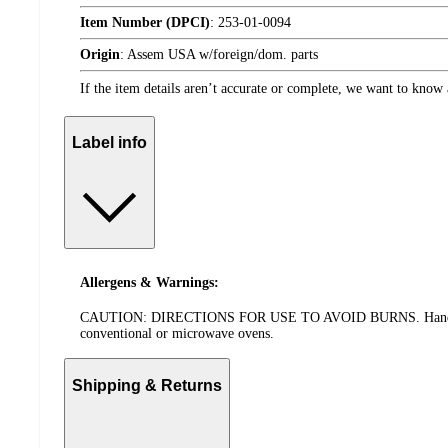
Item Number (DPCI)
:
253-01-0094
Origin
:
Assem USA w/foreign/dom. parts
If the item details aren’t accurate or complete, we want to know 
Label info
Allergens & Warnings:
CAUTION: DIRECTIONS FOR USE TO AVOID BURNS. Handle the pan
conventional or microwave ovens.
Shipping & Returns