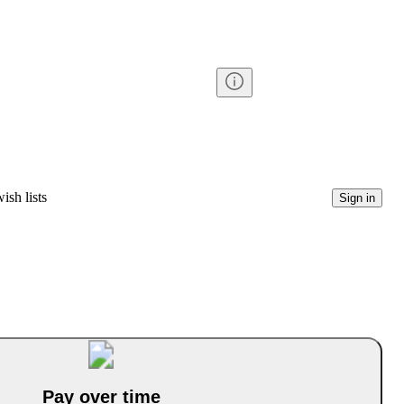
ish lists
Sign in
Pay over time