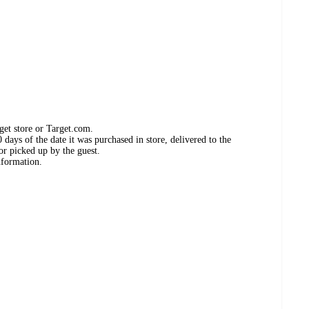
get store or Target.com.
days of the date it was purchased in store, delivered to the
or picked up by the guest.
nformation.