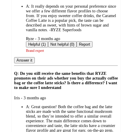
by
A:
It really depends on your personal preference since
we offer a few different flavor profiles to choose
from. If you enjoy sweeter coffee drinks, the Caramel
Coffee Latte is a popular pick, the taste can be
described as sweet, with hints of brown sugar and
vanilla notes. -RYZE Superfoods
submitted
Ryze - 3 months ago
by
Helpful (1)
Not helpful (0)
Report
Brand expert
Answer it
Q: Do you still receive the same benefits that RYZE
promotes on their ads whether you buy the actually coffee
bag or the coffee latte sticks? Is there a difference? I want
to make sure I understand
submitted
Iris - 3 months ago
by
A:
Great question! Both the coffee bag and the latte
sticks are made with the same functional mushroom
blend, so they’re intended to offer a similar overall
experience. The main difference comes down to
convenience and taste, the latte sticks have a creamier
flavor profile and are great for easy, on-the-go prep,