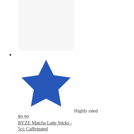
Highly rated
$9.99
RYZE Matcha Latte Sticks -
5ct: Caffeinated