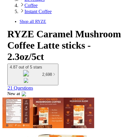
Coffee
Instant Coffee
Shop all
RYZE
RYZE Caramel Mushroom
Coffee Latte sticks -
2.3oz/5ct
4.87 out of 5 stars
2,698
21 Questions
New at
target