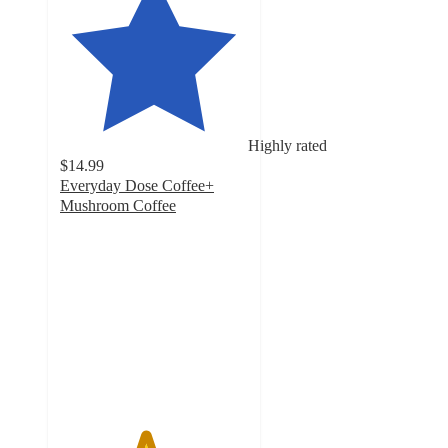
Highly rated
$14.99
Everyday Dose Coffee+
Mushroom Coffee
4.5
out
of
5
stars
with
4012
ratings