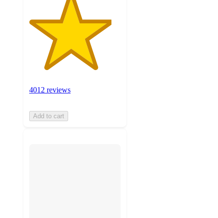
4012 reviews
Add to cart