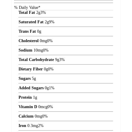
% Daily Value*
Total Fat
2
g
3%
Saturated Fat
2
g
9%
Trans Fat
0
g
Cholesterol
0
mg
0%
Sodium
10
mg
0%
Total Carbohydrate
9
g
3%
Dietary Fiber
0
g
0%
Sugars
5
g
Added Sugars
0
g
1%
Protein
1
g
Vitamin D
0
mcg
0%
Calcium
0
mg
0%
Iron
0.3
mg
2%