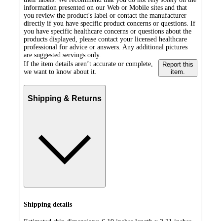
information presented on our Web or Mobile sites and that
you review the product's label or contact the manufacturer
directly if you have specific product concerns or questions. If
you have specific healthcare concerns or questions about the
products displayed, please contact your licensed healthcare
professional for advice or answers. Any additional pictures
are suggested servings only.
If the item details aren’t accurate or complete,
Report this
we want to know about it.
item.
Shipping & Returns
Shipping details