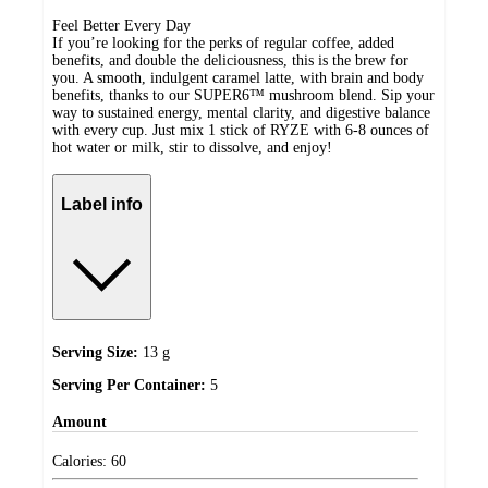
Feel Better Every Day
If you’re looking for the perks of regular coffee, added
benefits, and double the deliciousness, this is the brew for
you. A smooth, indulgent caramel latte, with brain and body
benefits, thanks to our SUPER6™ mushroom blend. Sip your
way to sustained energy, mental clarity, and digestive balance
with every cup. Just mix 1 stick of RYZE with 6-8 ounces of
hot water or milk, stir to dissolve, and enjoy!
Label info
Serving Size:
13 g
Serving Per Container:
5
Amount
Calories:
60