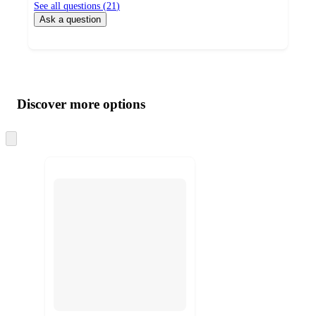
See all questions (
21
)
Ask a question
Additional
Load
all
product
content
Discover more options
at
information
once
and
Skip
to
recommendations
next
section