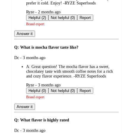
prefer it cold. Enjoy! -RYZE Superfoods
submitted
Ryze - 2 months ago
by
Helpful (2)
Not helpful (0)
Report
Brand expert
Answer it
Q: What is mocha flavor taste like?
submitted
Dc - 3 months ago
by
A:
Great question! The mocha flavor has a sweet,
chocolatey taste with smooth coffee notes for a rich
and cozy flavor experience. -RYZE Superfoods
submitted
Ryze - 3 months ago
by
Helpful (0)
Not helpful (0)
Report
Brand expert
Answer it
Q: What flavor is highly rated
submitted
Dc - 3 months ago