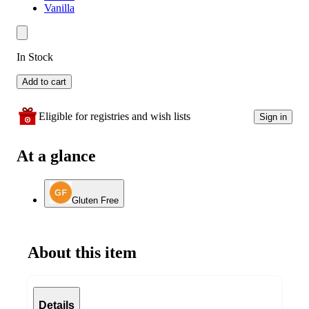
Vanilla
In Stock
Add to cart
Eligible for registries and wish lists
Sign in
At a glance
Gluten Free
About this item
Details