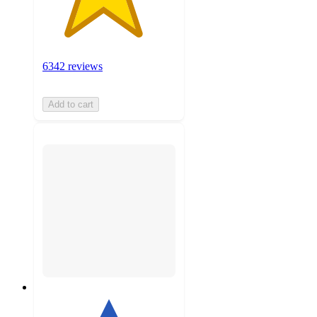
6342 reviews
Add to cart