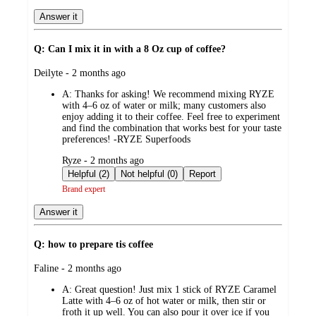
Answer it
Q: Can I mix it in with a 8 Oz cup of coffee?
submitted
Deilyte - 2 months ago
by
A:
Thanks for asking! We recommend mixing RYZE
with 4–6 oz of water or milk; many customers also
enjoy adding it to their coffee. Feel free to experiment
and find the combination that works best for your taste
preferences! -RYZE Superfoods
submitted
Ryze - 2 months ago
by
Helpful (2)
Not helpful (0)
Report
Brand expert
Answer it
Q: how to prepare tis coffee
submitted
Faline - 2 months ago
by
A:
Great question! Just mix 1 stick of RYZE Caramel
Latte with 4–6 oz of hot water or milk, then stir or
froth it up well. You can also pour it over ice if you