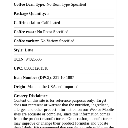
Coffee Bean Type:
No Bean Type Specified
Package Quantity:
5
Caffeine claim:
Caffeinated
Coffee roast:
No Roast Specified
Coffee variety:
No Variety Specified
Style:
Latte
TCIN
:
94825535
UPC
:
850031261518
Item Number (DPCI)
:
231-10-1807
Origin
:
Made in the USA and Imported
Grocery Disclaimer
:
Content on this site is for reference purposes only. Target
does not represent or warrant that the nutrition, ingredient,
allergen and other product information on our Web or Mobile
sites are accurate or complete, since this information comes
from the product manufacturers. On occasion, manufacturers
may improve or change their product formulas and update
their labels. We recommend that you do not rely solely on the