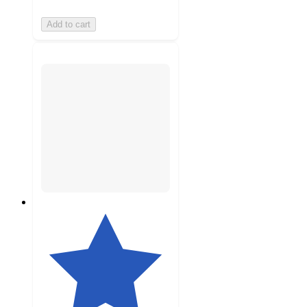
Add to cart