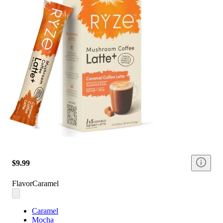
$9.99
Flavor
Caramel
Caramel
Mocha