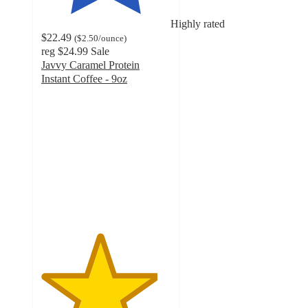
Highly rated
$22.49
(
$2.50
/ounce
)
reg
$24.99
Sale
Javvy Caramel Protein
Instant Coffee - 9oz
4.5
out
of
5
stars
with
6342
ratings