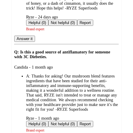
of honey, or a dash of cinnamon, it usually does the
trick! Hope this helps! -RYZE Superfoods
submitted
Ryze - 24 days ago
by
Helpful (0)
Not helpful (0)
Report
Brand expert
Answer it
Q: Is this a good source of antiflamatory for someone
with 3C Diebeties.
submitted
Candida - 1 month ago
by
A:
Thanks for asking! Our mushroom blend features
ingredients that have been studied for their anti-
inflammatory and immune-supporting benefits,
making it a wonderful addition to a wellness routine.
That said, RYZE isn't intended to treat or manage any
medical condition. We always recommend checking
with your healthcare provider just to make sure it's the
right fit for you! -RYZE Superfoods
submitted
Ryze - 1 month ago
by
Helpful (0)
Not helpful (0)
Report
Brand expert