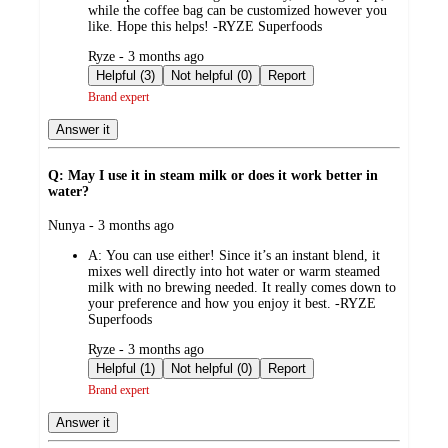
while the coffee bag can be customized however you
like. Hope this helps! -RYZE Superfoods
submitted
Ryze - 3 months ago
by
Helpful (3)
Not helpful (0)
Report
Brand expert
Answer it
Q: May I use it in steam milk or does it work better in
water?
submitted
Nunya - 3 months ago
by
A:
You can use either! Since it’s an instant blend, it
mixes well directly into hot water or warm steamed
milk with no brewing needed. It really comes down to
your preference and how you enjoy it best. -RYZE
Superfoods
submitted
Ryze - 3 months ago
by
Helpful (1)
Not helpful (0)
Report
Brand expert
Answer it