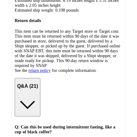
Estimated ship dimensions: 6.19 inches length x 3.31 inches
width x 2.05 inches height
Estimated ship weight:
0.198
pounds
Return details
This item can be returned to any Target store or Target.com.
This item must be returned within 90 days of the date it was
purchased in store, delivered to the guest, delivered by a
Shipt shopper, or picked up by the guest. If purchased online
with SNAP EBT, this item must be returned within 90 days
of the date it was shipped, delivered by a Shipt shopper, or
made ready for pickup. This 90-day return window is
required by SNAP.
See the
return policy
for complete information.
Q&A (21)
Q: Can this be used during intermittent fasting, like a
cup of black coffee?