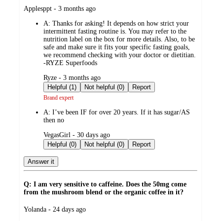
submitted
Applesppt - 3 months ago
by
A:
Thanks for asking! It depends on how strict your
intermittent fasting routine is. You may refer to the
nutrition label on the box for more details. Also, to be
safe and make sure it fits your specific fasting goals,
we recommend checking with your doctor or dietitian.
-RYZE Superfoods
submitted
Ryze - 3 months ago
by
Helpful (1)
Not helpful (0)
Report
Brand expert
A:
I’ve been IF for over 20 years. If it has sugar/AS
then no
submitted
VegasGirl - 30 days ago
by
Helpful (0)
Not helpful (0)
Report
Answer it
Q: I am very sensitive to caffeine. Does the 50mg come
from the mushroom blend or the organic coffee in it?
submitted
Yolanda - 24 days ago
by