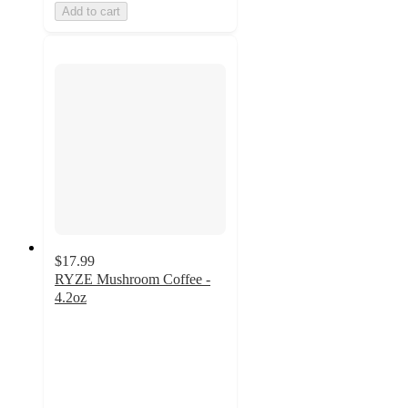
Add to cart
$17.99
RYZE Mushroom Coffee -
4.2oz
4.8
out
of
5
stars
with