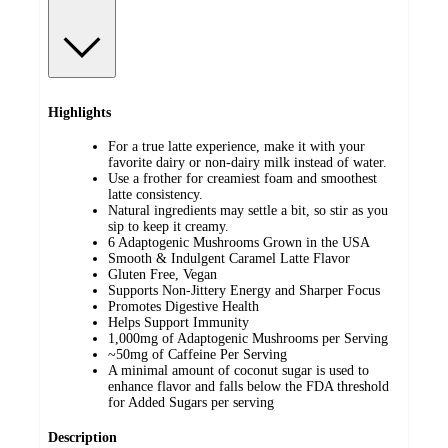
Highlights
For a true latte experience, make it with your
favorite dairy or non-dairy milk instead of water.
Use a frother for creamiest foam and smoothest
latte consistency.
Natural ingredients may settle a bit, so stir as you
sip to keep it creamy.
6 Adaptogenic Mushrooms Grown in the USA
Smooth & Indulgent Caramel Latte Flavor
Gluten Free, Vegan
Supports Non-Jittery Energy and Sharper Focus
Promotes Digestive Health
Helps Support Immunity
1,000mg of Adaptogenic Mushrooms per Serving
~50mg of Caffeine Per Serving
A minimal amount of coconut sugar is used to
enhance flavor and falls below the FDA threshold
for Added Sugars per serving
Description