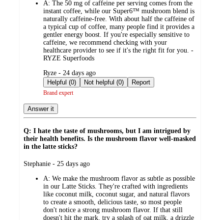
A:
The 50 mg of caffeine per serving comes from the
instant coffee, while our Super6™ mushroom blend is
naturally caffeine-free. With about half the caffeine of
a typical cup of coffee, many people find it provides a
gentler energy boost. If you're especially sensitive to
caffeine, we recommend checking with your
healthcare provider to see if it's the right fit for you. -
RYZE Superfoods
submitted
Ryze - 24 days ago
by
Helpful (0)
Not helpful (0)
Report
Brand expert
Answer it
Q: I hate the taste of mushrooms, but I am intrigued by
their health benefits. Is the mushroom flavor well-masked
in the latte sticks?
submitted
Stephanie - 25 days ago
by
A:
We make the mushroom flavor as subtle as possible
in our Latte Sticks. They're crafted with ingredients
like coconut milk, coconut sugar, and natural flavors
to create a smooth, delicious taste, so most people
don't notice a strong mushroom flavor. If that still
doesn't hit the mark, try a splash of oat milk, a drizzle