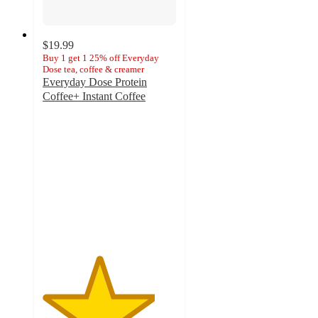
$19.99
Buy 1 get 1 25% off Everyday
Dose tea, coffee & creamer
Everyday Dose Protein
Coffee+ Instant Coffee
4.2
out
of
5
stars
with
889
ratings