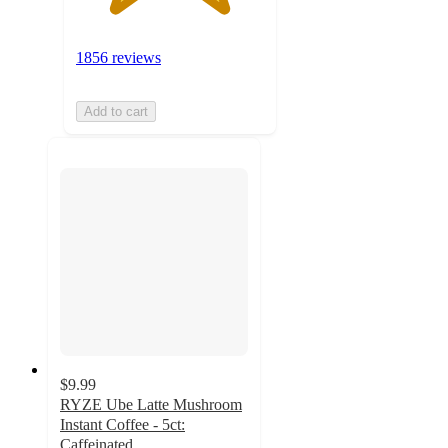
1856 reviews
Add to cart
$9.99
RYZE Ube Latte Mushroom
Instant Coffee - 5ct:
Caffeinated