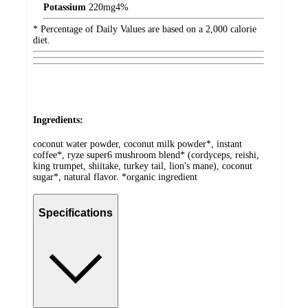
Potassium
220
mg
4%
* Percentage of Daily Values are based on a 2,000 calorie
diet.
Ingredients:
coconut water powder, coconut milk powder*, instant
coffee*, ryze super6 mushroom blend* (cordyceps, reishi,
king trumpet, shiitake, turkey tail, lion's mane), coconut
sugar*, natural flavor. *organic ingredient
Specifications