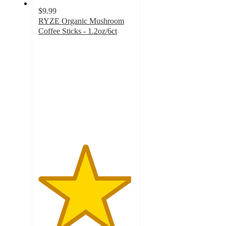
$9.99
RYZE Organic Mushroom
Coffee Sticks - 1.2oz/6ct
4.9
out
of
5
stars
with
1856
ratings