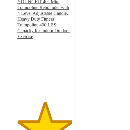
YOUNGFIT 40" Mini
Trampoline Rebounder with
4-Level Adjustable Handle,
Heavy Duty Fitness
Trampoline 400 LBS
Capacity for Indoor Outdoor
Exercise
5
out
of
5
stars
with
1
ratings