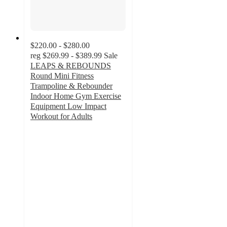
$220.00 - $280.00
reg
$269.99 - $389.99
Sale
LEAPS & REBOUNDS
Round Mini Fitness
Trampoline & Rebounder
Indoor Home Gym Exercise
Equipment Low Impact
Workout for Adults
4.6
out
of
5
stars
with
19
ratings