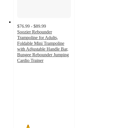
$76.99 - $89.99
Soozier Rebounder
Trampoline for Adults,
Foldable Mini Trampoline
with Adjustable Handle Bar,
Bungee Rebounder Jumping
Cardio Trainer
2
out
of
5
stars
with
2
ratings