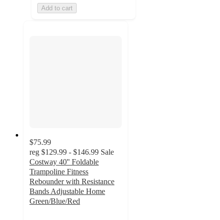
Add to cart
$75.99
reg
$129.99 - $146.99
Sale
Costway 40'' Foldable
Trampoline Fitness
Rebounder with Resistance
Bands Adjustable Home
Green/Blue/Red
4.2