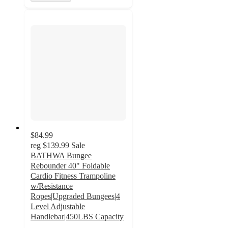
$84.99
reg
$139.99
Sale
BATHWA Bungee
Rebounder 40" Foldable
Cardio Fitness Trampoline
w/Resistance
Ropes|Upgraded Bungees|4
Level Adjustable
Handlebar|450LBS Capacity