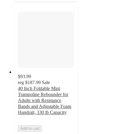
$93.99
reg
$187.99
Sale
40 Inch Foldable Mini
Trampoline Rebounder for
Adults with Resistance
Bands and Adjustable Foam
Handrail, 330 lb Capacity
Add to cart