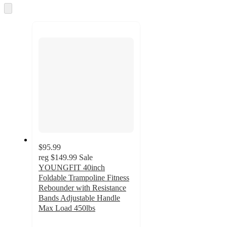
and
Skip
to
recommendations
next
section
$95.99
reg
$149.99
Sale
YOUNGFIT 40inch
Foldable Trampoline Fitness
Rebounder with Resistance
Bands Adjustable Handle
Max Load 450lbs
5