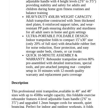
adjustable handle with 4 height levels (2'6" to 3'5")
providing stability and safety for adults and
children during home gym fitness routines and
balance training
HEAVY-DUTY 450LBS WEIGHT CAPACITY:
Adult trampoline constructed with 3mm thickened
steel plates, 6 reinforced support tubes, and wear-
resistant PP pads ensuring durability and sturdiness
for all adult users in home and gym settings
ULTRA-PORTABLE FOLDABLE DESIGN:
Indoor trampoline folds to compact 15"x30" size
(only 20% of full size) with detachable rubber feet
for noise reduction, floor protection, and easy
storage under beds, closets, or car trunks
QUICK 10-MINUTE ASSEMBLY &
WARRANTY: Rebounder trampoline arrives 80%
pre-assembled with detailed instructions, special
tools, and pre-attached jumping mat - complete
setup in 10 minutes with 12-month quality
warranty and replacement parts coverage
Description
This professional mini trampoline,available in 40" and 48"
sizes with up to 450lbs weight capacity, this foldable exercise
rebounder features 4-level adjustable foam handle (2'6" to
3'5") and upgraded 1.2mm bungee cords for smooth, quiet
bouncing. Perfect for indoor and outdoor workouts, it folds