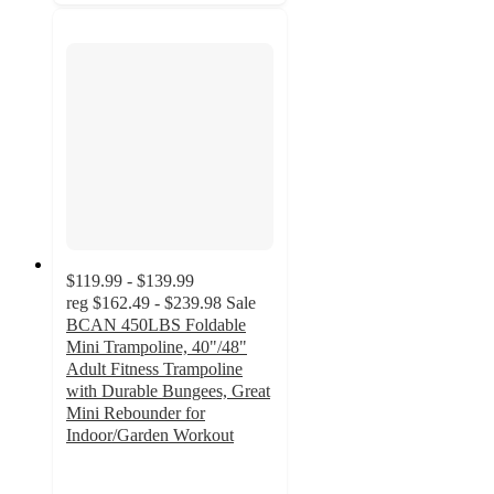
$119.99 - $139.99
reg
$162.49 - $239.98
Sale
BCAN 450LBS Foldable
Mini Trampoline, 40"/48"
Adult Fitness Trampoline
with Durable Bungees, Great
Mini Rebounder for
Indoor/Garden Workout
4.8
out