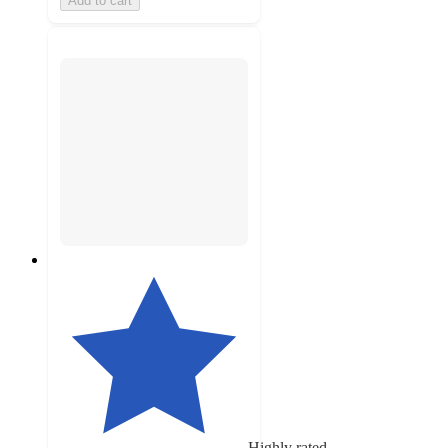
Add to cart
Highly rated