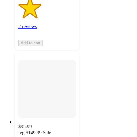
2 reviews
Add to cart
$95.99
reg
$149.99
Sale