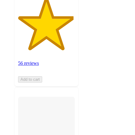
56 reviews
Add to cart