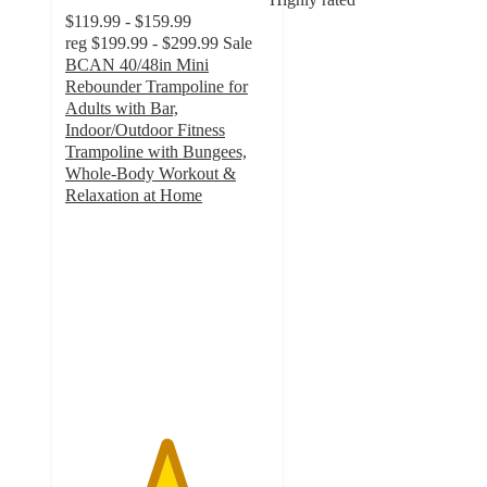
$119.99 - $159.99
reg
$199.99 - $299.99
Sale
BCAN 40/48in Mini
Rebounder Trampoline for
Adults with Bar,
Indoor/Outdoor Fitness
Trampoline with Bungees,
Whole-Body Workout &
Relaxation at Home
4.9
out
of
5
stars
with
121
ratings