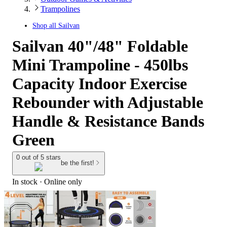
Trampolines
Shop all
Sailvan
Sailvan 40"/48" Foldable
Mini Trampoline - 450lbs
Capacity Indoor Exercise
Rebounder with Adjustable
Handle & Resistance Bands
Green
0 out of 5 stars
be the first!
In stock
 · Online only