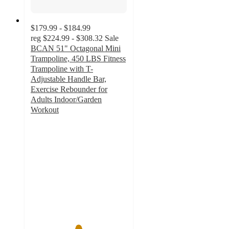
$179.99 - $184.99
reg
$224.99 - $308.32
Sale
BCAN 51" Octagonal Mini
Trampoline, 450 LBS Fitness
Trampoline with T-
Adjustable Handle Bar,
Exercise Rebounder for
Adults Indoor/Garden
Workout
4.9
out
of
5
stars
with
56
ratings