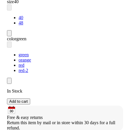
size
40
40
48
color
green
green
orange
red
red-2
In Stock
Add to cart
Free & easy returns
Return this item by mail or in store within 30 days for a full 
refund.