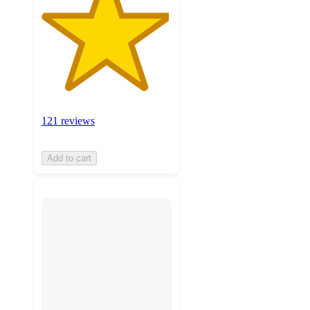
121 reviews
Add to cart