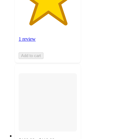
1 review
Add to cart