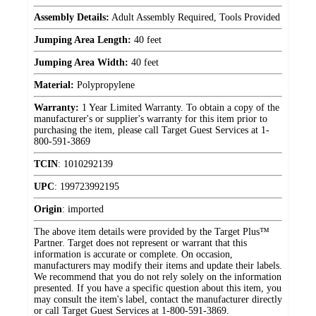
Assembly Details:
Adult Assembly Required, Tools Provided
Jumping Area Length:
40 feet
Jumping Area Width:
40 feet
Material:
Polypropylene
Warranty:
1 Year Limited Warranty. To obtain a copy of the
manufacturer's or supplier's warranty for this item prior to
purchasing the item, please call Target Guest Services at 1-
800-591-3869
TCIN
:
1010292139
UPC
:
199723992195
Origin
:
imported
The above item details were provided by the Target Plus™
Partner. Target does not represent or warrant that this
information is accurate or complete. On occasion,
manufacturers may modify their items and update their labels.
We recommend that you do not rely solely on the information
presented. If you have a specific question about this item, you
may consult the item's label, contact the manufacturer directly
or call Target Guest Services at 1-800-591-3869.