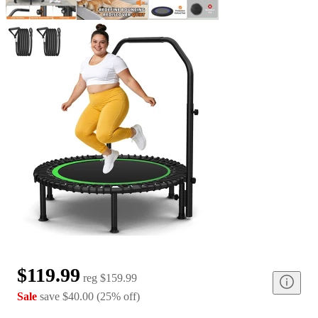
$119.99
reg
$159.99
Sale
save
$40.00
(
25
%
off
)