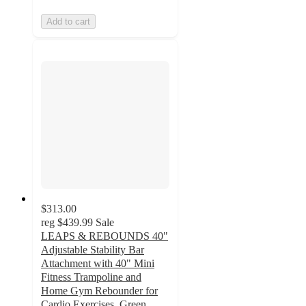
Add to cart
$313.00
reg
$439.99
Sale
LEAPS & REBOUNDS 40"
Adjustable Stability Bar
Attachment with 40" Mini
Fitness Trampoline and
Home Gym Rebounder for
Cardio Exercises, Green