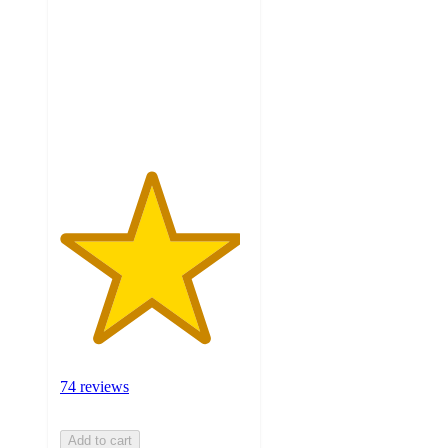
of
5
stars
with
74
ratings
74 reviews
Add to cart