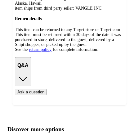
Alaska, Hawaii
item ships from third party seller:
VANGLE INC
Return details
This item can be returned to any Target store or Target.com.
This item must be returned within 30 days of the date it was
purchased in store, delivered to the guest, delivered by a
Shipt shopper, or picked up by the guest.
See the
return policy
for complete information.
Q&A
Ask a question
Additional
Load
all
product
content
Discover more options
at
information
once