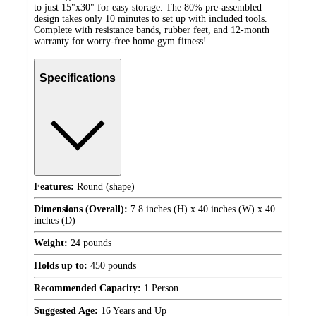
to just 15"x30" for easy storage. The 80% pre-assembled
design takes only 10 minutes to set up with included tools.
Complete with resistance bands, rubber feet, and 12-month
warranty for worry-free home gym fitness!
Specifications
Features:
Round (shape)
Dimensions (Overall):
7.8 inches (H) x 40 inches (W) x 40
inches (D)
Weight:
24 pounds
Holds up to:
450 pounds
Recommended Capacity:
1 Person
Suggested Age:
16 Years and Up