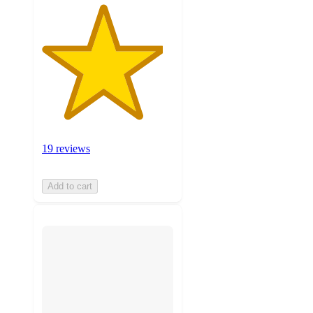
19 reviews
Add to cart