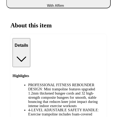
With Affirm
About this item
Details
Highlights
PROFESSIONAL FITNESS REBOUNDER
DESIGN: Mini trampoline features upgraded
1.2mm thickened bungee cords and 32 high-
strength composite bungees for smooth, stable
bouncing that reduces knee joint impact during
intense indoor exercise workouts
4-LEVEL ADJUSTABLE SAFETY HANDLE:
Exercise trampoline includes foam-covered