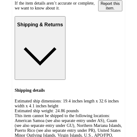
If the item details aren’t accurate or complete,
Report this
we want to know about it.
item.
Shipping & Returns
Shipping details
Estimated ship dimensions: 19.4 inches length x 32.6 inches
width x 4.1 inches height
Estimated ship weight:
24.86
pounds
This item cannot be shipped to the following locations:
American Samoa (see also separate entry under AS), Guam
(see also separate entry under GU), Northern Mariana Islands,
Puerto Rico (see also separate entry under PR), United States
Minor Outlying Islands, Virgin Islands, U.S., APO/FPO,