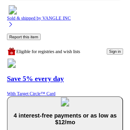
Sold & shipped by
VANGLE INC
Report this item
Eligible for registries and wish lists
Sign in
Save 5% every day
With Target Circle™ Card
4 interest-free payments or as low as
$12/mo