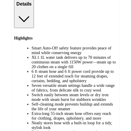
Details
Highlights
Smart Auto-Off safety feature provides peace of
mind while conserving energy
XL1.1L water tank delivers up to 70 minutes of
continuous steam with 1150W power—steam up to
20 clothes on a single fill
6 ft steam hose and 6 ft power cord provide up to
12 feet of extended reach for steaming drapes,
curtains, bedding, and upholstery
Seven versatile steam settings handle a wide range
of fabrics, from delicate silk to cozy wool
Switch easily between steam levels or dry iron
mode with steam burst for stubborn wrinkles
Self-cleaning mode prevents buildup and extends
the life of your steamer
Extra-long 55-inch steam hose offers easy reach
for clothing, drapes, upholstery, and more
Neatly stores hose with a built-in loop for a tidy,
stylish look