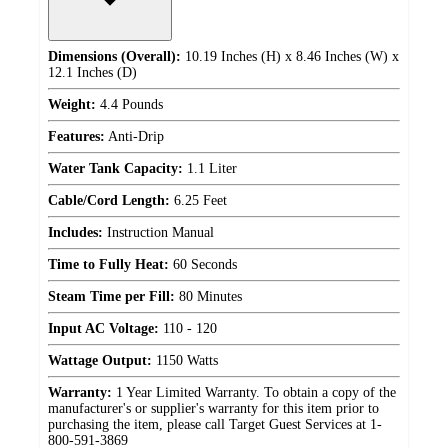
Dimensions (Overall):
10.19 Inches (H) x 8.46 Inches (W) x
12.1 Inches (D)
Weight:
4.4 Pounds
Features:
Anti-Drip
Water Tank Capacity:
1.1 Liter
Cable/Cord Length:
6.25 Feet
Includes:
Instruction Manual
Time to Fully Heat:
60 Seconds
Steam Time per Fill:
80 Minutes
Input AC Voltage:
110 - 120
Wattage Output:
1150 Watts
Warranty:
1 Year Limited Warranty. To obtain a copy of the
manufacturer's or supplier's warranty for this item prior to
purchasing the item, please call Target Guest Services at 1-
800-591-3869