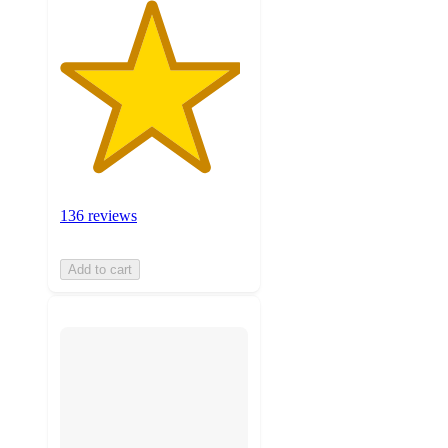
136 reviews
Add to cart