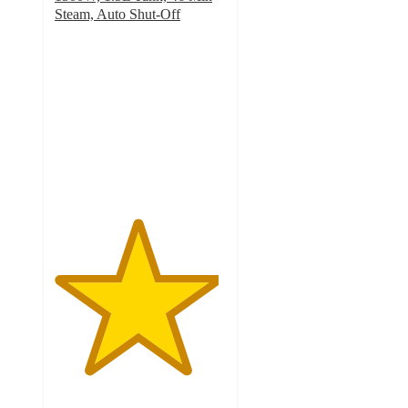
Steam, Auto Shut-Off
4.8
out
of
5
stars
with
198
ratings