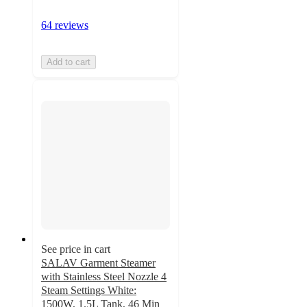
64 reviews
Add to cart
See price in cart
SALAV Garment Steamer
with Stainless Steel Nozzle 4
Steam Settings White:
1500W, 1.5L Tank, 46 Min