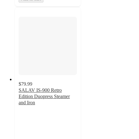
$79.99
SALAV IS-900 Retro
Edition Duopress Steamer
and Iron
4.8
out
of
5
stars