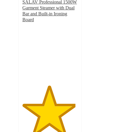
SALAV Professional 1500W
Garment Steamer with Dual
Bar and Built-in Ironing
Board
4.8
out
of
5
stars
with
86
ratings