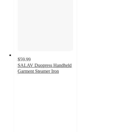
$59.99
SALAV Duopress Handheld
Garment Steamer Iron
4.6
out
of
5
stars
with
111
ratings