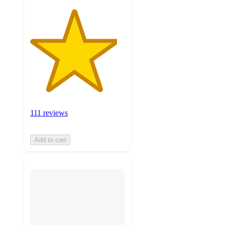
111 reviews
Add to cart