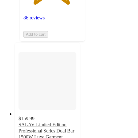
86 reviews
Add to cart
$159.99
SALAV Limited Edition
Professional Series Dual Bar
1500W Luxe Garment