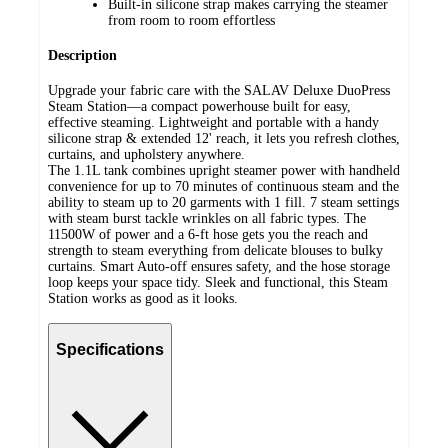
Built-in silicone strap makes carrying the steamer
from room to room effortless
Description
Upgrade your fabric care with the SALAV Deluxe DuoPress
Steam Station—a compact powerhouse built for easy,
effective steaming. Lightweight and portable with a handy
silicone strap & extended 12' reach, it lets you refresh clothes,
curtains, and upholstery anywhere.
The 1.1L tank combines upright steamer power with handheld
convenience for up to 70 minutes of continuous steam and the
ability to steam up to 20 garments with 1 fill. 7 steam settings
with steam burst tackle wrinkles on all fabric types. The
11500W of power and a 6-ft hose gets you the reach and
strength to steam everything from delicate blouses to bulky
curtains. Smart Auto-off ensures safety, and the hose storage
loop keeps your space tidy. Sleek and functional, this Steam
Station works as good as it looks.
Specifications