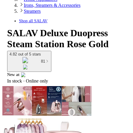
Irons, Steamers & Accessories
Steamers
Shop all
SALAV
SALAV Deluxe Duopress
Steam Station Rose Gold
4.82 out of 5 stars
81
New at
In stock
 · Online only
target