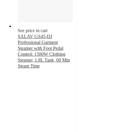
See price in cart
SALAV GS45-DJ
Professional Garment
Steamer with Foot Pedal
Control: 1500W Clothing
Steamer, 1.8L Tank, 60 Min
Steam Time
4.8
out
of
5
stars
with
136
ratings