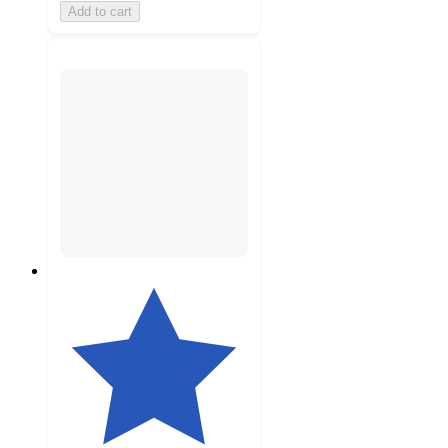
Add to cart