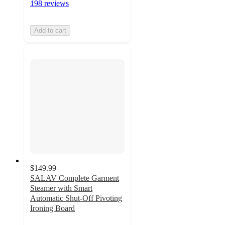
198 reviews
Add to cart
$149.99
SALAV Complete Garment
Steamer with Smart
Automatic Shut-Off Pivoting
Ironing Board
4.8