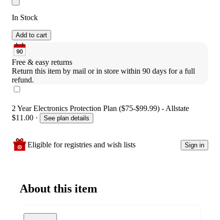
In Stock
Add to cart
Free & easy returns
Return this item by mail or in store within 90 days for a full 
refund.
2 Year Electronics Protection Plan ($75-$99.99) - Allstate
$11.00
·
See plan details
Eligible for registries and wish lists
Sign in
About this item