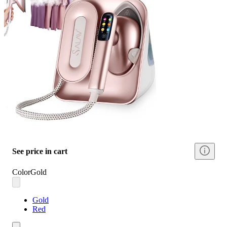
See price in cart
Color
Gold
Gold
Red