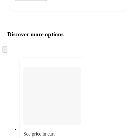
Additional
Load
all
product
content
Discover more options
at
information
once
and
Skip
to
recommendations
next
section
See price in cart