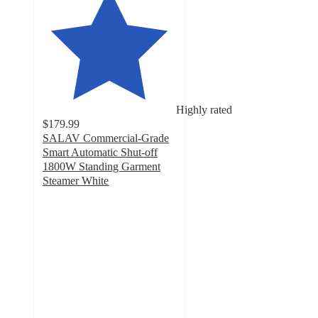
Highly rated
$179.99
SALAV Commercial-Grade
Smart Automatic Shut-off
1800W Standing Garment
Steamer White
4.8
out
of
5
stars
with
2847
ratings