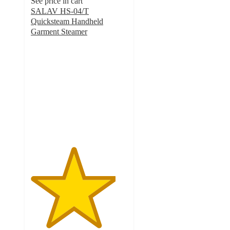
See price in cart
SALAV HS-04/T
Quicksteam Handheld
Garment Steamer
4.4
out
of
5
stars
with
64
ratings