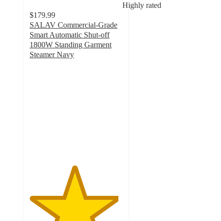
Highly rated
$179.99
SALAV Commercial-Grade
Smart Automatic Shut-off
1800W Standing Garment
Steamer Navy
4.8
out
of
5
stars
with
2846
ratings