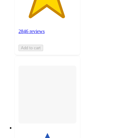
2846 reviews
Add to cart