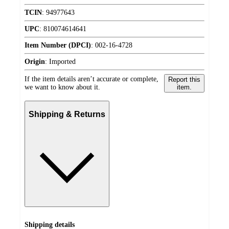
TCIN
:
94977643
UPC
:
810074614641
Item Number (DPCI)
:
002-16-4728
Origin
:
Imported
If the item details aren’t accurate or complete,
Report this
we want to know about it.
item.
Shipping & Returns
Shipping details