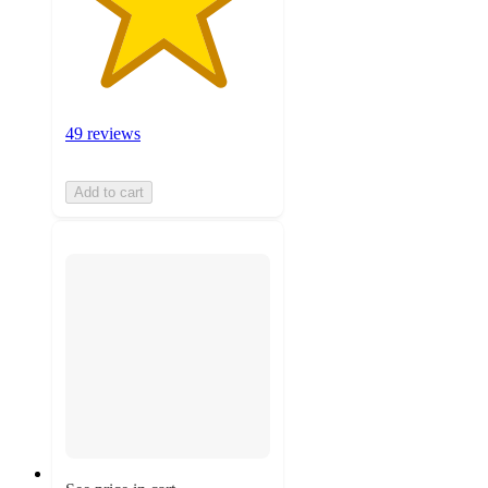
49 reviews
Add to cart