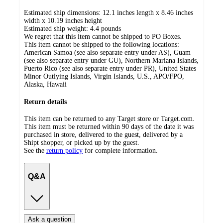
Estimated ship dimensions: 12.1 inches length x 8.46 inches
width x 10.19 inches height
Estimated ship weight:
4.4
pounds
We regret that this item cannot be shipped to PO Boxes.
This item cannot be shipped to the following locations:
American Samoa (see also separate entry under AS), Guam
(see also separate entry under GU), Northern Mariana Islands,
Puerto Rico (see also separate entry under PR), United States
Minor Outlying Islands, Virgin Islands, U.S., APO/FPO,
Alaska, Hawaii
Return details
This item can be returned to any Target store or Target.com.
This item must be returned within 90 days of the date it was
purchased in store, delivered to the guest, delivered by a
Shipt shopper, or picked up by the guest.
See the
return policy
for complete information.
Q&A
Ask a question