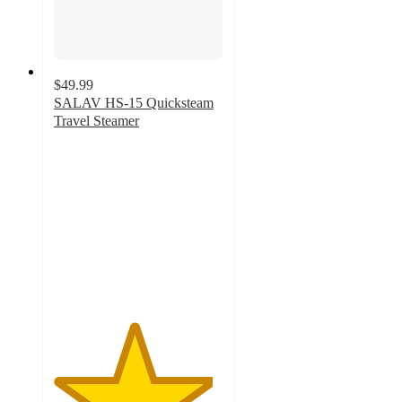
$49.99
SALAV HS-15 Quicksteam
Travel Steamer
4.7
out
of
5
stars
with
49
ratings