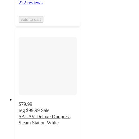
222 reviews
Add to cart
$79.99
reg
$99.99
Sale
SALAV Deluxe Duopress
Steam Station White
4.9
out