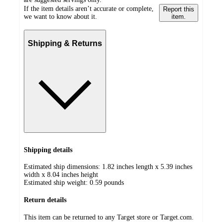
If the item details aren’t accurate or complete,
Report this
we want to know about it.
item.
Shipping & Returns
Shipping details
Estimated ship dimensions: 1.82 inches length x 5.39 inches
width x 8.04 inches height
Estimated ship weight:
0.59
pounds
Return details
This item can be returned to any Target store or Target.com.