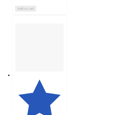
Add to cart