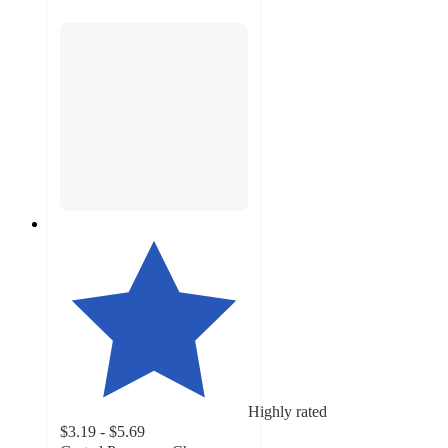
Highly rated
$3.19 - $5.69