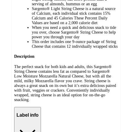
serving of almonds, hummus or an egg
Sargento® Light String Cheese is a natural source
of Calcium, each individual stick contains 15%
Calcium and 45 Calories These Percent Daily
Values are based on a 2,000 calorie diet
When you need a quick and delicious snack to tide
you over, choose Sargento® String Cheese to help
power you through your day
This order includes one 9-ounce package of String
Cheese that contains 12 individually wrapped sticks
Description
The perfect snack for both kids and adults, this Sargento®
String Cheese contains less fat as compared to Sargento®
Low Moisture Mozzarella Natural Cheese, but with all the
mild, milky Mozzarella flavor you crave. String cheese is
always a great snack on its own but it’s extra delicious paired
with fruit, veggies or crackers. Conveniently individually
wrapped, string cheese is an ideal option for on-the-go
snacking.
Label info