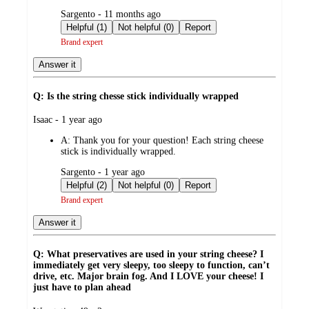
submitted
Sargento - 11 months ago
by
Helpful (1)
Not helpful (0)
Report
Brand expert
Answer it
Q: Is the string chesse stick individually wrapped
submitted
Isaac - 1 year ago
by
A:
Thank you for your question! Each string cheese
stick is individually wrapped.
submitted
Sargento - 1 year ago
by
Helpful (2)
Not helpful (0)
Report
Brand expert
Answer it
Q: What preservatives are used in your string cheese? I
immediately get very sleepy, too sleepy to function, can’t
drive, etc. Major brain fog. And I LOVE your cheese! I
just have to plan ahead