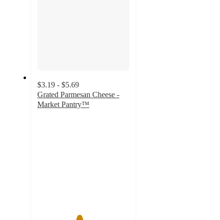
$3.19 - $5.69
Grated Parmesan Cheese -
Market Pantry™
4.5
out
of
5
stars
with
2533
ratings