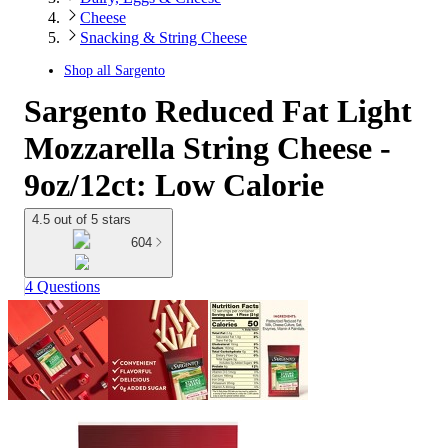
Cheese
Snacking & String Cheese
Shop all
Sargento
Sargento Reduced Fat Light
Mozzarella String Cheese -
9oz/12ct: Low Calorie
4.5 out of 5 stars
604
4 Questions