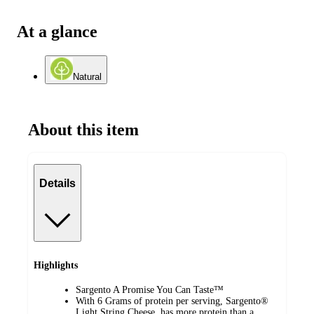
At a glance
Natural
About this item
Details
Highlights
Sargento A Promise You Can Taste™
With 6 Grams of protein per serving, Sargento®
Light String Cheese, has more protein than a