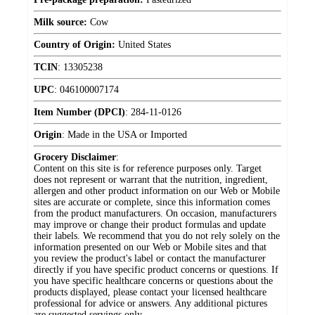
Milk source:
Cow
Country of Origin:
United States
TCIN
:
13305238
UPC
:
046100007174
Item Number (DPCI)
:
284-11-0126
Origin
:
Made in the USA or Imported
Grocery Disclaimer
:
Content on this site is for reference purposes only. Target
does not represent or warrant that the nutrition, ingredient,
allergen and other product information on our Web or Mobile
sites are accurate or complete, since this information comes
from the product manufacturers. On occasion, manufacturers
may improve or change their product formulas and update
their labels. We recommend that you do not rely solely on the
information presented on our Web or Mobile sites and that
you review the product's label or contact the manufacturer
directly if you have specific product concerns or questions. If
you have specific healthcare concerns or questions about the
products displayed, please contact your licensed healthcare
professional for advice or answers. Any additional pictures
are suggested servings only.