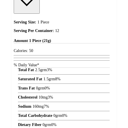
Serving Size:
1 Piece
Serving Per Container:
12
Amount
1 Piece (21g)
Calories:
50
% Daily Value*
Total Fat
2.5
grm
3%
Saturated Fat
1.5
grm
8%
Trans Fat
0
grm
0%
Cholesterol
10
mg
3%
Sodium
160
mg
7%
Total Carbohydrate
0
grm
0%
Dietary Fiber
0
grm
0%