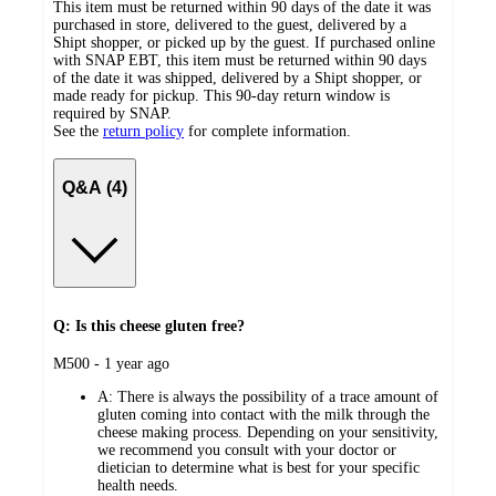
This item must be returned within 90 days of the date it was
purchased in store, delivered to the guest, delivered by a
Shipt shopper, or picked up by the guest. If purchased online
with SNAP EBT, this item must be returned within 90 days
of the date it was shipped, delivered by a Shipt shopper, or
made ready for pickup. This 90-day return window is
required by SNAP.
See the
return policy
for complete information.
Q&A (4)
Q: Is this cheese gluten free?
submitted
M500 - 1 year ago
by
A:
There is always the possibility of a trace amount of
gluten coming into contact with the milk through the
cheese making process. Depending on your sensitivity,
we recommend you consult with your doctor or
dietician to determine what is best for your specific
health needs.