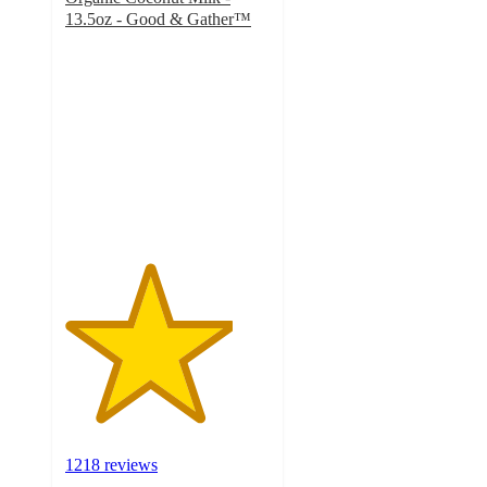
13.5oz - Good & Gather™
4.1
out
of
5
stars
with
1218
ratings
1218 reviews