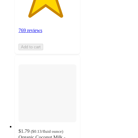
769 reviews
Add to cart
$1.79
(
$0.13
/fluid ounce
)
Organic Coconut Milk -