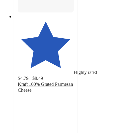
Highly rated
$4.79 - $8.49
Kraft 100% Grated Parmesan
Cheese
4.7
out
of
5
stars
with
963