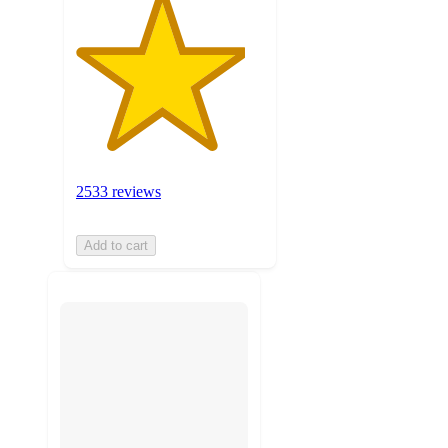
2533 reviews
Add to cart