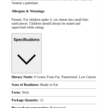
vitamin a palmitate.
Allergens & Warnings:
Parents: For children under 4, cut cheese into small bite-
sized pieces. Children should always be seated and
supervised while eating.
Specifications
Dietary Needs:
0 Grams Trans Fat, Pasteurized, Low Calorie
State of Readiness:
Ready to Eat
Form:
Stick
Package Quantity:
12
Pre-package preparation:
Pasteurized