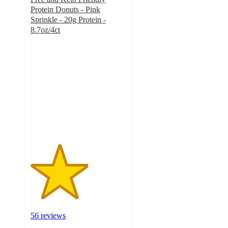
Protein Donuts - Pink
Sprinkle - 20g Protein -
8.7oz/4ct
3
out
of
5
stars
with
56
ratings
56 reviews