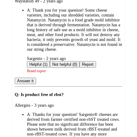
submitted
Waystation 49 - 2 years ago
by
A:
Thank you for your question! Some cheese
varieties, including our shredded varieties, contain
Natamycin. Natamycin is a food grade mold inhibitor
that is derived through fermentation. Natamycin has a
long history of safe use as a mold inhibitor in cheese,
meat, and other food products. It will not destroy any
bacteria; it only prevents growth of yeast and mold. It
is considered a preservative. Natamycin is not found in
our string cheese.
submitted
Sargento - 2 years ago
by
Helpful (1)
Not helpful (0)
Report
Brand expert
Answer it
Q: Is product free of rbst?
submitted
Allergies - 3 years ago
by
A:
Thanks for your question! Sargento® cheeses are
derived from farmer certified non-rbST treated cows.
Please note that no significant difference has been
shown between milk derived from rBST-treated and
non-rBST-treated cows. If you have any more