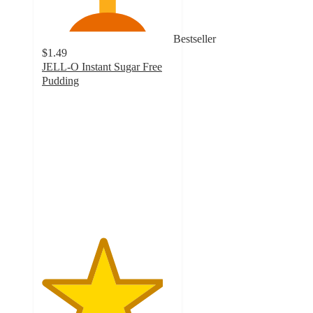
Bestseller
$1.49
JELL-O Instant Sugar Free
Pudding
4.6
out
of
5
stars
with
769
ratings