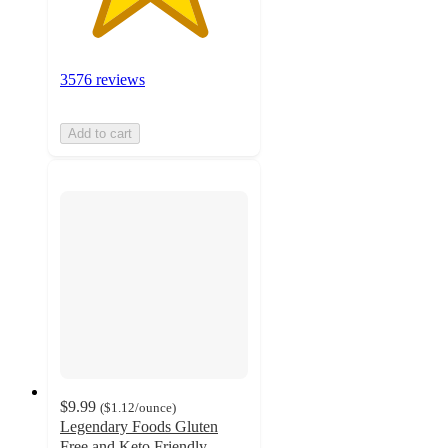
3576 reviews
Add to cart
$9.99
(
$1.12
/ounce
)
Legendary Foods Gluten
Free and Keto Friendly