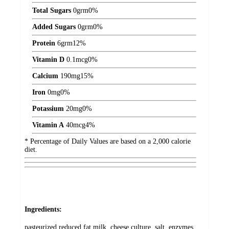
Total Sugars
0
grm
0%
Added Sugars
0
grm
0%
Protein
6
grm
12%
Vitamin D
0.1
mcg
0%
Calcium
190
mg
15%
Iron
0
mg
0%
Potassium
20
mg
0%
Vitamin A
40
mcg
4%
* Percentage of Daily Values are based on a 2,000 calorie
diet.
Ingredients:
pasteurized reduced fat milk, cheese culture, salt, enzymes,