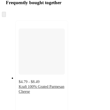
Frequently bought together
Skip
to
next
section
$4.79 - $8.49
Kraft 100% Grated Parmesan
Cheese
4.7
out
of