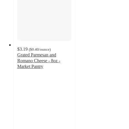
$3.19
(
$0.40
/ounce
)
Grated Parmesan and
Romano Cheese - 8oz -
Market Pantry
4.7
out
of
5
stars
with
91
ratings