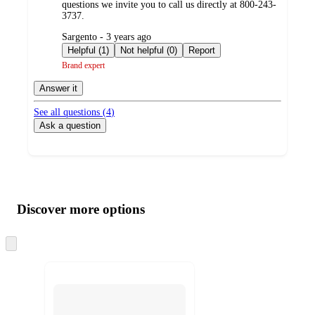
questions we invite you to call us directly at 800-243-
3737.
submitted
Sargento - 3 years ago
by
Helpful (1)
Not helpful (0)
Report
Brand expert
Answer it
See all questions (
4
)
Ask a question
Additional
Load
all
product
content
Discover more options
at
information
once
and
Skip
to
recommendations
next
section