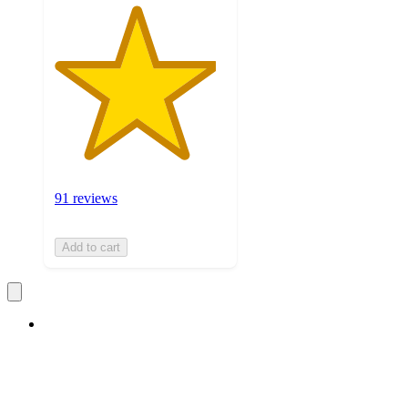
91 reviews
Add to cart