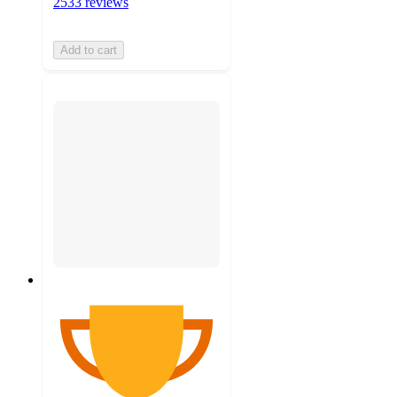
2533 reviews
Add to cart