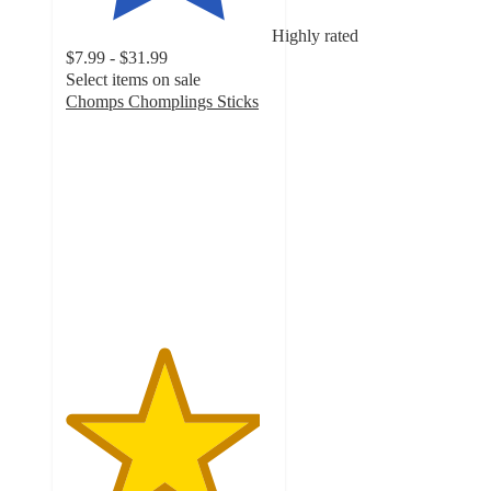
Highly rated
$7.99 - $31.99
Select items on sale
Chomps Chomplings Sticks
4.7
out
of
5
stars
with
3576
ratings