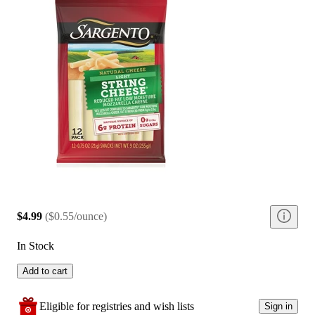
$4.99
(
$0.55/ounce
)
In Stock
Add to cart
Eligible for registries and wish lists
Sign in