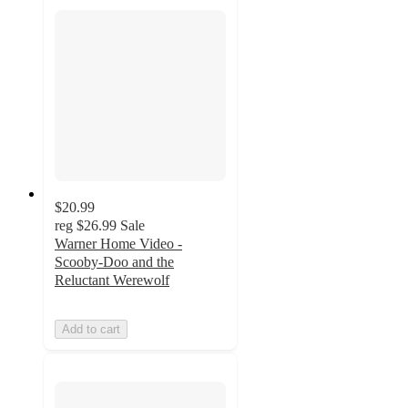
$20.99
reg
$26.99
Sale
Warner Home Video -
Scooby-Doo and the
Reluctant Werewolf
Add to cart