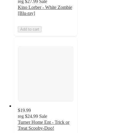
reg
$27.99
Sale
Kino Lorber - White Zombie
[Blu-ray]
Add to cart
$19.99
reg
$24.99
Sale
Turner Home Ent - Trick or
Treat Scooby-Doo!