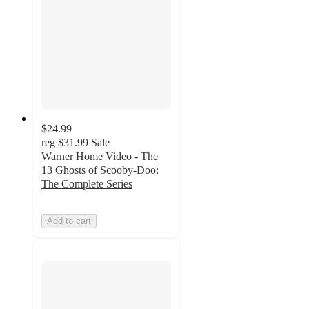
$24.99
reg
$31.99
Sale
Warner Home Video - The
13 Ghosts of Scooby-Doo:
The Complete Series
Add to cart