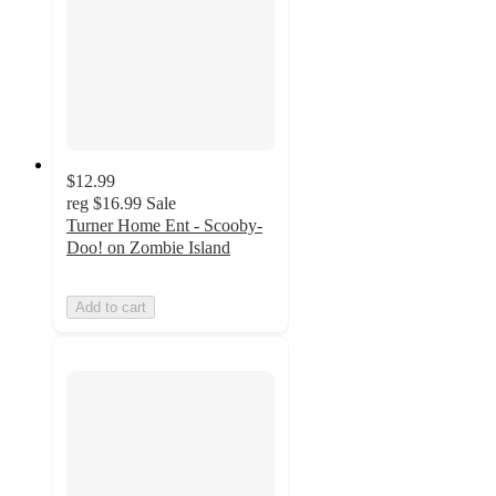
$12.99
reg
$16.99
Sale
Turner Home Ent - Scooby-
Doo! on Zombie Island
Add to cart