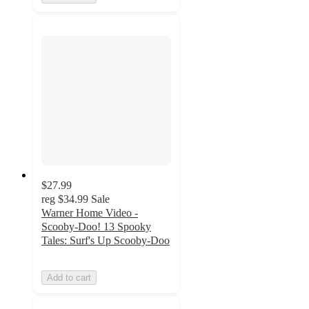
$27.99
reg
$34.99
Sale
Warner Home Video -
Scooby-Doo! 13 Spooky
Tales: Surf's Up Scooby-Doo
Add to cart