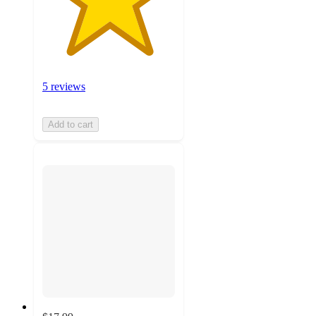
5 reviews
Add to cart