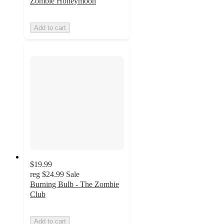
Zombie Honeymoon
Add to cart
$19.99
reg
$24.99
Sale
Burning Bulb - The Zombie
Club
Add to cart