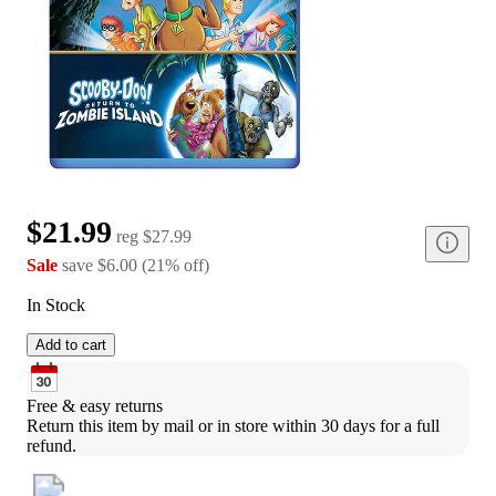
$21.99
reg
$27.99
Sale
save
$6.00
(
21
%
off
)
In Stock
Add to cart
Free & easy returns
Return this item by mail or in store within 30 days for a full 
refund.