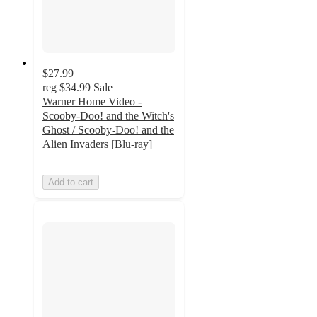
$27.99
reg
$34.99
Sale
Warner Home Video -
Scooby-Doo! and the Witch's
Ghost / Scooby-Doo! and the
Alien Invaders [Blu-ray]
Add to cart