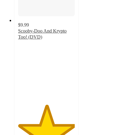
$9.99
Scooby-Doo And Krypto
Too! (DVD)
5
out
of
5
stars
with
5
ratings