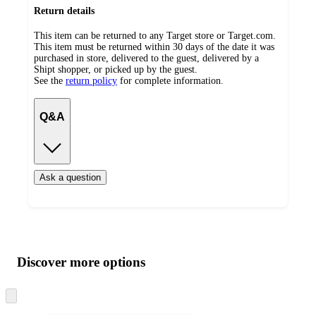
Return details
This item can be returned to any Target store or Target.com.
This item must be returned within 30 days of the date it was
purchased in store, delivered to the guest, delivered by a
Shipt shopper, or picked up by the guest.
See the
return policy
for complete information.
Q&A
Ask a question
Additional
Load
all
product
content
Discover more options
at
information
once
and
Skip
to
recommendations