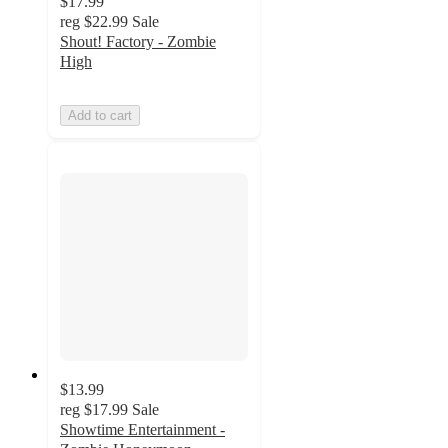
$17.99
reg
$22.99
Sale
Shout! Factory - Zombie
High
Add to cart
$13.99
reg
$17.99
Sale
Showtime Entertainment -