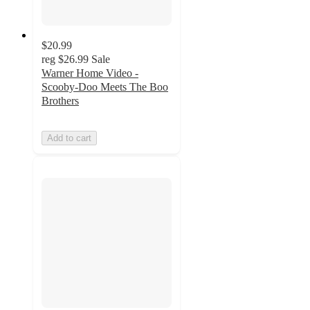
$20.99
reg
$26.99
Sale
Warner Home Video -
Scooby-Doo Meets The Boo
Brothers
Add to cart