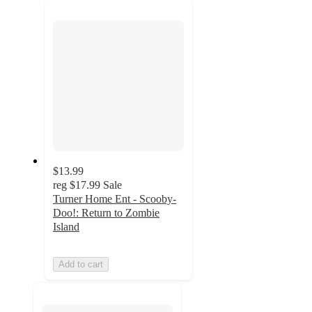
next
section
$13.99
reg
$17.99
Sale
Turner Home Ent - Scooby-
Doo!: Return to Zombie
Island
Add to cart