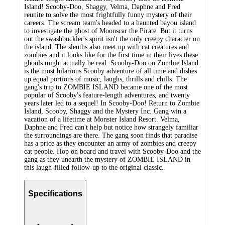
Island! Scooby-Doo, Shaggy, Velma, Daphne and Fred
reunite to solve the most frightfully funny mystery of their
careers. The scream team's headed to a haunted bayou island
to investigate the ghost of Moonscar the Pirate. But it turns
out the swashbuckler's spirit isn't the only creepy character on
the island. The sleuths also meet up with cat creatures and
zombies and it looks like for the first time in their lives these
ghouls might actually be real. Scooby-Doo on Zombie Island
is the most hilarious Scooby adventure of all time and dishes
up equal portions of music, laughs, thrills and chills. The
gang's trip to ZOMBIE ISLAND became one of the most
popular of Scooby's feature-length adventures, and twenty
years later led to a sequel! In Scooby-Doo! Return to Zombie
Island, Scooby, Shaggy and the Mystery Inc. Gang win a
vacation of a lifetime at Monster Island Resort. Velma,
Daphne and Fred can't help but notice how strangely familiar
the surroundings are there. The gang soon finds that paradise
has a price as they encounter an army of zombies and creepy
cat people. Hop on board and travel with Scooby-Doo and the
gang as they unearth the mystery of ZOMBIE ISLAND in
this laugh-filled follow-up to the original classic.
Specifications