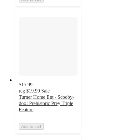
$15.99
reg
$19.99
Sale
Turner Home Ent - Scooby-
doo! Prehistoric Prey Triple
Feature
Add to cart