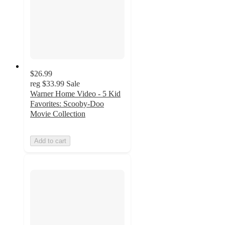
$26.99
reg
$33.99
Sale
Warner Home Video - 5 Kid
Favorites: Scooby-Doo
Movie Collection
Add to cart