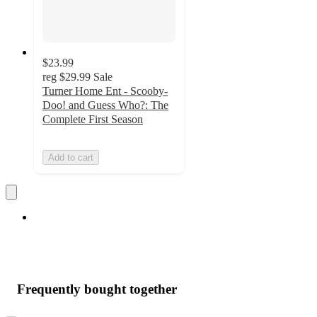
$23.99
reg
$29.99
Sale
Turner Home Ent - Scooby-
Doo! and Guess Who?: The
Complete First Season
Add to cart
Frequently bought together