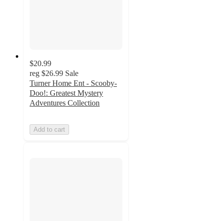
$20.99
reg
$26.99
Sale
Turner Home Ent - Scooby-
Doo!: Greatest Mystery
Adventures Collection
Add to cart