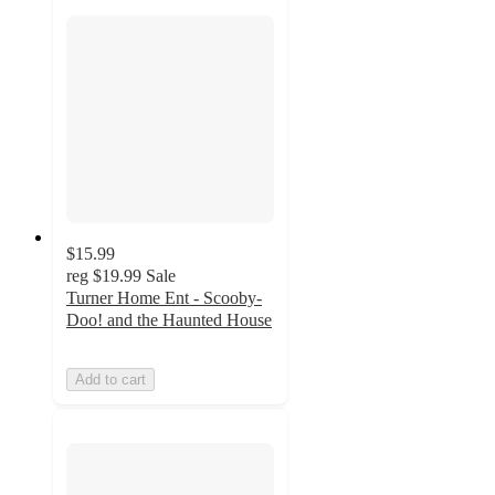
$15.99
reg
$19.99
Sale
Turner Home Ent - Scooby-
Doo! and the Haunted House
Add to cart