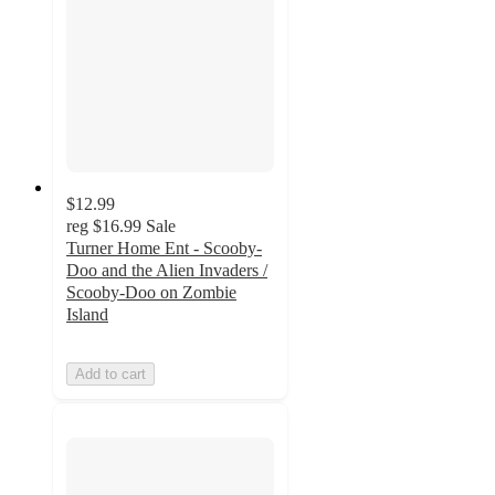
$12.99
reg
$16.99
Sale
Turner Home Ent - Scooby-
Doo and the Alien Invaders /
Scooby-Doo on Zombie
Island
Add to cart