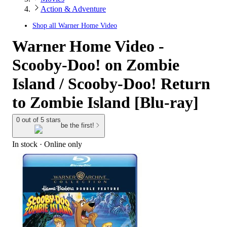
Action & Adventure
Shop all
Warner Home Video
Warner Home Video -
Scooby-Doo! on Zombie
Island / Scooby-Doo! Return
to Zombie Island [Blu-ray]
0 out of 5 stars
be the first!
In stock
 · Online only