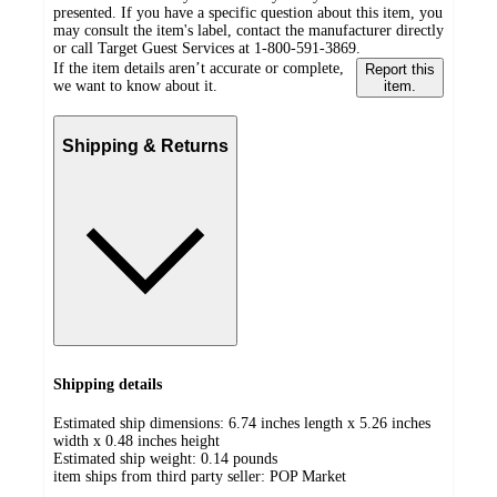
presented. If you have a specific question about this item, you
may consult the item's label, contact the manufacturer directly
or call Target Guest Services at 1-800-591-3869.
If the item details aren’t accurate or complete,
Report this
we want to know about it.
item.
Shipping & Returns
Shipping details
Estimated ship dimensions: 6.74 inches length x 5.26 inches
width x 0.48 inches height
Estimated ship weight:
0.14
pounds
item ships from third party seller:
POP Market