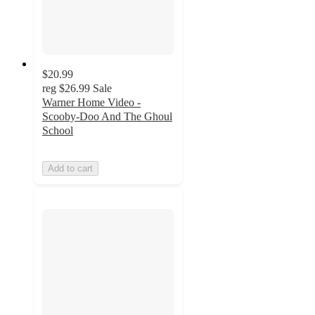
$20.99
reg
$26.99
Sale
Warner Home Video -
Scooby-Doo And The Ghoul
School
Add to cart