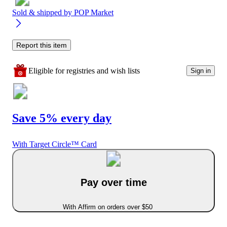
Sold & shipped by
POP Market
Report this item
Eligible for registries and wish lists
Sign in
Save 5% every day
With Target Circle™ Card
Pay over time
With Affirm on orders over $50