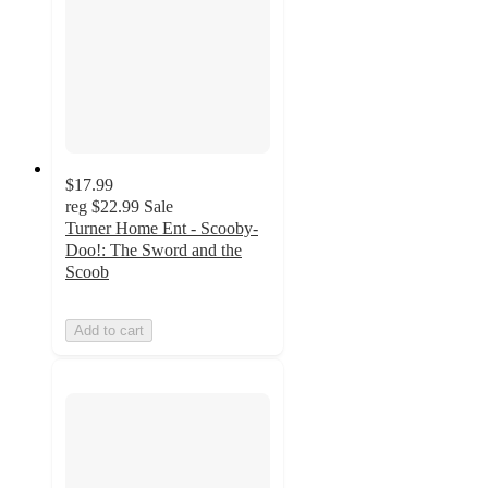
$17.99
reg
$22.99
Sale
Turner Home Ent - Scooby-
Doo!: The Sword and the
Scoob
Add to cart