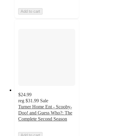
Add to cart
$24.99
reg
$31.99
Sale
Turner Home Ent - Scooby-
Doo! and Guess Who?: The
Complete Second Season
Add to cart