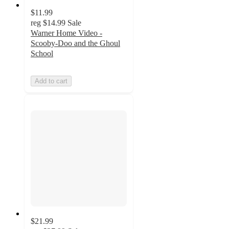
$11.99
reg
$14.99
Sale
Warner Home Video -
Scooby-Doo and the Ghoul
School
Add to cart
$21.99