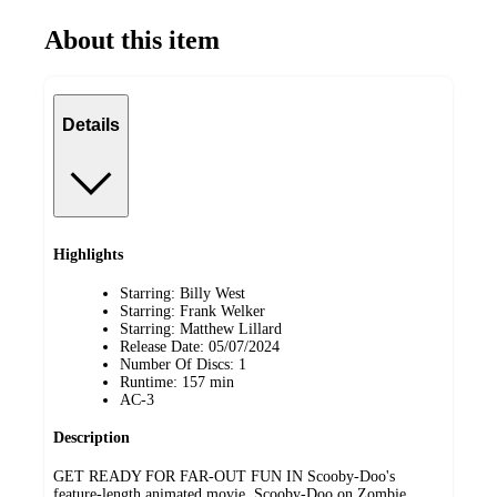
About this item
Details
Highlights
Starring: Billy West
Starring: Frank Welker
Starring: Matthew Lillard
Release Date: 05/07/2024
Number Of Discs: 1
Runtime: 157 min
AC-3
Description
GET READY FOR FAR-OUT FUN IN Scooby-Doo's
feature-length animated movie, Scooby-Doo on Zombie