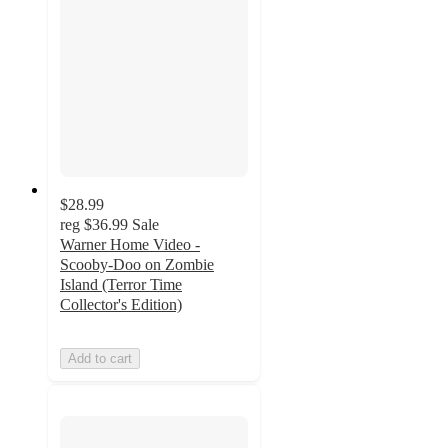
$28.99
reg
$36.99
Sale
Warner Home Video -
Scooby-Doo on Zombie
Island (Terror Time
Collector's Edition)
Add to cart