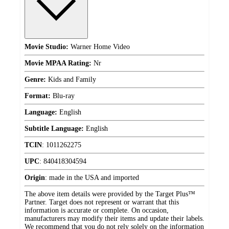
Movie Studio:
Warner Home Video
Movie MPAA Rating:
Nr
Genre:
Kids and Family
Format:
Blu-ray
Language:
English
Subtitle Language:
English
TCIN
:
1011262275
UPC
:
840418304594
Origin
:
made in the USA and imported
The above item details were provided by the Target Plus™
Partner. Target does not represent or warrant that this
information is accurate or complete. On occasion,
manufacturers may modify their items and update their labels.
We recommend that you do not rely solely on the information