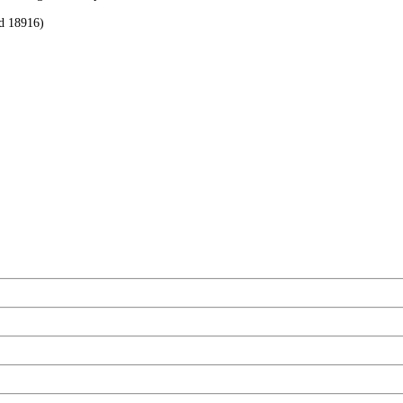
rd 18916)