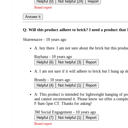
by
Helpful (0)
Not helpful (24)
Report
Brand expert
Answer it
Q: Will this product adhere to brick? I need a product that 
submitted
Shareenacre - 10 years ago
by
A:
hey there. I am not sure about the brick but this produc
submitted
Rayhana - 10 years ago
by
Helpful (6)
Not helpful (3)
Report
A:
I am not sure if it will adhere to brick but I hung up 
submitted
Brundy - 10 years ago
by
Helpful (4)
Not helpful (1)
Report
A:
This product is intended for lightweight hanging of pos
and cannot recommend it. Please know we offer a complet
F 8am-5pm CT. Thanks for asking!
submitted
3M Social Engagement - 10 years ago
by
Helpful (7)
Not helpful (1)
Report
Brand expert