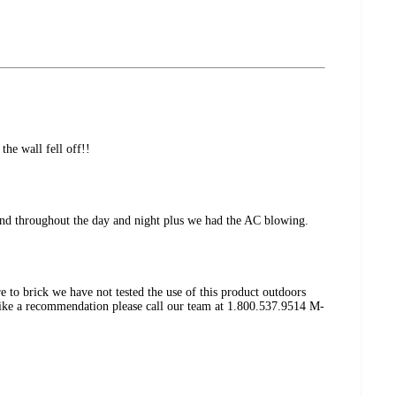
the wall fell off!!
ng and throughout the day and night plus we had the AC blowing.
e to brick we have not tested the use of this product outdoors
like a recommendation please call our team at 1.800.537.9514 M-