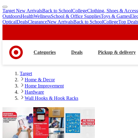
Target New Arrivals
Back to School
College
Clothing, Shoes & Access
skip
skip
Outdoors
Health
Wellness
School & Office Supplies
Toys & Games
Ele
to
to
Optical
Deals
Clearance
New Arrivals
Back to School
College
Top Deal
main
footer
content
Categories
Deals
Pickup & delivery
Target
Home & Decor
Home Improvement
Hardware
Wall Hooks & Hook Racks