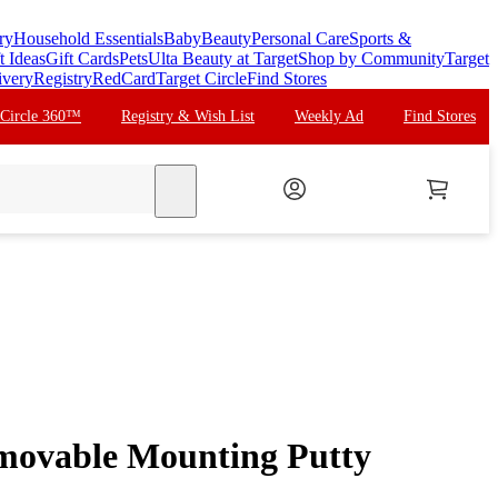
ry
Household Essentials
Baby
Beauty
Personal Care
Sports &
t Ideas
Gift Cards
Pets
Ulta Beauty at Target
Shop by Community
Target
ivery
Registry
RedCard
Target Circle
Find Stores
 Circle 360™
Registry & Wish List
Weekly Ad
Find Stores
search
movable Mounting Putty