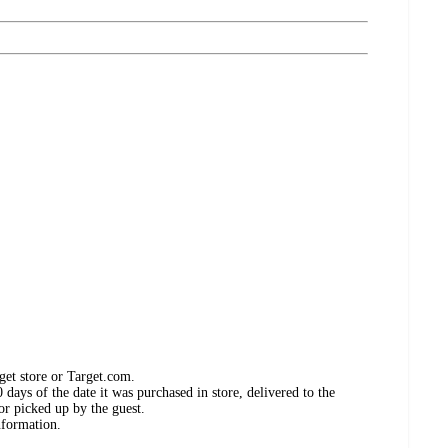
get store or Target.com.
days of the date it was purchased in store, delivered to the
or picked up by the guest.
nformation.