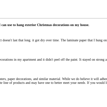
I can use to hang exterior Christmas decorations on my house.
t doesn't last that long. it got dry over time. The laminate paper that I hung on 
decorations in my apartment and it didn't peel off the paint. It stayed on stro
ters, paper decorations, and similar material. While we do believe it will adher
e line of products and may have one to better meet your needs. If you would 