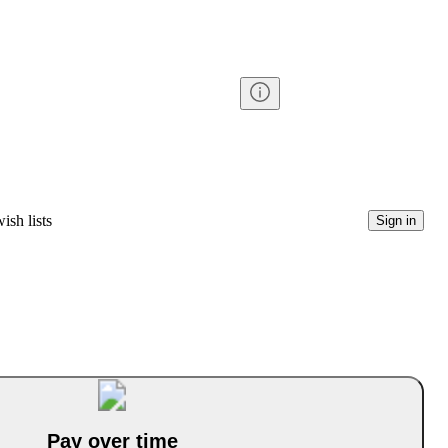
ish lists
Sign in
Pay over time