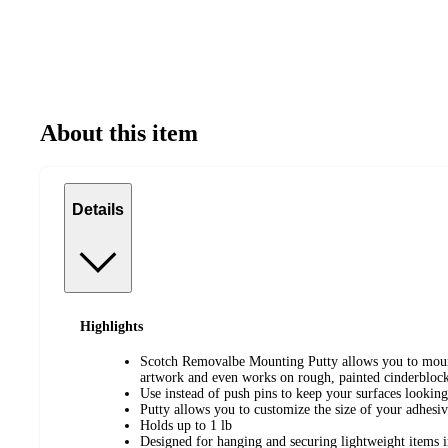
About this item
Details
Highlights
Scotch Removalbe Mounting Putty allows you to mount
artwork and even works on rough, painted cinderbloc
Use instead of push pins to keep your surfaces looking
Putty allows you to customize the size of your adhesi
Holds up to 1 lb
Designed for hanging and securing lightweight items 