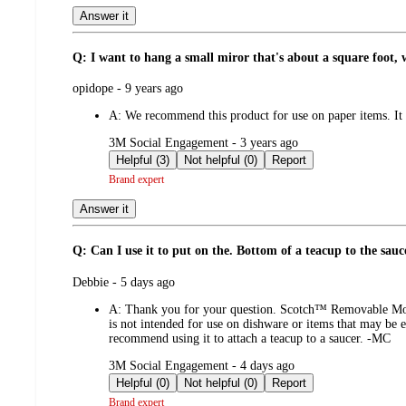
Answer it
Q: I want to hang a small miror that's about a square foot, 
submitted
opidope - 9 years ago
by
A:
We recommend this product for use on paper items. It i
submitted
3M Social Engagement - 3 years ago
by
Helpful (3)
Not helpful (0)
Report
Brand expert
Answer it
Q: Can I use it to put on the. Bottom of a teacup to the sauc
submitted
Debbie - 5 days ago
by
A:
Thank you for your question. Scotch™ Removable Mountin
is not intended for use on dishware or items that may be e
recommend using it to attach a teacup to a saucer. -MC
submitted
3M Social Engagement - 4 days ago
by
Helpful (0)
Not helpful (0)
Report
Brand expert