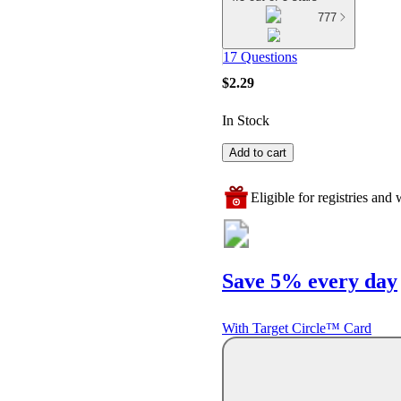
777
17 Questions
$2.29
In Stock
Add to cart
Eligible for registries and w
Save 5% every day
With Target Circle™ Card