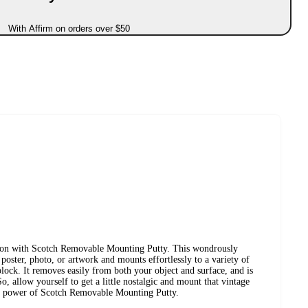
With Affirm on orders over $50
s on with Scotch Removable Mounting Putty. This wondrously
e poster, photo, or artwork and mounts effortlessly to a variety of
lock. It removes easily from both your object and surface, and is
o, allow yourself to get a little nostalgic and mount that vintage
un power of Scotch Removable Mounting Putty.