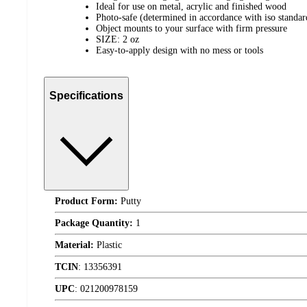
Ideal for use on metal, acrylic and finished wood
Photo-safe (determined in accordance with iso standa
Object mounts to your surface with firm pressure
SIZE: 2 oz
Easy-to-apply design with no mess or tools
Specifications
Product Form:
Putty
Package Quantity:
1
Material:
Plastic
TCIN
:
13356391
UPC
:
021200978159