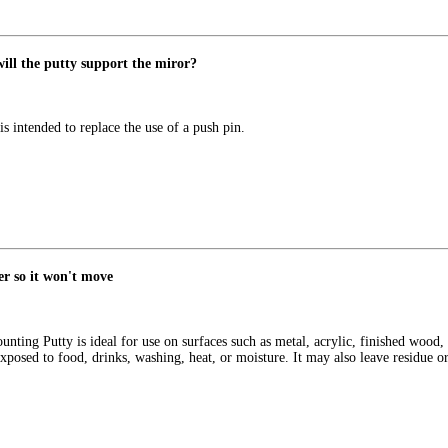
will the putty support the miror?
s intended to replace the use of a push pin.
er so it won't move
g Putty is ideal for use on surfaces such as metal, acrylic, finished wood, dr
xposed to food, drinks, washing, heat, or moisture. It may also leave residue or