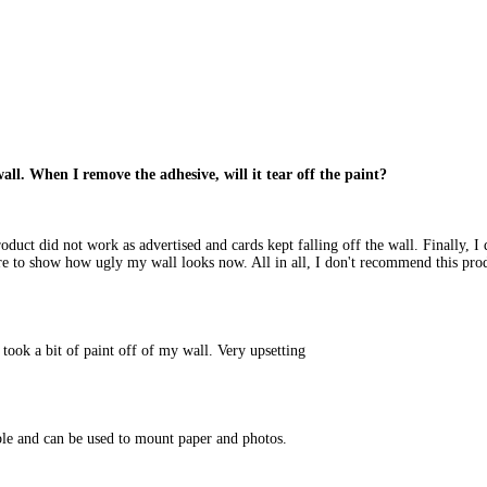
all. When I remove the adhesive, will it tear off the paint?
roduct did not work as advertised and cards kept falling off the wall. Finally, 
ure to show how ugly my wall looks now. All in all, I don't recommend this pro
 took a bit of paint off of my wall. Very upsetting
ble and can be used to mount paper and photos.