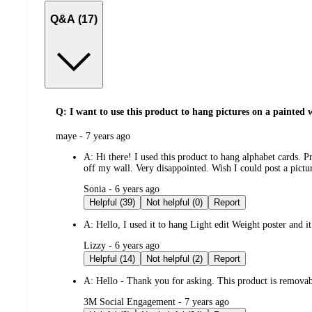
Q&A (17)
Q: I want to use this product to hang pictures on a painted w
submitted
maye - 7 years ago
by
A:
Hi there! I used this product to hang alphabet cards. P
off my wall. Very disappointed. Wish I could post a pict
submitted
Sonia - 6 years ago
by
Helpful (39)
Not helpful (0)
Report
A:
Hello, I used it to hang Light edit Weight poster and it
submitted
Lizzy - 6 years ago
by
Helpful (14)
Not helpful (2)
Report
A:
Hello - Thank you for asking. This product is remova
submitted
3M Social Engagement - 7 years ago