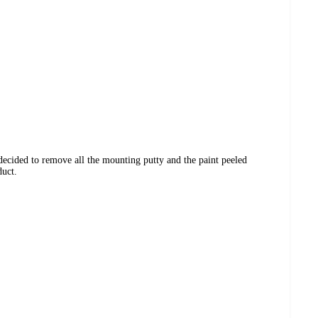
I decided to remove all the mounting putty and the paint peeled
duct.