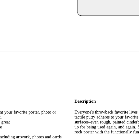
Description
 your favorite poster, photo or
Everyone's throwback favorite live
k.
tactile putty adheres to your favorit
 great
surfaces–even rough, painted cinderb
ve
up for being used again, and again. S
rock poster with the functionally f
including artwork, photos and cards