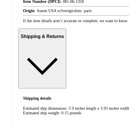
Item Number (DPCI)
:
081-06-1358
Origin
:
Assem USA w/foreign/dom. parts
If the item details aren’t accurate or complete, we want to know 
Shipping & Returns
Shipping details
Estimated ship dimensions: 5.9 inches length x 3.93 inches width
Estimated ship weight:
0.15
pounds