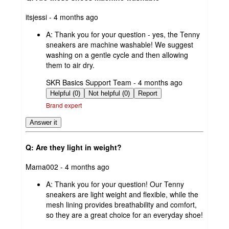
submitted
itsjessi - 4 months ago
by
A:
Thank you for your question - yes, the Tenny
sneakers are machine washable! We suggest
washing on a gentle cycle and then allowing
them to air dry.
submitted
SKR Basics Support Team - 4 months ago
by
Helpful (0)
Not helpful (0)
Report
Brand expert
Answer it
Q: Are they light in weight?
submitted
Mama002 - 4 months ago
by
A:
Thank you for your question! Our Tenny
sneakers are light weight and flexible, while the
mesh lining provides breathability and comfort,
so they are a great choice for an everyday shoe!