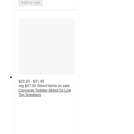
Add to cart
$22.20 - $31.45
reg
$37.00
Select items on sale
Converse Toddler Street Ox Low
Top Sneakers
4.6
out
of
5
stars
with
75
ratings