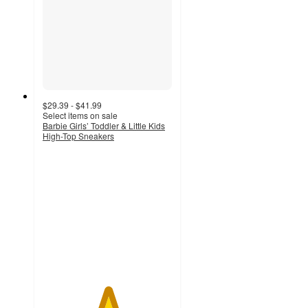
$29.39 - $41.99
Select items on sale
Barbie Girls’ Toddler & Little Kids
High-Top Sneakers
5
out
of
5
stars
with
2
ratings