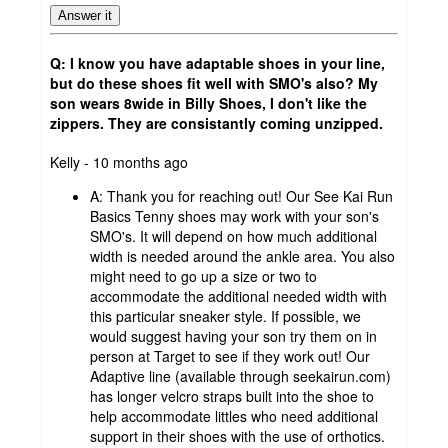
Answer it
Q: I know you have adaptable shoes in your line,
but do these shoes fit well with SMO's also? My
son wears 8wide in Billy Shoes, I don't like the
zippers. They are consistantly coming unzipped.
submitted
Kelly - 10 months ago
by
A:
Thank you for reaching out! Our See Kai Run
Basics Tenny shoes may work with your son's
SMO's. It will depend on how much additional
width is needed around the ankle area. You also
might need to go up a size or two to
accommodate the additional needed width with
this particular sneaker style. If possible, we
would suggest having your son try them on in
person at Target to see if they work out! Our
Adaptive line (available through seekairun.com)
has longer velcro straps built into the shoe to
help accommodate littles who need additional
support in their shoes with the use of orthotics.