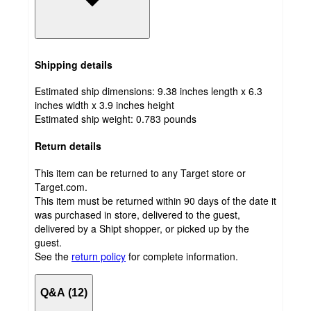
Shipping details
Estimated ship dimensions: 9.38 inches length x 6.3
inches width x 3.9 inches height
Estimated ship weight:
0.783
pounds
Return details
This item can be returned to any Target store or
Target.com.
This item must be returned within 90 days of the date it
was purchased in store, delivered to the guest,
delivered by a Shipt shopper, or picked up by the
guest.
See the
return policy
for complete information.
Q&A (12)