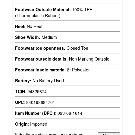
Footwear Outsole Material:
100% TPR
(Thermoplastic Rubber)
Heel:
No Heel
Shoe Width:
Medium
Footwear toe openness:
Closed Toe
Footwear outsole details:
Non Marking Outsole
Footwear insole material 2:
Polyester
Battery:
No Battery Used
TCIN
:
94825674
UPC
:
840198684701
Item Number (DPCI)
:
093-06-1614
Origin
:
Imported
If the item details aren’t accurate or