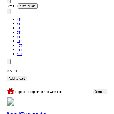
Size
12T
Size guide
4T
5T
6T
7T
8T
9T
10T
11T
12T
In Stock
Add to cart
Eligible for registries and wish lists
Sign in
Save 5% every day