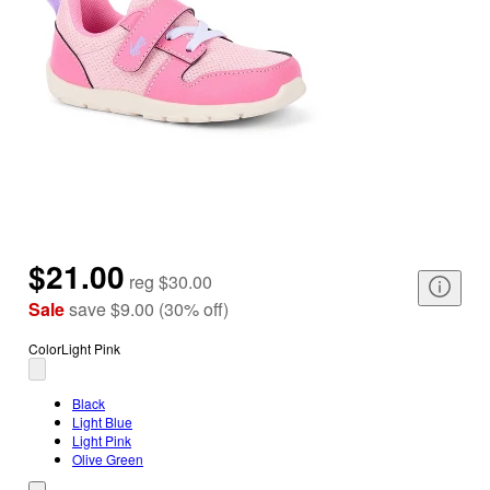
$21.00
reg
$30.00
Sale
save
$9.00
(
30
%
off
)
Color
Light Pink
Black
Light Blue
Light Pink
Olive Green