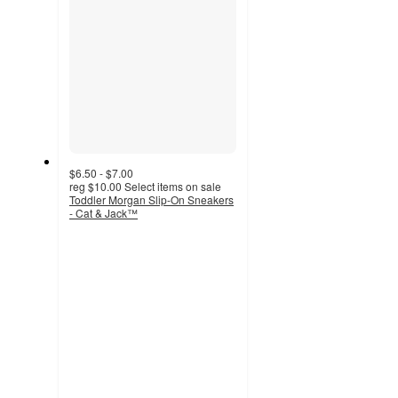
$6.50 - $7.00
reg
$10.00
Select items on sale
Toddler Morgan Slip-On Sneakers
- Cat & Jack™
3.7
out
of
5
stars
with
42
ratings