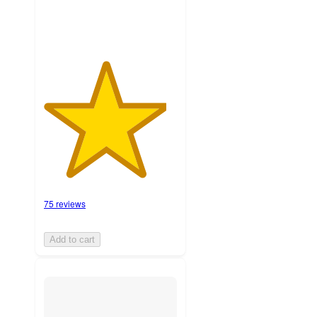
75 reviews
Add to cart