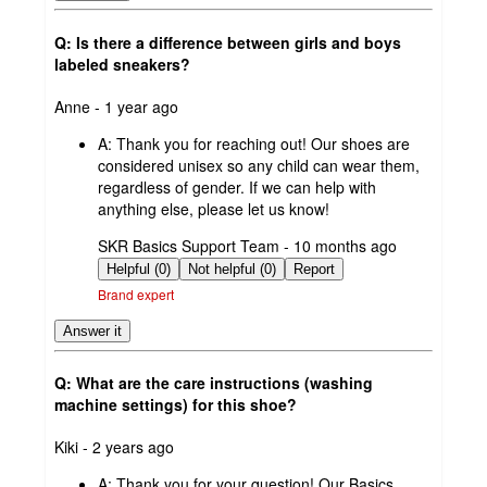
Q: Is there a difference between girls and boys
labeled sneakers?
submitted
Anne - 1 year ago
by
A:
Thank you for reaching out! Our shoes are
considered unisex so any child can wear them,
regardless of gender. If we can help with
anything else, please let us know!
submitted
SKR Basics Support Team - 10 months ago
by
Helpful (0)
Not helpful (0)
Report
Brand expert
Answer it
Q: What are the care instructions (washing
machine settings) for this shoe?
submitted
Kiki - 2 years ago
by
A:
Thank you for your question! Our Basics