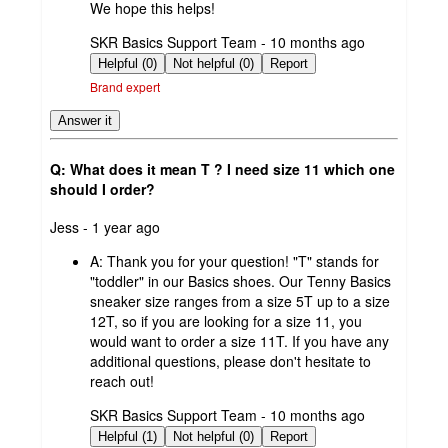
We hope this helps!
submitted
SKR Basics Support Team - 10 months ago
by
Helpful (0)
Not helpful (0)
Report
Brand expert
Answer it
Q: What does it mean T ? I need size 11 which one
should I order?
submitted
Jess - 1 year ago
by
A:
Thank you for your question! "T" stands for
"toddler" in our Basics shoes. Our Tenny Basics
sneaker size ranges from a size 5T up to a size
12T, so if you are looking for a size 11, you
would want to order a size 11T. If you have any
additional questions, please don't hesitate to
reach out!
submitted
SKR Basics Support Team - 10 months ago
by
Helpful (1)
Not helpful (0)
Report