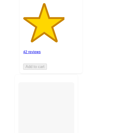
42 reviews
Add to cart