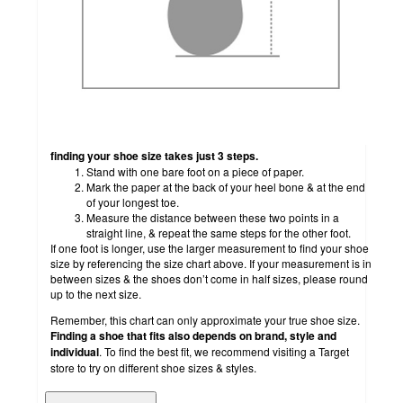
finding your shoe size takes just 3 steps.
Stand with one bare foot on a piece of paper.
Mark the paper at the back of your heel bone & at the end
of your longest toe.
Measure the distance between these two points in a
straight line, & repeat the same steps for the other foot.
If one foot is longer, use the larger measurement to find your shoe
size by referencing the size chart above. If your measurement is in
between sizes & the shoes don’t come in half sizes, please round
up to the next size.
Remember, this chart can only approximate your true shoe size.
Finding a shoe that fits also depends on brand, style and
individual
. To find the best fit, we recommend visiting a Target
store to try on different shoe sizes & styles.