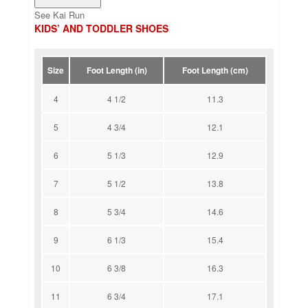
See Kai Run
KIDS’ AND TODDLER SHOES
Size
Foot Length (in)
Foot Length (cm)
4
4 1/2
11.3
5
4 3/4
12.1
6
5 1/3
12.9
7
5 1/2
13.8
8
5 3/4
14.6
9
6 1/3
15.4
10
6 3/8
16.3
11
6 3/4
17.1