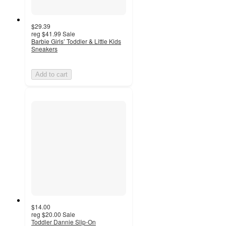
$29.39
reg
$41.99
Sale
Barbie Girls’ Toddler & Little Kids
Sneakers
Add to cart
$14.00
reg
$20.00
Sale
Toddler Dannie Slip-On