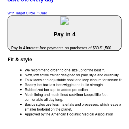
With Target Circle™ Card
Pay in 4
Pay in 4 interest-free payments on purchases of $30-$1,500
Fit & style
We recommend ordering one size up for the best fit.
New, low active trainer designed for play, style and durability.
Faux laces and adjustable hook and loop closure for secure fit
Roomy toe-box lets toes wiggle and build strength
Rubberized toe cap for added protection
Mesh lining and mesh-lined sockliner keeps little feet
comfortable all day long.
Basics styles use less materials and processes, which leave a
smaller footprint on the planet.
Approved by the American Podiatric Medical Association