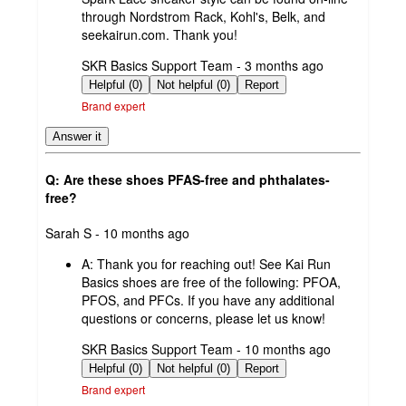
through Nordstrom Rack, Kohl's, Belk, and
seekairun.com. Thank you!
submitted
SKR Basics Support Team - 3 months ago
by
Helpful (0)
Not helpful (0)
Report
Brand expert
Answer it
Q: Are these shoes PFAS-free and phthalates-
free?
submitted
Sarah S - 10 months ago
by
A:
Thank you for reaching out! See Kai Run
Basics shoes are free of the following: PFOA,
PFOS, and PFCs. If you have any additional
questions or concerns, please let us know!
submitted
SKR Basics Support Team - 10 months ago
by
Helpful (0)
Not helpful (0)
Report
Brand expert