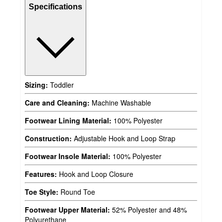
Specifications
Sizing:
Toddler
Care and Cleaning:
Machine Washable
Footwear Lining Material:
100% Polyester
Construction:
Adjustable Hook and Loop Strap
Footwear Insole Material:
100% Polyester
Features:
Hook and Loop Closure
Toe Style:
Round Toe
Footwear Upper Material:
52% Polyester and 48%
Polyurethane