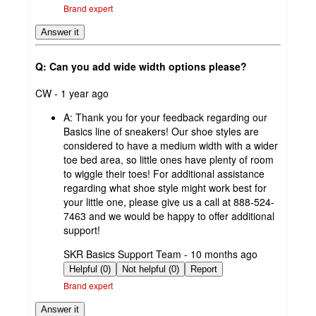
Brand expert
Answer it
Q: Can you add wide width options please?
submitted
CW - 1 year ago
by
A:
Thank you for your feedback regarding our
Basics line of sneakers! Our shoe styles are
considered to have a medium width with a wider
toe bed area, so little ones have plenty of room
to wiggle their toes! For additional assistance
regarding what shoe style might work best for
your little one, please give us a call at 888-524-
7463 and we would be happy to offer additional
support!
submitted
SKR Basics Support Team - 10 months ago
by
Helpful (0)
Not helpful (0)
Report
Brand expert
Answer it