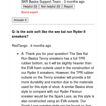
submitted
SKR Basics Support Team - 3 months ago
by
Helpful (0)
Not helpful (0)
Report
Brand expert
Answer it
Q: Is the sole soft like the see kai run Ryder II
sneakers?
submitted
RedTango - 6 months ago
by
A:
Thank you for your question! The See Kai
Run Basics Tenny sneakers has a full TPR
rubber bottom, so it will be slightly heavier than
the EVA foam outsole used in the construction of
our Ryder II sneakers. However, the TPR rubber
outsole on the Tenny sneaker will provide a bit
more durability and traction due to the materials
used for this style of shoe. A similar Basics shoe
style to compare with our Ryder Flexirun
sneaker would be the Spark Lace, as this style is
also constructed using an EVA outsole. Our
Spark Lace sneaker style can be found on-line