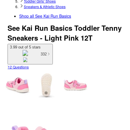
Toddler Girls’ Shoes
Sneakers & Athletic Shoes
Shop all
See Kai Run Basics
See Kai Run Basics Toddler Tenny
Sneakers - Light Pink 12T
3.99 out of 5 stars
332
12 Questions