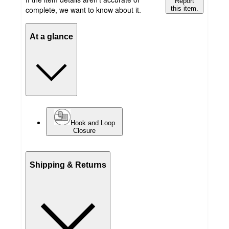
Report
complete, we want to know about it.
this item.
At a glance
Hook and Loop
Closure
Shipping & Returns