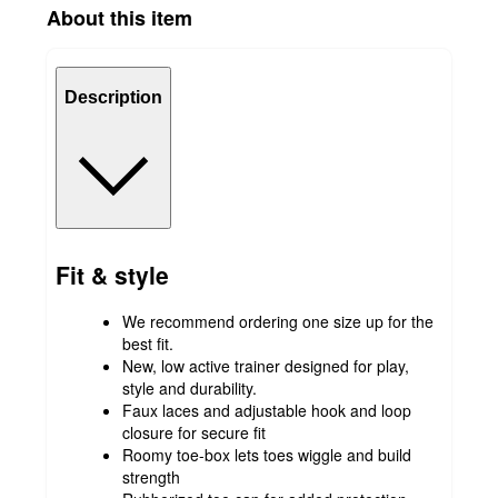
About this item
Description
Fit & style
We recommend ordering one size up for the
best fit.
New, low active trainer designed for play,
style and durability.
Faux laces and adjustable hook and loop
closure for secure fit
Roomy toe-box lets toes wiggle and build
strength