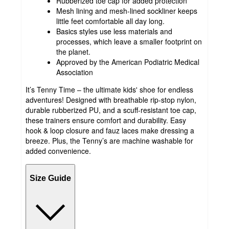
Rubberized toe cap for added protection
Mesh lining and mesh-lined sockliner keeps
little feet comfortable all day long.
Basics styles use less materials and
processes, which leave a smaller footprint on
the planet.
Approved by the American Podiatric Medical
Association
It’s Tenny Time – the ultimate kids' shoe for endless
adventures! Designed with breathable rip-stop nylon,
durable rubberized PU, and a scuff-resistant toe cap,
these trainers ensure comfort and durability. Easy
hook & loop closure and fauz laces make dressing a
breeze. Plus, the Tenny’s are machine washable for
added convenience.
Size Guide