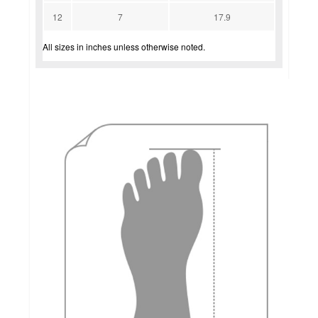
12
7
17.9
All sizes in inches unless otherwise noted.
how to measure