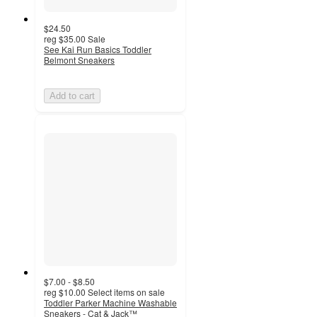
$24.50
reg
$35.00
Sale
See Kai Run Basics Toddler
Belmont Sneakers
Add to cart
$7.00 - $8.50
reg
$10.00
Select items on sale
Toddler Parker Machine Washable
Sneakers - Cat & Jack™