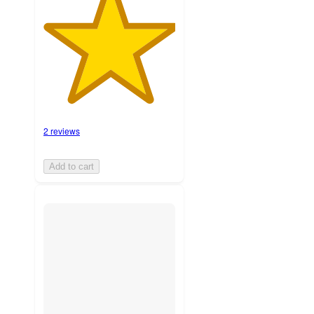
2 reviews
Add to cart