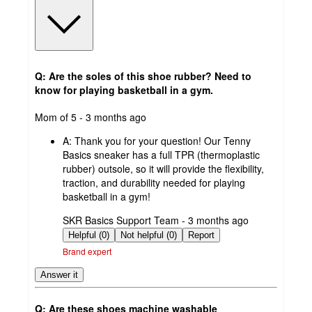
Q: Are the soles of this shoe rubber? Need to
know for playing basketball in a gym.
submitted
Mom of 5 - 3 months ago
by
A:
Thank you for your question! Our Tenny
Basics sneaker has a full TPR (thermoplastic
rubber) outsole, so it will provide the flexibility,
traction, and durability needed for playing
basketball in a gym!
submitted
SKR Basics Support Team - 3 months ago
by
Helpful (0)
Not helpful (0)
Report
Brand expert
Answer it
Q: Are these shoes machine washable