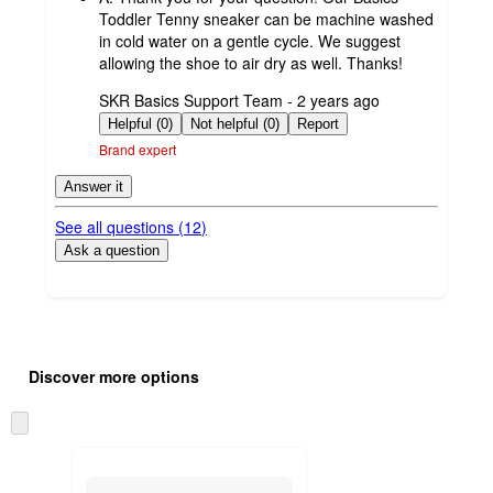
Toddler Tenny sneaker can be machine washed
in cold water on a gentle cycle. We suggest
allowing the shoe to air dry as well. Thanks!
submitted
SKR Basics Support Team - 2 years ago
by
Helpful (0)
Not helpful (0)
Report
Brand expert
Answer it
See all questions (
12
)
Ask a question
Additional
Load
all
product
Discover more options
content
at
information
once
Skip
and
to
recommendations
next
section