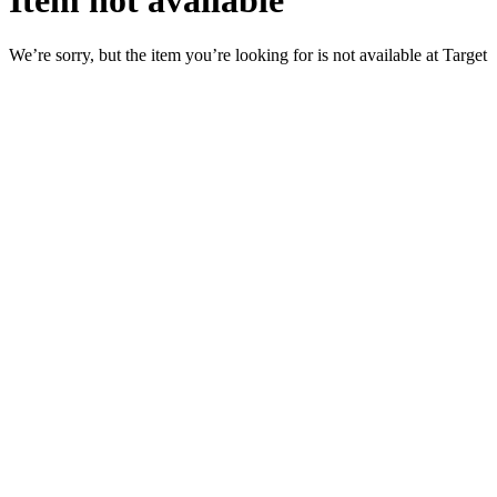
Item not available
We’re sorry, but the item you’re looking for is not available at Target