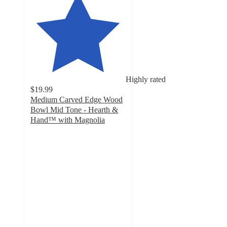
Highly rated
$19.99
Medium Carved Edge Wood
Bowl Mid Tone - Hearth &
Hand™ with Magnolia
4.8
out
of
5
stars
with
18
ratings