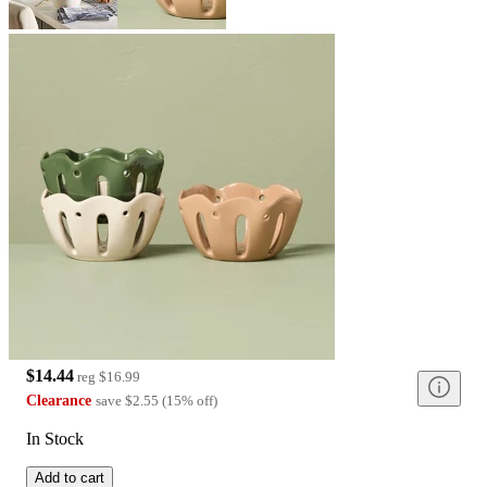
$14.44
reg
$16.99
Clearance
save
$2.55
(
15
%
off
)
In Stock
Add to cart