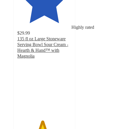
Highly rated
$29.99
135 fl oz Large Stoneware
Serving Bowl Sour Cream -
Hearth & Hand™ with
Magnolia
4.6
out
of
5
stars
with
21
ratings