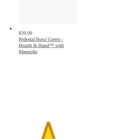
$39.99
Pedestal Bowl Green -
Hearth & Hand™ with
Magnolia
5
out
of
5
stars
with
2
ratings