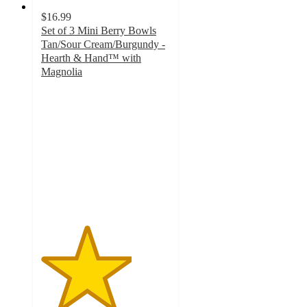
$16.99
Set of 3 Mini Berry Bowls
Tan/Sour Cream/Burgundy -
Hearth & Hand™ with
Magnolia
3.5
out
of
5
stars
with
4
ratings