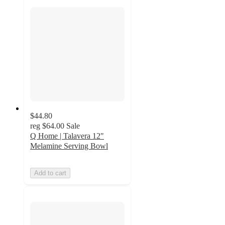
$44.80
reg
$64.00
Sale
Q Home | Talavera 12"
Melamine Serving Bowl
Add to cart