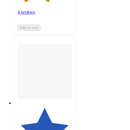
4 reviews
Add to cart