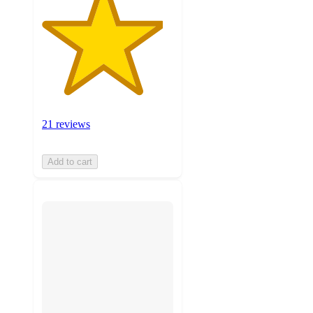
21 reviews
Add to cart