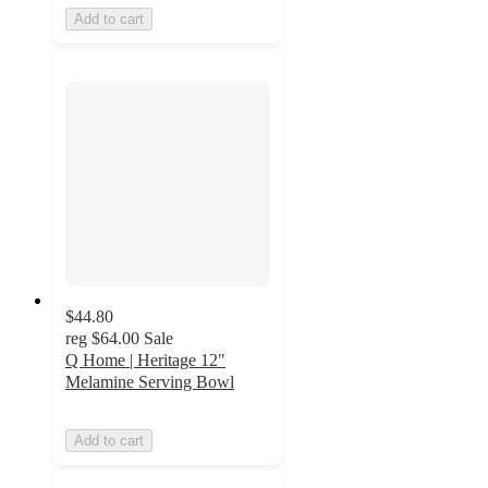
Add to cart
$44.80
reg
$64.00
Sale
Q Home | Heritage 12"
Melamine Serving Bowl
Add to cart