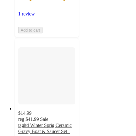
1 review
Add to cart
$14.99
reg
$41.99
Sale
tagltd Winter Sprig Ceramic
Gravy Boat & Saucer Set -