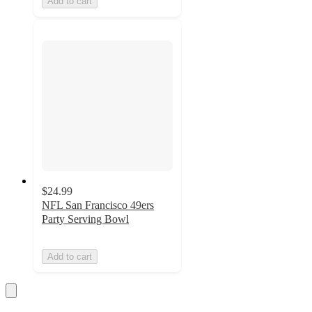
Add to cart
$24.99
NFL San Francisco 49ers
Party Serving Bowl
Add to cart