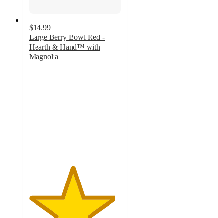
$14.99
Large Berry Bowl Red -
Hearth & Hand™ with
Magnolia
4.7
out
of
5
stars
with
6
ratings