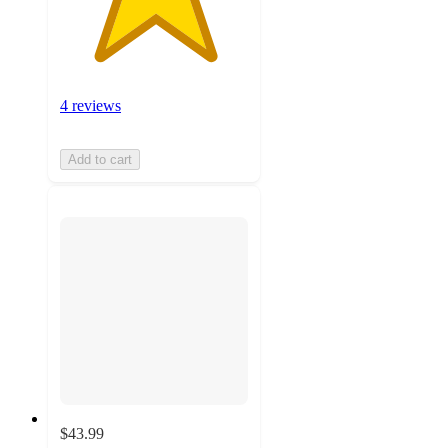
4 reviews
Add to cart
$43.99