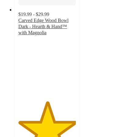
$19.99 - $29.99
Carved Edge Wood Bowl
Dark - Hearth & Hand™
with Magnolia
5
out
of
5
stars
with
4
ratings