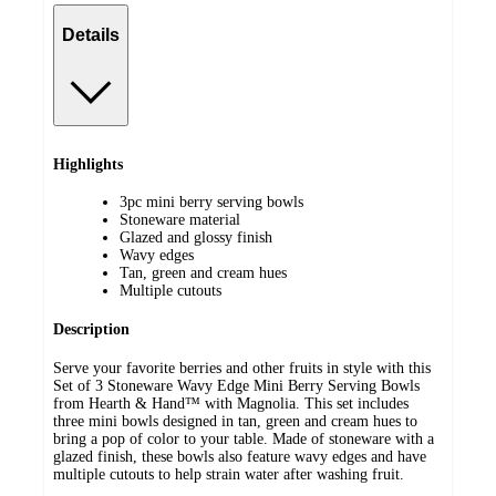
Details
Highlights
3pc mini berry serving bowls
Stoneware material
Glazed and glossy finish
Wavy edges
Tan, green and cream hues
Multiple cutouts
Description
Serve your favorite berries and other fruits in style with this
Set of 3 Stoneware Wavy Edge Mini Berry Serving Bowls
from Hearth & Hand™ with Magnolia. This set includes
three mini bowls designed in tan, green and cream hues to
bring a pop of color to your table. Made of stoneware with a
glazed finish, these bowls also feature wavy edges and have
multiple cutouts to help strain water after washing fruit.