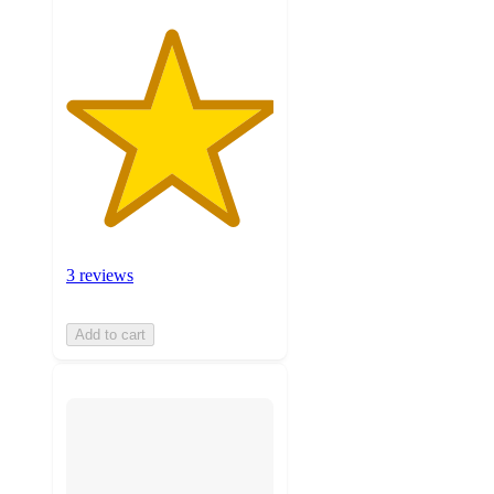
3 reviews
Add to cart