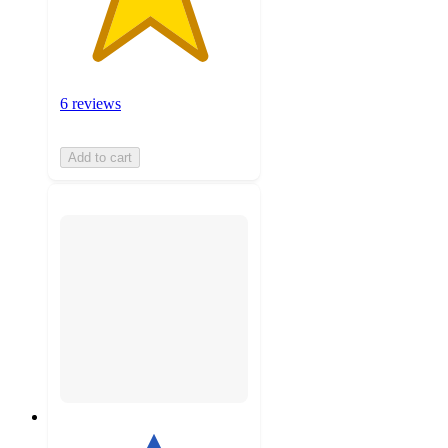
6 reviews
Add to cart