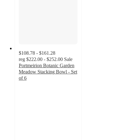
$108.78 - $161.28
reg
$222.00 - $252.00
Sale
Portmeirion Botanic Garden
Meadow Stacking Bowl - Set
of 6
5
out
of
5
stars
with
3
ratings