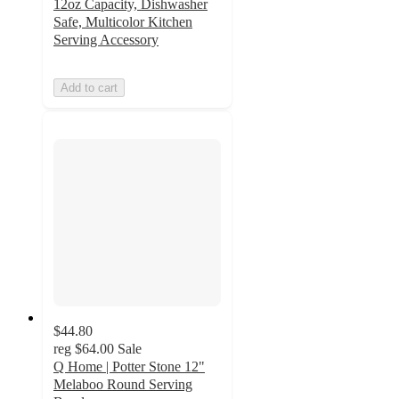
12oz Capacity, Dishwasher
Safe, Multicolor Kitchen
Serving Accessory
Add to cart
$44.80
reg
$64.00
Sale
Q Home | Potter Stone 12"
Melaboo Round Serving