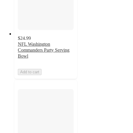
$24.99
NFL Washington
Commanders Party Serving
Bowl
Add to cart