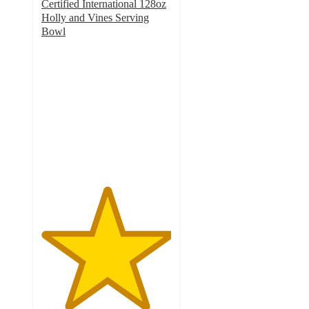
Certified International 128oz
Holly and Vines Serving
Bowl
5
out
of
5
stars
with
1
ratings