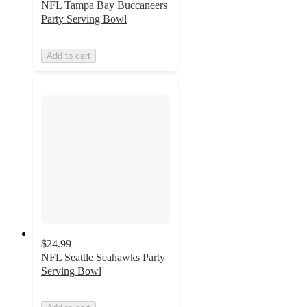
NFL Tampa Bay Buccaneers
Party Serving Bowl
Add to cart
$24.99
NFL Seattle Seahawks Party
Serving Bowl