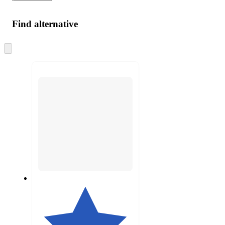
Find alternative
Skip
to
next
section