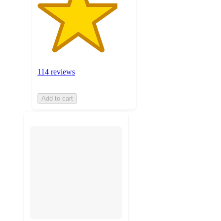
114 reviews
Add to cart