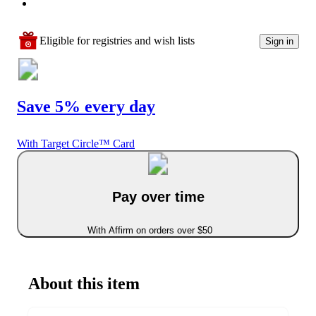
Eligible for registries and wish lists
Sign in
Save 5% every day
With Target Circle™ Card
Pay over time
With Affirm on orders over $50
About this item