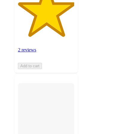
2 reviews
Add to cart