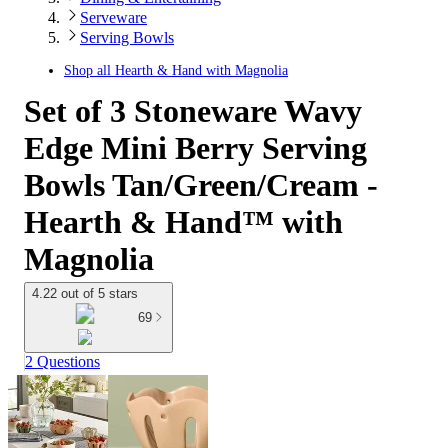
Serveware
Serving Bowls
Shop all
Hearth & Hand with Magnolia
Set of 3 Stoneware Wavy
Edge Mini Berry Serving
Bowls Tan/Green/Cream -
Hearth & Hand™ with
Magnolia
4.22 out of 5 stars
69
2 Questions