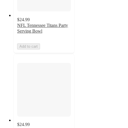
$24.99
NFL Tennessee Titans Party
Serving Bowl
Add to cart
$24.99