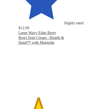
Highly rated
$12.99
Large Wavy Edge Berry
Bowl Sour Cream - Hearth &
Hand™ with Magnolia
4.3
out
of
5
stars
with
114
ratings