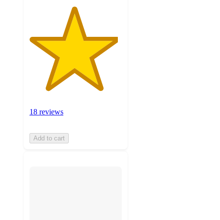
18 reviews
Add to cart