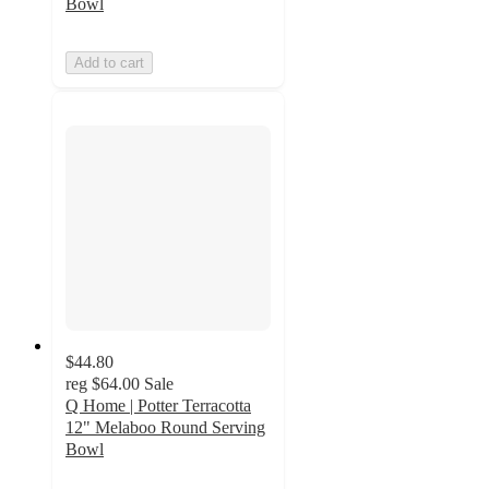
Bowl
Add to cart
$44.80
reg
$64.00
Sale
Q Home | Potter Terracotta
12" Melaboo Round Serving
Bowl