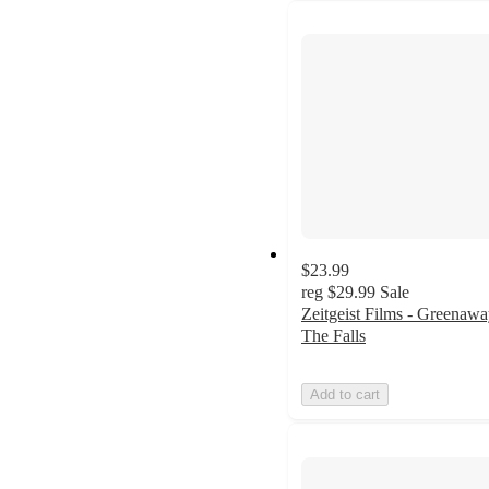
$23.99
reg
$29.99
Sale
Zeitgeist Films - Greenawa
The Falls
Add to cart