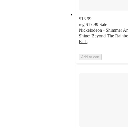
$13.99
reg
$17.99
Sale
Nickelodeon - Shimmer A
Shine: Beyond The Rainb
Falls
Add to cart