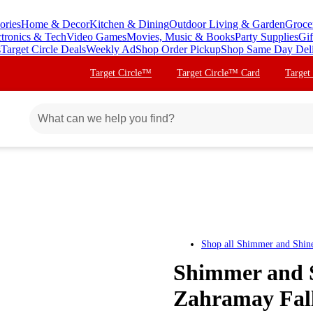
ories
Home & Decor
Kitchen & Dining
Outdoor Living & Garden
Groce
ctronics & Tech
Video Games
Movies, Music & Books
Party Supplies
Gif
s
Target Circle Deals
Weekly Ad
Shop Order Pickup
Shop Same Day Del
Target Circle™
Target Circle™ Card
Target
Shop all
Shimmer and Shin
Shimmer and S
Zahramay Fal