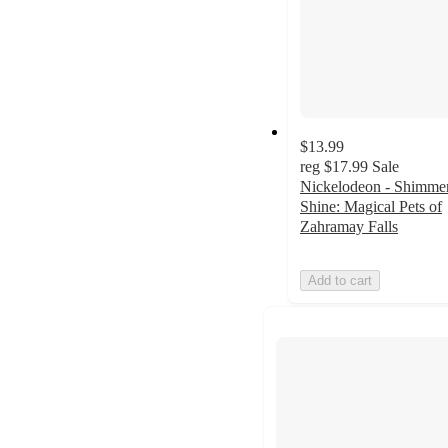
$13.99
reg
$17.99
Sale
Nickelodeon - Shimme
Shine: Magical Pets of
Zahramay Falls
Add to cart