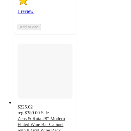
1 review
Add to cart
$225.02
reg
$389.00
Sale
Zeus & Ruta 28" Modern
Fluted Wine Bar Cabinet
with 8-Grid Wine Rack,