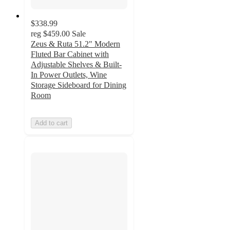
$338.99
reg
$459.00
Sale
Zeus & Ruta 51.2" Modern
Fluted Bar Cabinet with
Adjustable Shelves & Built-
In Power Outlets, Wine
Storage Sideboard for Dining
Room
Add to cart