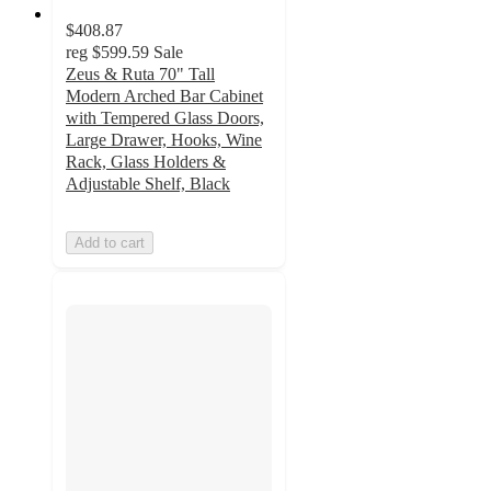
$408.87
reg
$599.59
Sale
Zeus & Ruta 70" Tall
Modern Arched Bar Cabinet
with Tempered Glass Doors,
Large Drawer, Hooks, Wine
Rack, Glass Holders &
Adjustable Shelf, Black
Add to cart