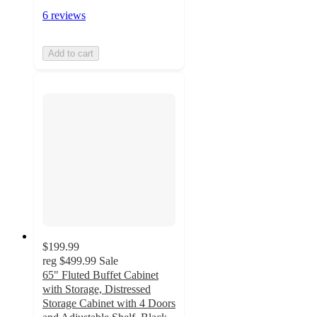
6 reviews
Add to cart
$199.99
reg
$499.99
Sale
65" Fluted Buffet Cabinet
with Storage, Distressed
Storage Cabinet with 4 Doors