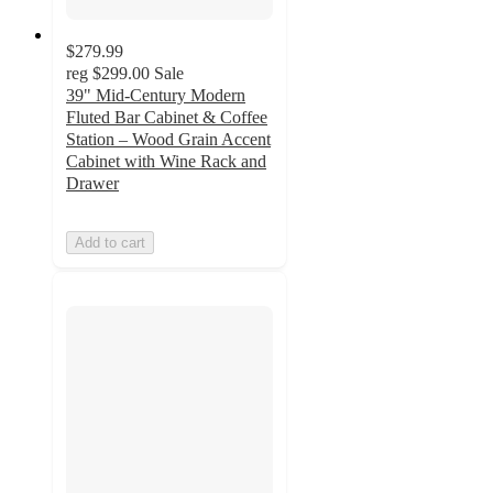
$279.99
reg
$299.00
Sale
39" Mid-Century Modern
Fluted Bar Cabinet & Coffee
Station – Wood Grain Accent
Cabinet with Wine Rack and
Drawer
Add to cart