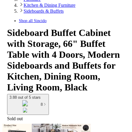
Kitchen & Dining Furniture
Sideboards & Buffets
Shop all
Sincido
Sideboard Buffet Cabinet
with Storage, 66" Buffet
Table with 4 Doors, Modern
Sideboards and Buffets for
Kitchen, Dining Room,
Living Room, Black
3.88 out of 5 stars
8
Sold out