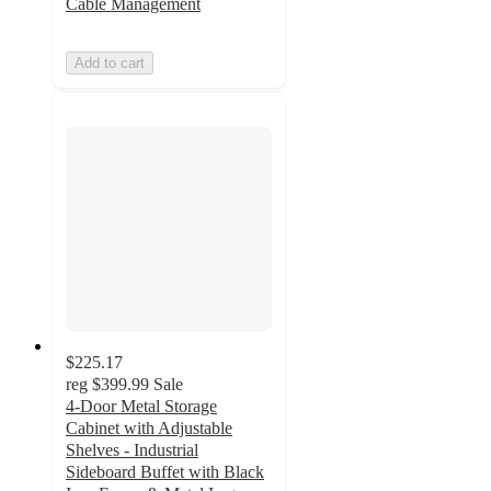
Cable Management
Add to cart
$225.17
reg
$399.99
Sale
4-Door Metal Storage
Cabinet with Adjustable
Shelves - Industrial
Sideboard Buffet with Black