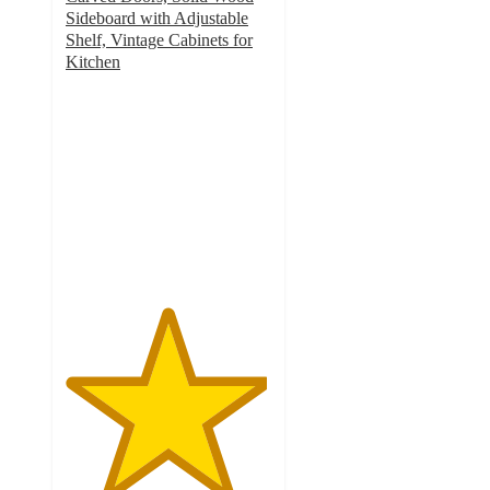
Sideboard with Adjustable
Shelf, Vintage Cabinets for
Kitchen
4.9
out
of
5
stars
with
71
ratings