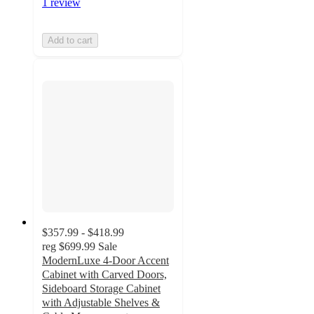
1 review
Add to cart
$357.99 - $418.99
reg
$699.99
Sale
ModernLuxe 4-Door Accent
Cabinet with Carved Doors,
Sideboard Storage Cabinet
with Adjustable Shelves &