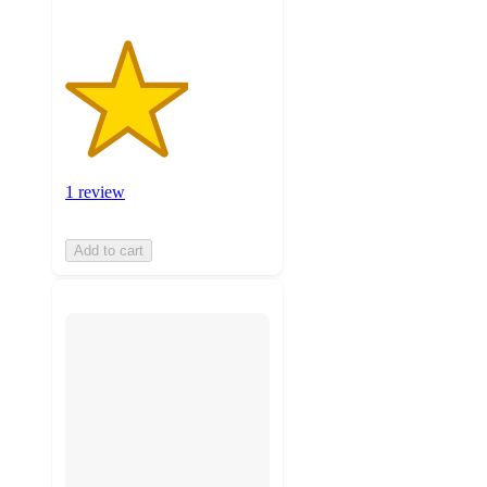
1 review
Add to cart