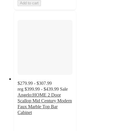
Add to cart
$279.99 - $307.99
reg
$399.99 - $439.99
Sale
Angelo:HOME 2 Door
Scallop Mid Century Modern
Faux Marble Top Bar
Cabinet
2.2
out
of