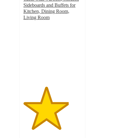
Sideboards and Buffets for
Kitchen, Dining Room,
Living Room
3.9
out
of
5
stars
with
8
ratings