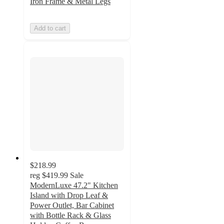
Iron Frame & Metal Legs
Add to cart
$218.99
reg
$419.99
Sale
ModernLuxe 47.2" Kitchen
Island with Drop Leaf &
Power Outlet, Bar Cabinet
with Bottle Rack & Glass