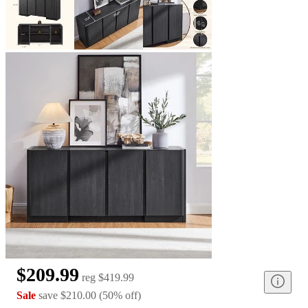
$209.99
reg
$419.99
Sale
save
$210.00
(
50
%
off
)