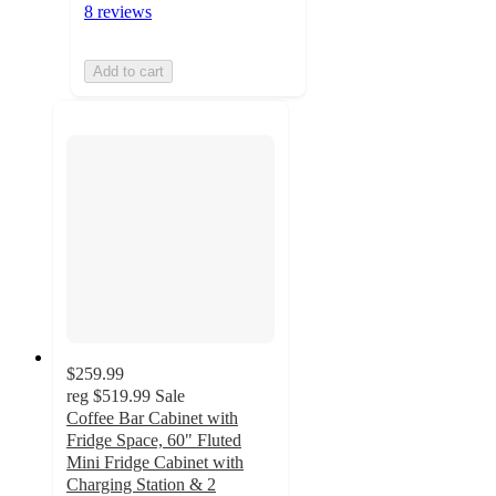
8 reviews
Add to cart
$259.99
reg
$519.99
Sale
Coffee Bar Cabinet with
Fridge Space, 60" Fluted
Mini Fridge Cabinet with
Charging Station & 2