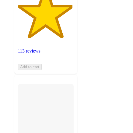
113 reviews
Add to cart