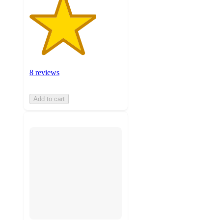
8 reviews
Add to cart