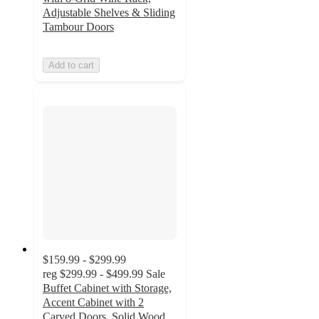
Adjustable Shelves & Sliding
Tambour Doors
Add to cart
$159.99 - $299.99
reg
$299.99 - $499.99
Sale
Buffet Cabinet with Storage,
Accent Cabinet with 2
Carved Doors, Solid Wood