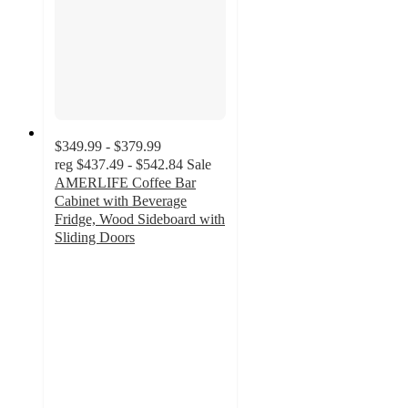
$349.99 - $379.99
reg
$437.49 - $542.84
Sale
AMERLIFE Coffee Bar
Cabinet with Beverage
Fridge, Wood Sideboard with
Sliding Doors
3
out
of
5
stars
with
1
ratings