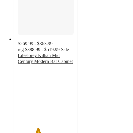
$269.99 - $363.99
reg
$388.99 - $519.99
Sale
Lifestorey Killian Mid
Century Modern Bar Cabinet
3.6
out
of
5
stars
with
8
ratings