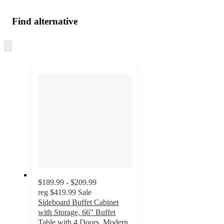
Find alternative
Skip
to
next
section
$189.99 - $209.99
reg
$419.99
Sale
Sideboard Buffet Cabinet
with Storage, 66" Buffet
Table with 4 Doors, Modern