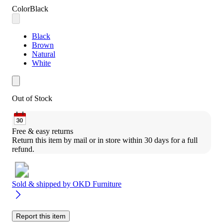
Color
Black
Black
Brown
Natural
White
Out of Stock
Free & easy returns
Return this item by mail or in store within 30 days for a full 
refund.
Sold & shipped by
OKD Furniture
Report this item