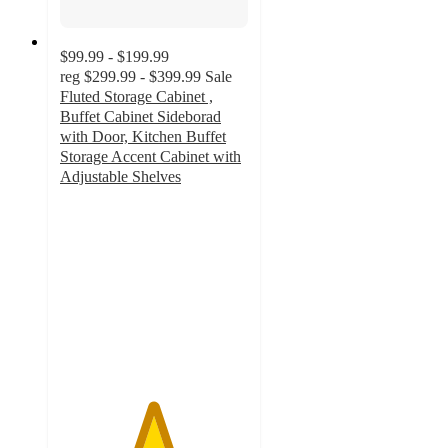
$99.99 - $199.99
reg
$299.99 - $399.99
Sale
Fluted Storage Cabinet ,
Buffet Cabinet Sideborad
with Door, Kitchen Buffet
Storage Accent Cabinet with
Adjustable Shelves
4.9
out
of
5
stars
with
113
ratings