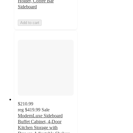
Holder, Coffee Bar
Sideboard
Add to cart
$210.99
reg
$419.99
Sale
ModernLuxe Sideboard
Buffet Cabinet, 4-Door
Kitchen Storage with