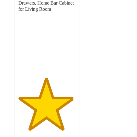
Drawers, Home Bar Cabinet
for Living Room
4.8
out
of
5
stars
with
6
ratings