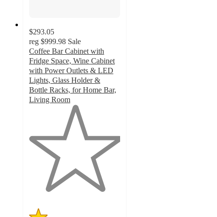
$293.05
reg
$999.98
Sale
Coffee Bar Cabinet with
Fridge Space, Wine Cabinet
with Power Outlets & LED
Lights, Glass Holder &
Bottle Racks, for Home Bar,
Living Room
1
out
of
5
stars
with
1
ratings