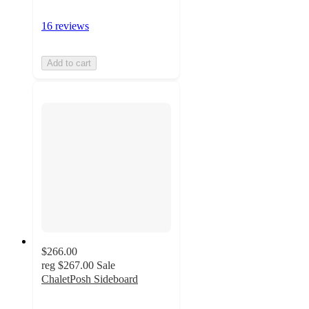
16 reviews
Add to cart
$266.00
reg
$267.00
Sale
ChaletPosh Sideboard