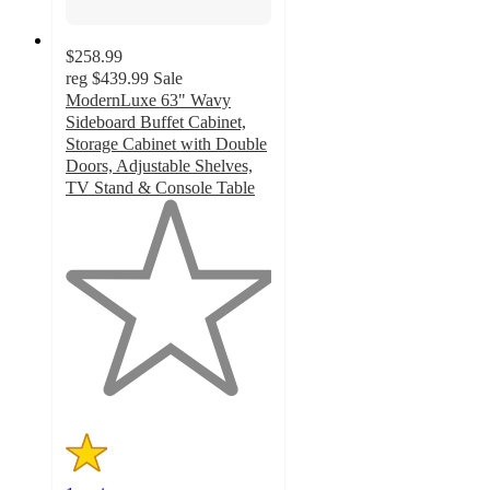
$258.99
reg
$439.99
Sale
ModernLuxe 63" Wavy
Sideboard Buffet Cabinet,
Storage Cabinet with Double
Doors, Adjustable Shelves,
TV Stand & Console Table
1
out
of
5
stars
with
1
ratings