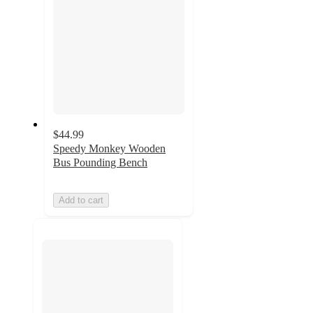
$44.99
Speedy Monkey Wooden
Bus Pounding Bench
Add to cart