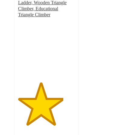
Ladder, Wooden Triangle
Climber, Educational
Triangle Climber
4
out
of
5
stars
with
21
ratings