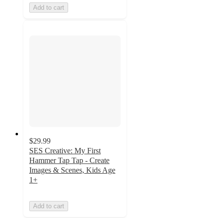
Add to cart
$29.99
SES Creative: My First
Hammer Tap Tap - Create
Images & Scenes, Kids Age
1+
Add to cart