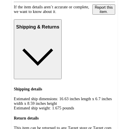
If the item details aren’t accurate or complete,
Report this
we want to know about it.
item.
Shipping & Returns
Shipping details
Estimated ship dimensions: 16.63 inches length x 6.7 inches
width x 8.59 inches height
Estimated ship weight:
1.675
pounds
Return details
This item can be returned to any Target store or Target.com.