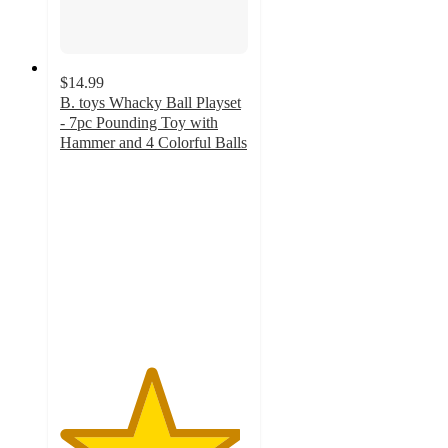
$14.99
B. toys Whacky Ball Playset
- 7pc Pounding Toy with
Hammer and 4 Colorful Balls
4.8
out
of
5
stars
with
43
ratings