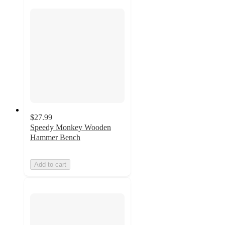
$27.99
Speedy Monkey Wooden
Hammer Bench
Add to cart