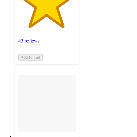
43 reviews
Add to cart