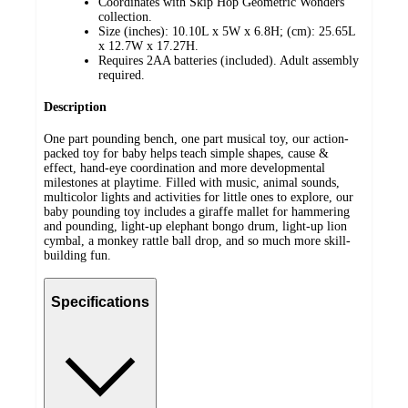
Coordinates with Skip Hop Geometric Wonders
collection.
Size (inches): 10.10L x 5W x 6.8H; (cm): 25.65L
x 12.7W x 17.27H.
Requires 2AA batteries (included). Adult assembly
required.
Description
One part pounding bench, one part musical toy, our action-
packed toy for baby helps teach simple shapes, cause &
effect, hand-eye coordination and more developmental
milestones at playtime. Filled with music, animal sounds,
multicolor lights and activities for little ones to explore, our
baby pounding toy includes a giraffe mallet for hammering
and pounding, light-up elephant bongo drum, light-up lion
cymbal, a monkey rattle ball drop, and so much more skill-
building fun.
Specifications