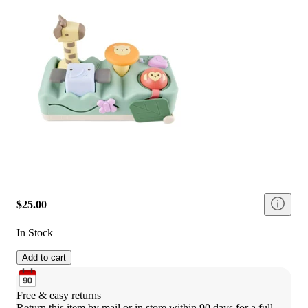
$25.00
In Stock
Add to cart
Free & easy returns
Return this item by mail or in store within 90 days for a full 