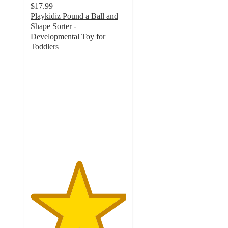
$17.99
Playkidiz Pound a Ball and
Shape Sorter -
Developmental Toy for
Toddlers
5
out
of
5
stars
with
1
ratings