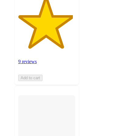
9 reviews
Add to cart