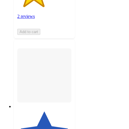
2 reviews
Add to cart