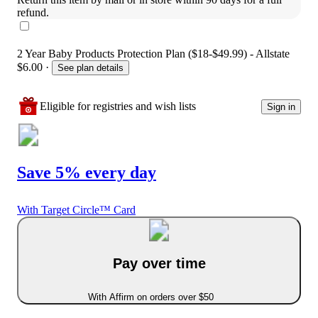
refund.
2 Year Baby Products Protection Plan ($18-$49.99) - Allstate
$6.00
·
See plan details
Eligible for registries and wish lists
Sign in
Save 5% every day
With Target Circle™ Card
Pay over time
With Affirm on orders over $50