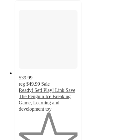
$39.99
reg
$49.99
Sale
Ready! Set! Play! Link Save
The Penguin Ice Breaking
Game, Learning and
development toy
1
out
of
5
stars