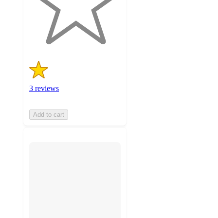
with
3
ratings
3 reviews
Add to cart