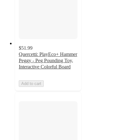
$51.99
Quercetti: PlayEco+ Hammer
Peggy - Peg Pounding Toy,
Interactive Colorful Board
Add to cart