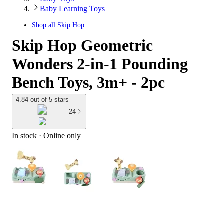
Baby Learning Toys
Shop all
Skip Hop
Skip Hop Geometric
Wonders 2-in-1 Pounding
Bench Toys, 3m+ - 2pc
4.84 out of 5 stars
24
In stock
 · Online only