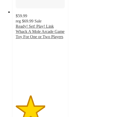
$59.99
reg
$69.99
Sale
Ready! Set! Play! Link
Whack A Mole Arcade Game
Toy For One or Two Players
3
out
of
5
stars
with
2
ratings