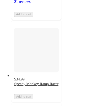
21 reviews
Add to cart
$34.99
Speedy Monkey Ramp Racer
Add to cart