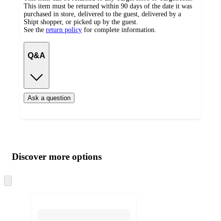
This item must be returned within 90 days of the date it was
purchased in store, delivered to the guest, delivered by a
Shipt shopper, or picked up by the guest.
See the
return policy
for complete information.
Q&A
Ask a question
Additional
Load
all
product
content
Discover more options
at
information
once
and
Skip
to
recommendations
next
section