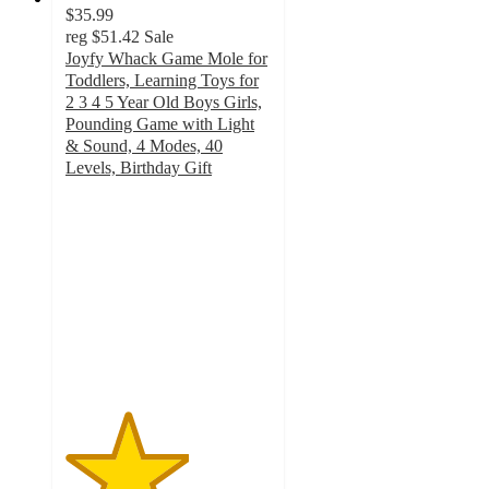
$35.99
reg
$51.42
Sale
Joyfy Whack Game Mole for
Toddlers, Learning Toys for
2 3 4 5 Year Old Boys Girls,
Pounding Game with Light
& Sound, 4 Modes, 40
Levels, Birthday Gift
3
out
of
5
stars
with
2
ratings