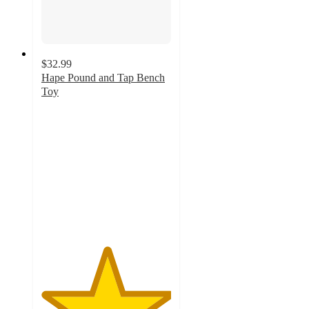
$32.99
Hape Pound and Tap Bench
Toy
5
out
of
5
stars
with
10
ratings