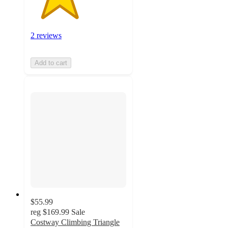
2 reviews
Add to cart
$55.99
reg
$169.99
Sale
Costway Climbing Triangle