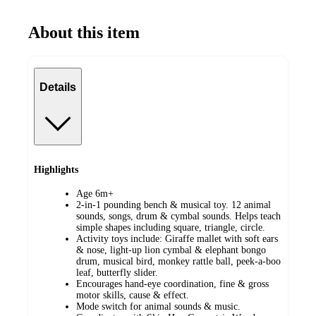
About this item
Details
Highlights
Age 6m+
2-in-1 pounding bench & musical toy. 12 animal
sounds, songs, drum & cymbal sounds. Helps teach
simple shapes including square, triangle, circle.
Activity toys include: Giraffe mallet with soft ears
& nose, light-up lion cymbal & elephant bongo
drum, musical bird, monkey rattle ball, peek-a-boo
leaf, butterfly slider.
Encourages hand-eye coordination, fine & gross
motor skills, cause & effect.
Mode switch for animal sounds & music.