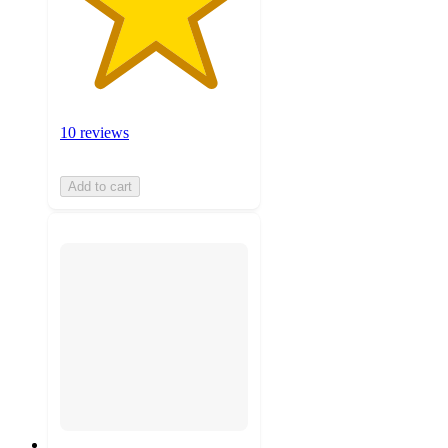
10 reviews
Add to cart