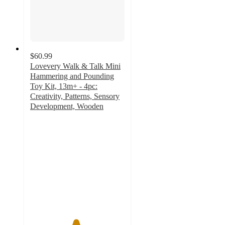
$60.99
Lovevery Walk & Talk Mini
Hammering and Pounding
Toy Kit, 13m+ - 4pc:
Creativity, Patterns, Sensory
Development, Wooden
4.8
out
of
5
stars
with
9
ratings