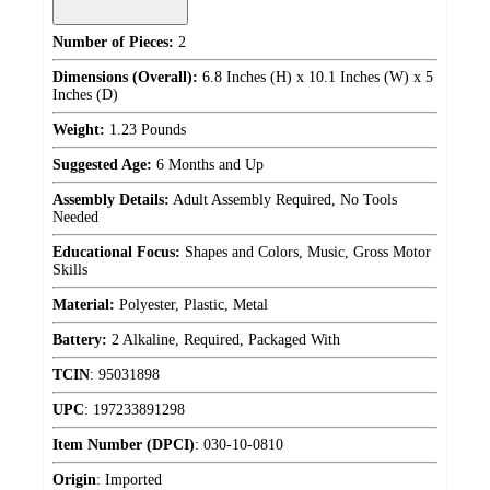
Number of Pieces:
2
Dimensions (Overall):
6.8 Inches (H) x 10.1 Inches (W) x 5
Inches (D)
Weight:
1.23 Pounds
Suggested Age:
6 Months and Up
Assembly Details:
Adult Assembly Required, No Tools
Needed
Educational Focus:
Shapes and Colors, Music, Gross Motor
Skills
Material:
Polyester, Plastic, Metal
Battery:
2 Alkaline, Required, Packaged With
TCIN
:
95031898
UPC
:
197233891298
Item Number (DPCI)
:
030-10-0810
Origin
:
Imported