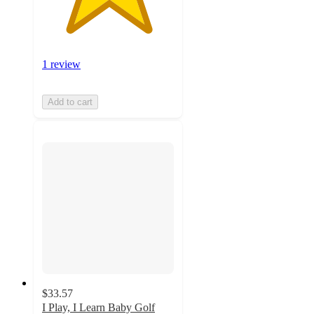
1 review
Add to cart
$33.57
I Play, I Learn Baby Golf