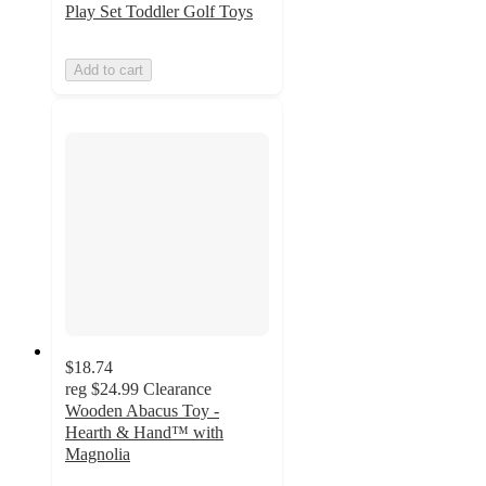
Play Set Toddler Golf Toys
Add to cart
$18.74
reg
$24.99
Clearance
Wooden Abacus Toy -
Hearth & Hand™ with
Magnolia
4.8