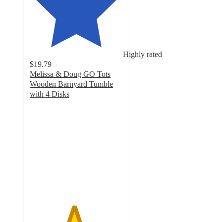
Highly rated
$19.79
Melissa & Doug GO Tots
Wooden Barnyard Tumble
with 4 Disks
4.7
out
of
5
stars
with
74
ratings