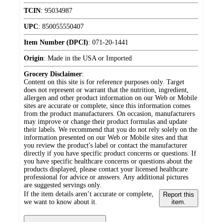
TCIN
:
95034987
UPC
:
850055550407
Item Number (DPCI)
:
071-20-1441
Origin
:
Made in the USA or Imported
Grocery Disclaimer
:
Content on this site is for reference purposes only. Target
does not represent or warrant that the nutrition, ingredient,
allergen and other product information on our Web or Mobile
sites are accurate or complete, since this information comes
from the product manufacturers. On occasion, manufacturers
may improve or change their product formulas and update
their labels. We recommend that you do not rely solely on the
information presented on our Web or Mobile sites and that
you review the product's label or contact the manufacturer
directly if you have specific product concerns or questions. If
you have specific healthcare concerns or questions about the
products displayed, please contact your licensed healthcare
professional for advice or answers. Any additional pictures
are suggested servings only.
If the item details aren’t accurate or complete,
Report this
we want to know about it.
item.