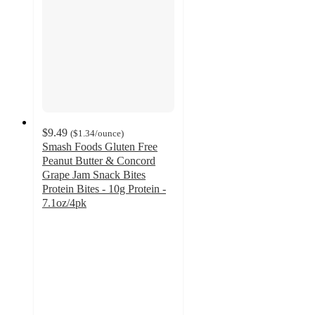
$9.49
(
$1.34
/ounce
)
Smash Foods Gluten Free
Peanut Butter & Concord
Grape Jam Snack Bites
Protein Bites - 10g Protein -
7.1oz/4pk
4.3
out
of
5
stars
with
33
ratings