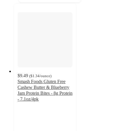
$9.49
(
$1.34
/ounce
)
Smash Foods Gluten Free
Cashew Butter & Blueberry
Jam Protein Bites - 8g Protein
- 7.1oz/4pk
4.3
out
of
5
stars