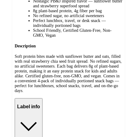
Nostalgic PB&J inspired flavor — sunflower butter
and strawberry superfood spread
8g plant-based protein, 4g fiber per bag
No refined sugar, no artificial sweeteners
Perfect lunchbox, travel, or desk snack —
individually portioned bags
School Friendly, Certified Gluten-Free, Non-
GMO, Vegan
Description
Soft protein bites made with sunflower butter and oats, filled
with real strawberry chia seed fruit spread. No refined sugars,
no artificial sweeteners. Each bag delivers 8g of plant-based
protein, making it an easy protein snack for kids and adults
alike. Certified gluten-free, non-GMO, and vegan. Comes in
a convenient 4-pack of individually portioned snack bags —
perfect for lunchboxes, school snacks, travel, and on-the-go
days.
Label info