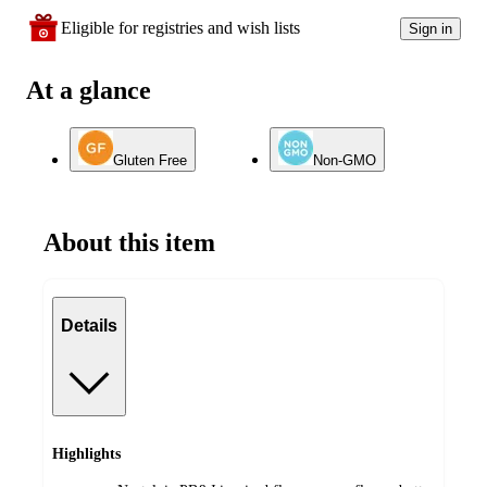
Eligible for registries and wish lists
Sign in
At a glance
Gluten Free
Non-GMO
About this item
Details
Highlights