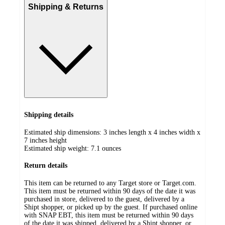
Shipping & Returns
Shipping details
Estimated ship dimensions: 3 inches length x 4 inches width x
7 inches height
Estimated ship weight:
7.1
ounces
Return details
This item can be returned to any Target store or Target.com.
This item must be returned within 90 days of the date it was
purchased in store, delivered to the guest, delivered by a
Shipt shopper, or picked up by the guest. If purchased online
with SNAP EBT, this item must be returned within 90 days
of the date it was shipped, delivered by a Shipt shopper, or