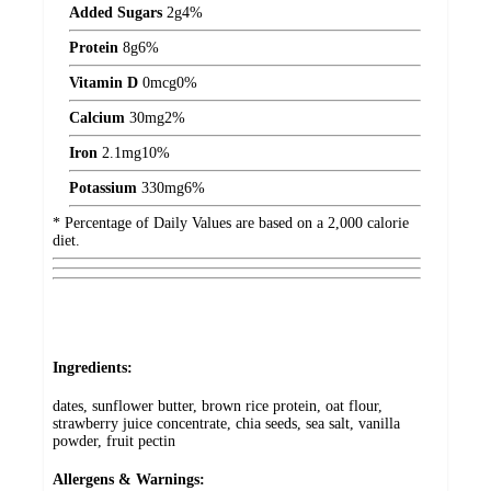
Added Sugars
2
g
4%
Protein
8
g
6%
Vitamin D
0
mcg
0%
Calcium
30
mg
2%
Iron
2.1
mg
10%
Potassium
330
mg
6%
* Percentage of Daily Values are based on a 2,000 calorie
diet.
Ingredients:
dates, sunflower butter, brown rice protein, oat flour,
strawberry juice concentrate, chia seeds, sea salt, vanilla
powder, fruit pectin
Allergens & Warnings: