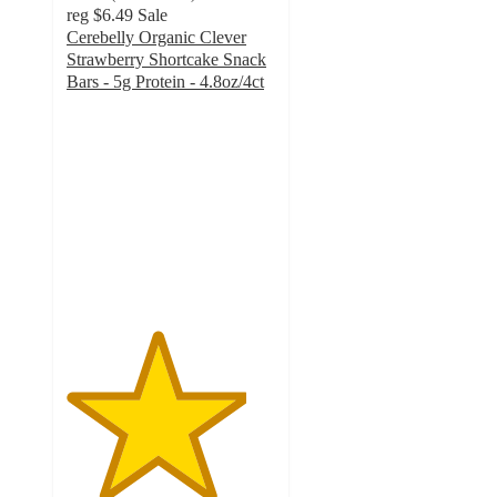
reg
$6.49
Sale
Cerebelly Organic Clever
Strawberry Shortcake Snack
Bars - 5g Protein - 4.8oz/4ct
4.3
out
of
5
stars
with
24
ratings