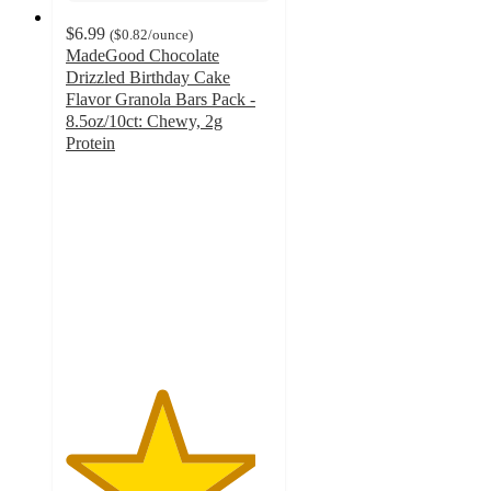
$6.99
(
$0.82
/ounce
)
MadeGood Chocolate
Drizzled Birthday Cake
Flavor Granola Bars Pack -
8.5oz/10ct: Chewy, 2g
Protein
4.6
out
of
5
stars
with
344
ratings