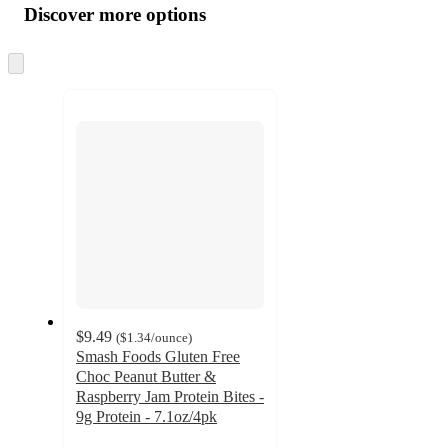
product
content
Discover more options
at
information
once
and
Skip
to
recommendations
next
section
$9.49
(
$1.34
/ounce
)
Smash Foods Gluten Free
Choc Peanut Butter &
Raspberry Jam Protein Bites -
9g Protein - 7.1oz/4pk
4.1