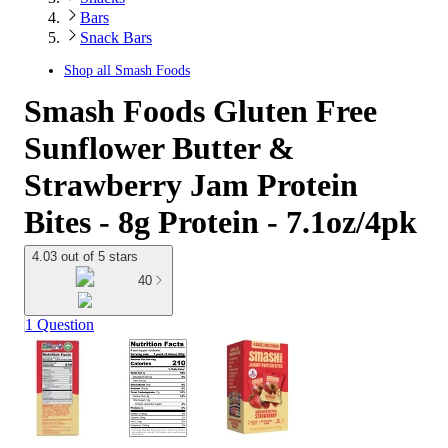
Bars
Snack Bars
Shop all
Smash Foods
Smash Foods Gluten Free
Sunflower Butter &
Strawberry Jam Protein
Bites - 8g Protein - 7.1oz/4pk
4.03 out of 5 stars
40
1 Question