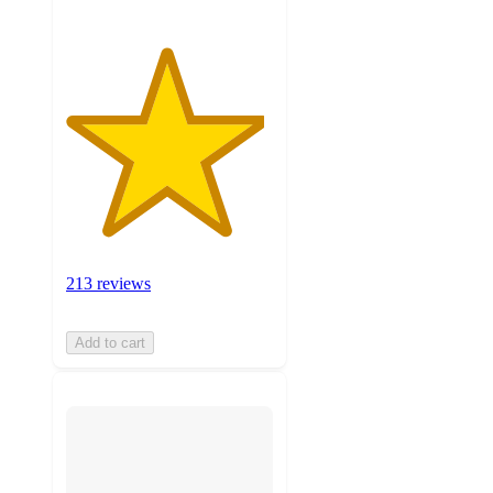
213 reviews
Add to cart