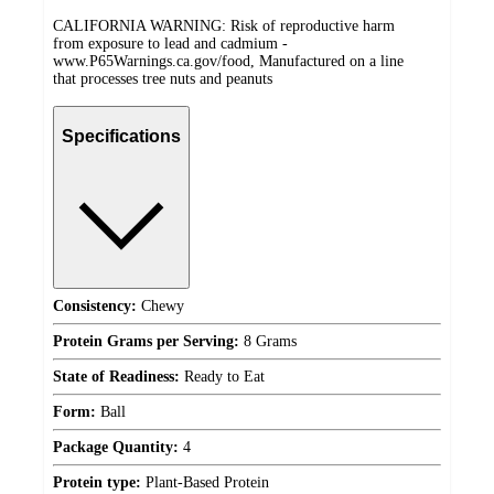
CALIFORNIA WARNING: Risk of reproductive harm
from exposure to lead and cadmium -
www.P65Warnings.ca.gov/food, Manufactured on a line
that processes tree nuts and peanuts
Specifications
Consistency:
Chewy
Protein Grams per Serving:
8 Grams
State of Readiness:
Ready to Eat
Form:
Ball
Package Quantity:
4
Protein type:
Plant-Based Protein