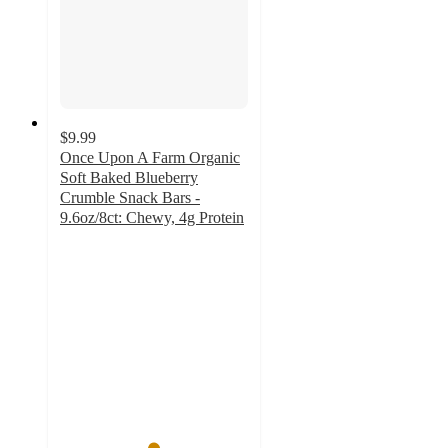
$9.99
Once Upon A Farm Organic
Soft Baked Blueberry
Crumble Snack Bars -
9.6oz/8ct: Chewy, 4g Protein
4.9
out
of
5
stars
with
9
ratings