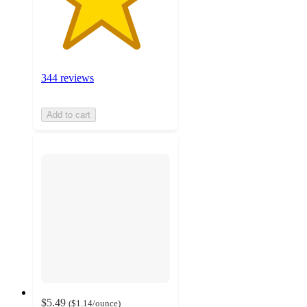
344 reviews
Add to cart
$5.49
(
$1.14
/ounce
)