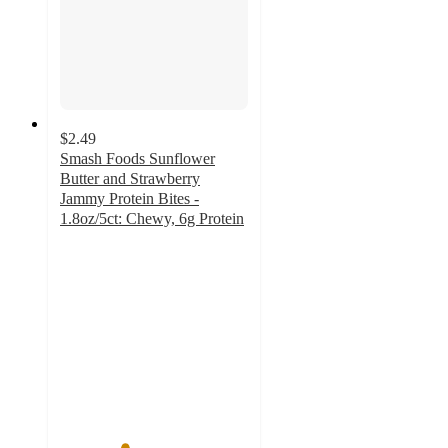
$2.49
Smash Foods Sunflower
Butter and Strawberry
Jammy Protein Bites -
1.8oz/5ct: Chewy, 6g Protein
3.4
out
of
5
stars
with
8
ratings