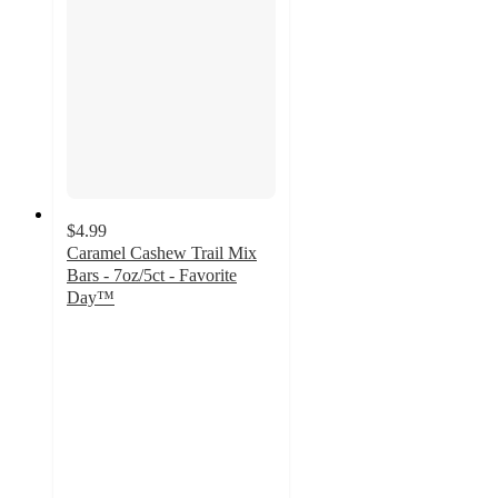
$4.99
Caramel Cashew Trail Mix
Bars - 7oz/5ct - Favorite
Day™
4.7
out
of
5
stars
with
10
ratings