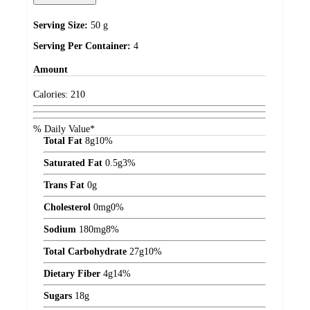
Serving Size:
50 g
Serving Per Container:
4
Amount
Calories:
210
% Daily Value*
Total Fat
8
g
10%
Saturated Fat
0.5
g
3%
Trans Fat
0
g
Cholesterol
0
mg
0%
Sodium
180
mg
8%
Total Carbohydrate
27
g
10%
Dietary Fiber
4
g
14%
Sugars
18
g