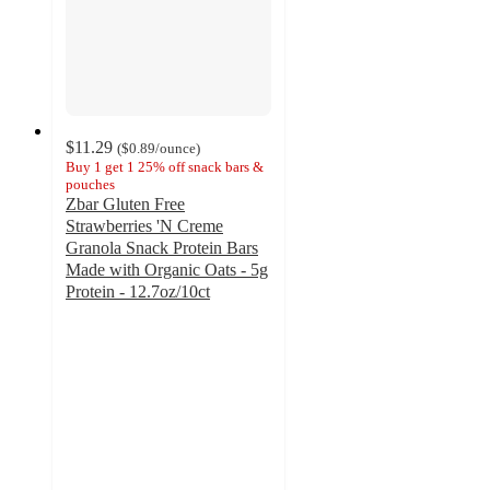
$11.29
(
$0.89
/ounce
)
Buy 1 get 1 25% off snack bars &
pouches
Zbar Gluten Free
Strawberries 'N Creme
Granola Snack Protein Bars
Made with Organic Oats - 5g
Protein - 12.7oz/10ct
4.8
out
of
5
stars
with
213
ratings