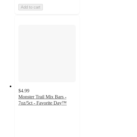
Add to cart
$4.99
Monster Trail Mix Bars -
7oz/5ct - Favorite Day™
4.8
out
of
5
stars