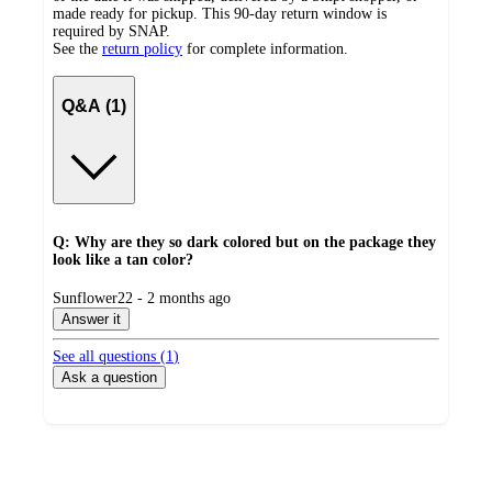
made ready for pickup. This 90-day return window is
required by SNAP.
See the
return policy
for complete information.
Q&A (1)
Q: Why are they so dark colored but on the package they
look like a tan color?
submitted
Sunflower22 - 2 months ago
by
Answer it
See all questions (
1
)
Ask a question
Additional
Load
all