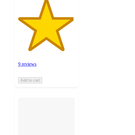
9 reviews
Add to cart