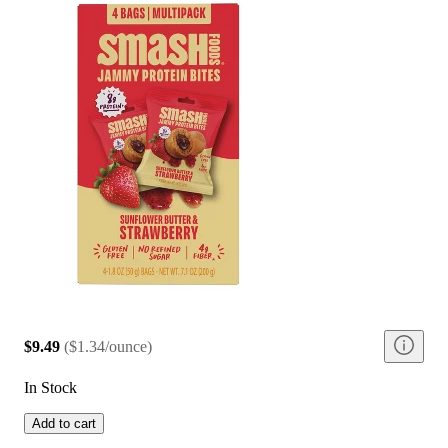
$9.49
(
$1.34/ounce
)
In Stock
Add to cart