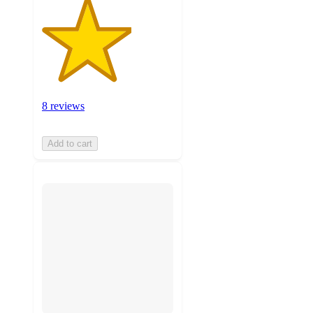
8 reviews
Add to cart