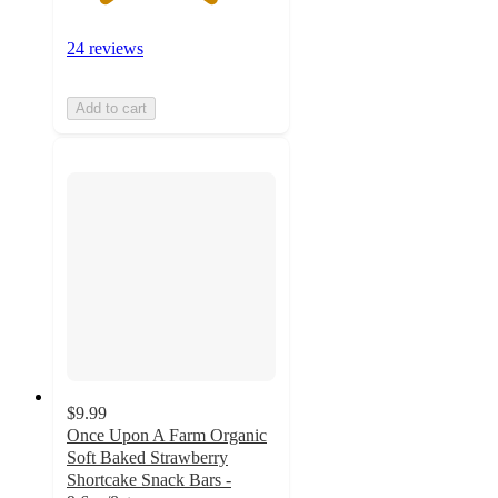
24 reviews
Add to cart
$9.99
Once Upon A Farm Organic
Soft Baked Strawberry
Shortcake Snack Bars -