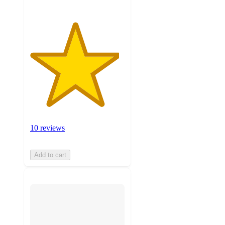
10 reviews
Add to cart