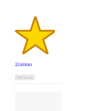
33 reviews
Add to cart