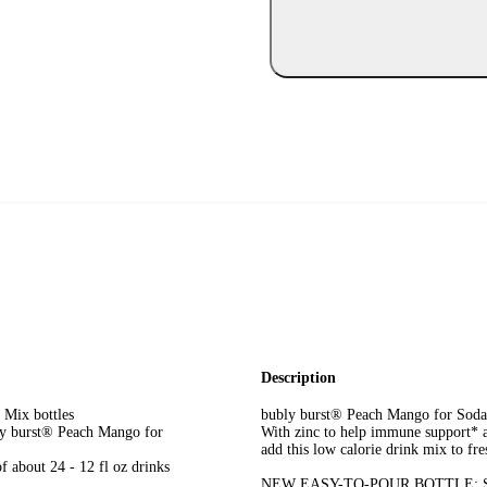
Description
 Mix bottles
bubly burst® Peach Mango for Sodast
ly burst® Peach Mango for
With zinc to help immune support* a
add this low calorie drink mix to fre
f about 24 - 12 fl oz drinks
NEW EASY-TO-POUR BOTTLE: Same g