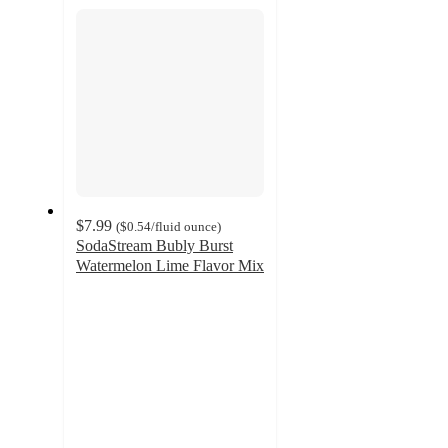
section
$7.99
(
$0.54
/fluid ounce
)
SodaStream Bubly Burst
Watermelon Lime Flavor Mix
5
out
of
5
stars
with
4
ratings