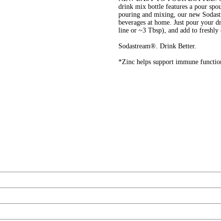
drink mix bottle features a pour spo
pouring and mixing, our new Sodastr
beverages at home. Just pour your dr
line or ~3 Tbsp), and add to fres
Sodastream®. Drink Better.
*Zinc helps support immune functio