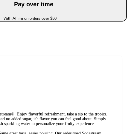
Pay over time
With Affirm on orders over $50
ream®! Enjoy flavorful refreshment, take a sip to the tropics.
nd no added sugar, it's flavor you can feel good about. Simply
sh sparkling water to personalize your fruity experience.
reat taste, easier pouring. Our redesigned Sodastream