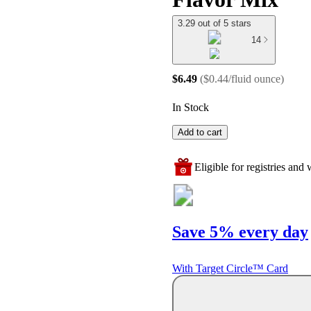
3.29 out of 5 stars
14
$6.49
(
$0.44/fluid ounce
)
In Stock
Add to cart
Eligible for registries and w
Save 5% every day
With Target Circle™ Card