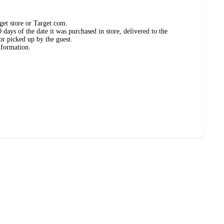
get store or Target.com.
days of the date it was purchased in store, delivered to the
or picked up by the guest.
nformation.