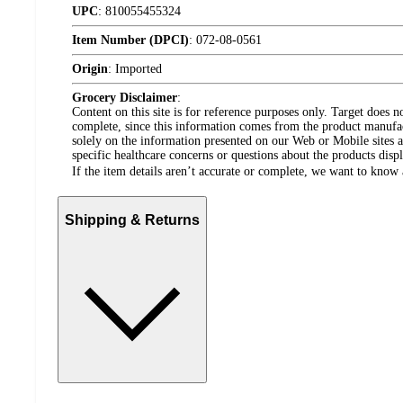
UPC
:
810055455324
Item Number (DPCI)
:
072-08-0561
Origin
:
Imported
Grocery Disclaimer
:
Content on this site is for reference purposes only. Target does n
complete, since this information comes from the product manufa
solely on the information presented on our Web or Mobile sites an
specific healthcare concerns or questions about the products disp
If the item details aren’t accurate or complete, we want to know 
Shipping & Returns