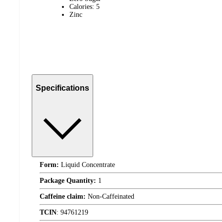
Calories: 5
Zinc
Specifications
Form:
Liquid Concentrate
Package Quantity:
1
Caffeine claim:
Non-Caffeinated
TCIN
:
94761219