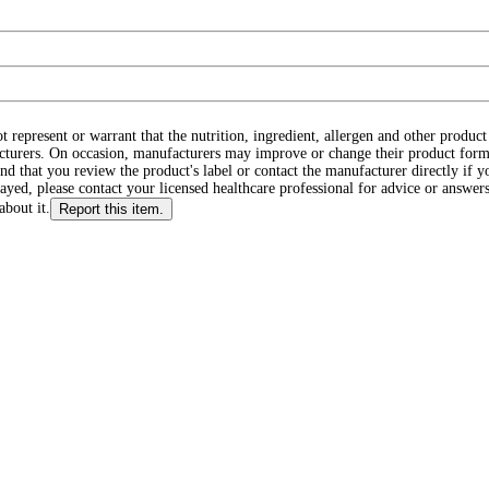
ot represent or warrant that the nutrition, ingredient, allergen and other produ
cturers. On occasion, manufacturers may improve or change their product form
d that you review the product's label or contact the manufacturer directly if y
layed, please contact your licensed healthcare professional for advice or answers
about it.
Report this item.