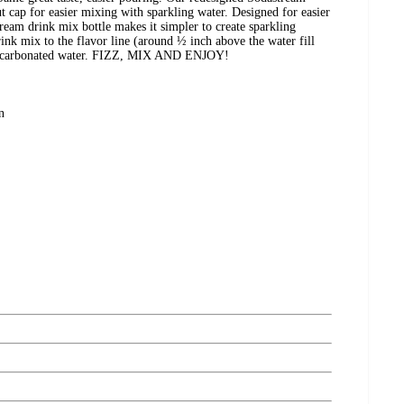
ut cap for easier mixing with sparkling water. Designed for easier
eam drink mix bottle makes it simpler to create sparkling
ink mix to the flavor line (around ½ inch above the water fill
hly carbonated water. FIZZ, MIX AND ENJOY!
n