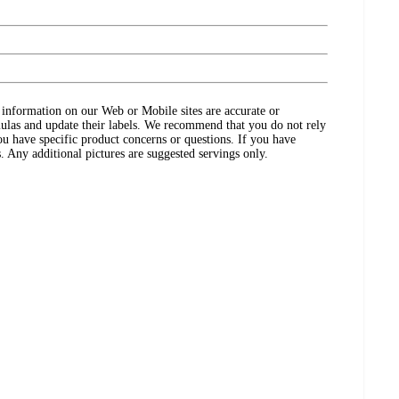
ct information on our Web or Mobile sites are accurate or
ulas and update their labels. We recommend that you do not rely
ou have specific product concerns or questions. If you have
. Any additional pictures are suggested servings only.