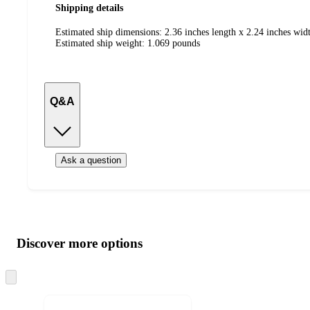
Shipping details
Estimated ship dimensions: 2.36 inches length x 2.24 inches widt
Estimated ship weight:
1.069
pounds
Q&A
Ask a question
Additional
Load
all
product
content
Discover more options
at
information
once
and
Skip
to
recommendations
next