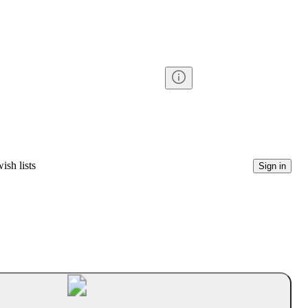
ish lists
Sign in