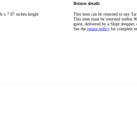
Return details
h x 7.87 inches height
This item can be returned to any Tar
This item must be returned within 90 
guest, delivered by a Shipt shopper, 
See the
return policy
for complete i