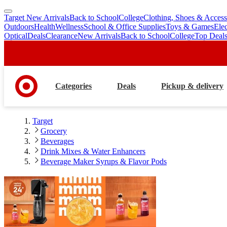
Target New Arrivals
Back to School
College
Clothing, Shoes & Access
skip
skip
Outdoors
Health
Wellness
School & Office Supplies
Toys & Games
Ele
to
to
Optical
Deals
Clearance
New Arrivals
Back to School
College
Top Deal
main
footer
content
Categories
Deals
Pickup & delivery
Target
Grocery
Beverages
Drink Mixes & Water Enhancers
Beverage Maker Syrups & Flavor Pods