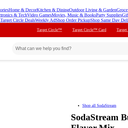
ories
Home & Decor
Kitchen & Dining
Outdoor Living & Garden
Groce
ctronics & Tech
Video Games
Movies, Music & Books
Party Supplies
Gif
s
Target Circle Deals
Weekly Ad
Shop Order Pickup
Shop Same Day Del
Target Circle™
Target Circle™ Card
Target
Shop all
SodaStream
SodaStream B
Flavor Mix