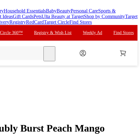
ry
Household Essentials
Baby
Beauty
Personal Care
Sports &
t Ideas
Gift Cards
Pets
Ulta Beauty at Target
Shop by Community
Target
ivery
Registry
RedCard
Target Circle
Find Stores
 Circle 360™
Registry & Wish List
Weekly Ad
Find Stores
search
ubly Burst Peach Mango