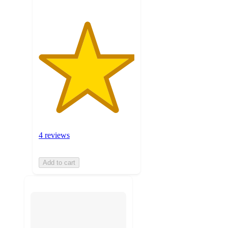
4 reviews
Add to cart