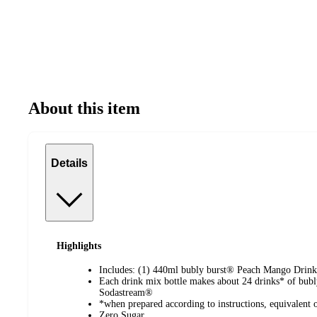
About this item
Details
Highlights
Includes: (1) 440ml bubly burst® Peach Mango Drink
Each drink mix bottle makes about 24 drinks* of bub
Sodastream®
*when prepared according to instructions, equivalent o
Zero Sugar