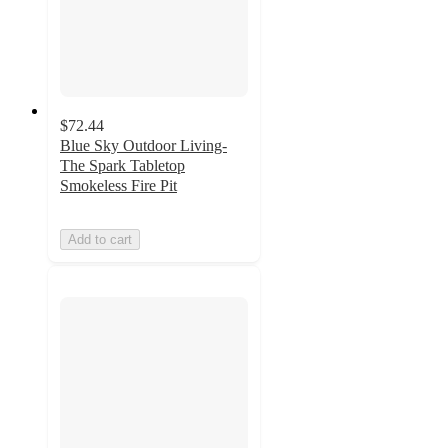
$72.44
Blue Sky Outdoor Living-
The Spark Tabletop
Smokeless Fire Pit
Add to cart