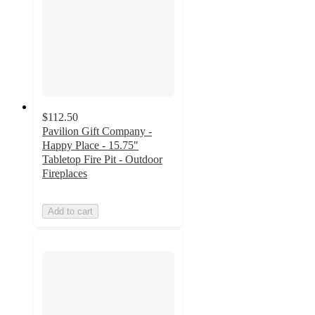
$112.50
Pavilion Gift Company -
Happy Place - 15.75"
Tabletop Fire Pit - Outdoor
Fireplaces
Add to cart