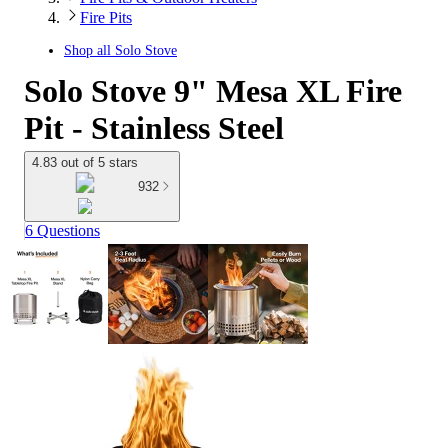
Fire Pits
Shop all
Solo Stove
Solo Stove 9" Mesa XL Fire
Pit - Stainless Steel
4.83 out of 5 stars
932
6 Questions