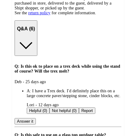
purchased in store, delivered to the guest, delivered by a
Shipt shopper, or picked up by the guest.
See the
return policy
for complete information.
Q&A (6)
Q: Is this ok to place on a trex deck while using the stand
of course? Will the trex melt?
submitted
Deb - 25 days ago
by
A:
I have a Trex deck. I'd definitely place this on a
large concrete paver/stepping stone, cinder blocks, etc.
submitted
Lori - 12 days ago
by
Helpful (0)
Not helpful (0)
Report
Answer it
Q: Is this safe to use on a glass top outdoor table?