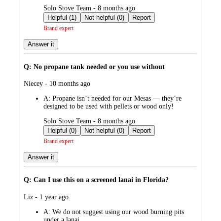
submitted
Solo Stove Team - 8 months ago
by
Helpful (1)
Not helpful (0)
Report
Brand expert
Answer it
Q: No propane tank needed or you use without
submitted
Niecey - 10 months ago
by
A:
Propane isn’t needed for our Mesas — they’re
designed to be used with pellets or wood only!
submitted
Solo Stove Team - 8 months ago
by
Helpful (0)
Not helpful (0)
Report
Brand expert
Answer it
Q: Can I use this on a screened lanai in Florida?
submitted
Liz - 1 year ago
by
A:
We do not suggest using our wood burning pits
under a lanai.