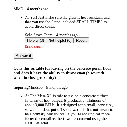
submitted
MMD - 4 months ago
by
A:
Yes! Just make sure the glass is heat resistant, and
that you use the Stand included AT ALL TIMES to
avoid direct contact.
submitted
Solo Stove Team - 4 months ago
by
Helpful (0)
Not helpful (0)
Report
Brand expert
Answer it
Q: Is this suitable for leaving on the concrete porch floor
and does it have the ability to throw enough warmth
when in close proximity?
submitted
InquiringMinds66 - 9 months ago
by
A:
The Mesa XL is safe to use on a concrete surface.
In terms of heat output, it produces a minimum of
about 3,000 BTUs. It’s designed for a small, cozy fire,
so while it does put off some warmth, it’s not meant to
be a primary heat source. If you’re looking for more
focused, centralized heat, we recommend using the
Heat Deflector.