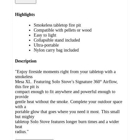
Highlights
Smokeless tabletop fire pit
Compatible with pellets or wood
Easy to light
Collapsible stand included
Ultra-portable
Nylon carry bag included
Description
"Enjoy fireside moments right from your tabletop with a
smokeless
Mesa XL. Featuring Solo Stove’s Signature 360° Airflow,
this fire pit is
compact enough to fit anywhere and powerful enough to
provide
gentle heat without the smoke. Complete your outdoor space
with a
portable glow that goes where you need it most. This small
but mighty
tabletop Solo Stove features longer burn times and a wider
heat
radius."