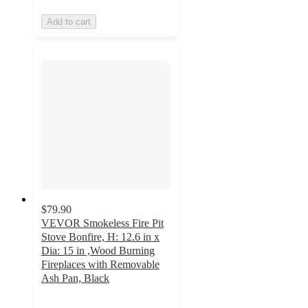
Add to cart
$79.90
VEVOR Smokeless Fire Pit
Stove Bonfire, H: 12.6 in x
Dia: 15 in ,Wood Burning
Fireplaces with Removable
Ash Pan, Black
5
out