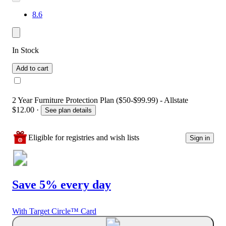
8.6
In Stock
Add to cart
2 Year Furniture Protection Plan ($50-$99.99) - Allstate
$12.00
·
See plan details
Eligible for registries and wish lists
Sign in
Save 5% every day
With Target Circle™ Card