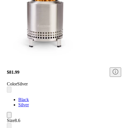
$81.99
Color
Silver
Black
Silver
Size
8.6