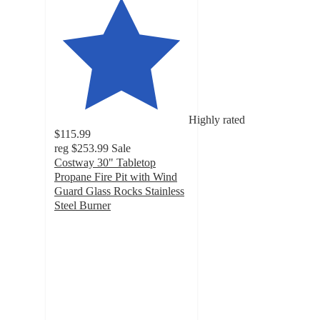
Highly rated
$115.99
reg
$253.99
Sale
Costway 30" Tabletop
Propane Fire Pit with Wind
Guard Glass Rocks Stainless
Steel Burner
5
out
of
5
stars
with
8
ratings