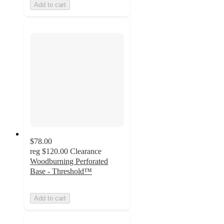
Add to cart
$78.00
reg
$120.00
Clearance
Woodburning Perforated
Base - Threshold™
Add to cart