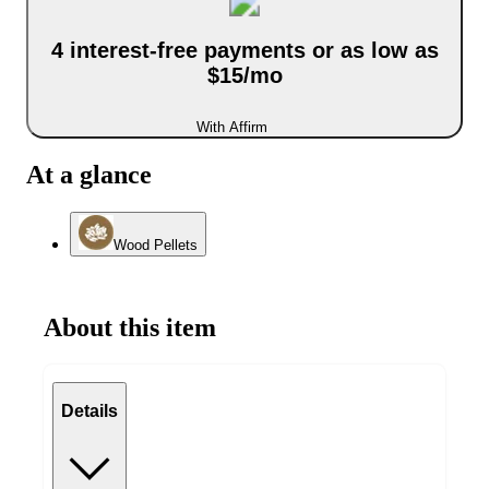
4 interest-free payments or as low as
$15/mo
With Affirm
At a glance
Wood Pellets
About this item
Details