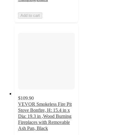
Add to cart
$109.90
VEVOR Smokeless Fire Pit
Stove Bonfire, H: 15.4 in x
Dia: 19.3 in ,Wood Burning
Fireplaces with Removable
Ash Pan, Black