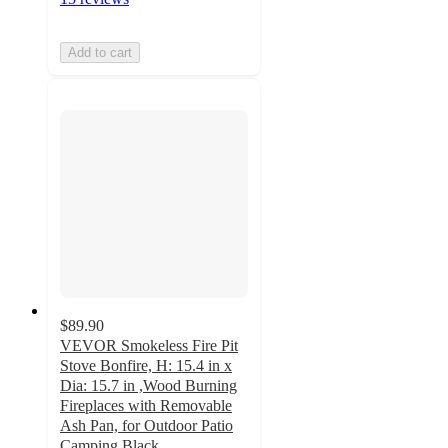
Add to cart
$89.90
VEVOR Smokeless Fire Pit
Stove Bonfire, H: 15.4 in x
Dia: 15.7 in ,Wood Burning
Fireplaces with Removable
Ash Pan, for Outdoor Patio
Camping,Black