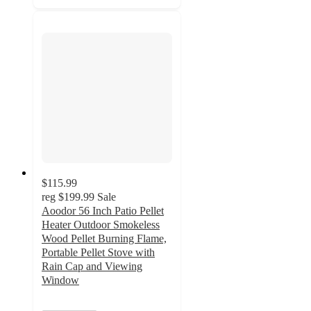
$115.99
reg
$199.99
Sale
Aoodor 56 Inch Patio Pellet
Heater Outdoor Smokeless
Wood Pellet Burning Flame,
Portable Pellet Stove with
Rain Cap and Viewing
Window