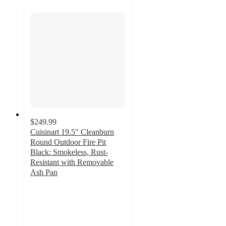
$249.99
Cuisinart 19.5" Cleanburn
Round Outdoor Fire Pit
Black: Smokeless, Rust-
Resistant with Removable
Ash Pan
4.6
out
of
5
stars