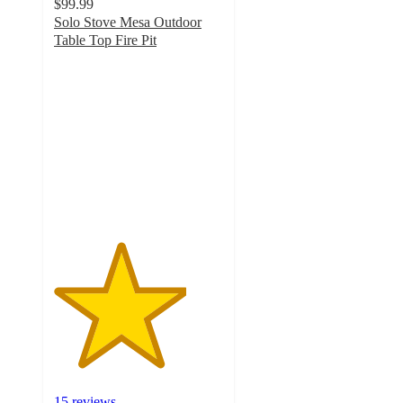
$99.99
Solo Stove Mesa Outdoor
Table Top Fire Pit
3.9
out
of
5
stars
with
15
ratings
15 reviews