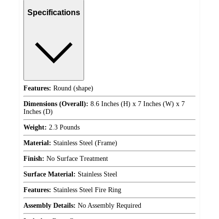
Specifications
Features:
Round (shape)
Dimensions (Overall):
8.6 Inches (H) x 7 Inches (W) x 7
Inches (D)
Weight:
2.3 Pounds
Material:
Stainless Steel (Frame)
Finish:
No Surface Treatment
Surface Material:
Stainless Steel
Features:
Stainless Steel Fire Ring
Assembly Details:
No Assembly Required