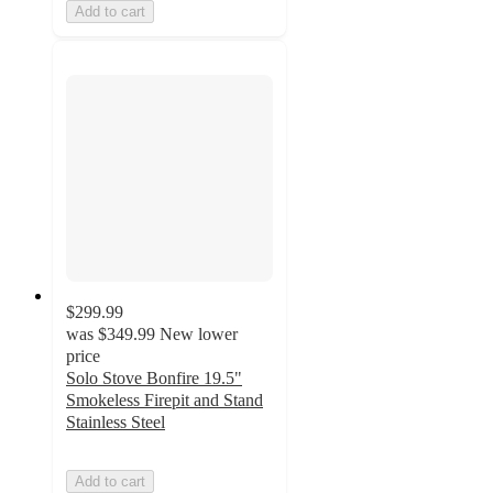
Add to cart
$299.99
was
$349.99
New lower
price
Solo Stove Bonfire 19.5"
Smokeless Firepit and Stand
Stainless Steel
Add to cart