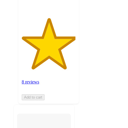
8 reviews
Add to cart