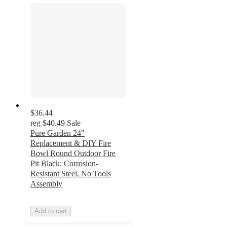
$36.44
reg
$40.49
Sale
Pure Garden 24"
Replacement & DIY Fire
Bowl Round Outdoor Fire
Pit Black: Corrosion-
Resistant Steel, No Tools
Assembly
Add to cart