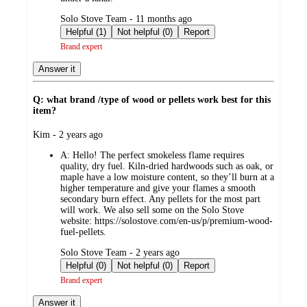
submitted
Solo Stove Team - 11 months ago
by
Helpful (1)
Not helpful (0)
Report
Brand expert
Answer it
Q: what brand /type of wood or pellets work best for this
item?
submitted
Kim - 2 years ago
by
A:
Hello! The perfect smokeless flame requires
quality, dry fuel. Kiln-dried hardwoods such as oak, or
maple have a low moisture content, so they’ll burn at a
higher temperature and give your flames a smooth
secondary burn effect. Any pellets for the most part
will work. We also sell some on the Solo Stove
website: https://solostove.com/en-us/p/premium-wood-
fuel-pellets.
submitted
Solo Stove Team - 2 years ago
by
Helpful (0)
Not helpful (0)
Report
Brand expert
Answer it