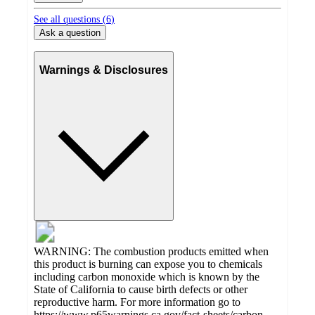
See all questions (
6
)
Ask a question
Warnings & Disclosures
WARNING: The combustion products emitted when
this product is burning can expose you to chemicals
including carbon monoxide which is known by the
State of California to cause birth defects or other
reproductive harm. For more information go to
https://www.p65warnings.ca.gov/fact-sheets/carbon-