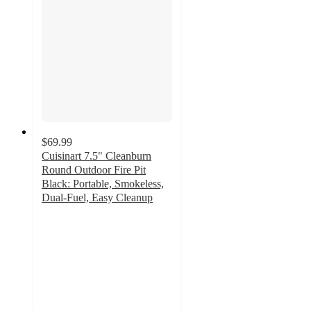
$69.99
Cuisinart 7.5" Cleanburn
Round Outdoor Fire Pit
Black: Portable, Smokeless,
Dual-Fuel, Easy Cleanup
5
out
of
5
stars
with
12
ratings