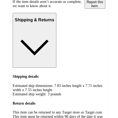
If the item details aren’t accurate or complete,
Report this
we want to know about it.
item.
Shipping & Returns
Shipping details
Estimated ship dimensions: 7.83 inches length x 7.71 inches
width x 7.55 inches height
Estimated ship weight:
3
pounds
Return details
This item can be returned to any Target store or Target.com.
This item must be returned within 90 days of the date it was