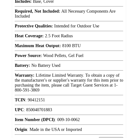
Includes:
Base, Cover
Required, Not Included:
All Necessary Components Are
Included
Protective Qualities:
Intended for Outdoor Use
Heat Coverage:
2.5 Foot Radius
Maximum Heat Output:
8100 BTU
Power Source:
Wood Pellets, Gel Fuel
Battery:
No Battery Used
Warranty:
Lifetime Limited Warranty. To obtain a copy of
the manufacturer's or supplier's warranty for this item prior to
purchasing the item, please call Target Guest Services at 1-
800-591-3869
TCIN
:
90412151
UPC
:
850040701883
Item Number (DPCI)
:
009-10-0062
Origin
:
Made in the USA or Imported