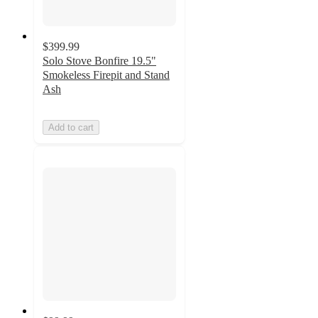
$399.99
Solo Stove Bonfire 19.5"
Smokeless Firepit and Stand
Ash
Add to cart