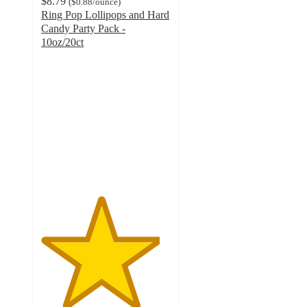
$8.79
(
$0.88
/ounce
)
Ring Pop Lollipops and Hard
Candy Party Pack -
10oz/20ct
4.6
out
of
5
stars
with
393
ratings