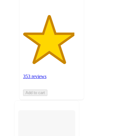
353 reviews
Add to cart