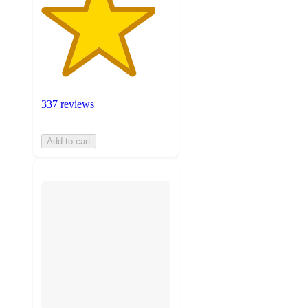
337 reviews
Add to cart