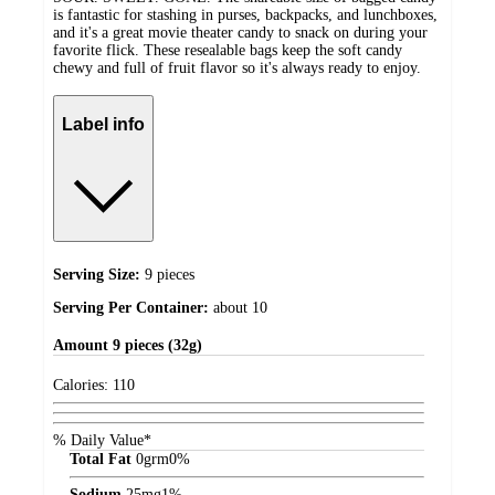
is fantastic for stashing in purses, backpacks, and lunchboxes,
and it's a great movie theater candy to snack on during your
favorite flick. These resealable bags keep the soft candy
chewy and full of fruit flavor so it's always ready to enjoy.
Label info
Serving Size:
9 pieces
Serving Per Container:
about 10
Amount
9 pieces (32g)
Calories:
110
% Daily Value*
Total Fat
0
grm
0%
Sodium
25
mg
1%