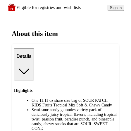
Eligible for registries and wish lists
Sign in
About this item
Details
Highlights
One 11.11 oz share size bag of SOUR PATCH
KIDS Fruits Tropical Mix Soft & Chewy Candy
Semi-sour candy gummies variety pack of
deliciously juicy tropical flavors, including tropical
twist, passion fruit, paradise punch, and pineapple
candy; chewy snacks that are SOUR. SWEET.
GONE