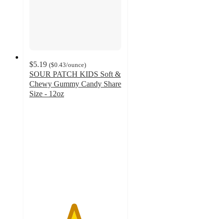
$5.19
(
$0.43
/ounce
)
SOUR PATCH KIDS Soft &
Chewy Gummy Candy Share
Size - 12oz
4.8
out
of
5
stars
with
1291
ratings