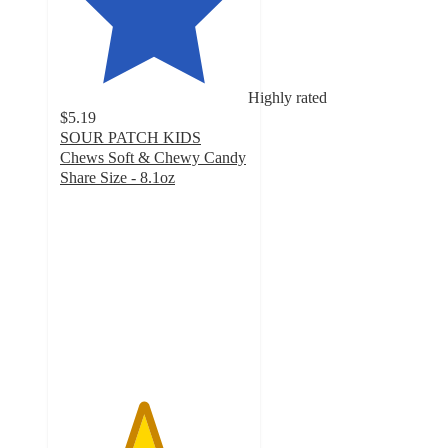
Highly rated
$5.19
SOUR PATCH KIDS
Chews Soft & Chewy Candy
Share Size - 8.1oz
4.4
out
of
5
stars
with
337
ratings