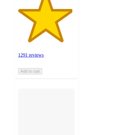
1291 reviews
Add to cart