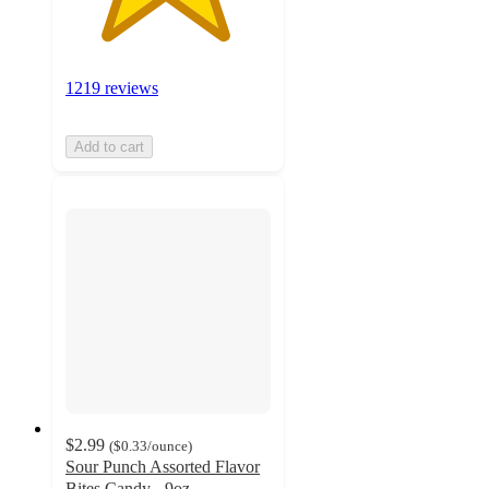
1219 reviews
Add to cart
$2.99
(
$0.33
/ounce
)
Sour Punch Assorted Flavor
Bites Candy - 9oz