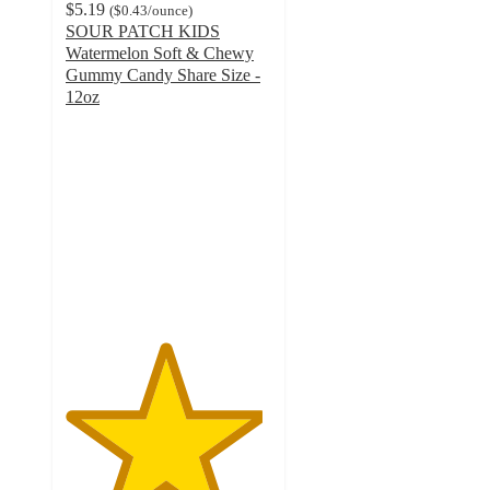
$5.19
(
$0.43
/ounce
)
SOUR PATCH KIDS
Watermelon Soft & Chewy
Gummy Candy Share Size -
12oz
4.8
out
of
5
stars
with
1219
ratings