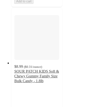
Add to cart
$8.99
(
$0.31
/ounce
)
SOUR PATCH KIDS Soft &
Chewy Gummy Family Size
Bulk Candy - 1.8lb
4.6
out
of
5
stars