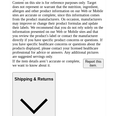
Content on this site is for reference purposes only. Target
does not represent or warrant that the nutrition, ingredient,
allergen and other product information on our Web or Mobile
sites are accurate or complete, since this information comes
from the product manufacturers. On occasion, manufacturers
may improve or change their product formulas and update
their labels. We recommend that you do not rely solely on the
information presented on our Web or Mobile sites and that
you review the product's label or contact the manufacturer
directly if you have specific product concerns or questions. If
you have specific healthcare concerns or questions about the
products displayed, please contact your licensed healthcare
professional for advice or answers. Any additional pictures
are suggested servings only.
If the item details aren’t accurate or complete,
Report this
we want to know about it.
item.
Shipping & Returns