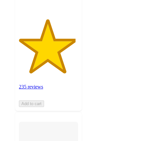
235 reviews
Add to cart