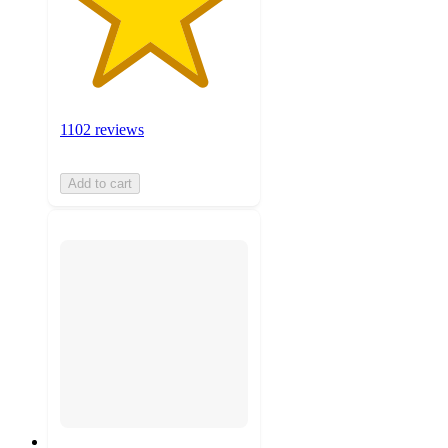
1102 reviews
Add to cart