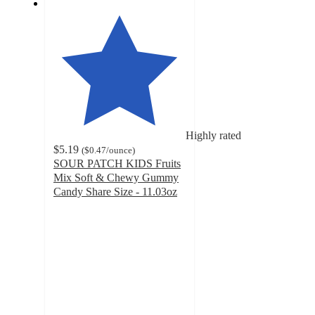
Highly rated
$5.19
(
$0.47
/ounce
)
SOUR PATCH KIDS Fruits
Mix Soft & Chewy Gummy
Candy Share Size - 11.03oz
4.5
out
of
5
stars
with
353
ratings