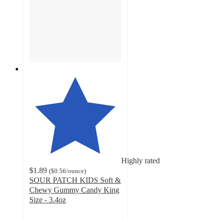
Highly rated
$1.89
(
$0.56
/ounce
)
SOUR PATCH KIDS Soft &
Chewy Gummy Candy King
Size - 3.4oz
4.8
out