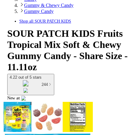
Gummy & Chewy Candy
Gummy Candy
Shop all
SOUR PATCH KIDS
SOUR PATCH KIDS Fruits
Tropical Mix Soft & Chewy
Gummy Candy - Share Size -
11.11oz
4.22 out of 5 stars
244
New at
target