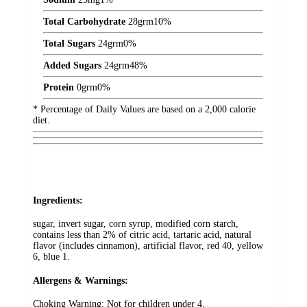
Total Carbohydrate
28
grm
10%
Total Sugars
24
grm
0%
Added Sugars
24
grm
48%
Protein
0
grm
0%
* Percentage of Daily Values are based on a 2,000 calorie
diet.
Ingredients:
sugar, invert sugar, corn syrup, modified corn starch,
contains less than 2% of citric acid, tartaric acid, natural
flavor (includes cinnamon), artificial flavor, red 40, yellow
6, blue 1.
Allergens & Warnings:
Choking Warning: Not for children under 4.