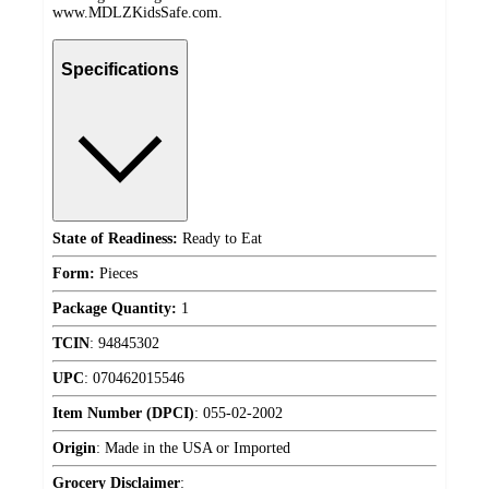
www.MDLZKidsSafe.com.
Specifications
State of Readiness:
Ready to Eat
Form:
Pieces
Package Quantity:
1
TCIN
:
94845302
UPC
:
070462015546
Item Number (DPCI)
:
055-02-2002
Origin
:
Made in the USA or Imported
Grocery Disclaimer
: