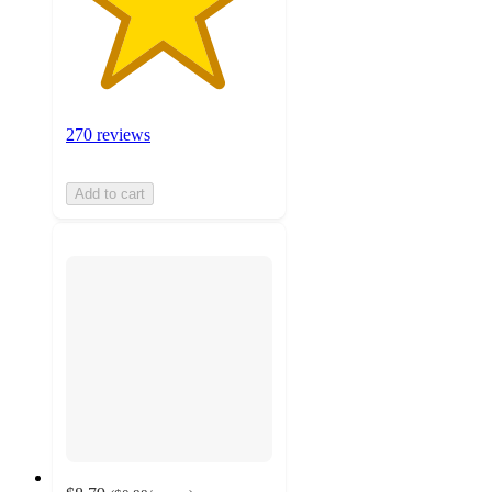
270 reviews
Add to cart