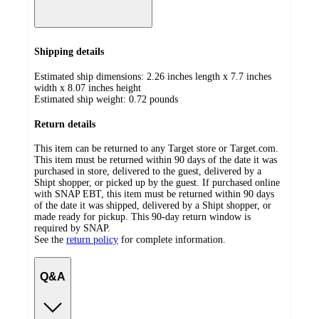
Shipping details
Estimated ship dimensions: 2.26 inches length x 7.7 inches
width x 8.07 inches height
Estimated ship weight:
0.72
pounds
Return details
This item can be returned to any Target store or Target.com.
This item must be returned within 90 days of the date it was
purchased in store, delivered to the guest, delivered by a
Shipt shopper, or picked up by the guest. If purchased online
with SNAP EBT, this item must be returned within 90 days
of the date it was shipped, delivered by a Shipt shopper, or
made ready for pickup. This 90-day return window is
required by SNAP.
See the
return policy
for complete information.
Q&A