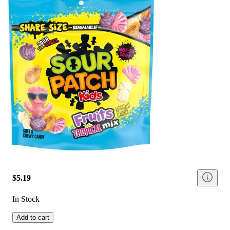
$5.19
In Stock
Add to cart