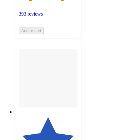
393 reviews
Add to cart