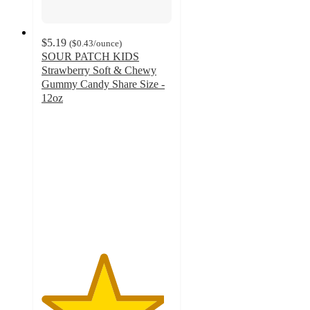
$5.19
(
$0.43
/ounce
)
SOUR PATCH KIDS
Strawberry Soft & Chewy
Gummy Candy Share Size -
12oz
4.7
out
of
5
stars
with
1102
ratings