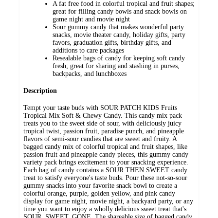
A fat free food in colorful tropical and fruit shapes;
great for filling candy bowls and snack bowls on
game night and movie night
Sour gummy candy that makes wonderful party
snacks, movie theater candy, holiday gifts, party
favors, graduation gifts, birthday gifts, and
additions to care packages
Resealable bags of candy for keeping soft candy
fresh; great for sharing and stashing in purses,
backpacks, and lunchboxes
Description
Tempt your taste buds with SOUR PATCH KIDS Fruits
Tropical Mix Soft & Chewy Candy. This candy mix pack
treats you to the sweet side of sour, with deliciously juicy
tropical twist, passion fruit, paradise punch, and pineapple
flavors of semi-sour candies that are sweet and fruity. A
bagged candy mix of colorful tropical and fruit shapes, like
passion fruit and pineapple candy pieces, this gummy candy
variety pack brings excitement to your snacking experience.
Each bag of candy contains a SOUR THEN SWEET candy
treat to satisfy everyone's taste buds. Pour these not-so-sour
gummy snacks into your favorite snack bowl to create a
colorful orange, purple, golden yellow, and pink candy
display for game night, movie night, a backyard party, or any
time you want to enjoy a wholly delicious sweet treat that's
SOUR. SWEET. GONE. The shareable size of bagged candy