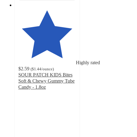
Highly rated
$2.59
(
$1.44
/ounce
)
SOUR PATCH KIDS Bites
Soft & Chewy Gummy Tube
Candy - 1.8oz
4.8
out
of
5
stars
with
235
ratings