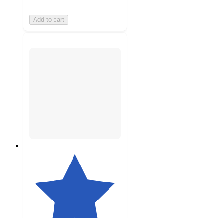
Add to cart