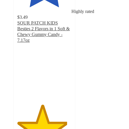
Highly rated
$3.49
SOUR PATCH KIDS
Besties 2 Flavors in 1 Soft &
Chewy Gummy Candy -
7.17oz
4.6
out
of
5
stars
with
270
ratings