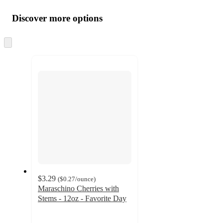
Additional
Load
all
product
content
Discover more options
at
information
once
and
Skip
to
recommendations
next
section
$3.29
(
$0.27
/ounce
)
Maraschino Cherries with
Stems - 12oz - Favorite Day
4.5
out