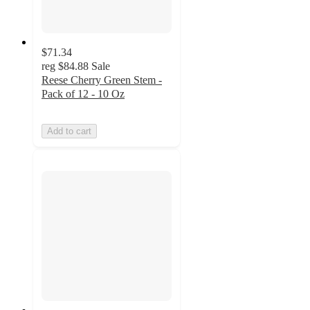
$71.34
reg
$84.88
Sale
Reese Cherry Green Stem -
Pack of 12 - 10 Oz
Add to cart