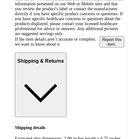
information presented on our Web or Mobile sites and that
you review the product's label or contact the manufacturer
directly if you have specific product concerns or questions. If
you have specific healthcare concerns or questions about the
products displayed, please contact your licensed healthcare
professional for advice or answers. Any additional pictures
are suggested servings only.
If the item details aren’t accurate or complete,
Report this
we want to know about it.
item.
Shipping & Returns
Shipping details
Estimated ship dimensions: 2.99 inches length x 6.75 inches