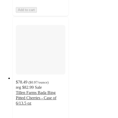
Add to cart
$78.49
(
$0.97
/ounce
)
reg
$82.99
Sale
Tillen Farms Bada Bing
Pitted Cherries - Case of
6/13.5 oz
4.7
out