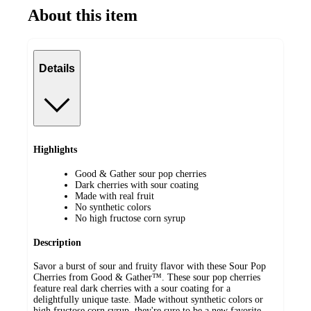
About this item
Details
Highlights
Good & Gather sour pop cherries
Dark cherries with sour coating
Made with real fruit
No synthetic colors
No high fructose corn syrup
Description
Savor a burst of sour and fruity flavor with these Sour Pop
Cherries from Good & Gather™. These sour pop cherries
feature real dark cherries with a sour coating for a
delightfully unique taste. Made without synthetic colors or
high fructose corn syrup, they're sure to be a new favorite.