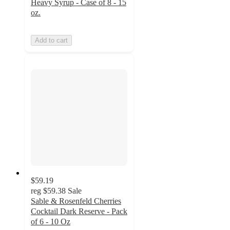
Heavy Syrup - Case of 8 - 15
oz.
Add to cart
$59.19
reg
$59.38
Sale
Sable & Rosenfeld Cherries
Cocktail Dark Reserve - Pack
of 6 - 10 Oz