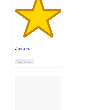
2 reviews
Add to cart