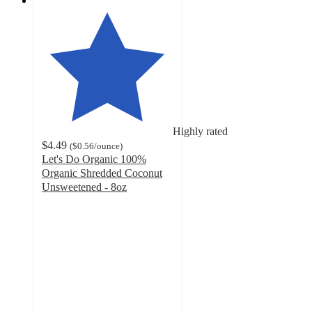
Highly rated
$4.49
(
$0.56
/ounce
)
Let's Do Organic 100%
Organic Shredded Coconut
Unsweetened - 8oz
4.7
out
of
5
stars
with
275
ratings