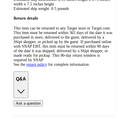
width x 7.5 inches height
Estimated ship weight:
0.5
pounds
Return details
This item can be returned to any Target store or Target.com.
This item must be returned within 365 days of the date it was
purchased in store, delivered to the guest, delivered by a
Shipt shopper, or picked up by the guest. If purchased online
with SNAP EBT, this item must be returned within 90 days
of the date it was shipped, delivered by a Shipt shopper, or
made ready for pickup. This 90-day return window is
required by SNAP.
See the
return policy
for complete information.
Q&A
Ask a question