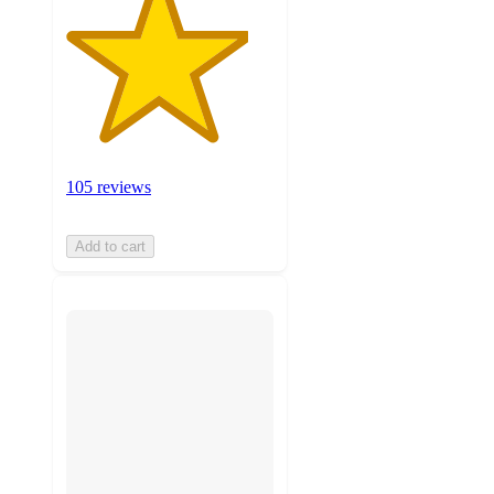
105 reviews
Add to cart