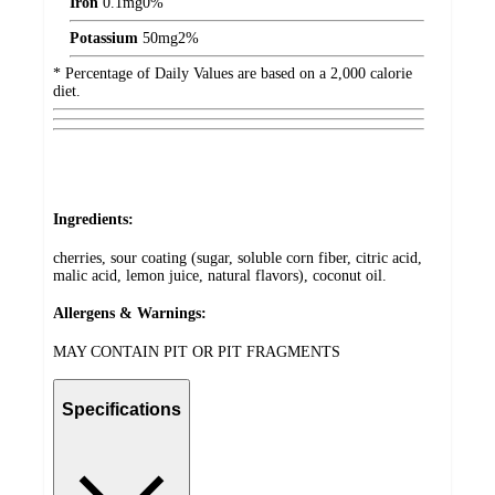
Iron
0.1
mg
0%
Potassium
50
mg
2%
* Percentage of Daily Values are based on a 2,000 calorie
diet.
Ingredients:
cherries, sour coating (sugar, soluble corn fiber, citric acid,
malic acid, lemon juice, natural flavors), coconut oil.
Allergens & Warnings:
MAY CONTAIN PIT OR PIT FRAGMENTS
Specifications