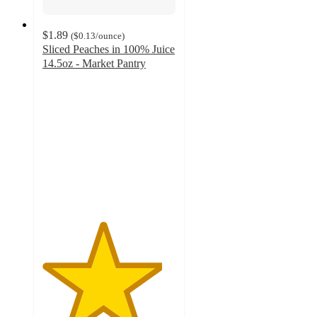
$1.89
(
$0.13
/ounce
)
Sliced Peaches in 100% Juice
14.5oz - Market Pantry
4.5
out
of
5
stars
with
645
ratings