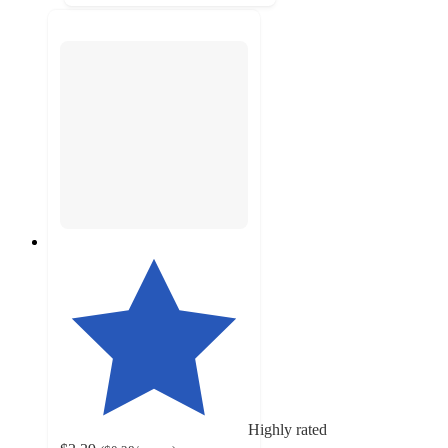
Highly rated