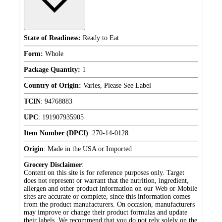
State of Readiness:
Ready to Eat
Form:
Whole
Package Quantity:
1
Country of Origin:
Varies, Please See Label
TCIN
:
94768883
UPC
:
191907935905
Item Number (DPCI)
:
270-14-0128
Origin
:
Made in the USA or Imported
Grocery Disclaimer
:
Content on this site is for reference purposes only. Target
does not represent or warrant that the nutrition, ingredient,
allergen and other product information on our Web or Mobile
sites are accurate or complete, since this information comes
from the product manufacturers. On occasion, manufacturers
may improve or change their product formulas and update
their labels. We recommend that you do not rely solely on the