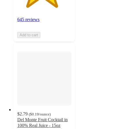
645 reviews
Add to cart
$2.79
(
$0.19
/ounce
)
Del Monte Fruit Cocktail in
100% Real Juice - 15oz