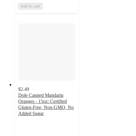
Add to cart
$2.49
Dole Canned Mandarin
Oranges - 15oz: Certified
Gluten-Free, Non-GMO, No
Added Sugar
4.8
out
of