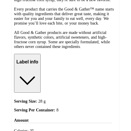
Every product that carries the Good & Gather™ name starts
with quality ingredients that deliver great taste, making it
easier for you and your family to eat well, every day. We
promise you’ll love each bite, or your money back.
All Good & Gather products are made without artificial
flavors, synthetic colors, artificial sweeteners, and high-
fructose corn syrup. Some are specially formulated, while
others never contained these ingredients.
Label info
Serving Size:
28 g
Serving Per Container:
8
Amount
Calories:
35