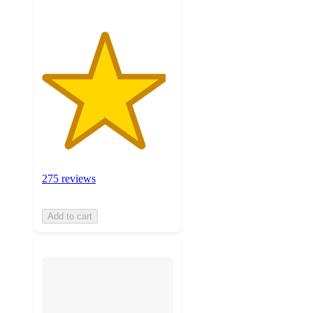
275 reviews
Add to cart