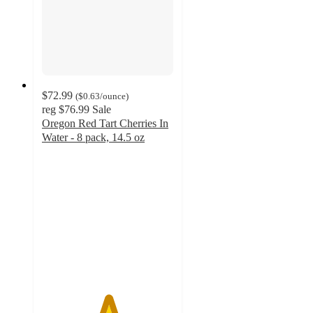
$72.99
(
$0.63
/ounce
)
reg
$76.99
Sale
Oregon Red Tart Cherries In
Water - 8 pack, 14.5 oz
5
out
of
5
stars
with
2
ratings