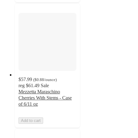
$57.99
(
$0.88
/ounce
)
reg
$61.49
Sale
Mezzetta Maraschino
Cherries With Stems - Case
of 6/11 oz
Add to cart