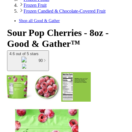
Frozen Fruit
Frozen Candied & Chocolate-Covered Fruit
Shop all
Good & Gather
Sour Pop Cherries - 8oz -
Good & Gather™
4.6 out of 5 stars
90