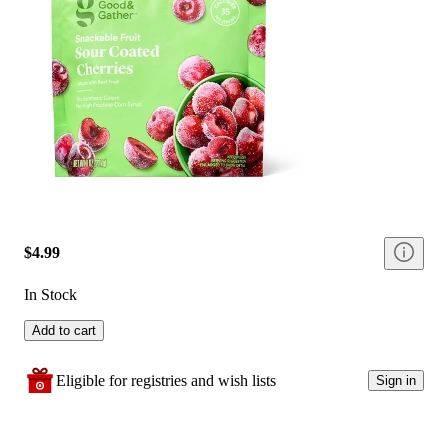
$4.99
In Stock
Add to cart
Eligible for registries and wish lists
Sign in