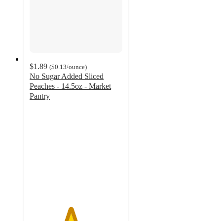
$1.89
(
$0.13
/ounce
)
No Sugar Added Sliced
Peaches - 14.5oz - Market
Pantry
4.4
out
of
5
stars
with
105
ratings