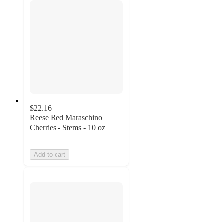
$22.16
Reese Red Maraschino
Cherries - Stems - 10 oz
Add to cart