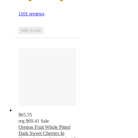
1101 reviews
Add to cart
$65.55
reg
$69.41
Sale
Oregon Fruit Whole Pitted
Dark Sweet Cherries In