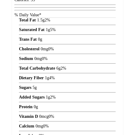
% Daily Value*
Total Fat
1.5
g
2%
Saturated Fat
1
g
5%
Trans Fat
0
g
Cholesterol
0
mg
0%
Sodium
0
mg
0%
Total Carbohydrate
6
g
2%
Dietary Fiber
1
g
4%
Sugars
5
g
Added Sugars
1
g
2%
Protein
0
g
Vitamin D
0
mcg
0%
Calcium
0
mg
0%