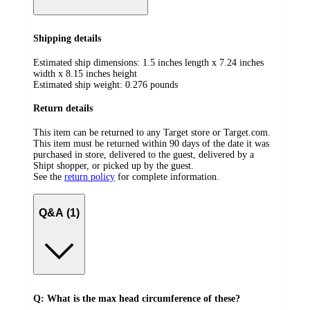
Shipping details
Estimated ship dimensions: 1.5 inches length x 7.24 inches
width x 8.15 inches height
Estimated ship weight:
0.276
pounds
Return details
This item can be returned to any Target store or Target.com.
This item must be returned within 90 days of the date it was
purchased in store, delivered to the guest, delivered by a
Shipt shopper, or picked up by the guest.
See the
return policy
for complete information.
Q&A (1)
Q: What is the max head circumference of these?