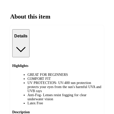
About this item
Details
Highlights
GREAT FOR BEGINNERS
COMFORT FIT
UV PROTECTION- UV-400 sun protection
protects your eyes from the sun's harmful UVA and
UVB rays
Anti-Fog- Lenses resist fogging for clear
underwater vision
Latex Free
Description