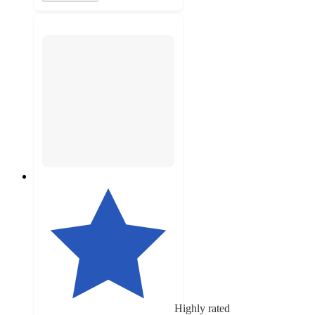
Highly rated