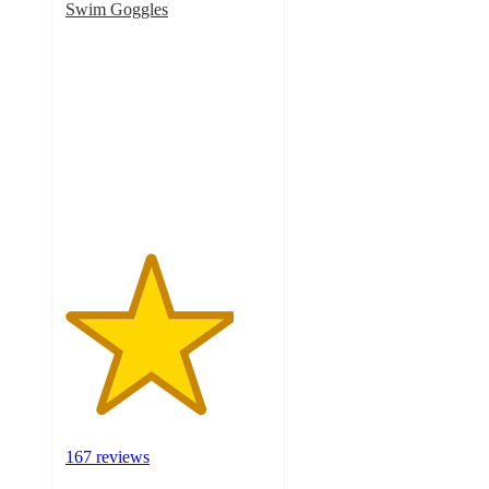
Swim Goggles
4.1
out
of
5
stars
with
167
ratings
167 reviews