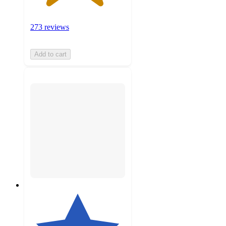
273 reviews
Add to cart