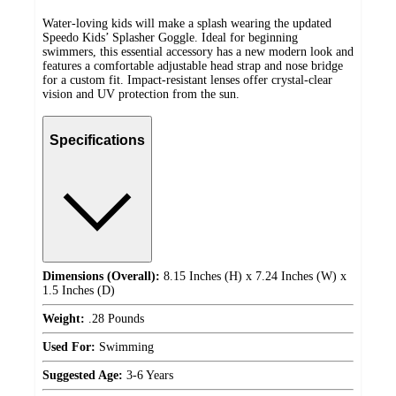
Water-loving kids will make a splash wearing the updated
Speedo Kids’ Splasher Goggle. Ideal for beginning
swimmers, this essential accessory has a new modern look and
features a comfortable adjustable head strap and nose bridge
for a custom fit. Impact-resistant lenses offer crystal-clear
vision and UV protection from the sun.
Specifications
Dimensions (Overall):
8.15 Inches (H) x 7.24 Inches (W) x
1.5 Inches (D)
Weight:
.28 Pounds
Used For:
Swimming
Suggested Age:
3-6 Years