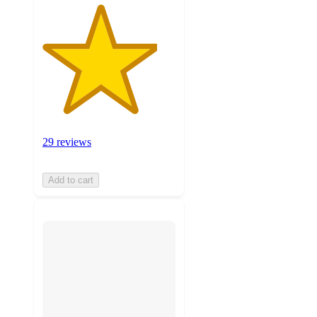
29 reviews
Add to cart