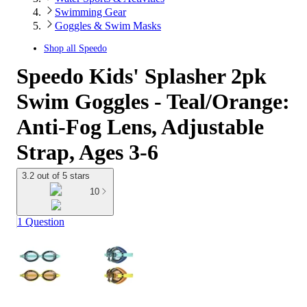
Swimming Gear
Goggles & Swim Masks
Shop all
Speedo
Speedo Kids' Splasher 2pk
Swim Goggles - Teal/Orange:
Anti-Fog Lens, Adjustable
Strap, Ages 3-6
3.2 out of 5 stars
10
1 Question