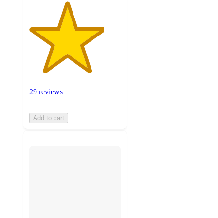
29 reviews
Add to cart