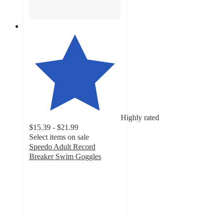
Highly rated
$15.39 - $21.99
Select items on sale
Speedo Adult Record
Breaker Swim Goggles
4.2
out
of
5
stars
with