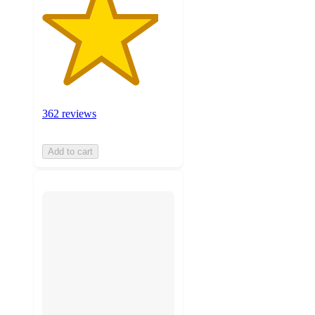
362 reviews
Add to cart