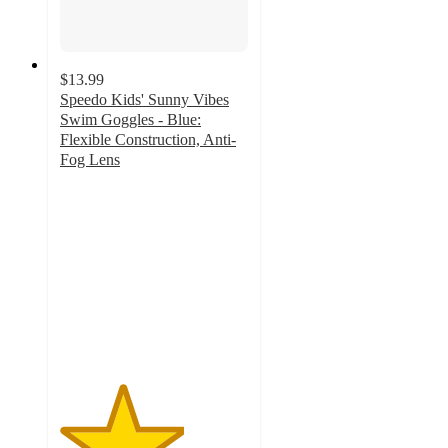
$13.99
Speedo Kids' Sunny Vibes
Swim Goggles - Blue:
Flexible Construction, Anti-
Fog Lens
3.3
out
of
5
stars
with
25
ratings