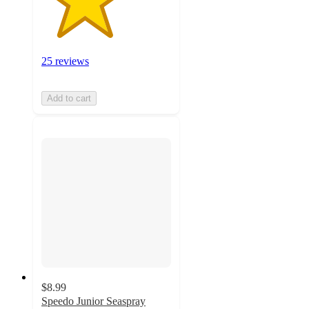
25 reviews
Add to cart
$8.99
Speedo Junior Seaspray