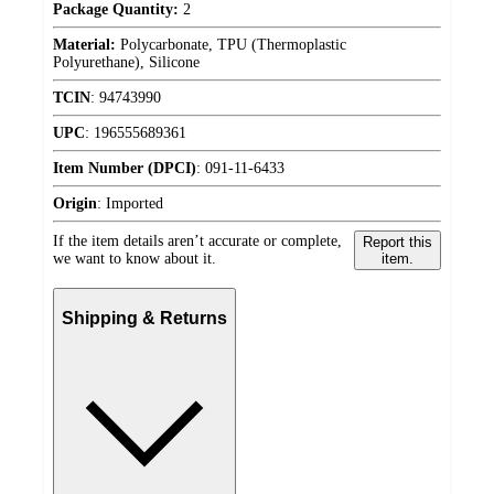
Package Quantity:
2
Material:
Polycarbonate, TPU (Thermoplastic
Polyurethane), Silicone
TCIN
:
94743990
UPC
:
196555689361
Item Number (DPCI)
:
091-11-6433
Origin
:
Imported
If the item details aren’t accurate or complete,
Report this
we want to know about it.
item.
Shipping & Returns