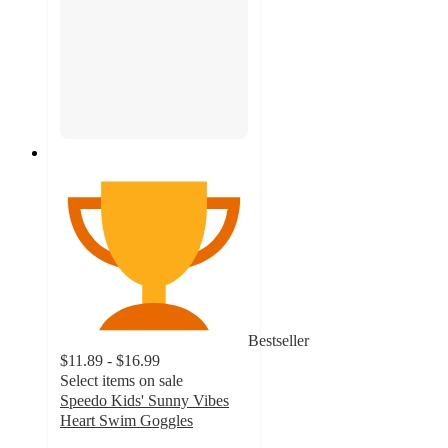
Bestseller
$11.89 - $16.99
Select items on sale
Speedo Kids' Sunny Vibes
Heart Swim Goggles
4.2