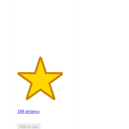
out
of
5
stars
with
189
ratings
189 reviews
Add to cart