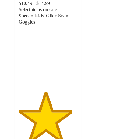
$10.49 - $14.99
Select items on sale
Speedo Kids' Glide Swim
Goggles
4.6
out
of
5
stars
with
273
ratings