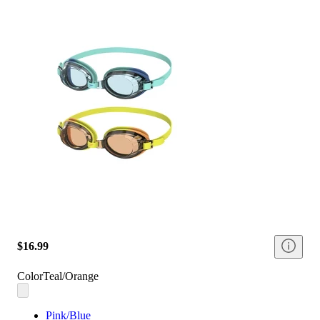
$16.99
Color
Teal/Orange
Pink/Blue