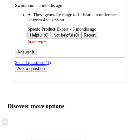
submitted
Swimmom - 5 months ago
by
A:
These generally range to fit head circumference
between 45cm-65cm.
submitted
Speedo Product Expert - 5 months ago
by
Helpful (0)
Not helpful (0)
Report
Brand expert
Answer it
See all questions (
1
)
Ask a question
Additional
Load
all
product
content
Discover more options
at
information
once
and
Skip
to
recommendations
next
section