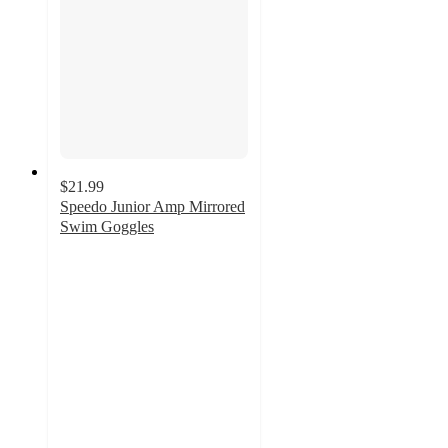
$21.99
Speedo Junior Amp Mirrored
Swim Goggles
4.1
out
of
5
stars
with
29
ratings