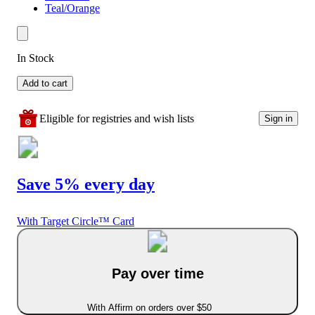
Teal/Orange
In Stock
Add to cart
Eligible for registries and wish lists
Sign in
Save 5% every day
With Target Circle™ Card
Pay over time
With Affirm on orders over $50