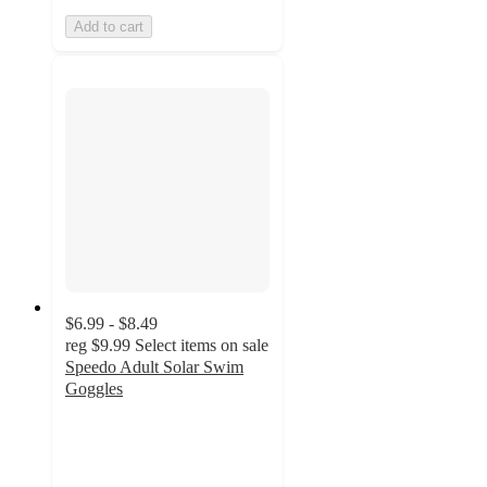
Add to cart
$6.99 - $8.49
reg
$9.99
Select items on sale
Speedo Adult Solar Swim
Goggles
3.8
out
of
5