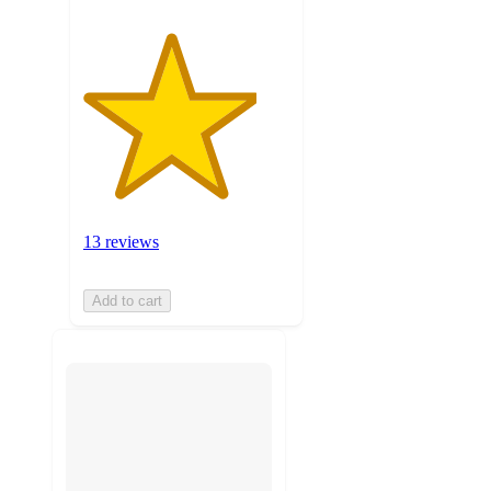
13 reviews
Add to cart