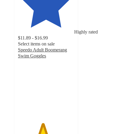
Highly rated
$11.89 - $16.99
Select items on sale
Speedo Adult Boomerang
Swim Goggles
4.4
out
of
5
stars
with
362
ratings