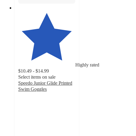
Highly rated
$10.49 - $14.99
Select items on sale
Speedo Junior Glide Printed
Swim Goggles
4.6
out
of
5
stars
with
326