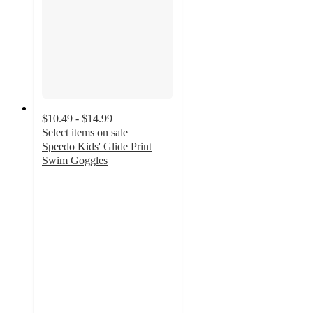
$10.49 - $14.99
Select items on sale
Speedo Kids' Glide Print
Swim Goggles
4.3
out
of
5
stars
with
29
ratings