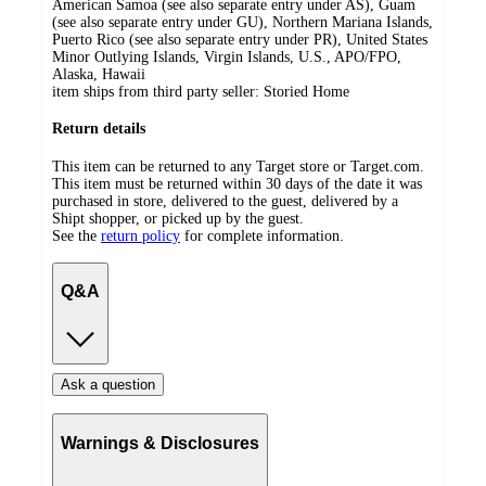
American Samoa (see also separate entry under AS), Guam
(see also separate entry under GU), Northern Mariana Islands,
Puerto Rico (see also separate entry under PR), United States
Minor Outlying Islands, Virgin Islands, U.S., APO/FPO,
Alaska, Hawaii
item ships from third party seller:
Storied Home
Return details
This item can be returned to any Target store or Target.com.
This item must be returned within 30 days of the date it was
purchased in store, delivered to the guest, delivered by a
Shipt shopper, or picked up by the guest.
See the
return policy
for complete information.
Q&A
Ask a question
Warnings & Disclosures