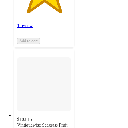
1 review
Add to cart
$103.15
Vintiquewise Seagrass Fruit