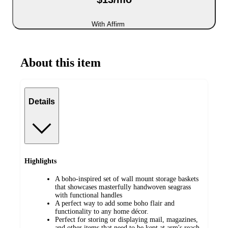
With Affirm
About this item
Details
Highlights
A boho-inspired set of wall mount storage baskets
that showcases masterfully handwoven seagrass
with functional handles
A perfect way to add some boho flair and
functionality to any home décor.
Perfect for storing or displaying mail, magazines,
and other items that need to be kept at arm's reach,