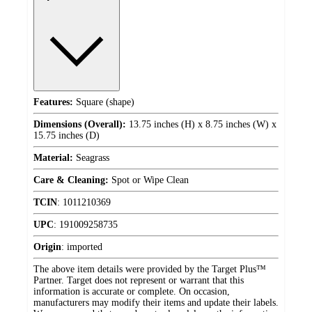
Features:
Square (shape)
Dimensions (Overall):
13.75 inches (H) x 8.75 inches (W) x
15.75 inches (D)
Material:
Seagrass
Care & Cleaning:
Spot or Wipe Clean
TCIN
:
1011210369
UPC
:
191009258735
Origin
:
imported
The above item details were provided by the Target Plus™
Partner. Target does not represent or warrant that this
information is accurate or complete. On occasion,
manufacturers may modify their items and update their labels.