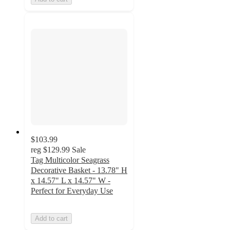
$103.99
reg
$129.99
Sale
Tag Multicolor Seagrass
Decorative Basket - 13.78" H
x 14.57" L x 14.57" W -
Perfect for Everyday Use
Add to cart