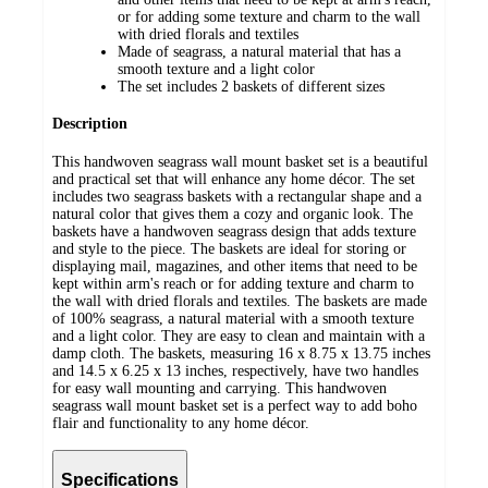
or for adding some texture and charm to the wall
with dried florals and textiles
Made of seagrass, a natural material that has a
smooth texture and a light color
The set includes 2 baskets of different sizes
Description
This handwoven seagrass wall mount basket set is a beautiful
and practical set that will enhance any home décor. The set
includes two seagrass baskets with a rectangular shape and a
natural color that gives them a cozy and organic look. The
baskets have a handwoven seagrass design that adds texture
and style to the piece. The baskets are ideal for storing or
displaying mail, magazines, and other items that need to be
kept within arm's reach or for adding texture and charm to
the wall with dried florals and textiles. The baskets are made
of 100% seagrass, a natural material with a smooth texture
and a light color. They are easy to clean and maintain with a
damp cloth. The baskets, measuring 16 x 8.75 x 13.75 inches
and 14.5 x 6.25 x 13 inches, respectively, have two handles
for easy wall mounting and carrying. This handwoven
seagrass wall mount basket set is a perfect way to add boho
flair and functionality to any home décor.
Specifications