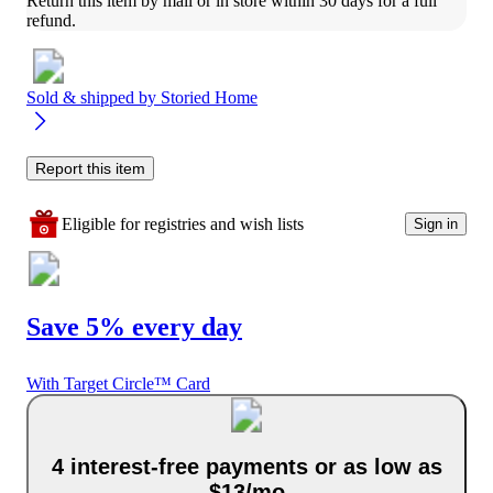
Return this item by mail or in store within 30 days for a full 
refund.
Sold & shipped by
Storied Home
Report this item
Eligible for registries and wish lists
Sign in
Save 5% every day
With Target Circle™ Card
4 interest-free payments or as low as
$13/mo