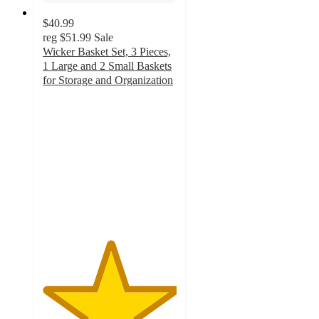
$40.99
reg
$51.99
Sale
Wicker Basket Set, 3 Pieces,
1 Large and 2 Small Baskets
for Storage and Organization
5
out
of
5
stars
with
1
ratings