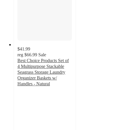
$41.99
reg
$66.99
Sale
Best Choice Products Set of
4 Multipurpose Stackable
Seagrass Storage Laundry
Organizer Baskets w/
Handles - Natural
4.6
out
of
5
stars
with
82
ratings