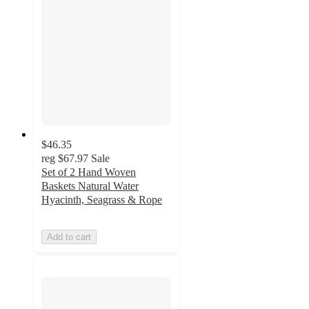
$46.35
reg
$67.97
Sale
Set of 2 Hand Woven
Baskets Natural Water
Hyacinth, Seagrass & Rope
Add to cart