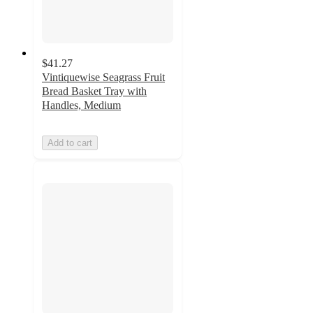
$41.27
Vintiquewise Seagrass Fruit
Bread Basket Tray with
Handles, Medium
Add to cart