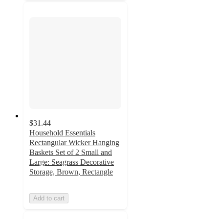
$31.44
Household Essentials
Rectangular Wicker Hanging
Baskets Set of 2 Small and
Large: Seagrass Decorative
Storage, Brown, Rectangle
Add to cart