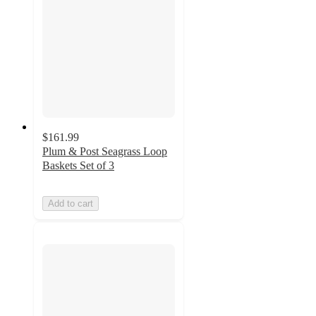
$161.99
Plum & Post Seagrass Loop
Baskets Set of 3
Add to cart