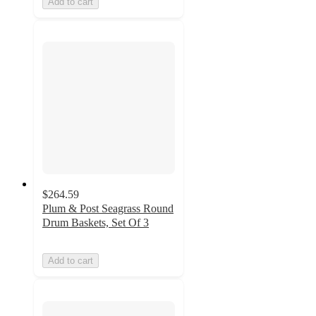
Add to cart
$264.59
Plum & Post Seagrass Round
Drum Baskets, Set Of 3
Add to cart