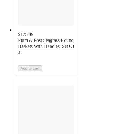
$175.49
Plum & Post Seagrass Round
Baskets With Handles, Set Of
3
Add to cart