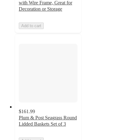
with Wire Frame, Great for
Decoration or Storage
Add to cart
$161.99
Plum & Post Seagrass Round
Lidded Baskets Set of 3