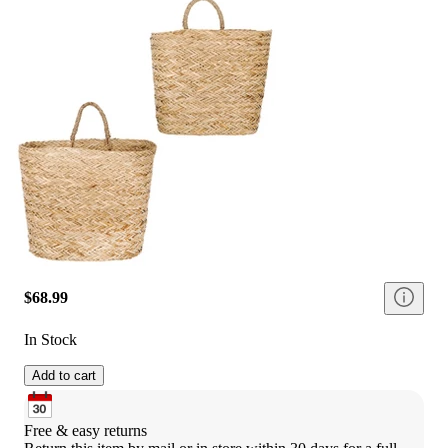
$68.99
In Stock
Add to cart
Free & easy returns