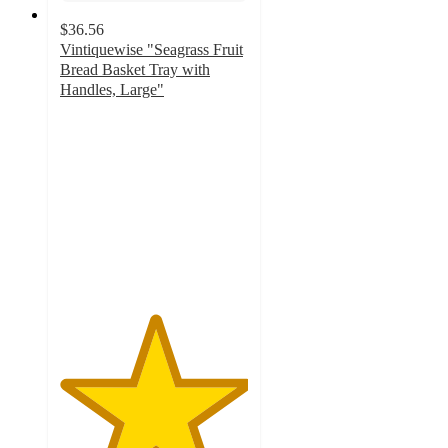
$36.56
Vintiquewise "Seagrass Fruit
Bread Basket Tray with
Handles, Large"
5
out
of
5
stars
with
1
ratings