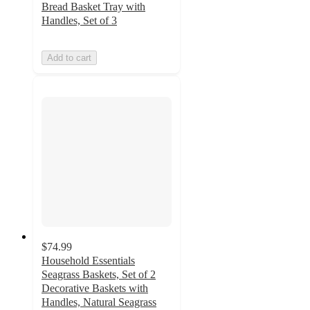
Bread Basket Tray with
Handles, Set of 3
Add to cart
$74.99
Household Essentials
Seagrass Baskets, Set of 2
Decorative Baskets with
Handles, Natural Seagrass