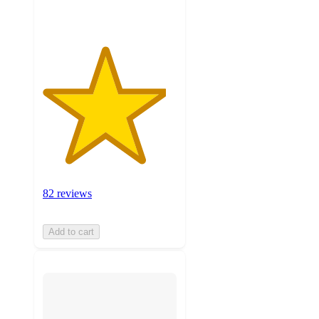
82 reviews
Add to cart