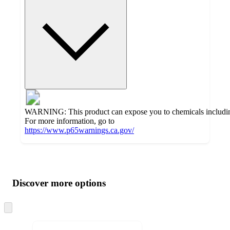
WARNING: This product can expose you to chemicals including 
For more information, go to
https://www.p65warnings.ca.gov/
Additional
Load
all
product
content
Discover more options
at
information
once
and
Skip
to
recommendations
next