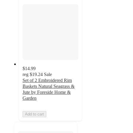
section
$14.99
reg
$19.24
Sale
Set of 2 Embroidered Rim
Baskets Natural Seagrass &
Jute by Foreside Home &
Garden
Add to cart