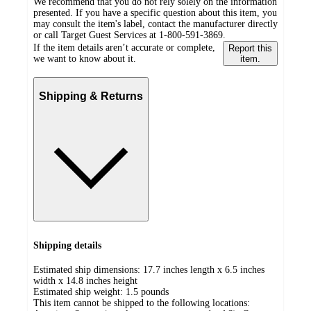
We recommend that you do not rely solely on the information
presented. If you have a specific question about this item, you
may consult the item's label, contact the manufacturer directly
or call Target Guest Services at 1-800-591-3869.
If the item details aren’t accurate or complete,
Report this
we want to know about it.
item.
Shipping & Returns
Shipping details
Estimated ship dimensions: 17.7 inches length x 6.5 inches
width x 14.8 inches height
Estimated ship weight:
1.5
pounds
This item cannot be shipped to the following locations: