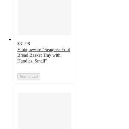
$31.98
Vintiquewise "Seagrass Fruit
Bread Basket Tray with
Handles, Small"
Add to cart