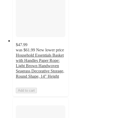
$47.99
was
$61.99
New lower price
Household Essentials Basket
with Handles Paper Rope:
Light Brown Handwoven
Seagrass Decorative Storage,
Round Shape, 14" Height
Add to cart