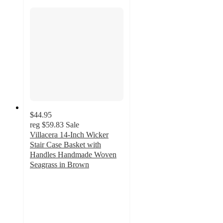
$44.95
reg
$59.83
Sale
Villacera 14-Inch Wicker
Stair Case Basket with
Handles Handmade Woven
Seagrass in Brown
5
out
of
5
stars