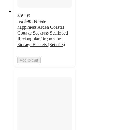
$59.99
reg
$90.89
Sale
happimess Arden Coastal
Cottage Seagrass Scalloped
Rectangular Organizing
Storage Baskets (Set of 3)
Add to cart