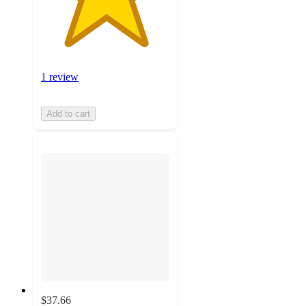
1 review
Add to cart
$37.66