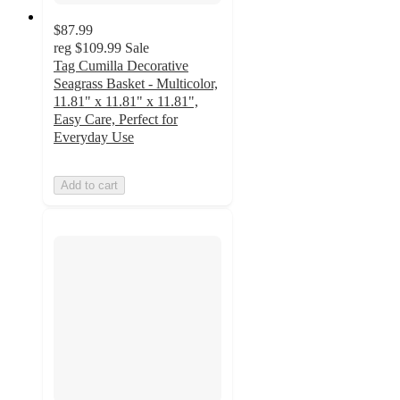
$87.99
reg
$109.99
Sale
Tag Cumilla Decorative
Seagrass Basket - Multicolor,
11.81" x 11.81" x 11.81",
Easy Care, Perfect for
Everyday Use
Add to cart