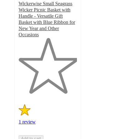
Wickerwise Small Seagrass
Wicker Picnic Basket with
Handle - Versatile Gift
Basket with Blue Ribbon for
New Year and Other
Occasions
1
out
of
5
stars
with
1
ratings
1 review
Add to cart