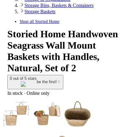
Storage Bins, Baskets & Containers
Storage Baskets
Shop all
Storied Home
Storied Home Handwoven
Seagrass Wall Mount
Baskets with Handles,
Natural, Set of 2
0 out of 5 stars
be the first!
In stock
 · Online only