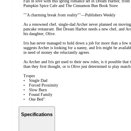
Fall in love with this spring romance set in Dream Harbor, from 
Pumpkin Spice Cafe and The Cinnamon Bun Book Store
""A charming break from reality""—Publishers Weekly
As a renowned chef, single-dad Archer never planned on moving 
pancake restaurant. But Dream Harbor needs a new chef, and Arc
his daughter, Olive.
Iris has never managed to hold down a job for more than a few
suggests Archer is looking for a nanny, and Iris might be availab
in need of money she reluctantly agrees.
As Archer and Iris get used to their new roles, is it possible t
than they first thought, or is Olive just determined to play match
Tropes
• Single Dad
• Forced Proximity
• Slow Burn
• Found Family
• One Bed"
Specifications