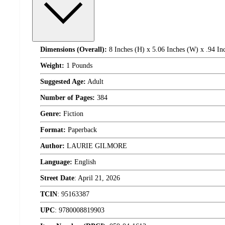
Dimensions (Overall):
8 Inches (H) x 5.06 Inches (W) x .94 In
Weight:
1 Pounds
Suggested Age:
Adult
Number of Pages:
384
Genre:
Fiction
Format:
Paperback
Author:
LAURIE GILMORE
Language:
English
Street Date
:
April 21, 2026
TCIN
:
95163387
UPC
:
9780008819903