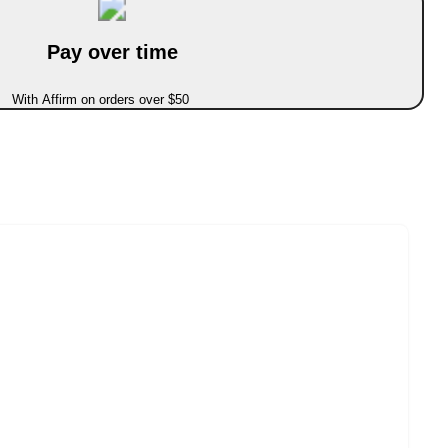
Pay over time
With Affirm on orders over $50