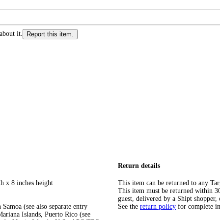
about it.
Report this item.
Return details
h x 8 inches height
This item can be returned to any Tar
This item must be returned within 30 
guest, delivered by a Shipt shopper, 
 Samoa (see also separate entry
See the
return policy
for complete i
ariana Islands, Puerto Rico (see