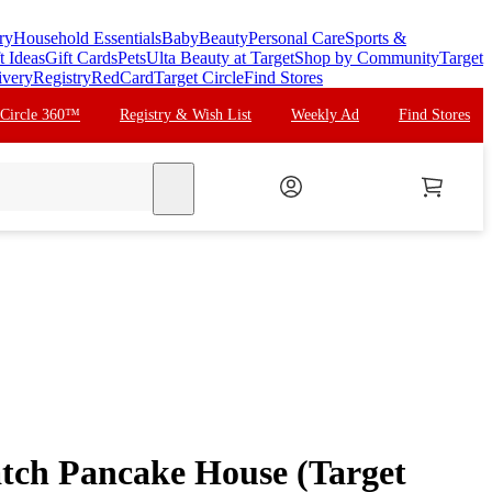
ry
Household Essentials
Baby
Beauty
Personal Care
Sports &
t Ideas
Gift Cards
Pets
Ulta Beauty at Target
Shop by Community
Target
ivery
Registry
RedCard
Target Circle
Find Stores
 Circle 360™
Registry & Wish List
Weekly Ad
Find Stores
search
tch Pancake House (Target