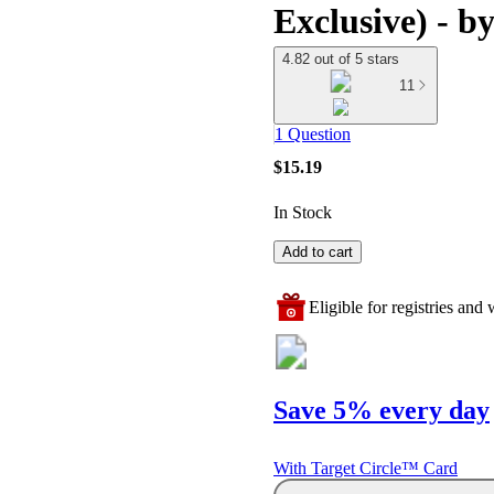
Exclusive) - b
4.82 out of 5 stars
11
1 Question
$15.19
In Stock
Add to cart
Eligible for registries and w
Save 5% every day
With Target Circle™ Card