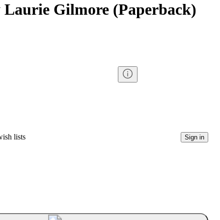
y Laurie Gilmore (Paperback)
ish lists
Sign in