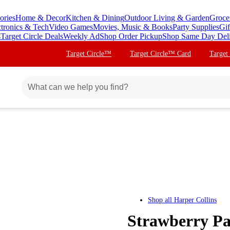
ories
Home & Decor
Kitchen & Dining
Outdoor Living & Garden
Groce
ctronics & Tech
Video Games
Movies, Music & Books
Party Supplies
Gif
s
Target Circle Deals
Weekly Ad
Shop Order Pickup
Shop Same Day Del
Target Circle™
Target Circle™ Card
Target
Shop all
Harper Collins
Strawberry Pa