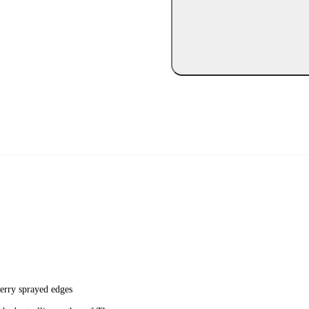
berry sprayed edges