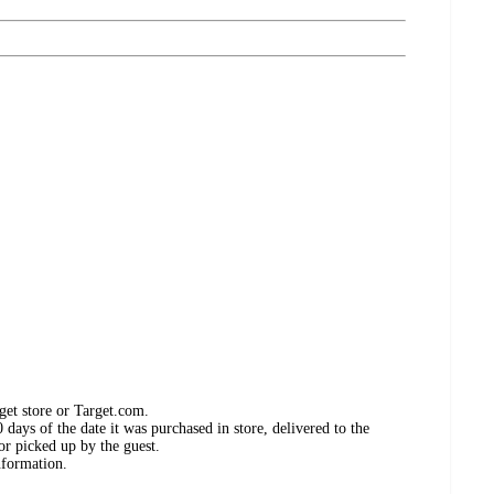
get store or Target.com.
days of the date it was purchased in store, delivered to the
or picked up by the guest.
nformation.