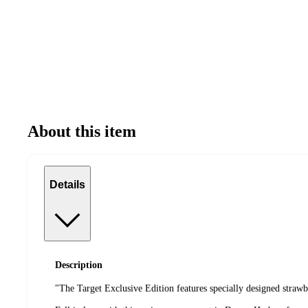
About this item
Details
Description
"The Target Exclusive Edition features specially designed straw