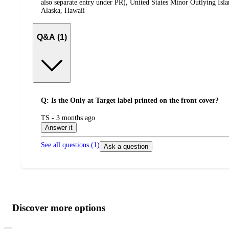
also separate entry under PR), United States Minor Outlying Isl
Alaska, Hawaii
Q&A (1)
Q: Is the Only at Target label printed on the front cover?
submitted
TS - 3 months ago
by
Answer it
See all questions (
1
)
Ask a question
Additional
Load
all
product
content
Discover more options
at
information
once