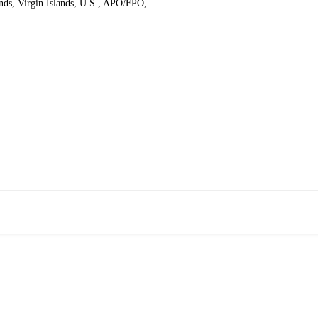
ands, Virgin Islands, U.S., APO/FPO,