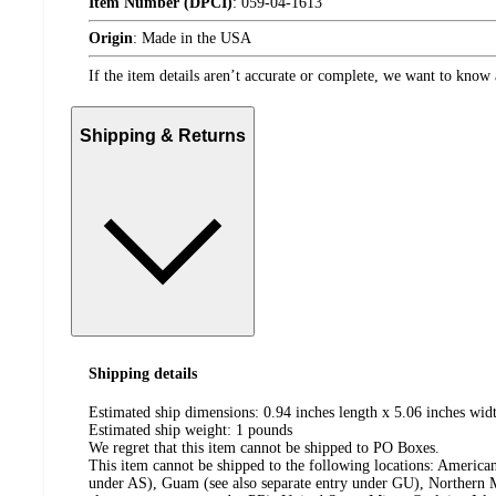
Item Number (DPCI)
:
059-04-1613
Origin
:
Made in the USA
If the item details aren’t accurate or complete, we want to know 
Shipping & Returns
Shipping details
Estimated ship dimensions: 0.94 inches length x 5.06 inches widt
Estimated ship weight:
1
pounds
We regret that this item cannot be shipped to PO Boxes.
This item cannot be shipped to the following locations:
American
under AS), Guam (see also separate entry under GU), Northern M