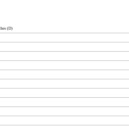
ches (D)