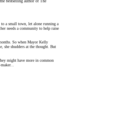
the bestselling author of The
to a small town, let alone running a
her needs a community to help raise
 months. So when Mayor Kelly
le, she shudders at the thought. But
hat they might have more in common
-maker...