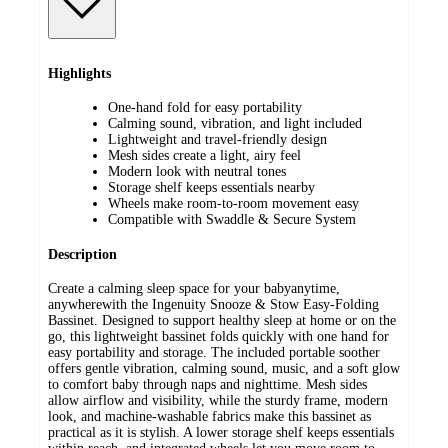
Highlights
One-hand fold for easy portability
Calming sound, vibration, and light included
Lightweight and travel-friendly design
Mesh sides create a light, airy feel
Modern look with neutral tones
Storage shelf keeps essentials nearby
Wheels make room-to-room movement easy
Compatible with Swaddle & Secure System
Description
Create a calming sleep space for your babyanytime,
anywherewith the Ingenuity Snooze & Stow Easy-Folding
Bassinet. Designed to support healthy sleep at home or on the
go, this lightweight bassinet folds quickly with one hand for
easy portability and storage. The included portable soother
offers gentle vibration, calming sound, music, and a soft glow
to comfort baby through naps and nighttime. Mesh sides
allow airflow and visibility, while the sturdy frame, modern
look, and machine-washable fabrics make this bassinet as
practical as it is stylish. A lower storage shelf keeps essentials