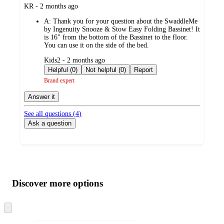
submitted
KR - 2 months ago
by
A:
Thank you for your question about the SwaddleMe
by Ingenuity Snooze & Stow Easy Folding Bassinet! It
is 16" from the bottom of the Bassinet to the floor.
You can use it on the side of the bed.
submitted
Kids2 - 2 months ago
by
Helpful (0)
Not helpful (0)
Report
Brand expert
Answer it
See all questions (
4
)
Ask a question
Additional
Load
all
product
content
Discover more options
at
information
once
and
Skip
to
recommendations