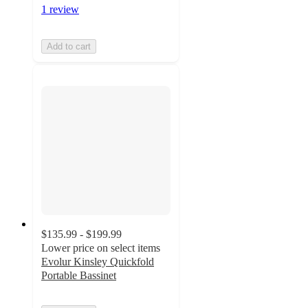
1 review
Add to cart
$135.99 - $199.99
Lower price on select items
Evolur Kinsley Quickfold
Portable Bassinet