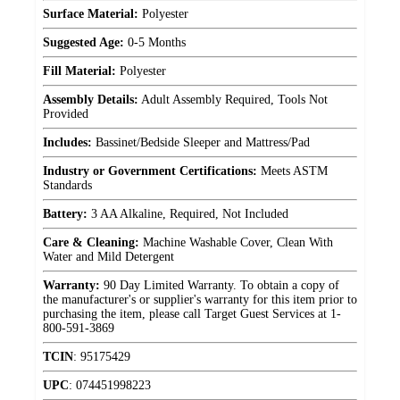
Surface Material:
Polyester
Suggested Age:
0-5 Months
Fill Material:
Polyester
Assembly Details:
Adult Assembly Required, Tools Not
Provided
Includes:
Bassinet/Bedside Sleeper and Mattress/Pad
Industry or Government Certifications:
Meets ASTM
Standards
Battery:
3 AA Alkaline, Required, Not Included
Care & Cleaning:
Machine Washable Cover, Clean With
Water and Mild Detergent
Warranty:
90 Day Limited Warranty. To obtain a copy of
the manufacturer's or supplier's warranty for this item prior to
purchasing the item, please call Target Guest Services at 1-
800-591-3869
TCIN
:
95175429
UPC
:
074451998223