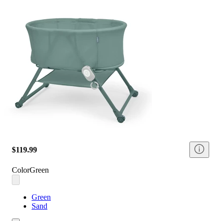
$119.99
Color
Green
Green
Sand