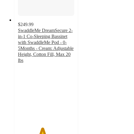
$249.99
SwaddleMe DreamSecure 2-
in-1 Co-Sleeping Bassinet
with SwaddleMe Pod - 0-
5Months - Cream: Adjustable
Height, Cotton Fill, Max 20
lbs
4.3
out
of
5
stars
with
11
ratings