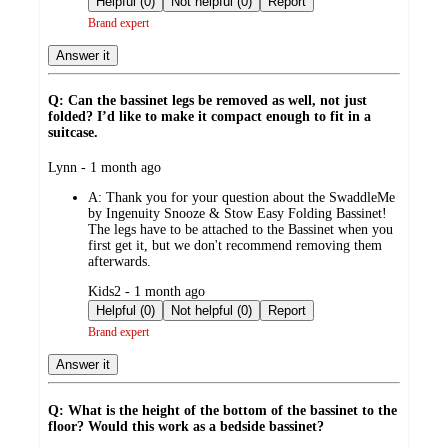
Helpful (0)
Not helpful (0)
Report
Brand expert
Answer it
Q: Can the bassinet legs be removed as well, not just
folded? I’d like to make it compact enough to fit in a
suitcase.
submitted
Lynn - 1 month ago
by
A:
Thank you for your question about the SwaddleMe
by Ingenuity Snooze & Stow Easy Folding Bassinet!
The legs have to be attached to the Bassinet when you
first get it, but we don't recommend removing them
afterwards.
submitted
Kids2 - 1 month ago
by
Helpful (0)
Not helpful (0)
Report
Brand expert
Answer it
Q: What is the height of the bottom of the bassinet to the
floor? Would this work as a bedside bassinet?