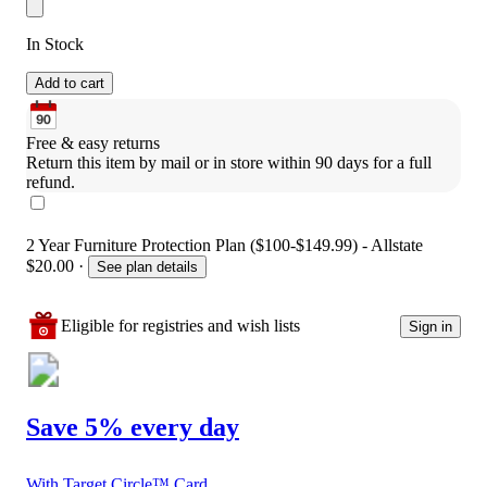
In Stock
Add to cart
Free & easy returns
Return this item by mail or in store within 90 days for a full 
refund.
2 Year Furniture Protection Plan ($100-$149.99) - Allstate
$20.00
·
See plan details
Eligible for registries and wish lists
Sign in
Save 5% every day
With Target Circle™ Card