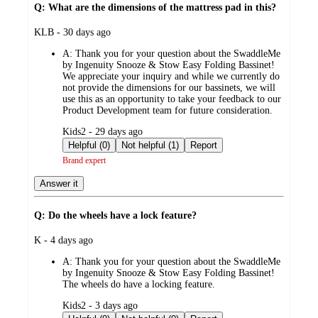
Q: What are the dimensions of the mattress pad in this?
submitted
KLB - 30 days ago
by
A:
Thank you for your question about the SwaddleMe
by Ingenuity Snooze & Stow Easy Folding Bassinet!
We appreciate your inquiry and while we currently do
not provide the dimensions for our bassinets, we will
use this as an opportunity to take your feedback to our
Product Development team for future consideration.
submitted
Kids2 - 29 days ago
by
Helpful (0)
Not helpful (1)
Report
Brand expert
Answer it
Q: Do the wheels have a lock feature?
submitted
K - 4 days ago
by
A:
Thank you for your question about the SwaddleMe
by Ingenuity Snooze & Stow Easy Folding Bassinet!
The wheels do have a locking feature.
submitted
Kids2 - 3 days ago
by