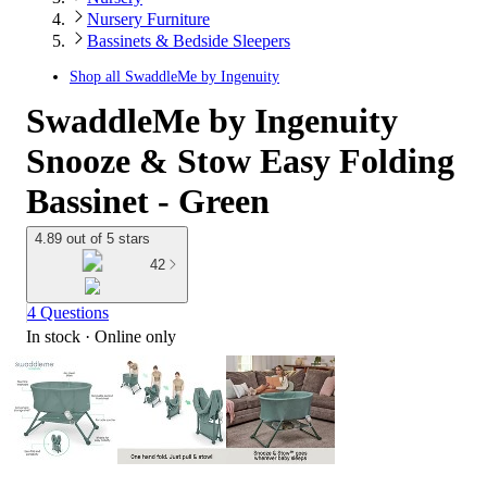
Nursery Furniture
Bassinets & Bedside Sleepers
Shop all
SwaddleMe by Ingenuity
SwaddleMe by Ingenuity
Snooze & Stow Easy Folding
Bassinet - Green
4.89 out of 5 stars
42
4 Questions
In stock
 · Online only