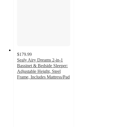
$179.99
Sealy Airy Dreams 2-in-1
Bassinet & Bedside Sleeper:
Adjustable Height, Steel
Frame, Includes Mattress/Pad
4.6
out
of
5
stars
with
23
ratings