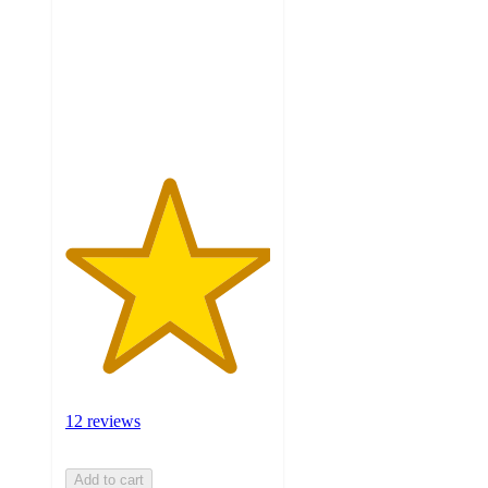
5
stars
with
12
ratings
12 reviews
Add to cart