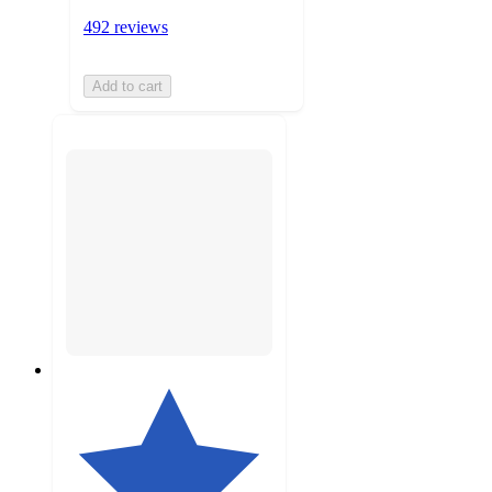
492 reviews
Add to cart