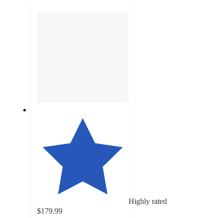
next
section
Highly rated
$179.99