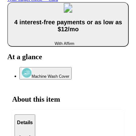
4 interest-free payments or as low as
$12/mo
With Affirm
At a glance
Machine Wash Cover
About this item
Details