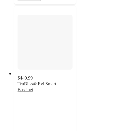
$449.99
TruBliss® Evi Smart
Bassinet
3
out
of
5
stars
with
1