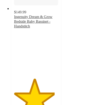
$149.99
Ingenuity Dream & Grow
Bedside Baby Bassinet -
Handstitch
4.6
out
of
5
stars
with
135
ratings