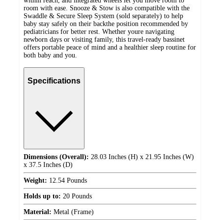
within reach, and integrated wheels let you move room to
room with ease. Snooze & Stow is also compatible with the
Swaddle & Secure Sleep System (sold separately) to help
baby stay safely on their backthe position recommended by
pediatricians for better rest. Whether youre navigating
newborn days or visiting family, this travel-ready bassinet
offers portable peace of mind and a healthier sleep routine for
both baby and you.
Specifications
Dimensions (Overall):
28.03 Inches (H) x 21.95 Inches (W)
x 37.5 Inches (D)
Weight:
12.54 Pounds
Holds up to:
20 Pounds
Material:
Metal (Frame)