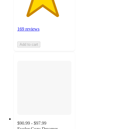
169 reviews
Add to cart
$90.99 - $97.99
Evolur Cozy Dreamer