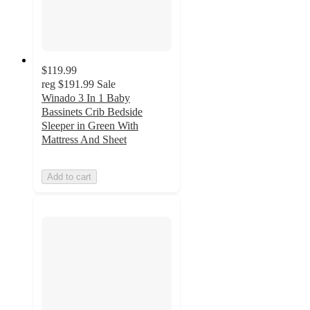
$119.99
reg
$191.99
Sale
Winado 3 In 1 Baby
Bassinets Crib Bedside
Sleeper in Green With
Mattress And Sheet
Add to cart