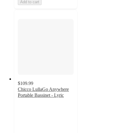
Add to cart
$109.99
Chicco LullaGo Anywhere
Portable Bassinet - Lyric
4.8
out
of
5
stars
with