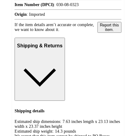
Item Number (DPCI)
:
030-08-0323
Origin
:
Imported
If the item details aren’t accurate or complete,
Report this
we want to know about it.
item.
Shipping & Returns
Shipping details
Estimated ship dimensions: 7.63 inches length x 23.13 inches
width x 23.37 inches height
Estimated ship weight:
14.3
pounds