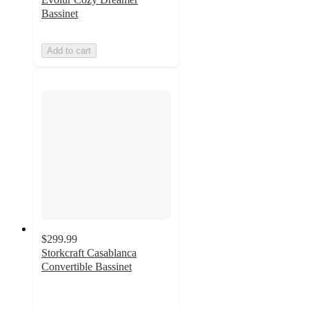
Bassinet
Add to cart
$299.99
Storkcraft Casablanca
Convertible Bassinet
5
out
of