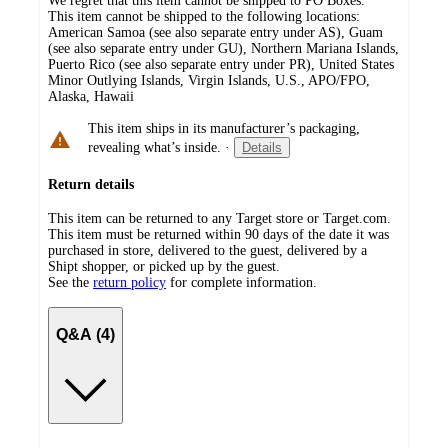
We regret that this item cannot be shipped to PO Boxes.
This item cannot be shipped to the following locations:
American Samoa (see also separate entry under AS), Guam
(see also separate entry under GU), Northern Mariana Islands,
Puerto Rico (see also separate entry under PR), United States
Minor Outlying Islands, Virgin Islands, U.S., APO/FPO,
Alaska, Hawaii
This item ships in its manufacturer’s packaging,
revealing what’s inside.
·
Details
Return details
This item can be returned to any Target store or Target.com.
This item must be returned within 90 days of the date it was
purchased in store, delivered to the guest, delivered by a
Shipt shopper, or picked up by the guest.
See the
return policy
for complete information.
Q&A (4)