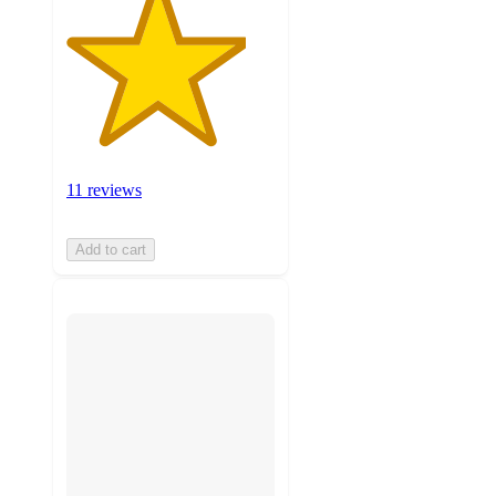
11 reviews
Add to cart