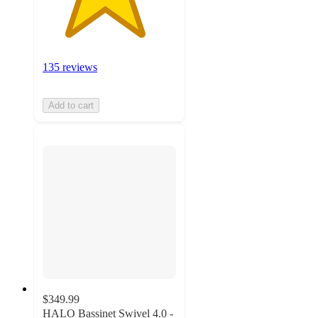
135 reviews
Add to cart
$349.99
HALO Bassinet Swivel 4.0 -