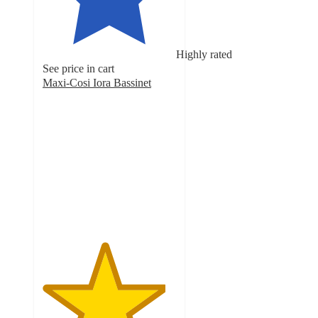
Highly rated
See price in cart
Maxi-Cosi Iora Bassinet
4.6
out
of
5
stars
with
169
ratings