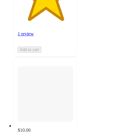
1 review
Add to cart
$10.00