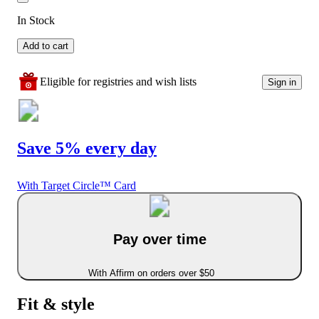
In Stock
Add to cart
Eligible for registries and wish lists
Sign in
Save 5% every day
With Target Circle™ Card
Pay over time
With Affirm on orders over $50
Fit & style