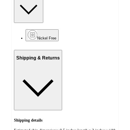
Nickel Free
Shipping & Returns
Shipping details