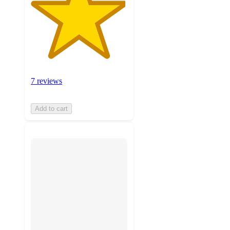
7 reviews
Add to cart