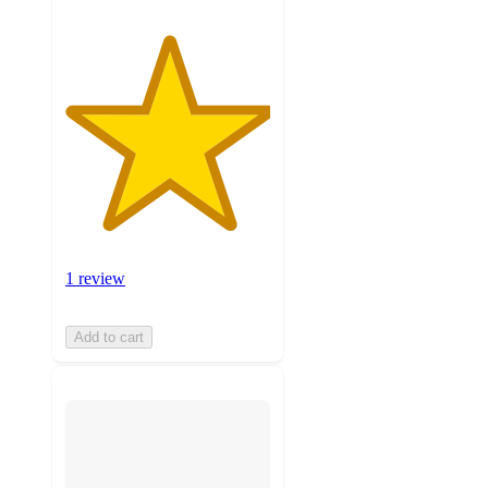
1 review
Add to cart