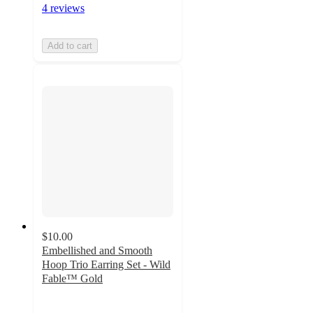
4 reviews
Add to cart
$10.00
Embellished and Smooth
Hoop Trio Earring Set - Wild
Fable™ Gold
5
out