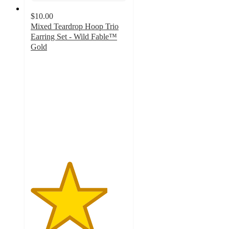
$10.00
Mixed Teardrop Hoop Trio
Earring Set - Wild Fable™
Gold
4
out
of
5
stars
with
3
ratings