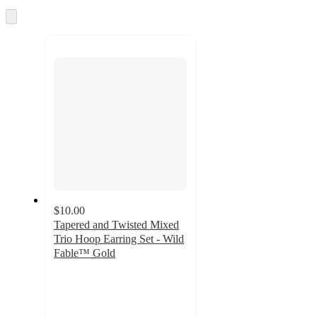
and
Skip
to
recommendations
next
section
$10.00
Tapered and Twisted Mixed
Trio Hoop Earring Set - Wild
Fable™ Gold
4.5
out
of
5