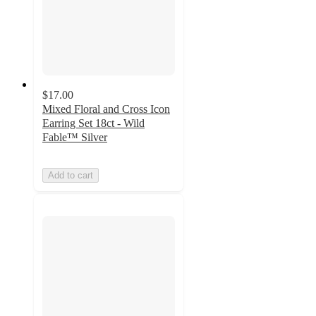
$17.00
Mixed Floral and Cross Icon
Earring Set 18ct - Wild
Fable™ Silver
Add to cart