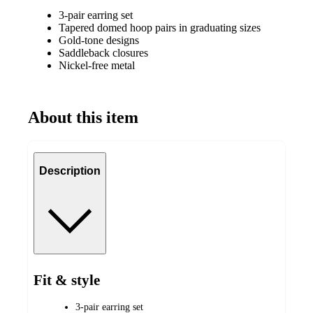
3-pair earring set
Tapered domed hoop pairs in graduating sizes
Gold-tone designs
Saddleback closures
Nickel-free metal
About this item
Description
Fit & style
3-pair earring set