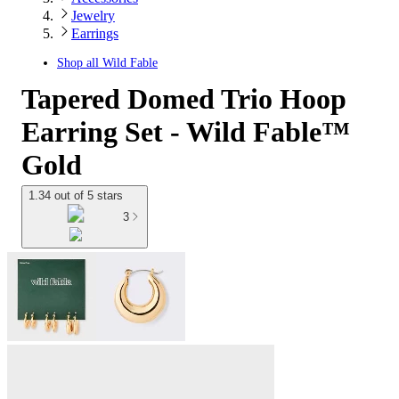
Jewelry
Earrings
Shop all
Wild Fable
Tapered Domed Trio Hoop
Earring Set - Wild Fable™
Gold
1.34 out of 5 stars
3