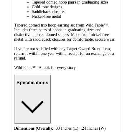
Tapered domed hoop pairs in graduating sizes
Gold-tone designs
Saddleback closures
Nickel-free metal
Tapered domed trio hoop earring set from Wild Fable™.
Includes three pairs of hoops in graduating sizes and
distinctive tapered domed shapes. Made from nickel-free
metal with saddleback closures for comfortable, secure wear.
If you're not satisfied with any Target Owned Brand item,
return it within one year with a receipt for an exchange or a
refund.
Wild Fable™: A look for every story.
Specifications
Dimensions (Overall):
.83 Inches (L), .24 Inches (W)