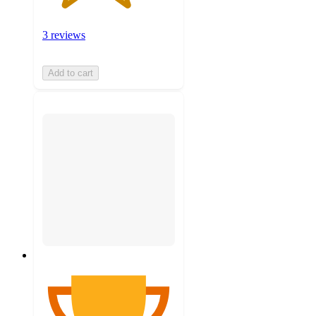
3 reviews
Add to cart