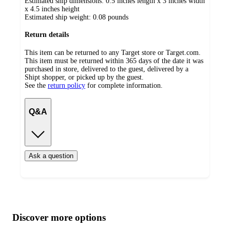
Estimated ship dimensions: 0.5 inches length x 3 inches width
x 4.5 inches height
Estimated ship weight:
0.08
pounds
Return details
This item can be returned to any Target store or Target.com.
This item must be returned within 365 days of the date it was
purchased in store, delivered to the guest, delivered by a
Shipt shopper, or picked up by the guest.
See the
return policy
for complete information.
Q&A
Ask a question
Additional
Load
all
product
content
Discover more options
at
information
once