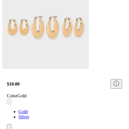
$10.00
Color
Gold
Gold
Silver