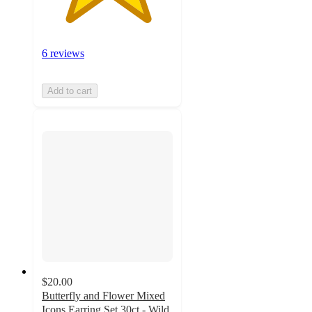
6 reviews
Add to cart
$20.00
Butterfly and Flower Mixed
Icons Earring Set 30ct - Wild