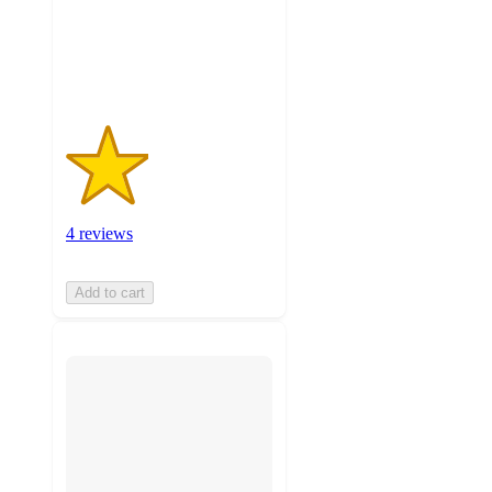
with
4
ratings
4 reviews
Add to cart