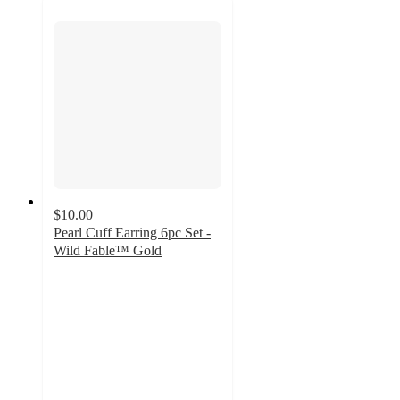
$10.00
Pearl Cuff Earring 6pc Set -
Wild Fable™ Gold
3.3
out
of
5
stars
with
4
ratings