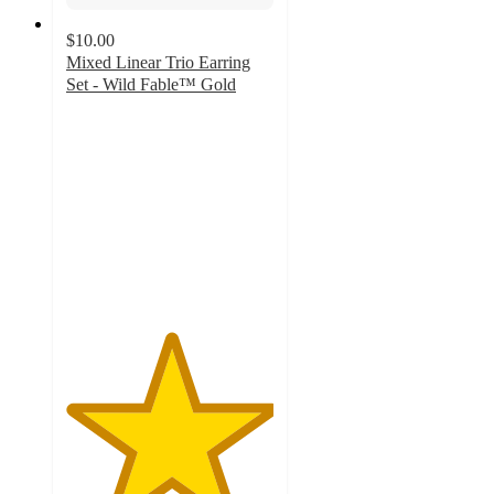
$10.00
Mixed Linear Trio Earring
Set - Wild Fable™ Gold
5
out
of
5
stars
with
6
ratings