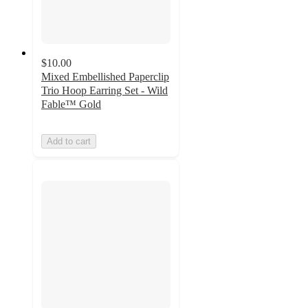
$10.00
Mixed Embellished Paperclip
Trio Hoop Earring Set - Wild
Fable™ Gold
Add to cart