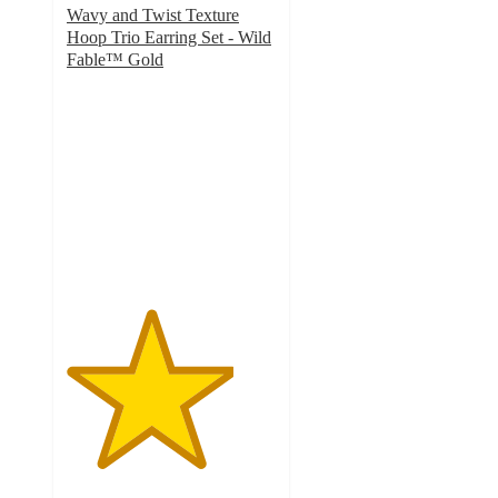
Wavy and Twist Texture
Hoop Trio Earring Set - Wild
Fable™ Gold
4
out
of
5
stars
with
4
ratings