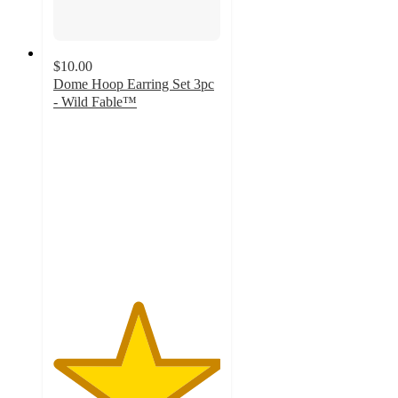
$10.00
Dome Hoop Earring Set 3pc
- Wild Fable™
5
out
of
5
stars
with
1
ratings