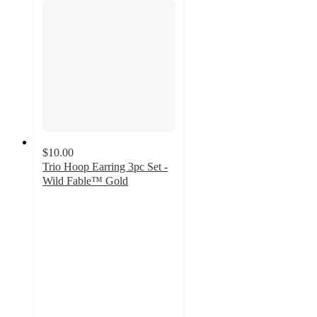
$10.00
Trio Hoop Earring 3pc Set -
Wild Fable™ Gold
5
out
of
5
stars
with
1
ratings