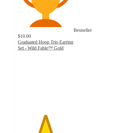
Bestseller
$10.00
Graduated Hoop Trio Earring
Set - Wild Fable™ Gold
4.9
out
of
5
stars
with
7
ratings