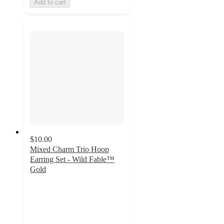
Add to cart
$10.00
Mixed Charm Trio Hoop
Earring Set - Wild Fable™
Gold
2
out
of
5
stars