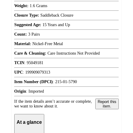
Weight:
1.6 Grams
Closure Type:
Saddleback Closure
Suggested Age:
15 Years and Up
Count:
3 Pairs
Material:
Nickel-Free Metal
Care & Cleaning:
Care Instructions Not Provided
TCIN
:
95049181
UPC
:
199909079313
Item Number (DPCI)
:
215-01-5790
Origin
:
Imported
If the item details aren’t accurate or complete,
Report this
we want to know about it.
item.
At a glance