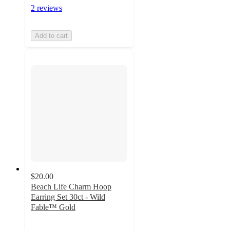
2 reviews
Add to cart
$20.00
Beach Life Charm Hoop
Earring Set 30ct - Wild
Fable™ Gold
4
out