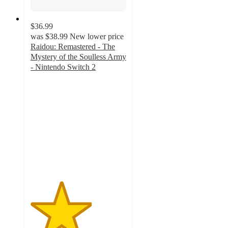
$36.99
was
$38.99
New lower price
Raidou: Remastered - The
Mystery of the Soulless Army
- Nintendo Switch 2
3.2
out
of
5
stars
with
5
ratings