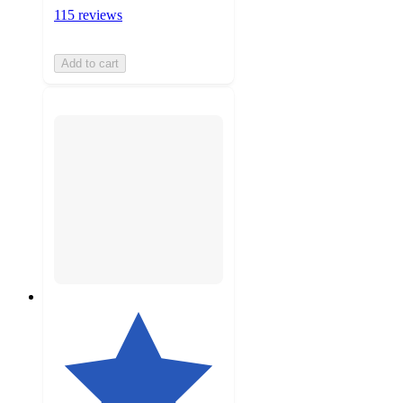
115 reviews
Add to cart