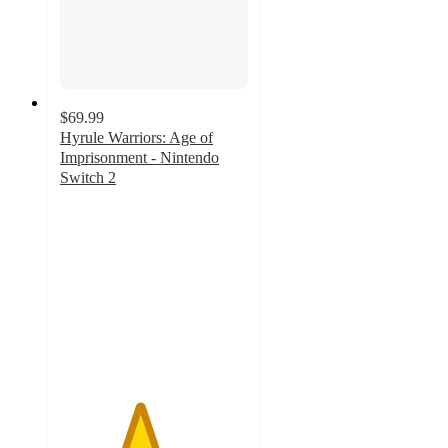
$69.99
Hyrule Warriors: Age of
Imprisonment - Nintendo
Switch 2
4.2
out
of
5
stars
with
24
ratings