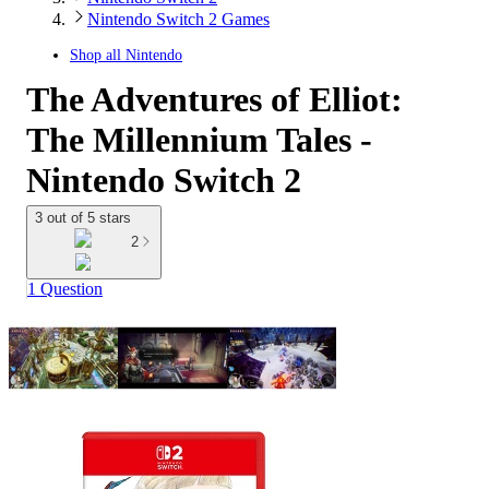
Nintendo Switch 2 Games
Shop all
Nintendo
The Adventures of Elliot:
The Millennium Tales -
Nintendo Switch 2
3 out of 5 stars
2
1 Question