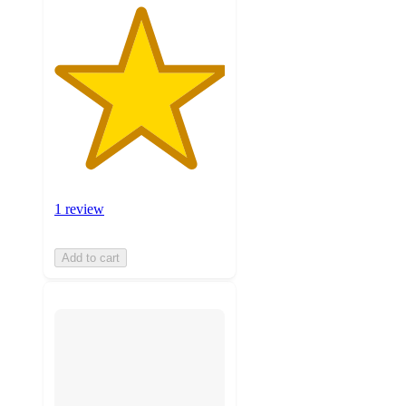
1 review
Add to cart