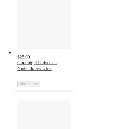
$25.99
Goodnight Universe -
Nintendo Switch 2
Add to cart