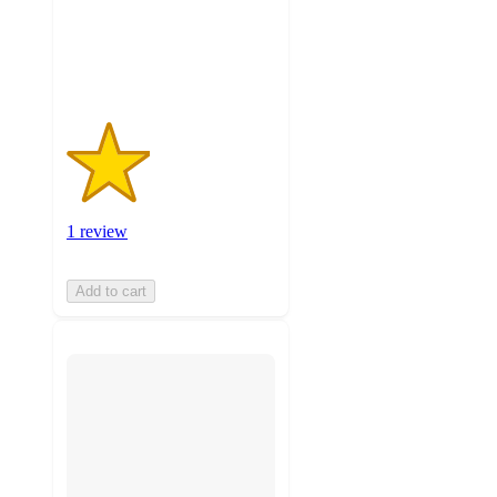
with
1
ratings
1 review
Add to cart