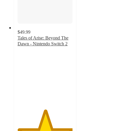
$49.99
Tales of Arise: Beyond The
Dawn - Nintendo Switch 2
5
out
of
5
stars
with
1
ratings