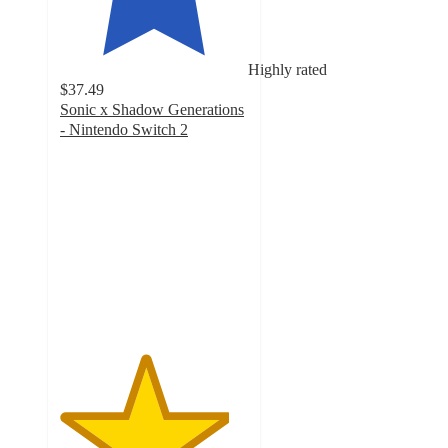
Highly rated
$37.49
Sonic x Shadow Generations
- Nintendo Switch 2
4.5
out
of
5
stars
with
23
ratings