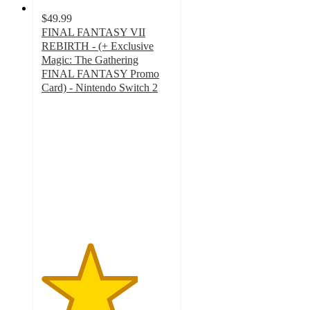
$49.99
FINAL FANTASY VII
REBIRTH - (+ Exclusive
Magic: The Gathering
FINAL FANTASY Promo
Card) - Nintendo Switch 2
3.7
out
of
5
stars
with
6
ratings