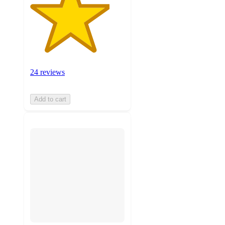
24 reviews
Add to cart