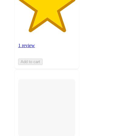
1 review
Add to cart