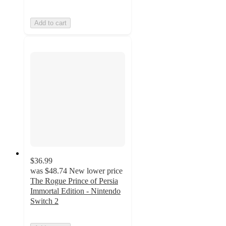
Add to cart
$36.99
was
$48.74
New lower price
The Rogue Prince of Persia
Immortal Edition - Nintendo
Switch 2