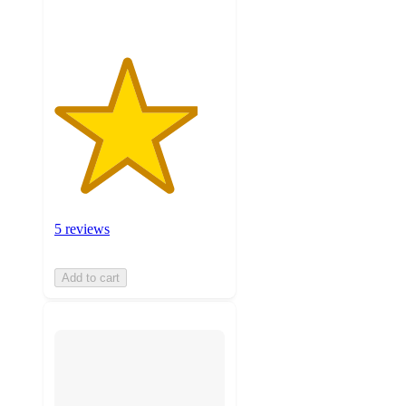
5 reviews
Add to cart