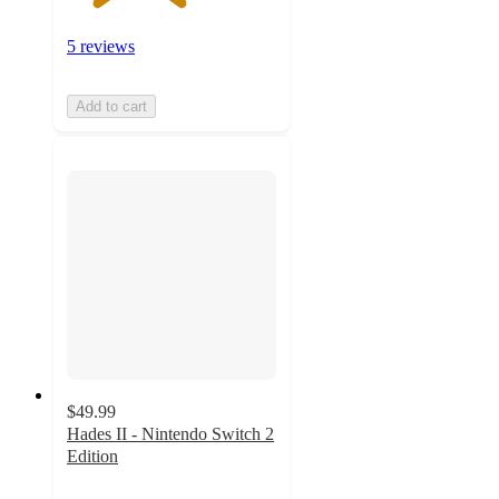
5 reviews
Add to cart
$49.99
Hades II - Nintendo Switch 2
Edition
4