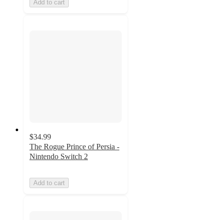
Add to cart
$34.99
The Rogue Prince of Persia -
Nintendo Switch 2
Add to cart