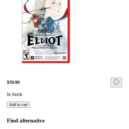
$59.99
In Stock
Add to cart
Find alternative