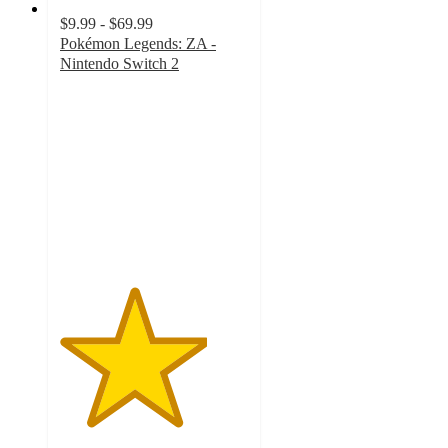
$9.99 - $69.99
Pokémon Legends: ZA -
Nintendo Switch 2
3.9
out
of
5
stars
with
115
ratings