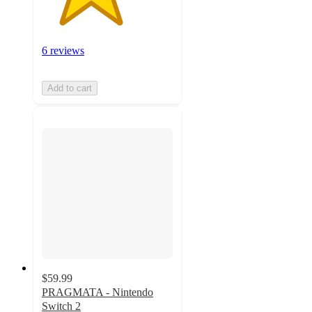
6 reviews
Add to cart
$59.99
PRAGMATA - Nintendo
Switch 2