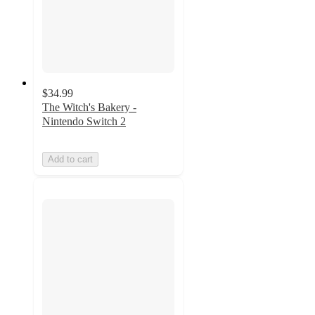
$34.99
The Witch's Bakery -
Nintendo Switch 2
Add to cart