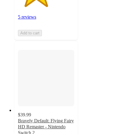
5 reviews
Add to cart
$39.99
Bravely Default: Flying Fairy
HD Remaster - Nintendo
Switch 2