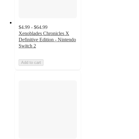
$4.99 - $64.99
Xenoblades Chronicles X
Definitive Edition - Nintendo
Switch 2
Add to cart