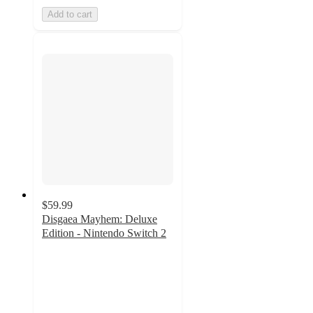
Add to cart
$59.99
Disgaea Mayhem: Deluxe
Edition - Nintendo Switch 2
2
out
of
5
stars