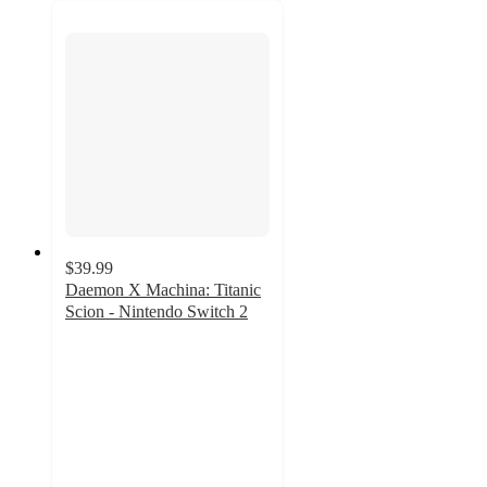
$39.99
Daemon X Machina: Titanic
Scion - Nintendo Switch 2
4.2
out
of
5
stars
with
5
ratings