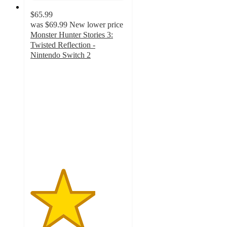
$65.99
was
$69.99
New lower price
Monster Hunter Stories 3:
Twisted Reflection -
Nintendo Switch 2
3.4
out
of
5
stars
with
5
ratings