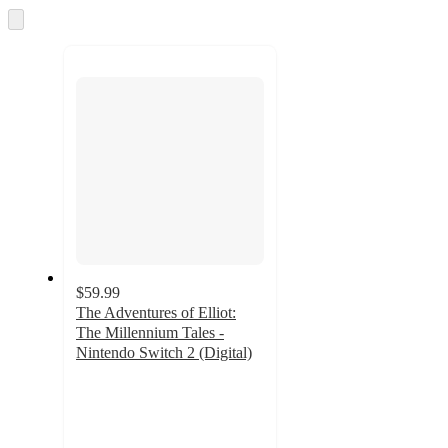
Skip
to
next
section
$59.99
The Adventures of Elliot:
The Millennium Tales -
Nintendo Switch 2 (Digital)
4
out
of
5