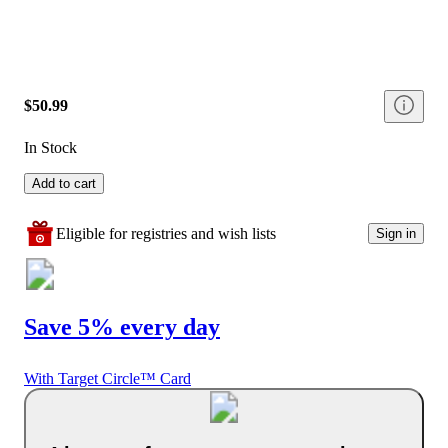
$50.99
In Stock
Add to cart
Eligible for registries and wish lists
Sign in
Save 5% every day
With Target Circle™ Card