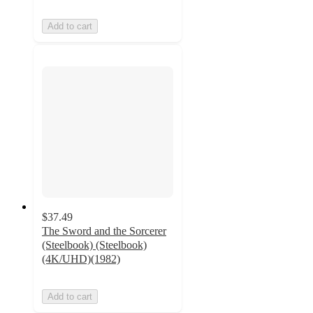
Add to cart
$37.49
The Sword and the Sorcerer
(Steelbook) (Steelbook)
(4K/UHD)(1982)
Add to cart