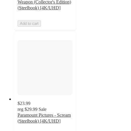
Weapon (Collector's Edition)
(Steelbook) [4K/UHD]
Add to cart
$23.99
reg
$29.99
Sale
Paramount Pictures - Scream
(Steelbook) [4K/UHD]