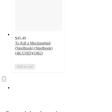
$45.49
To Kill a Mockingbird
(Steelbook) (Steelbook)
(4K/UHD)(1962)
Add to cart