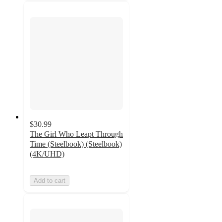
$30.99
The Girl Who Leapt Through
Time (Steelbook) (Steelbook)
(4K/UHD)
Add to cart