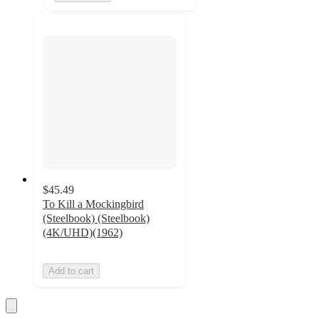
$45.49
To Kill a Mockingbird
(Steelbook) (Steelbook)
(4K/UHD)(1962)
Add to cart