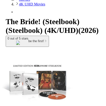
4K UHD Movies
The Bride! (Steelbook)
(Steelbook) (4K/UHD)(2026)
0 out of 5 stars
be the first!