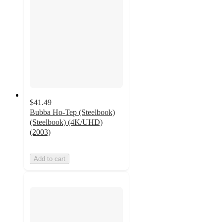
$41.49
Bubba Ho-Tep (Steelbook)
(Steelbook) (4K/UHD)
(2003)
Add to cart