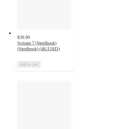
$39.99
Scream 7 (Steelbook)
(Steelbook) (4K/UHD)
Add to cart