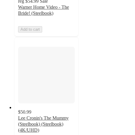
reg
$54.99
Sale
Warner Home Video - The
Bride! (Steelbook)
Add to cart
$50.99
Lee Cronin's The Mummy
(Steelbook) (Steelbook)
(4K/UHD)