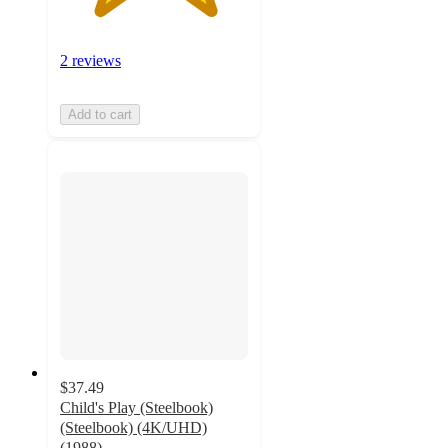
2 reviews
Add to cart
$37.49
Child's Play (Steelbook)
(Steelbook) (4K/UHD)
(1988)