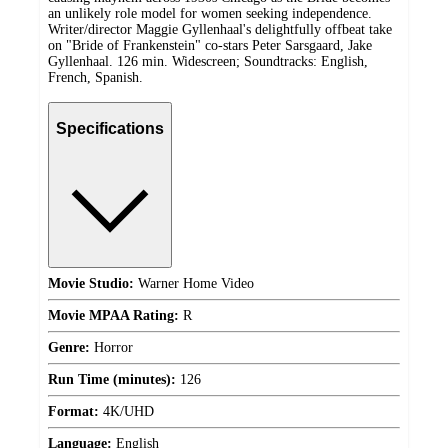
an unlikely role model for women seeking independence.
Writer/director Maggie Gyllenhaal's delightfully offbeat take
on "Bride of Frankenstein" co-stars Peter Sarsgaard, Jake
Gyllenhaal. 126 min. Widescreen; Soundtracks: English,
French, Spanish.
Specifications
Movie Studio:
Warner Home Video
Movie MPAA Rating:
R
Genre:
Horror
Run Time (minutes):
126
Format:
4K/UHD
Language:
English