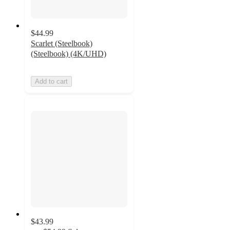
$44.99
Scarlet (Steelbook)
(Steelbook) (4K/UHD)
Add to cart
$43.99