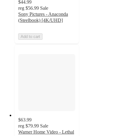
$44.99
reg
$56.99
Sale
Sony Pictures - Anaconda
(Steelbook) [4K/UHD]
Add to cart
$63.99
reg
$79.99
Sale
Warner Home Video - Lethal