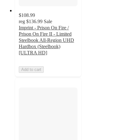
$108.99
reg
$136.99
Sale
Imprint - Prison On Fire /
Prison On Fire II - Limited
Steelbook All-Region UHD
Hardbox (Steelbook)
[ULTRA HD]
Add to cart