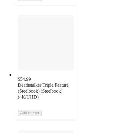
$54.99
Deathstalker Triple Feature
(Steelbook) (Steelbook)
(4K/UHD)
Add to cart