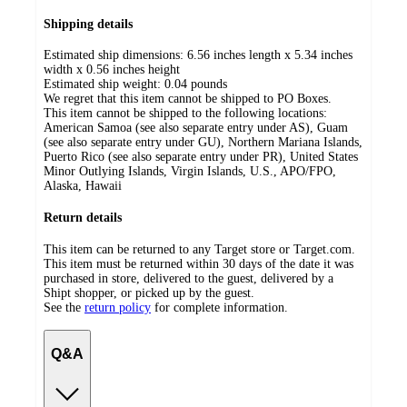
Shipping details
Estimated ship dimensions: 6.56 inches length x 5.34 inches
width x 0.56 inches height
Estimated ship weight:
0.04
pounds
We regret that this item cannot be shipped to PO Boxes.
This item cannot be shipped to the following locations:
American Samoa (see also separate entry under AS), Guam
(see also separate entry under GU), Northern Mariana Islands,
Puerto Rico (see also separate entry under PR), United States
Minor Outlying Islands, Virgin Islands, U.S., APO/FPO,
Alaska, Hawaii
Return details
This item can be returned to any Target store or Target.com.
This item must be returned within 30 days of the date it was
purchased in store, delivered to the guest, delivered by a
Shipt shopper, or picked up by the guest.
See the
return policy
for complete information.
Q&A