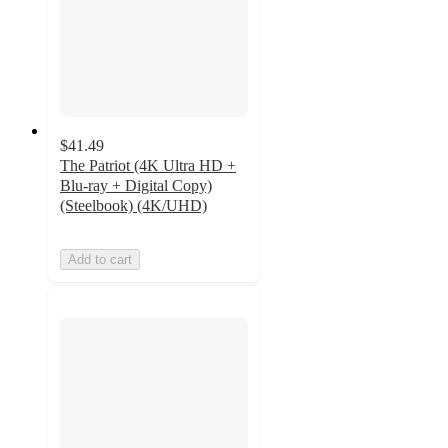
$41.49
The Patriot (4K Ultra HD +
Blu-ray + Digital Copy)
(Steelbook) (4K/UHD)
Add to cart