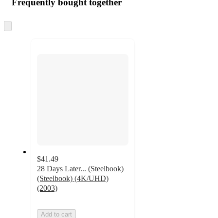
Frequently bought together
Skip
to
next
section
$41.49
28 Days Later... (Steelbook)
(Steelbook) (4K/UHD)
(2003)
Add to cart