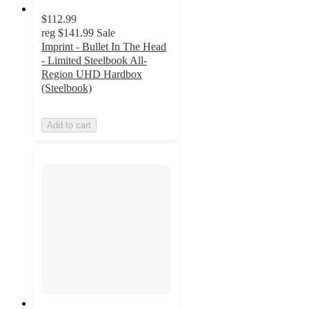
$112.99
reg
$141.99
Sale
Imprint - Bullet In The Head
- Limited Steelbook All-
Region UHD Hardbox
(Steelbook)
Add to cart