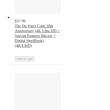
$37.99
The Da Vinci Code 20th
Anniversary (4K Ultra HD +
Special Features Blu-ray +
Digital SteelBook)
(4K/UHD)
Add to cart