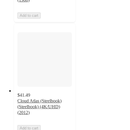
Add to cart
$41.49
Cloud Atlas (Steelbook)
(Steelbook) (4K/UHD)
(2012)
Add to cart