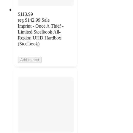
$113.99
reg
$142.99
Sale
Imprint - Once A Thief -
Limited Steelbook All-
Region UHD Hardbox
(Steelbook)
Add to cart