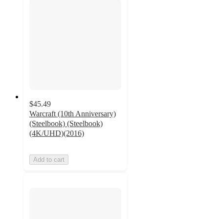
$45.49
Warcraft (10th Anniversary)
(Steelbook) (Steelbook)
(4K/UHD)(2016)
Add to cart