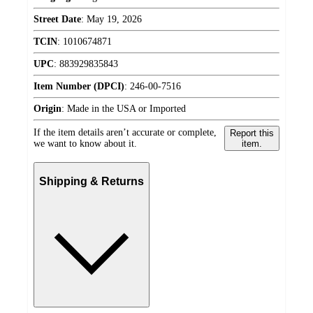
Street Date
:
May 19, 2026
TCIN
:
1010674871
UPC
:
883929835843
Item Number (DPCI)
:
246-00-7516
Origin
:
Made in the USA or Imported
If the item details aren’t accurate or complete,
Report this
we want to know about it.
item.
Shipping & Returns