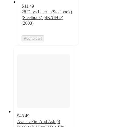
$41.49
28 Days Later... (Steelbook)
(Steelbook) (4K/UHD)
(2003)
Add to cart
$48.49
Avatar: Fire And Ash (3