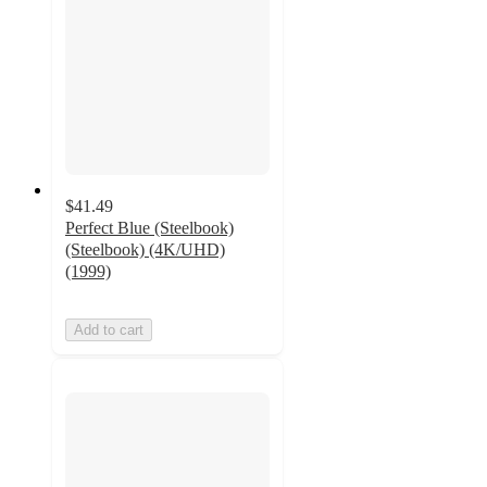
$41.49
Perfect Blue (Steelbook)
(Steelbook) (4K/UHD)
(1999)
Add to cart