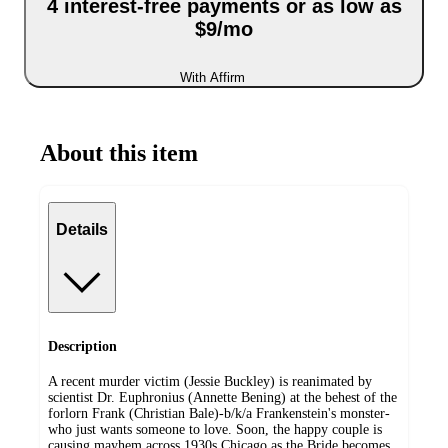
4 interest-free payments or as low as
$9/mo
With Affirm
About this item
Details
Description
A recent murder victim (Jessie Buckley) is reanimated by
scientist Dr. Euphronius (Annette Bening) at the behest of the
forlorn Frank (Christian Bale)-b/k/a Frankenstein's monster-
who just wants someone to love. Soon, the happy couple is
causing mayhem across 1930s Chicago as the Bride becomes