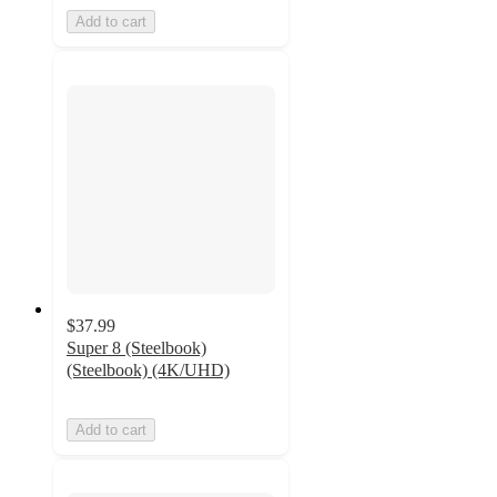
Add to cart
$37.99
Super 8 (Steelbook)
(Steelbook) (4K/UHD)
Add to cart