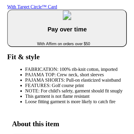
With Target Circle™ Card
Pay over time
With Affirm on orders over $50
Fit & style
FABRICATION: 100% rib-knit cotton, imported
PAJAMA TOP: Crew neck, short sleeves
PAJAMA SHORTS: Pull-on elasticized waistband
FEATURES: Golf course print
NOTE: For child's safety, garment should fit snugly
This garment is not flame resistant
Loose fitting garment is more likely to catch fire
About this item