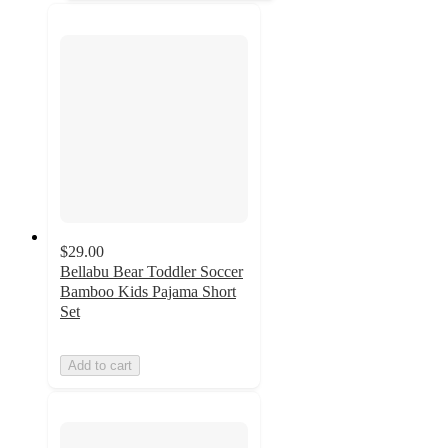
$29.00
Bellabu Bear Toddler Soccer
Bamboo Kids Pajama Short
Set
Add to cart