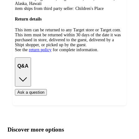
Alaska, Hawaii
item ships from third party seller:
Children's Place
Return details
This item can be returned to any Target store or Target.com.
This item must be returned within 30 days of the date it was
purchased in store, delivered to the guest, delivered by a
Shipt shopper, or picked up by the guest.
See the
return policy
for complete information.
Q&A
Ask a question
Additional
Load
all
product
content
Discover more options
at
information
once