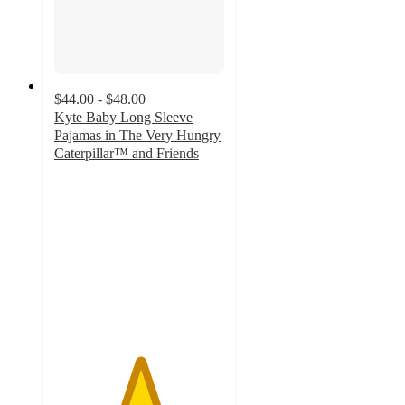
$44.00 - $48.00
Kyte Baby Long Sleeve
Pajamas in The Very Hungry
Caterpillar™ and Friends
5
out
of
5
stars
with
71
ratings