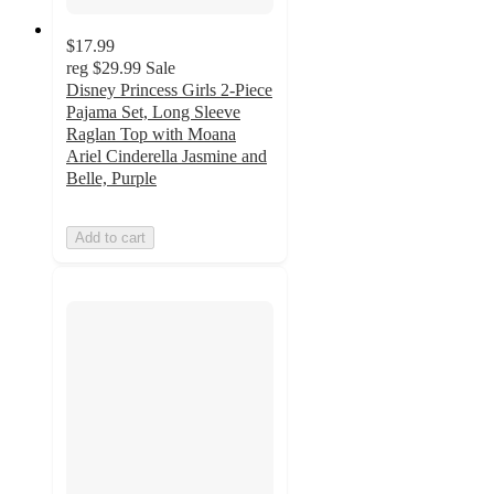
$17.99
reg
$29.99
Sale
Disney Princess Girls 2-Piece
Pajama Set, Long Sleeve
Raglan Top with Moana
Ariel Cinderella Jasmine and
Belle, Purple
Add to cart