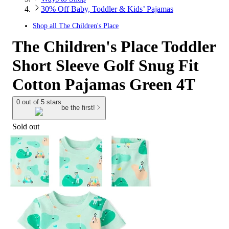
30% Off Baby, Toddler & Kids’ Pajamas
Shop all
The Children's Place
The Children's Place Toddler
Short Sleeve Golf Snug Fit
Cotton Pajamas Green 4T
0 out of 5 stars
be the first!
Sold out