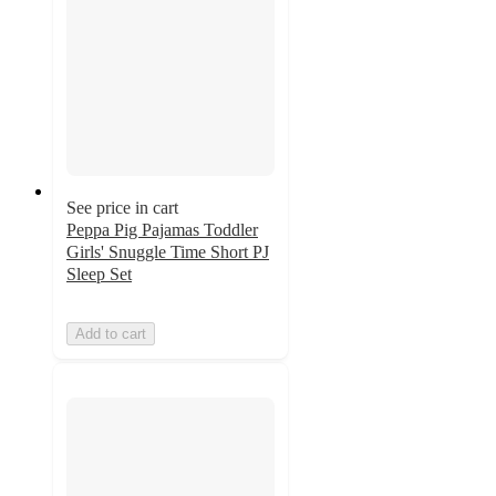
See price in cart
Peppa Pig Pajamas Toddler
Girls' Snuggle Time Short PJ
Sleep Set
Add to cart