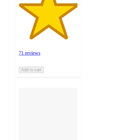
71 reviews
Add to cart