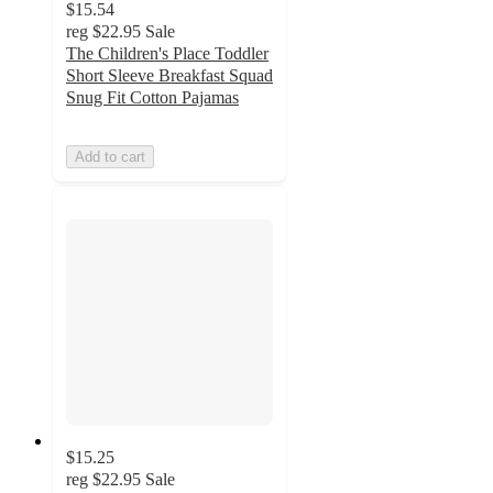
$15.54
reg
$22.95
Sale
The Children's Place Toddler
Short Sleeve Breakfast Squad
Snug Fit Cotton Pajamas
Add to cart
$15.25
reg
$22.95
Sale