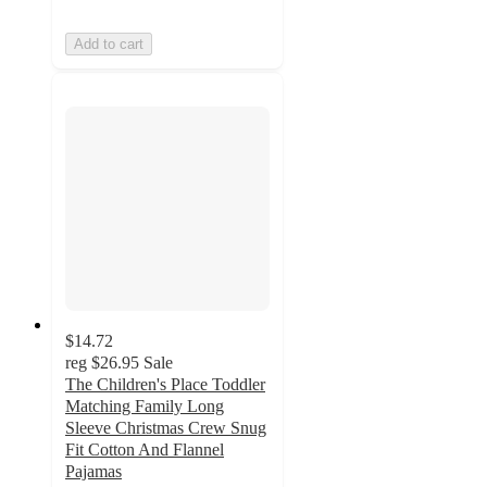
Add to cart
$14.72
reg
$26.95
Sale
The Children's Place Toddler
Matching Family Long
Sleeve Christmas Crew Snug
Fit Cotton And Flannel
Pajamas