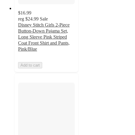
$16.99
reg
$24.99
Sale
Disney Stitch Girls 2-Piece
Button-Down Pajama Set,
Long Sleeve Pink Striped
Coat Front Shirt and Pants,
Pink/Blue
Add to cart