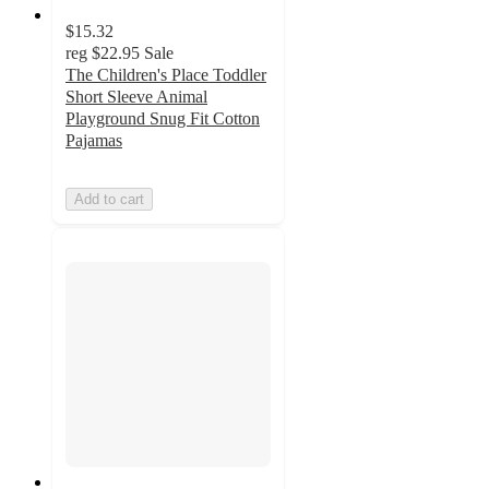
$15.32
reg
$22.95
Sale
The Children's Place Toddler
Short Sleeve Animal
Playground Snug Fit Cotton
Pajamas
Add to cart