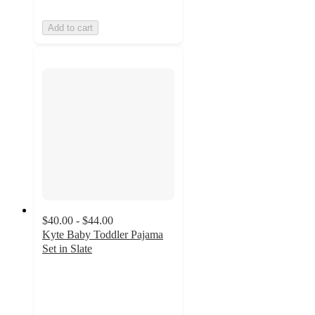
Add to cart
$40.00 - $44.00
Kyte Baby Toddler Pajama
Set in Slate
5
out
of
5