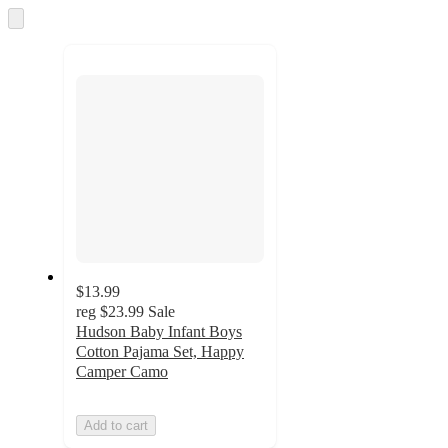
and
Skip
to
recommendations
next
section
$13.99
reg
$23.99
Sale
Hudson Baby Infant Boys
Cotton Pajama Set, Happy
Camper Camo
Add to cart