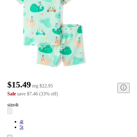
$15.49
reg
$22.95
Sale
save
$7.46
(
33
%
off
)
size
4t
4t
5t