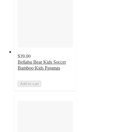
$39.00
Bellabu Bear Kids Soccer
Bamboo Kids Pajamas
Add to cart