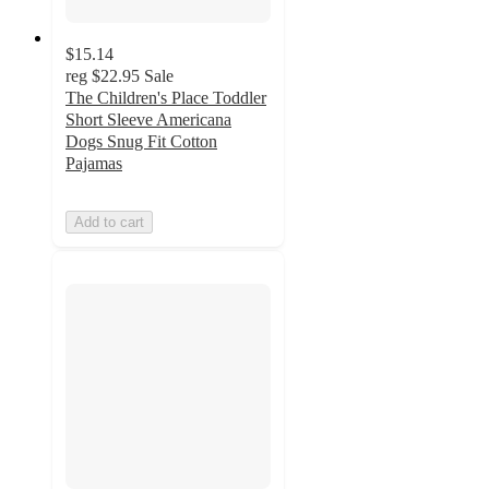
$15.14
reg
$22.95
Sale
The Children's Place Toddler
Short Sleeve Americana
Dogs Snug Fit Cotton
Pajamas
Add to cart