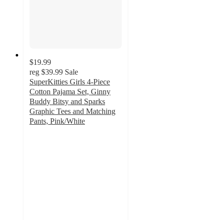
$19.99
reg
$39.99
Sale
SuperKitties Girls 4-Piece
Cotton Pajama Set, Ginny
Buddy Bitsy and Sparks
Graphic Tees and Matching
Pants, Pink/White
3
out
of
5
stars
with
2
ratings