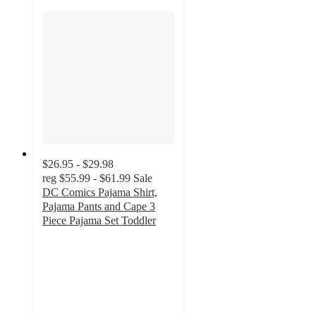
$26.95 - $29.98
reg
$55.99 - $61.99
Sale
DC Comics Pajama Shirt,
Pajama Pants and Cape 3
Piece Pajama Set Toddler
4.9
out
of
5
stars
with