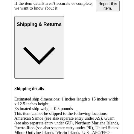
If the item details aren’t accurate or complete,
Report this
we want to know about it.
item.
Shipping & Returns
Shipping details
Estimated ship dimensions: 1 inches length x 15 inches width
x 12.5 inches height
Estimated ship weight:
0.5
pounds
This item cannot be shipped to the following locations:
American Samoa (see also separate entry under AS), Guam
(see also separate entry under GU), Northern Mariana Islands,
Puerto Rico (see also separate entry under PR), United States
Minor Outlying Islands, Virgin Islands, U.S., APO/FPO,