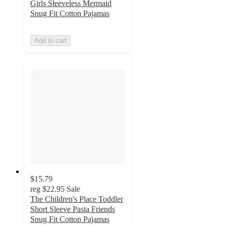
Girls Sleeveless Mermaid
Snug Fit Cotton Pajamas
Add to cart
$15.79
reg
$22.95
Sale
The Children's Place Toddler
Short Sleeve Pasta Friends
Snug Fit Cotton Pajamas