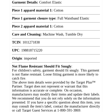
Garment Details:
Comfort Elastic
Piece 1 apparel material 1:
Cotton
Piece 1 garment closure type:
Full Waistband Elastic
Piece 2 apparel material 1:
Cotton
Care and Cleaning:
Machine Wash, Tumble Dry
TCIN
:
1011271838
UPC
:
198818715220
Origin
:
imported
Not Flame Resistant Should Fit Snugly
:
For children's safety, garment should fit snugly. This garment
is not flame resistant. Loose fitting garment is more likely to
catch fire.
The above item details were provided by the Target Plus™
Partner. Target does not represent or warrant that this
information is accurate or complete. On occasion,
manufacturers may modify their items and update their labels.
We recommend that you do not rely solely on the information
presented. If you have a specific question about this item, you
may consult the item's label, contact the manufacturer directly
or call Target Guest Services at 1-800-591-3869.