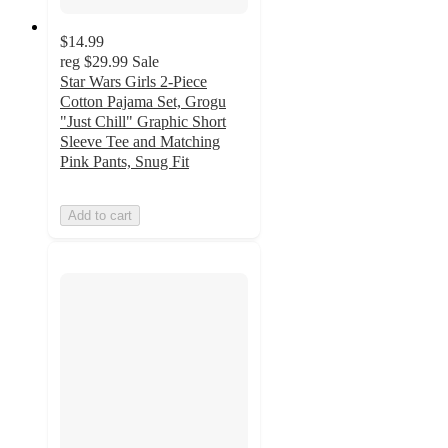
$14.99
reg
$29.99
Sale
Star Wars Girls 2-Piece
Cotton Pajama Set, Grogu
"Just Chill" Graphic Short
Sleeve Tee and Matching
Pink Pants, Snug Fit
Add to cart