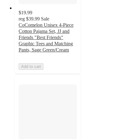
$19.99
reg
$39.99
Sale
CoComelon Unisex 4-Piece
Cotton Pajama Set, JJ and
Friends "Best Friends"
Graphic Tees and Matching
Pants, Sage Green/Cream
Add to cart