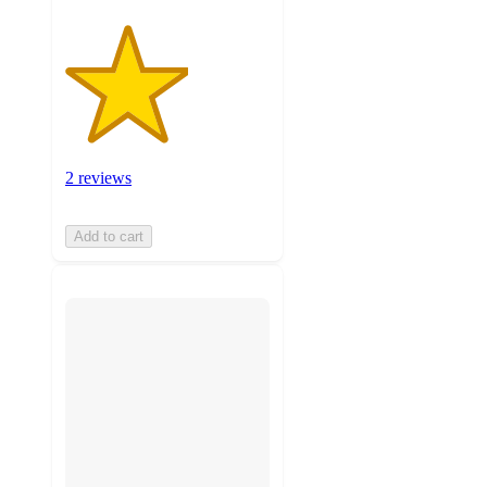
2 reviews
Add to cart