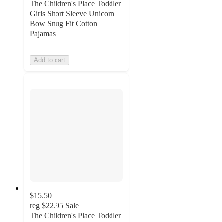
The Children's Place Toddler
Girls Short Sleeve Unicorn
Bow Snug Fit Cotton
Pajamas
Add to cart
$15.50
reg
$22.95
Sale
The Children's Place Toddler