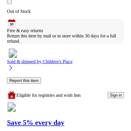
Out of Stock
Free & easy returns
Return this item by mail or in store within 30 days for a full 
refund.
Sold & shipped by
Children's Place
Report this item
Eligible for registries and wish lists
Sign in
Save 5% every day