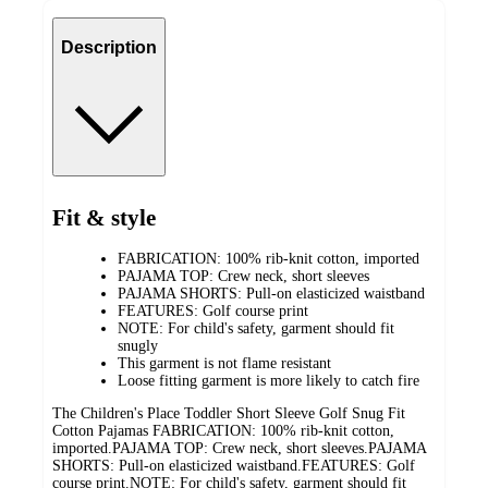
Description
Fit & style
FABRICATION: 100% rib-knit cotton, imported
PAJAMA TOP: Crew neck, short sleeves
PAJAMA SHORTS: Pull-on elasticized waistband
FEATURES: Golf course print
NOTE: For child's safety, garment should fit
snugly
This garment is not flame resistant
Loose fitting garment is more likely to catch fire
The Children's Place Toddler Short Sleeve Golf Snug Fit
Cotton Pajamas FABRICATION: 100% rib-knit cotton,
imported.PAJAMA TOP: Crew neck, short sleeves.PAJAMA
SHORTS: Pull-on elasticized waistband.FEATURES: Golf
course print.NOTE: For child's safety, garment should fit