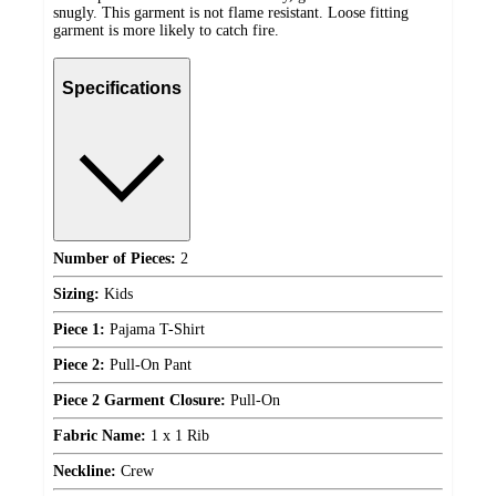
snugly. This garment is not flame resistant. Loose fitting
garment is more likely to catch fire.
Specifications
Number of Pieces:
2
Sizing:
Kids
Piece 1:
Pajama T-Shirt
Piece 2:
Pull-On Pant
Piece 2 Garment Closure:
Pull-On
Fabric Name:
1 x 1 Rib
Neckline:
Crew